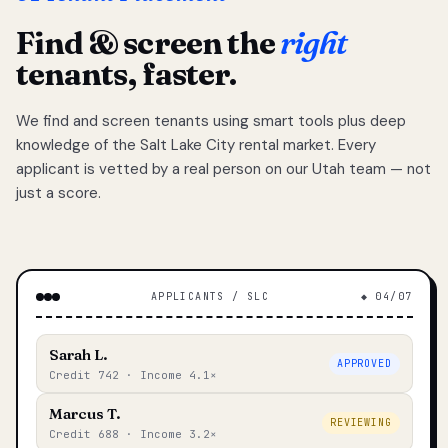
Find & screen the
right
tenants, faster.
We find and screen tenants using smart tools plus deep
knowledge of the Salt Lake City rental market. Every
applicant is vetted by a real person on our Utah team — not
just a score.
APPLICANTS / SLC
◆ 04/07
Sarah L.
APPROVED
Credit 742 · Income 4.1×
Marcus T.
REVIEWING
Credit 688 · Income 3.2×