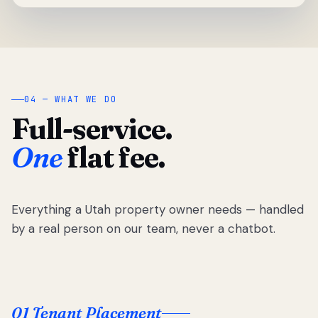
04 — WHAT WE DO
Full-service.
One
flat fee.
Everything a Utah property owner needs — handled
by a real person on our team, never a chatbot.
01 Tenant Placement