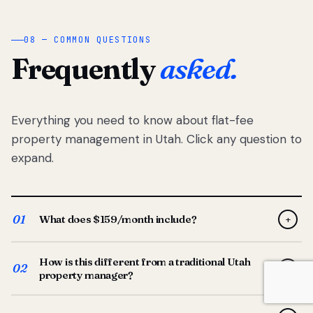
08 — COMMON QUESTIONS
Frequently
asked.
Everything you need to know about flat-fee
property management in Utah. Click any question to
expand.
01
What does $159/month include?
+
Full-service property management — tenant placement,
How is this different from a traditional Utah
screening, lease prep, rent collection, maintenance
02
+
property manager?
coordination, owner reporting, and dedicated support
from your Utah-based manager. One flat $159/month
Traditional Utah managers typically charge 8–12% of