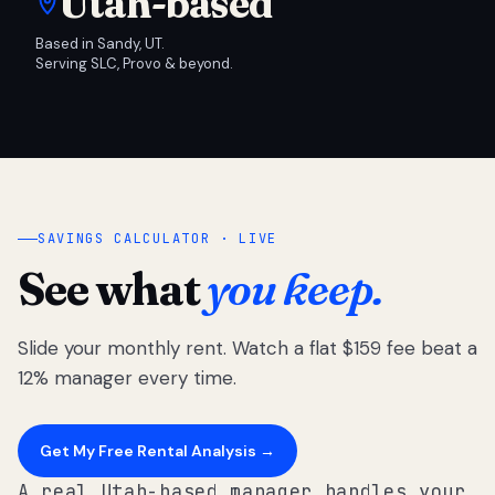
Utah-based
Based in Sandy, UT.
Serving SLC, Provo & beyond.
SAVINGS CALCULATOR · LIVE
See what
you keep.
Slide your monthly rent. Watch a flat $159 fee beat a
12% manager every time.
Get My Free Rental Analysis →
A real Utah-based manager handles your