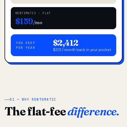
RENTOMATIC · FLAT
$159
/mo
$2,412
YOU KEEP
PER YEAR
$201 / month back in your pocket
01 — WHY RENTOMATIC
The flat-fee
difference.