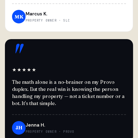
Marcus K.
MK
PROPERTY OWNER · SLC
"
★★★★★
The math alone is a no-brainer on my Provo
duplex. But the real win is knowing the person
handling my property — not a ticket number or a
bot. It's that simple.
Jenna H.
JH
PROPERTY OWNER · PROVO