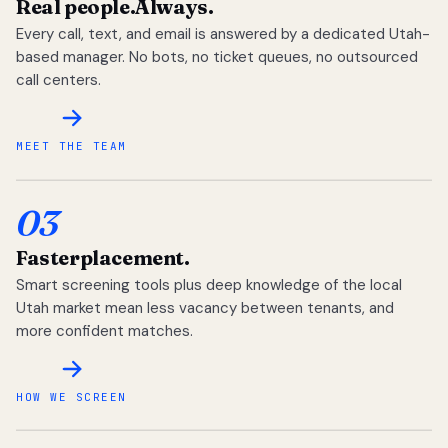
Real people.
Always.
Every call, text, and email is answered by a dedicated Utah-
based manager. No bots, no ticket queues, no outsourced
call centers.
MEET THE TEAM
03
Faster
placement.
Smart screening tools plus deep knowledge of the local
Utah market mean less vacancy between tenants, and
more confident matches.
HOW WE SCREEN