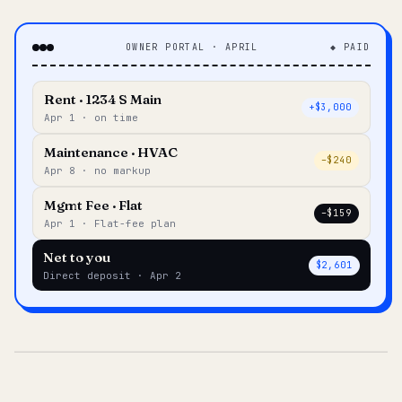
OWNER PORTAL · APRIL
◆ PAID
Rent · 1234 S Main
+$3,000
Apr 1 · on time
Maintenance · HVAC
–$240
Apr 8 · no markup
Mgmt Fee · Flat
–$159
Apr 1 · Flat-fee plan
Net to you
$2,601
Direct deposit · Apr 2