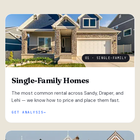
01 · SINGLE-FAMILY
Single-Family Homes
The most common rental across Sandy, Draper, and
Lehi — we know how to price and place them fast.
GET ANALYSIS