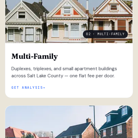
02 · MULTI-FAMILY
Multi-Family
Duplexes, triplexes, and small apartment buildings
across Salt Lake County — one flat fee per door.
GET ANALYSIS