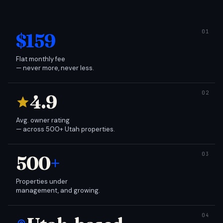
$159
Flat monthly fee
— never more, never less.
4.9
Avg. owner rating
— across 500+ Utah properties.
500
+
Properties under
management, and growing.