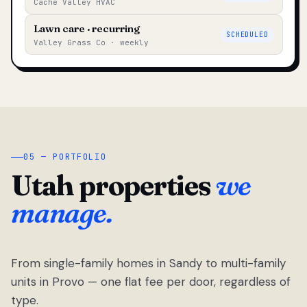
Cache Valley HVAC
Lawn care · recurring
SCHEDULED
Valley Grass Co · weekly
05 — PORTFOLIO
Utah properties
we
manage.
From single-family homes in Sandy to multi-family
units in Provo — one flat fee per door, regardless of
type.