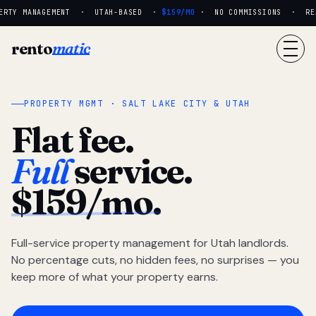
ERTY MANAGEMENT · UTAH-BASED ·
$159/MO
· NO COMMISSIONS · REAL
rento
matic
PROPERTY MGMT · SALT LAKE CITY & UTAH
Flat fee.
Full
service.
$159/mo.
Full-service property management for Utah landlords.
No percentage cuts, no hidden fees, no surprises — you
keep more of what your property earns.