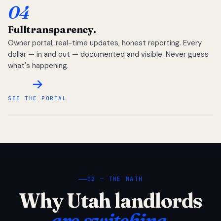
04
Full
transparency.
Owner portal, real-time updates, honest reporting. Every
dollar — in and out — documented and visible. Never guess
what's happening.
SEE THE PORTAL
02 — THE MATH
Why Utah landlords
are switching.