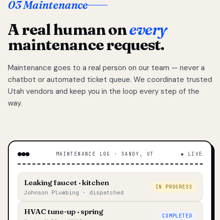
03 Maintenance
A real human on
every
maintenance request.
Maintenance goes to a real person on our team — never a
chatbot or automated ticket queue. We coordinate trusted
Utah vendors and keep you in the loop every step of the
way.
MAINTENANCE LOG · SANDY, UT
◆ LIVE
Leaking faucet · kitchen
IN PROGRESS
Johnson Plumbing · dispatched
HVAC tune-up · spring
COMPLETED