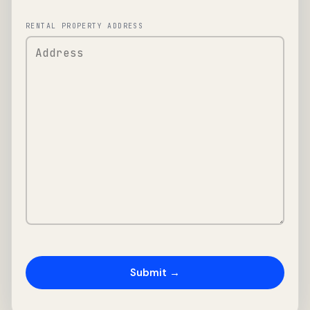
RENTAL PROPERTY ADDRESS