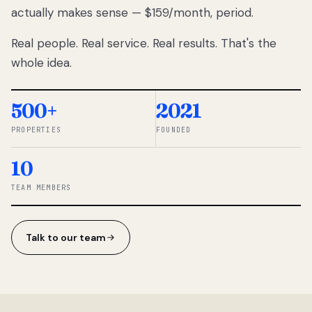
actually makes sense — $159/month, period.
thousands
to
Real people. Real service. Real results. That's the
percentage-
based
whole idea.
commissions.
So we built a
simpler way.
500+
2021
PROPERTIES
FOUNDED
◆ THE
RENTOMATIC
10
TEAM ·
SANDY, UT
TEAM MEMBERS
Talk to our team