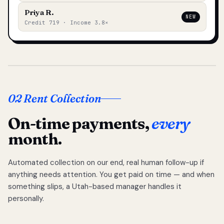
Priya R.
NEW
Credit 719 · Income 3.8×
02 Rent Collection
On-time payments,
every
month.
Automated collection on our end, real human follow-up if
anything needs attention. You get paid on time — and when
something slips, a Utah-based manager handles it
personally.