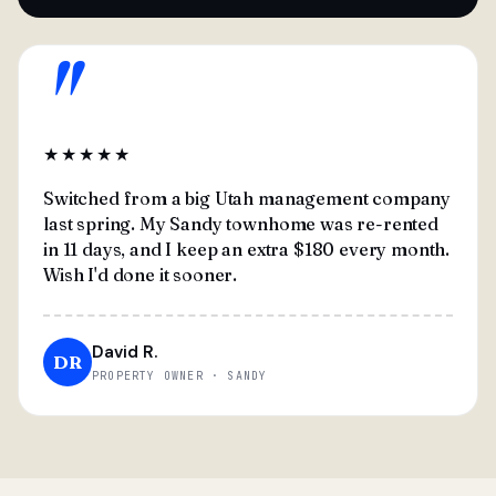
"
★★★★★
Switched from a big Utah management company
last spring. My Sandy townhome was re-rented
in 11 days, and I keep an extra $180 every month.
Wish I'd done it sooner.
David R.
DR
PROPERTY OWNER · SANDY