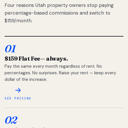
Four reasons Utah property owners stop paying
percentage-based commissions and switch to
$159/month.
01
$159 Flat Fee
— always.
Pay the same every month regardless of rent. No
percentages. No surprises. Raise your rent — keep every
dollar of the increase.
SEE PRICING
02