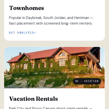
Townhomes
Popular in Daybreak, South Jordan, and Herriman —
fast placement with screened long-term renters.
GET ANALYSIS
05 · VACATION
Vacation Rentals
Park City and Provo Canyon short-term rentals —