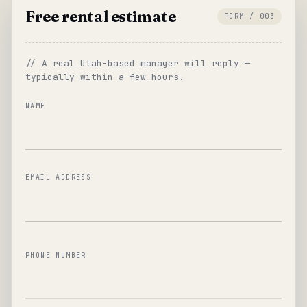
Free rental estimate
FORM / 003
// A real Utah-based manager will reply —
typically within a few hours.
NAME
EMAIL ADDRESS
PHONE NUMBER