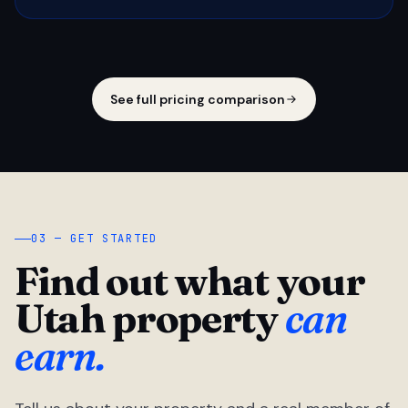
See full pricing comparison
03 — GET STARTED
Find out what your
Utah property
can
earn.