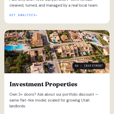
cleaned, turned, and managed by a real local team.
GET ANALYSIS
06 · INVESTMENT
Investment Properties
Own 3+ doors? Ask about our portfolio discount —
same flat-fee model, scaled for growing Utah
landlords.