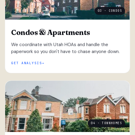
03 · CONDOS
Condos & Apartments
We coordinate with Utah HOAs and handle the
paperwork so you don't have to chase anyone down.
GET ANALYSIS
04 · TOWNHOMES