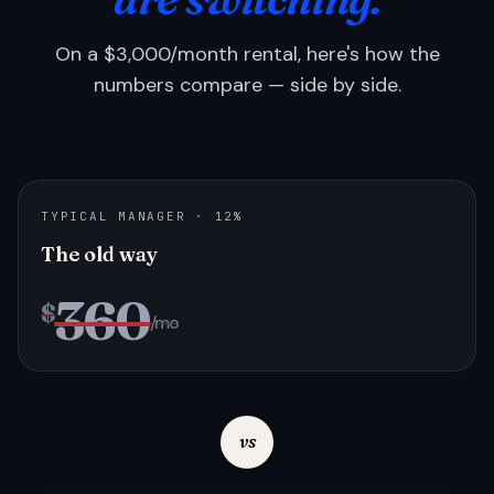
On a $3,000/month rental, here's how the
numbers compare — side by side.
TYPICAL MANAGER · 12%
The old way
360
$
/mo
vs