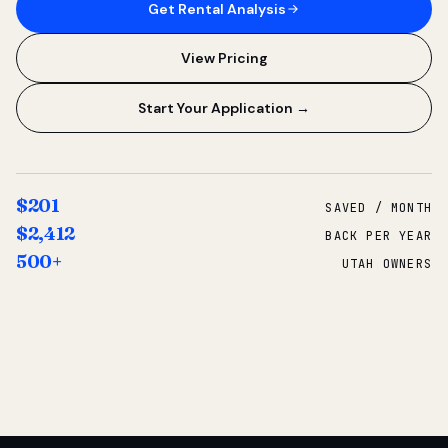
Get Rental Analysis
View Pricing
Start Your Application →
$201
SAVED / MONTH
$2,412
BACK PER YEAR
500+
UTAH OWNERS