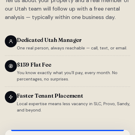
Tell us about your property and a real member of
our Utah team will follow up with a free rental
analysis — typically within one business day.
Dedicated Utah Manager
One real person, always reachable — call, text, or email.
$159 Flat Fee
You know exactly what you'll pay, every month. No
percentages, no surprises.
Faster Tenant Placement
Local expertise means less vacancy in SLC, Provo, Sandy,
and beyond.