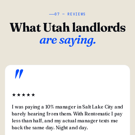
07 — REVIEWS
What Utah landlords
are saying.
"
★★★★★
I was paying a 10% manager in Salt Lake City and
barely hearing from them. With Rentomatic I pay
less than half, and my actual manager texts me
back the same day. Night and day.