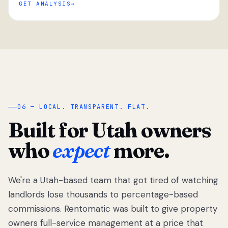
GET ANALYSIS
“
06 — LOCAL. TRANSPARENT. FLAT.
Built for Utah owners
who
expect
more.
We're a Utah-based team that got tired of watching
We got tired
of watching
landlords lose thousands to percentage-based
Utah
commissions. Rentomatic was built to give property
landlords
owners full-service management at a price that
lose