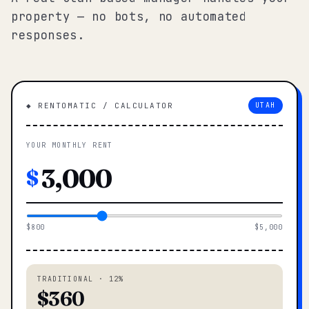
property — no bots, no automated
responses.
◆ RENTOMATIC / CALCULATOR
UTAH
YOUR MONTHLY RENT
$
$800
$5,000
TRADITIONAL · 12%
$360