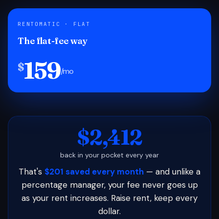
RENTOMATIC · FLAT
The flat-fee way
159
$
/mo
$2,412
back in your pocket every year
That's
$201 saved every month
— and unlike a
percentage manager, your fee never goes up
as your rent increases. Raise rent, keep every
dollar.