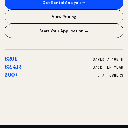
Get Rental Analysis
View Pricing
Start Your Application →
$201
SAVED / MONTH
$2,412
BACK PER YEAR
500+
UTAH OWNERS