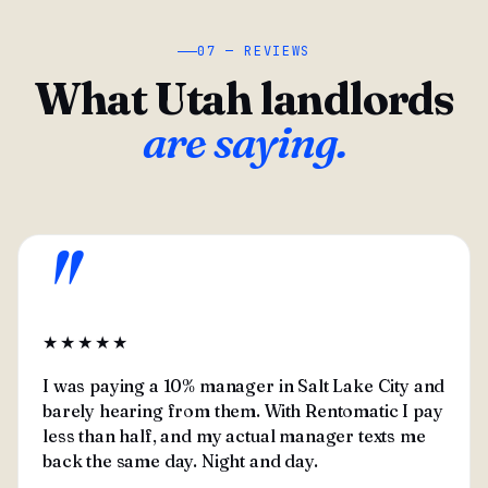
07 — REVIEWS
What Utah landlords
are saying.
"
★★★★★
I was paying a 10% manager in Salt Lake City and
barely hearing from them. With Rentomatic I pay
less than half, and my actual manager texts me
back the same day. Night and day.