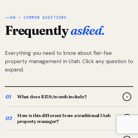
08 — COMMON QUESTIONS
Frequently
asked.
Everything you need to know about flat-fee
property management in Utah. Click any question to
expand.
01
What does $159/month include?
+
Full-service property management — tenant placement,
How is this different from a traditional Utah
screening, lease prep, rent collection, maintenance
02
+
property manager?
coordination, owner reporting, and dedicated support
from your Utah-based manager. One flat $159/month
Traditional Utah managers typically charge 8–12% of