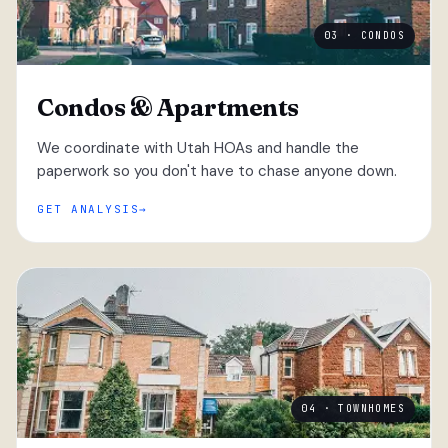
03 · CONDOS
Condos & Apartments
We coordinate with Utah HOAs and handle the
paperwork so you don't have to chase anyone down.
GET ANALYSIS
04 · TOWNHOMES