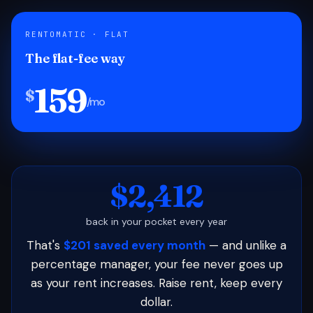
RENTOMATIC · FLAT
The flat-fee way
159
$
/mo
$2,412
back in your pocket every year
That's
$201 saved every month
— and unlike a
percentage manager, your fee never goes up
as your rent increases. Raise rent, keep every
dollar.