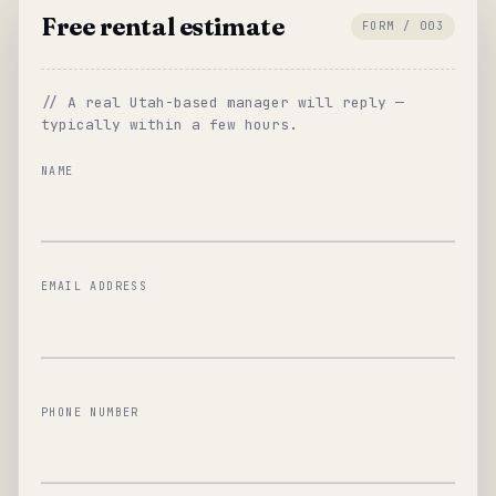
Free rental estimate
FORM / 003
// A real Utah-based manager will reply —
typically within a few hours.
NAME
EMAIL ADDRESS
PHONE NUMBER