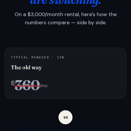
On a $3,000/month rental, here's how the
numbers compare — side by side.
TYPICAL MANAGER · 12%
The old way
360
$
/mo
vs