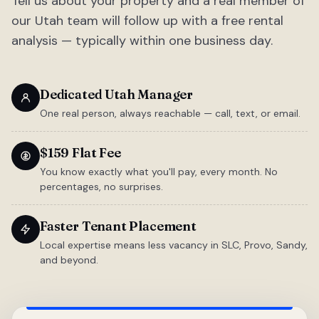
Tell us about your property and a real member of
our Utah team will follow up with a free rental
analysis — typically within one business day.
Dedicated Utah Manager
One real person, always reachable — call, text, or email.
$159 Flat Fee
You know exactly what you'll pay, every month. No
percentages, no surprises.
Faster Tenant Placement
Local expertise means less vacancy in SLC, Provo, Sandy,
and beyond.