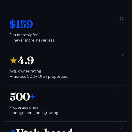
$159
Flat monthly fee
— never more, never less.
4.9
Avg. owner rating
— across 500+ Utah properties.
500
+
Properties under
management, and growing.