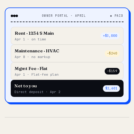
OWNER PORTAL · APRIL
◆ PAID
Rent · 1234 S Main
+$3,000
Apr 1 · on time
Maintenance · HVAC
–$240
Apr 8 · no markup
Mgmt Fee · Flat
–$159
Apr 1 · Flat-fee plan
Net to you
$2,601
Direct deposit · Apr 2