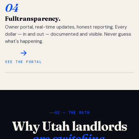
04
Full
transparency.
Owner portal, real-time updates, honest reporting. Every
dollar — in and out — documented and visible. Never guess
what's happening.
SEE THE PORTAL
02 — THE MATH
Why Utah landlords
are switching.