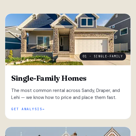
01 · SINGLE-FAMILY
Single-Family Homes
The most common rental across Sandy, Draper, and
Lehi — we know how to price and place them fast.
GET ANALYSIS