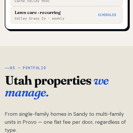
Cache Valley HVAC
Lawn care · recurring
SCHEDULED
Valley Grass Co · weekly
05 — PORTFOLIO
Utah properties
we
manage.
From single-family homes in Sandy to multi-family
units in Provo — one flat fee per door, regardless of
type.