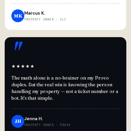
Marcus K.
MK
PROPERTY OWNER · SLC
"
★★★★★
The math alone is a no-brainer on my Provo
duplex. But the real win is knowing the person
handling my property — not a ticket number or a
bot. It's that simple.
Jenna H.
JH
PROPERTY OWNER · PROVO