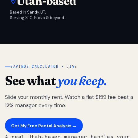
Utah-based
Based in Sandy, UT.
Serving SLC, Provo & beyond.
SAVINGS CALCULATOR · LIVE
See what
you keep.
Slide your monthly rent. Watch a flat $159 fee beat a
12% manager every time.
Get My Free Rental Analysis →
A real Utah-based manager handles your