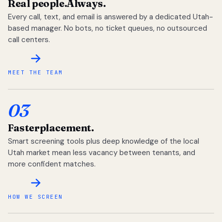
Real people.
Always.
Every call, text, and email is answered by a dedicated Utah-
based manager. No bots, no ticket queues, no outsourced
call centers.
MEET THE TEAM
03
Faster
placement.
Smart screening tools plus deep knowledge of the local
Utah market mean less vacancy between tenants, and
more confident matches.
HOW WE SCREEN