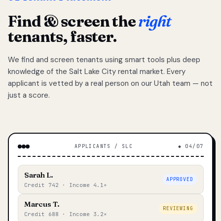
Find & screen the
right
tenants, faster.
We find and screen tenants using smart tools plus deep
knowledge of the Salt Lake City rental market. Every
applicant is vetted by a real person on our Utah team — not
just a score.
APPLICANTS / SLC
◆ 04/07
Sarah L.
APPROVED
Credit 742 · Income 4.1×
Marcus T.
REVIEWING
Credit 688 · Income 3.2×