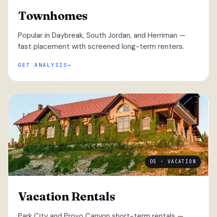
Townhomes
Popular in Daybreak, South Jordan, and Herriman —
fast placement with screened long-term renters.
GET ANALYSIS
05 · VACATION
Vacation Rentals
Park City and Provo Canyon short-term rentals —