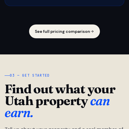
See full pricing comparison
03 — GET STARTED
Find out what your
Utah property
can
earn.