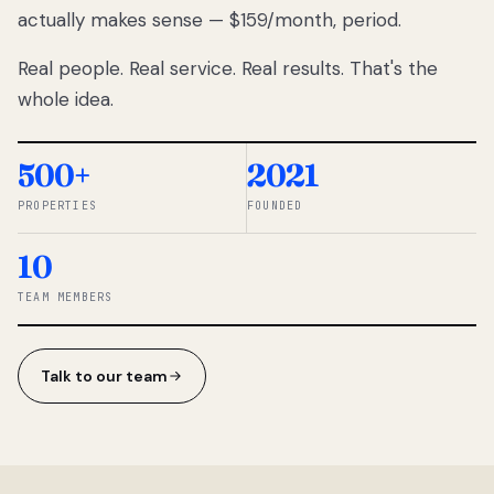
actually makes sense — $159/month, period.
thousands
to
Real people. Real service. Real results. That's the
percentage-
based
whole idea.
commissions.
So we built a
simpler way.
500+
2021
PROPERTIES
FOUNDED
◆ THE
RENTOMATIC
10
TEAM ·
SANDY, UT
TEAM MEMBERS
Talk to our team