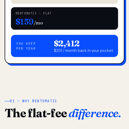
RENTOMATIC · FLAT
$159
/mo
$2,412
YOU KEEP
PER YEAR
$201 / month back in your pocket
01 — WHY RENTOMATIC
The flat-fee
difference.