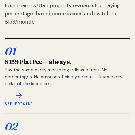
Four reasons Utah property owners stop paying
percentage-based commissions and switch to
$159/month.
01
$159 Flat Fee
— always.
Pay the same every month regardless of rent. No
percentages. No surprises. Raise your rent — keep every
dollar of the increase.
SEE PRICING
02