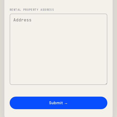
RENTAL PROPERTY ADDRESS