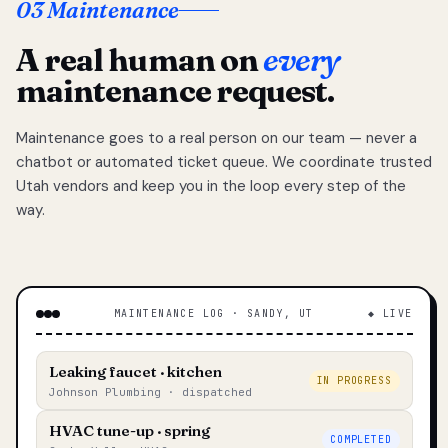
03 Maintenance
A real human on
every
maintenance request.
Maintenance goes to a real person on our team — never a
chatbot or automated ticket queue. We coordinate trusted
Utah vendors and keep you in the loop every step of the
way.
MAINTENANCE LOG · SANDY, UT
◆ LIVE
Leaking faucet · kitchen
IN PROGRESS
Johnson Plumbing · dispatched
HVAC tune-up · spring
COMPLETED