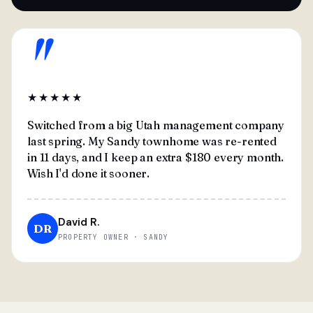
"
★★★★★
Switched from a big Utah management company
last spring. My Sandy townhome was re-rented
in 11 days, and I keep an extra $180 every month.
Wish I'd done it sooner.
David R.
DR
PROPERTY OWNER · SANDY