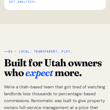
GET ANALYSIS
“
06 — LOCAL. TRANSPARENT. FLAT.
Built for Utah owners
who
expect
more.
We're a Utah-based team that got tired of watching
We got tired
of watching
landlords lose thousands to percentage-based
Utah
commissions. Rentomatic was built to give property
landlords
owners full-service management at a price that
lose