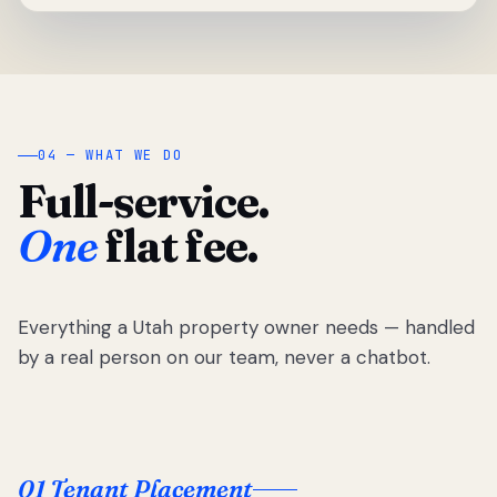
04 — WHAT WE DO
Full-service.
One
flat fee.
Everything a Utah property owner needs — handled
by a real person on our team, never a chatbot.
01 Tenant Placement