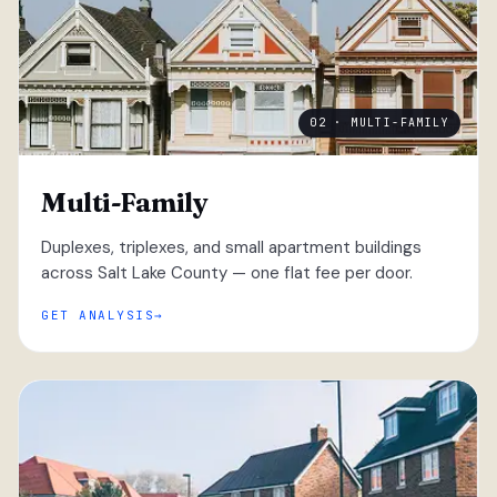
02 · MULTI-FAMILY
Multi-Family
Duplexes, triplexes, and small apartment buildings
across Salt Lake County — one flat fee per door.
GET ANALYSIS