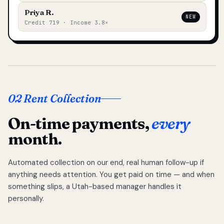
Priya R.
NEW
Credit 719 · Income 3.8×
02 Rent Collection
On-time payments,
every
month.
Automated collection on our end, real human follow-up if
anything needs attention. You get paid on time — and when
something slips, a Utah-based manager handles it
personally.