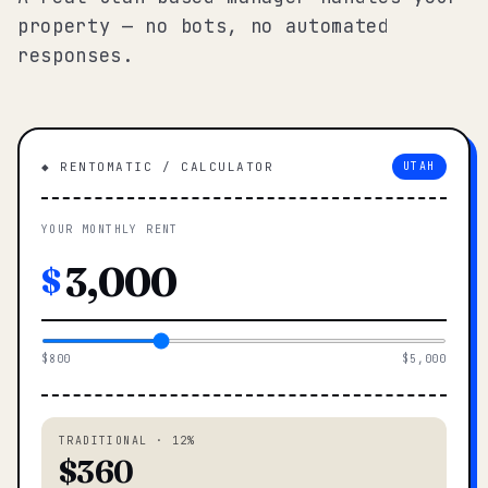
property — no bots, no automated
responses.
◆ RENTOMATIC / CALCULATOR
UTAH
YOUR MONTHLY RENT
$
$800
$5,000
TRADITIONAL · 12%
$360