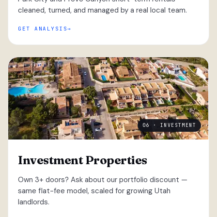
cleaned, turned, and managed by a real local team.
GET ANALYSIS
06 · INVESTMENT
Investment Properties
Own 3+ doors? Ask about our portfolio discount —
same flat-fee model, scaled for growing Utah
landlords.