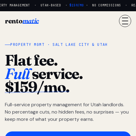
RTY MANAGEMENT · UTAH-BASED ·
$159/MO
· NO COMMISSIONS · REAL
rento
matic
PROPERTY MGMT · SALT LAKE CITY & UTAH
Flat fee.
Full
service.
$159/mo.
Full-service property management for Utah landlords.
No percentage cuts, no hidden fees, no surprises — you
keep more of what your property earns.