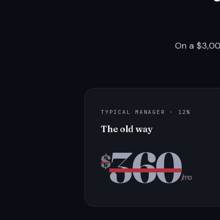
On a $3,00
TYPICAL MANAGER · 12%
The old way
360
$
/mo