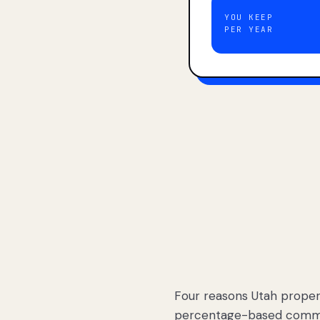
YOU KEEP
PER YEAR
Four reasons Utah proper
percentage-based commis