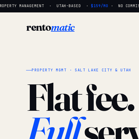
OPERTY MANAGEMENT · UTAH-BASED ·
$159/MO
· NO COMMISS
rento
matic
PROPERTY MGMT · SALT LAKE CITY & UTAH
Flat fee.
Full
serv