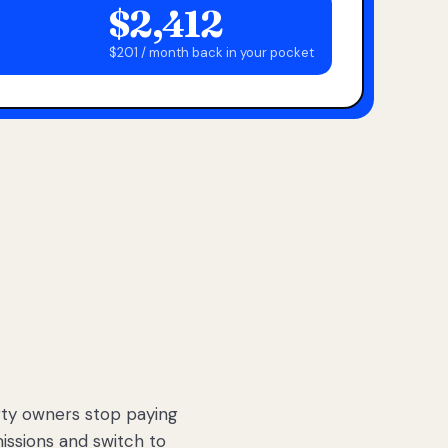
$2,412
$201 / month back in your pocket
ty owners stop paying
sions and switch to