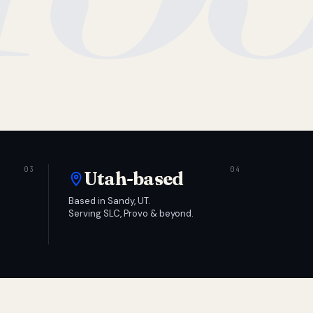
Utah-based
Based in Sandy, UT.
Serving SLC, Provo & beyond.