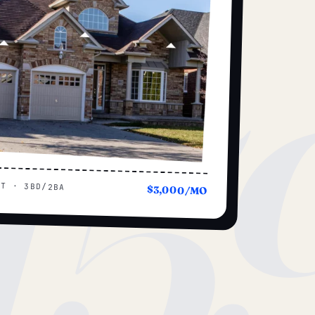
15
UT · 3BD/2BA
$3,000/MO