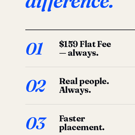
difference.
01
$159 Flat Fee
— always.
02
Real people.
Always.
03
Faster
placement.