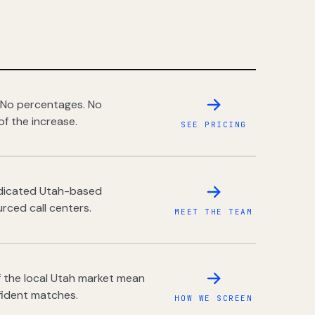
 No percentages. No
of the increase.
SEE PRICING
dedicated Utah-based
rced call centers.
MEET THE TEAM
 the local Utah market mean
fident matches.
HOW WE SCREEN