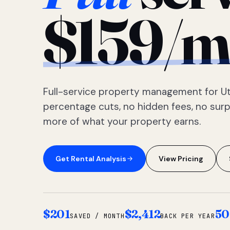
$159/m
Full-service property management for Ut
percentage cuts, no hidden fees, no sur
more of what your property earns.
Get Rental Analysis
View Pricing
$201
$2,412
50
SAVED / MONTH
BACK PER YEAR