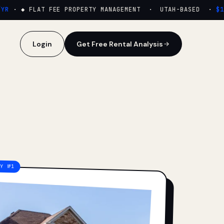
·
◆ FLAT FEE PROPERTY MANAGEMENT · UTAH-BASED ·
$159
Login
Get Free Rental Analysis