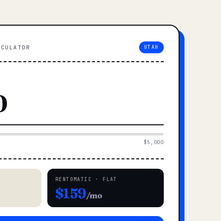
LCULATOR
UTAH
$5,000
RENTOMATIC · FLAT
$159
/mo