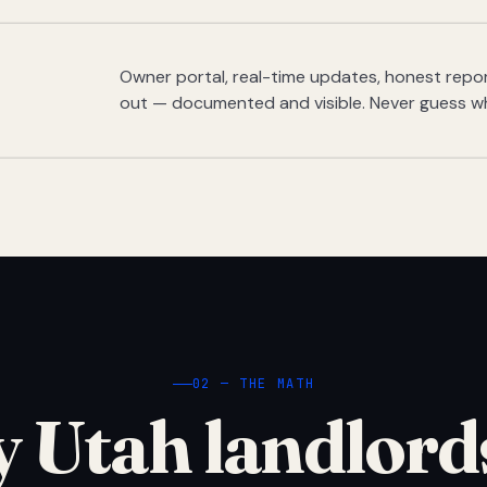
Owner portal, real-time updates, honest report
out — documented and visible. Never guess w
02 — THE MATH
 Utah landlord