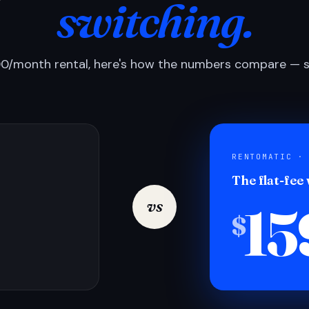
switching.
0/month rental, here's how the numbers compare — si
RENTOMATIC ·
The flat-fee
15
vs
$