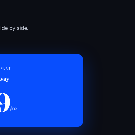
de by side.
 FLAT
 way
9
/mo