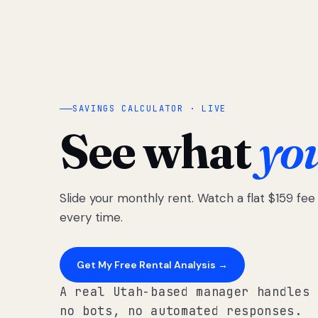
SAVINGS CALCULATOR · LIVE
See what
yo
Slide your monthly rent. Watch a flat $159 fe
every time.
Get My Free Rental Analysis →
A real Utah-based manager handles 
no bots, no automated responses.