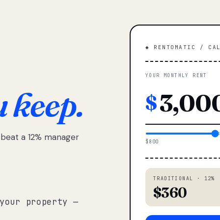
◆ RENTOMATIC / CA
YOUR MONTHLY RENT
u keep.
$
e beat a 12% manager
$800
TRADITIONAL · 12%
$360
your property —