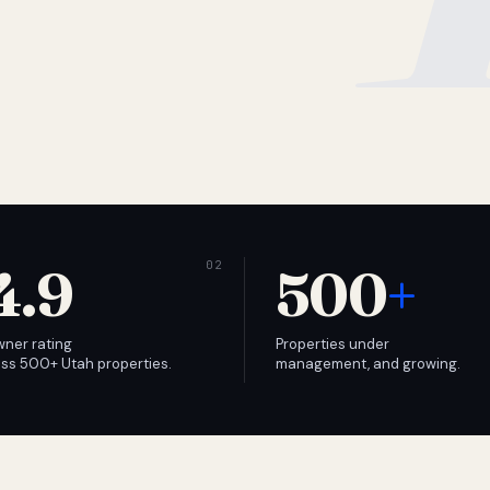
4.9
500
+
wner rating
Properties under
ss 500+ Utah properties.
management, and growing.