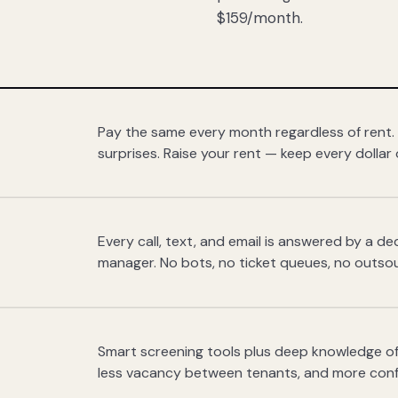
$159/month.
Pay the same every month regardless of rent.
surprises. Raise your rent — keep every dollar 
Every call, text, and email is answered by a 
manager. No bots, no ticket queues, no outsou
Smart screening tools plus deep knowledge of
less vacancy between tenants, and more con