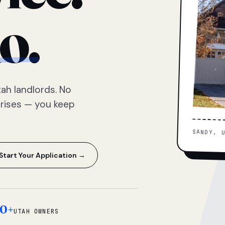
o.
ah landlords. No
prises — you keep
SANDY, 
Start Your Application →
0+
UTAH OWNERS