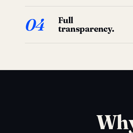
04
Full
transparency.
Why