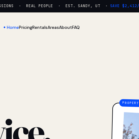
IONS · REAL PEOPLE · EST. SANDY, UT ·
SAVE $2,412/YR
Home
Pricing
Rentals
Areas
About
FAQ
ice.