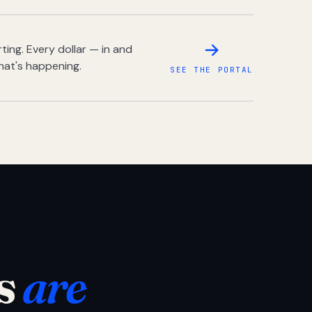
ing. Every dollar — in and
hat's happening.
SEE THE PORTAL
s
are