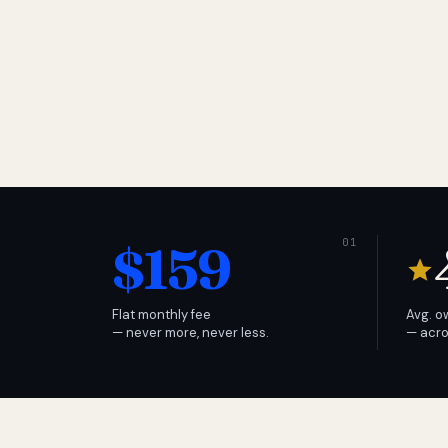
$159
Flat monthly fee
Avg. o
— never more, never less.
— acro