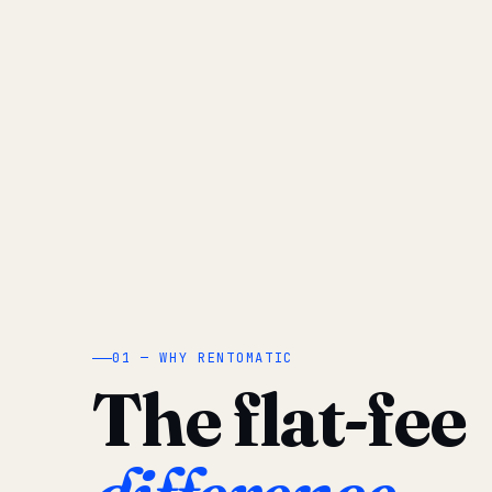
01 — WHY RENTOMATIC
The flat-fee