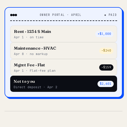
OWNER PORTAL · APRIL
◆ PAID
Rent · 1234 S Main
+$3,000
Apr 1 · on time
Maintenance · HVAC
–$240
Apr 8 · no markup
Mgmt Fee · Flat
–$159
Apr 1 · Flat-fee plan
Net to you
$2,601
Direct deposit · Apr 2