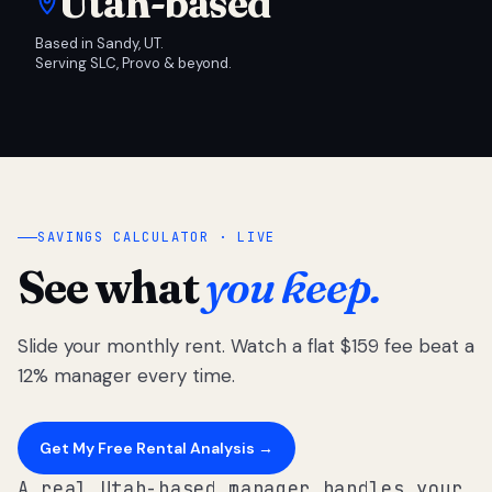
Utah-based
Based in Sandy, UT.
Serving SLC, Provo & beyond.
SAVINGS CALCULATOR · LIVE
See what
you keep.
Slide your monthly rent. Watch a flat $159 fee beat a
12% manager every time.
Get My Free Rental Analysis →
A real Utah-based manager handles your