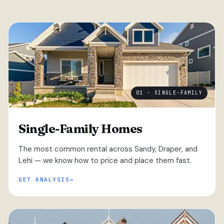
01 · SINGLE-FAMILY
Single-Family Homes
The most common rental across Sandy, Draper, and
Lehi — we know how to price and place them fast.
GET ANALYSIS