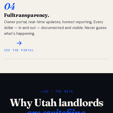
04
Full
transparency.
Owner portal, real-time updates, honest reporting. Every
dollar — in and out — documented and visible. Never guess
what's happening.
SEE THE PORTAL
02 — THE MATH
Why Utah landlords
are switching.