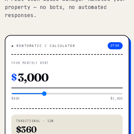
property — no bots, no automated
responses.
◆ RENTOMATIC / CALCULATOR
UTAH
YOUR MONTHLY RENT
$
$800
$5,000
TRADITIONAL · 12%
$360