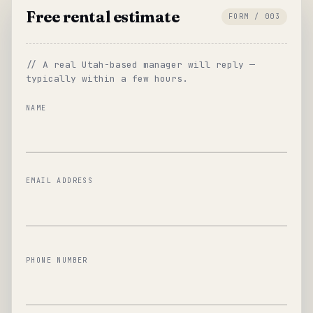
Free rental estimate
FORM / 003
// A real Utah-based manager will reply —
typically within a few hours.
NAME
EMAIL ADDRESS
PHONE NUMBER