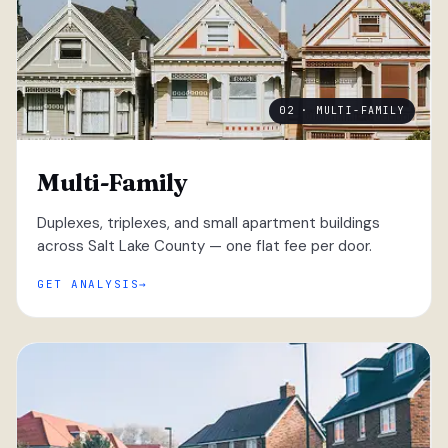
02 · MULTI-FAMILY
Multi-Family
Duplexes, triplexes, and small apartment buildings
across Salt Lake County — one flat fee per door.
GET ANALYSIS