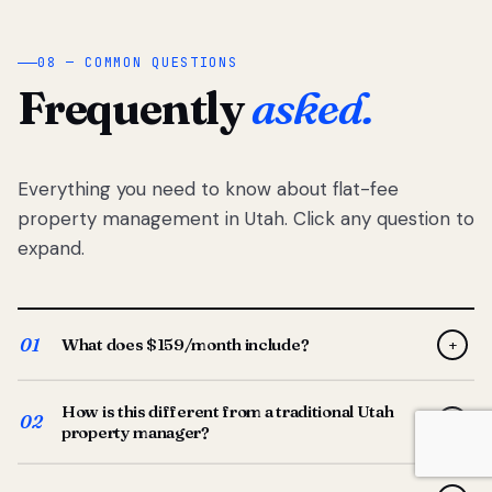
08 — COMMON QUESTIONS
Frequently
asked.
Everything you need to know about flat-fee
property management in Utah. Click any question to
expand.
01
What does $159/month include?
+
Full-service property management — tenant placement,
How is this different from a traditional Utah
screening, lease prep, rent collection, maintenance
02
+
property manager?
coordination, owner reporting, and dedicated support
from your Utah-based manager. One flat $159/month
Traditional Utah managers typically charge 8–12% of