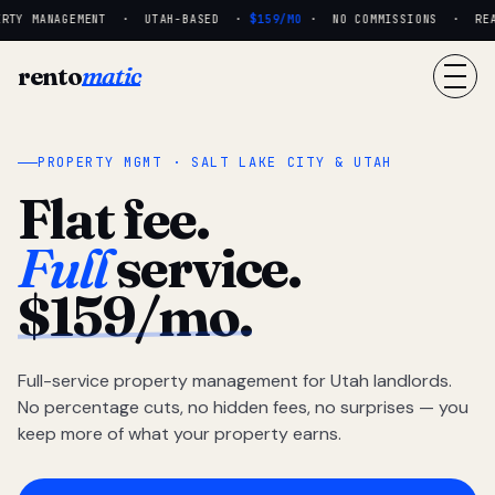
RTY MANAGEMENT · UTAH-BASED ·
$159/MO
· NO COMMISSIONS · REAL 
rento
matic
PROPERTY MGMT · SALT LAKE CITY & UTAH
Flat fee.
Full
service.
$159/mo.
Full-service property management for Utah landlords.
No percentage cuts, no hidden fees, no surprises — you
keep more of what your property earns.