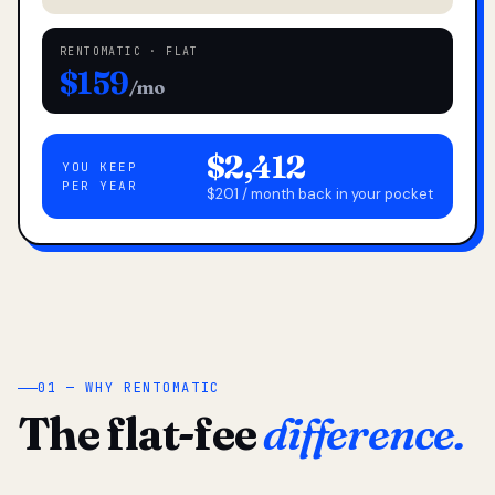
RENTOMATIC · FLAT
$159
/mo
$2,412
YOU KEEP
PER YEAR
$201 / month back in your pocket
01 — WHY RENTOMATIC
The flat-fee
difference.