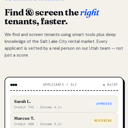
Find & screen the
right
tenants, faster.
We find and screen tenants using smart tools plus deep
knowledge of the Salt Lake City rental market. Every
applicant is vetted by a real person on our Utah team — not
just a score.
APPLICANTS / SLC
◆ 04/07
Sarah L.
APPROVED
Credit 742 · Income 4.1×
Marcus T.
REVIEWING
Credit 688 · Income 3.2×