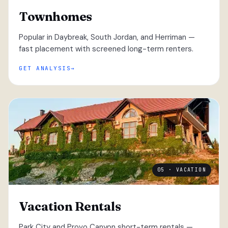
Townhomes
Popular in Daybreak, South Jordan, and Herriman —
fast placement with screened long-term renters.
GET ANALYSIS
05 · VACATION
Vacation Rentals
Park City and Provo Canyon short-term rentals —