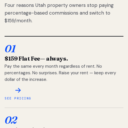
Four reasons Utah property owners stop paying
percentage-based commissions and switch to
$159/month.
01
$159 Flat Fee
— always.
Pay the same every month regardless of rent. No
percentages. No surprises. Raise your rent — keep every
dollar of the increase.
SEE PRICING
02