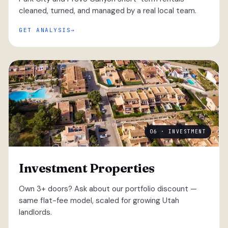
cleaned, turned, and managed by a real local team.
GET ANALYSIS
06 · INVESTMENT
Investment Properties
Own 3+ doors? Ask about our portfolio discount —
same flat-fee model, scaled for growing Utah
landlords.