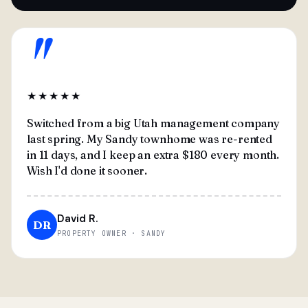
"
★★★★★
Switched from a big Utah management company
last spring. My Sandy townhome was re-rented
in 11 days, and I keep an extra $180 every month.
Wish I'd done it sooner.
David R.
DR
PROPERTY OWNER · SANDY