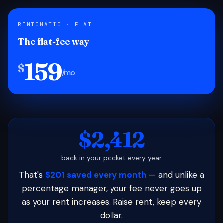
RENTOMATIC · FLAT
The flat-fee way
159
$
/mo
$2,412
back in your pocket every year
That's
$201 saved every month
— and unlike a
percentage manager, your fee never goes up
as your rent increases. Raise rent, keep every
dollar.