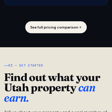
See full pricing comparison
03 — GET STARTED
Find out what your
Utah property
can
earn.