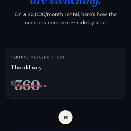
On a $3,000/month rental, here's how the
numbers compare — side by side.
TYPICAL MANAGER · 12%
The old way
360
$
/mo
vs