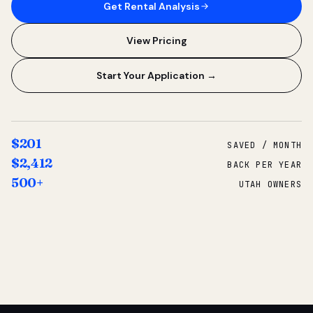
Get Rental Analysis
View Pricing
Start Your Application →
$201
SAVED / MONTH
$2,412
BACK PER YEAR
500+
UTAH OWNERS