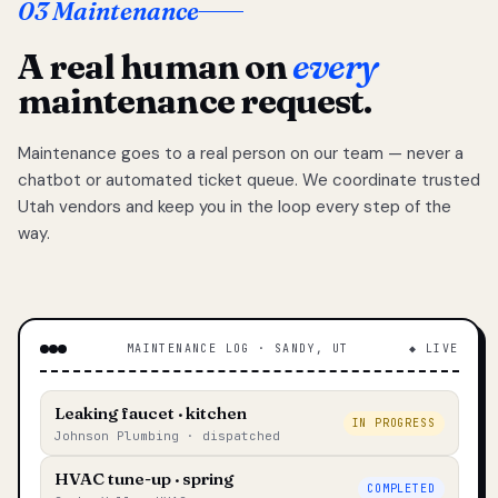
03 Maintenance
A real human on
every
maintenance request.
Maintenance goes to a real person on our team — never a
chatbot or automated ticket queue. We coordinate trusted
Utah vendors and keep you in the loop every step of the
way.
MAINTENANCE LOG · SANDY, UT
◆ LIVE
Leaking faucet · kitchen
IN PROGRESS
Johnson Plumbing · dispatched
HVAC tune-up · spring
COMPLETED