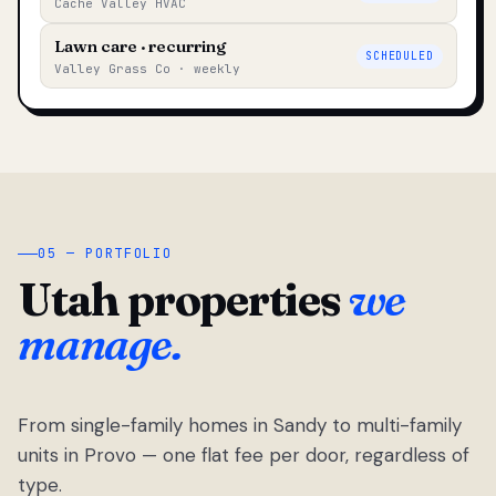
Cache Valley HVAC
Lawn care · recurring
SCHEDULED
Valley Grass Co · weekly
05 — PORTFOLIO
Utah properties
we
manage.
From single-family homes in Sandy to multi-family
units in Provo — one flat fee per door, regardless of
type.