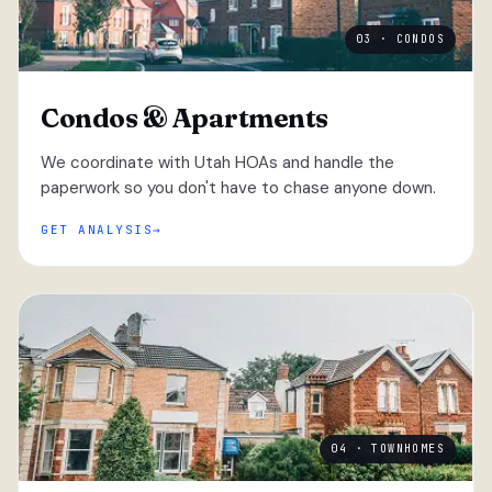
03 · CONDOS
Condos & Apartments
We coordinate with Utah HOAs and handle the
paperwork so you don't have to chase anyone down.
GET ANALYSIS
04 · TOWNHOMES