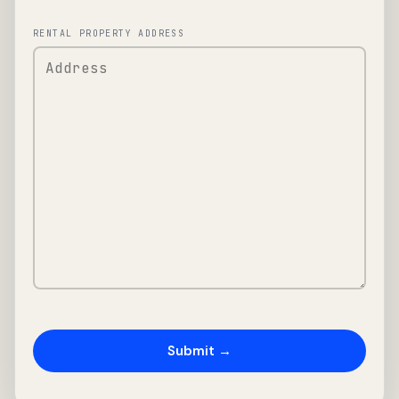
RENTAL PROPERTY ADDRESS