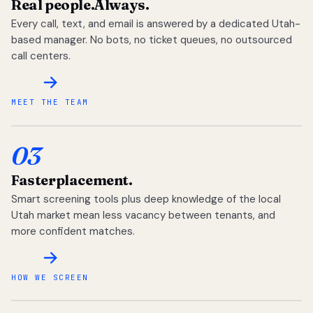
Real people.
Always.
Every call, text, and email is answered by a dedicated Utah-
based manager. No bots, no ticket queues, no outsourced
call centers.
MEET THE TEAM
03
Faster
placement.
Smart screening tools plus deep knowledge of the local
Utah market mean less vacancy between tenants, and
more confident matches.
HOW WE SCREEN