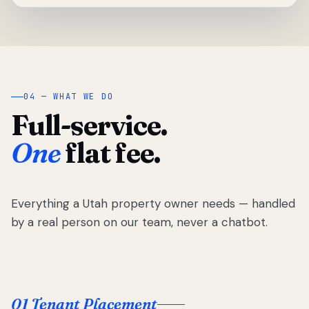
04 — WHAT WE DO
Full-service.
One
flat fee.
Everything a Utah property owner needs — handled
by a real person on our team, never a chatbot.
01 Tenant Placement