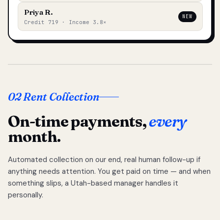
Priya R.
NEW
Credit 719 · Income 3.8×
02 Rent Collection
On-time payments,
every
month.
Automated collection on our end, real human follow-up if
anything needs attention. You get paid on time — and when
something slips, a Utah-based manager handles it
personally.