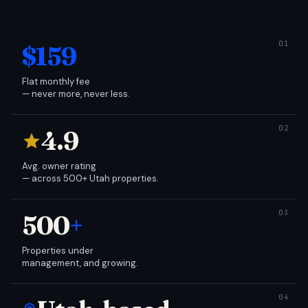
$159
Flat monthly fee
— never more, never less.
4.9
Avg. owner rating
— across 500+ Utah properties.
500
+
Properties under
management, and growing.