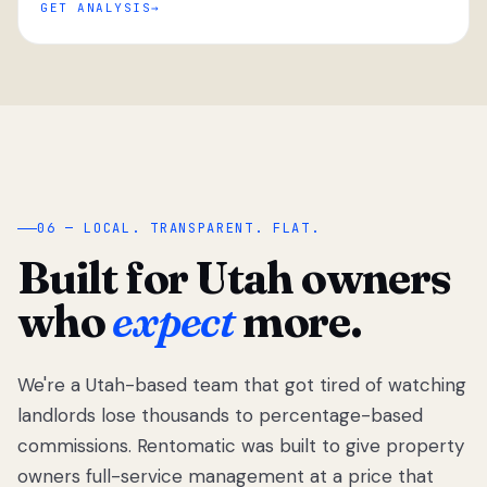
GET ANALYSIS
“
06 — LOCAL. TRANSPARENT. FLAT.
Built for Utah owners
who
expect
more.
We're a Utah-based team that got tired of watching
We got tired
of watching
landlords lose thousands to percentage-based
Utah
commissions. Rentomatic was built to give property
landlords
owners full-service management at a price that
lose