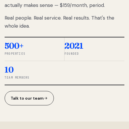
actually makes sense — $159/month, period.
thousands
to
Real people. Real service. Real results. That's the
percentage-
based
whole idea.
commissions.
So we built a
simpler way.
500+
2021
PROPERTIES
FOUNDED
◆ THE
RENTOMATIC
10
TEAM ·
SANDY, UT
TEAM MEMBERS
Talk to our team