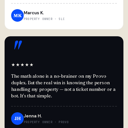
Marcus K.
MK
PROPERTY OWNER · SLC
"
★★★★★
The math alone is a no-brainer on my Provo
duplex. But the real win is knowing the person
handling my property — not a ticket number or a
bot. It's that simple.
Jenna H.
JH
PROPERTY OWNER · PROVO