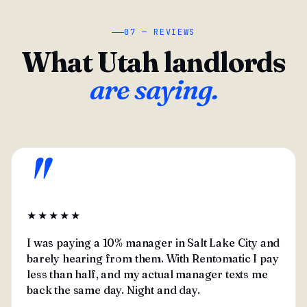
07 — REVIEWS
What Utah landlords
are saying.
"
★★★★★
I was paying a 10% manager in Salt Lake City and
barely hearing from them. With Rentomatic I pay
less than half, and my actual manager texts me
back the same day. Night and day.