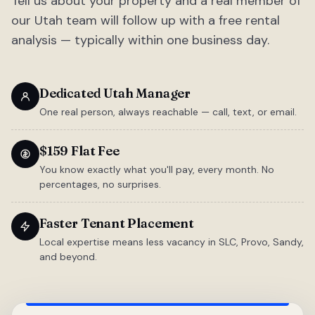
Tell us about your property and a real member of
our Utah team will follow up with a free rental
analysis — typically within one business day.
Dedicated Utah Manager
One real person, always reachable — call, text, or email.
$159 Flat Fee
You know exactly what you'll pay, every month. No
percentages, no surprises.
Faster Tenant Placement
Local expertise means less vacancy in SLC, Provo, Sandy,
and beyond.