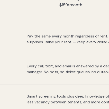
$159/month.
Pay the same every month regardless of rent.
surprises. Raise your rent — keep every dollar 
Every call, text, and email is answered by a 
manager. No bots, no ticket queues, no outsou
Smart screening tools plus deep knowledge of
less vacancy between tenants, and more con