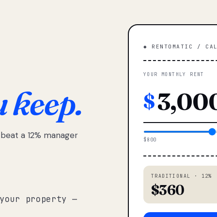
◆ RENTOMATIC / CA
YOUR MONTHLY RENT
u keep.
$
e beat a 12% manager
$800
TRADITIONAL · 12%
$360
your property —