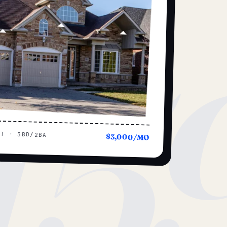
15
UT · 3BD/2BA
$3,000/MO