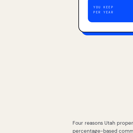
YOU KEEP
PER YEAR
Four reasons Utah proper
percentage-based commis