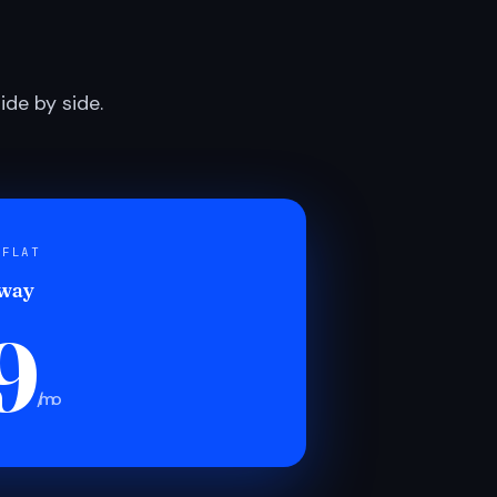
de by side.
 FLAT
 way
9
/mo