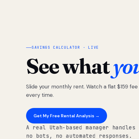
SAVINGS CALCULATOR · LIVE
See what
yo
Slide your monthly rent. Watch a flat $159 fe
every time.
Get My Free Rental Analysis →
A real Utah-based manager handles 
no bots, no automated responses.