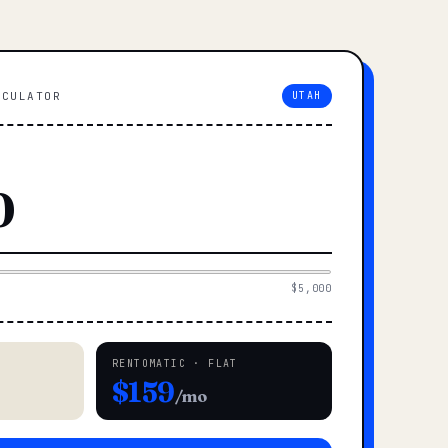
LCULATOR
UTAH
$5,000
RENTOMATIC · FLAT
$159
/mo