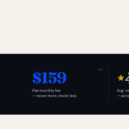
$159
Flat monthly fee
Avg. o
— never more, never less.
— acro