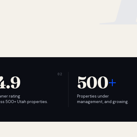
4.9
500
+
wner rating
Properties under
ss 500+ Utah properties.
management, and growing.