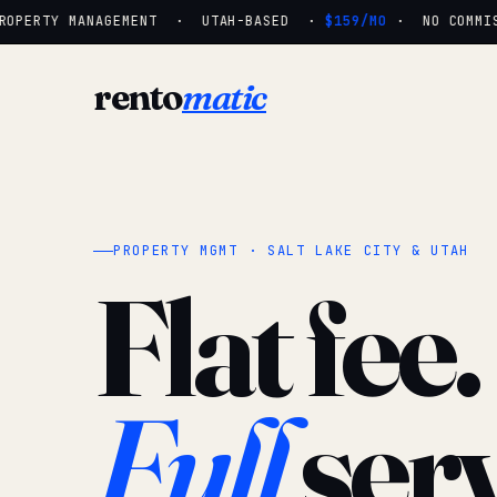
OPERTY MANAGEMENT · UTAH-BASED ·
$159/MO
· NO COMMISSI
rento
matic
PROPERTY MGMT · SALT LAKE CITY & UTAH
Flat fee.
Full
serv