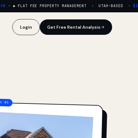
·
◆ FLAT FEE PROPERTY MANAGEMENT · UTAH-BASED ·
$159
Login
Get Free Rental Analysis