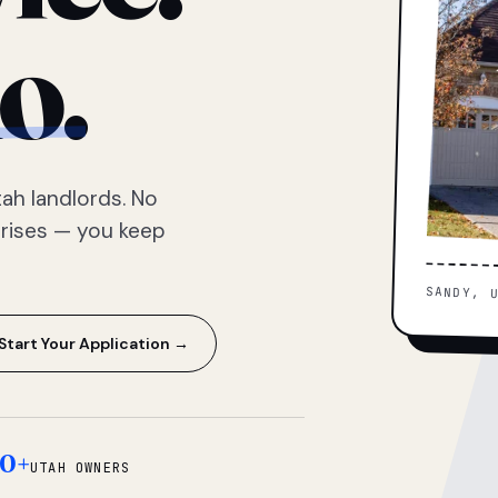
o.
ah landlords. No
prises — you keep
SANDY, 
Start Your Application →
0+
UTAH OWNERS