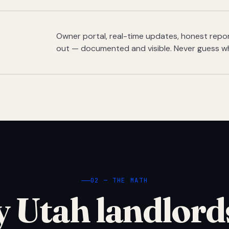
Owner portal, real-time updates, honest report
out — documented and visible. Never guess w
02 — THE MATH
 Utah landlord