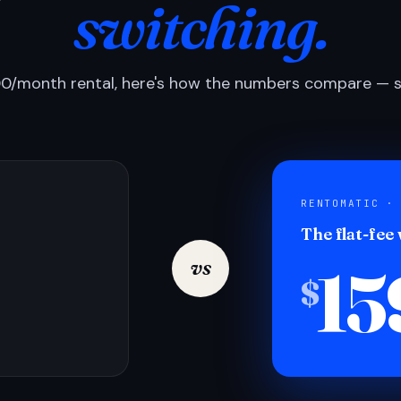
switching.
0/month rental, here's how the numbers compare — si
RENTOMATIC ·
The flat-fee
15
vs
$