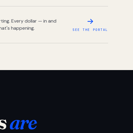
ing. Every dollar — in and
hat's happening.
SEE THE PORTAL
s
are