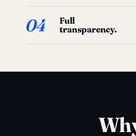
04
Full
transparency.
Why