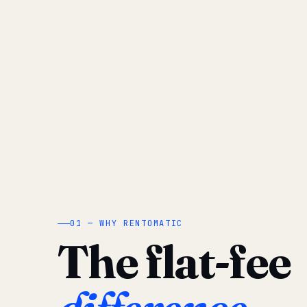
01 — WHY RENTOMATIC
The flat-fee