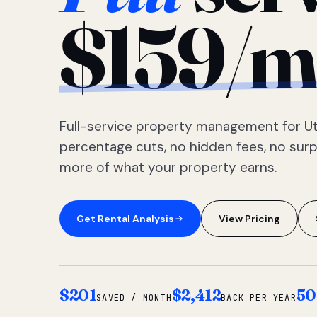
$159/m
Full-service property management for Ut
percentage cuts, no hidden fees, no sur
more of what your property earns.
Get Rental Analysis
View Pricing
$201
$2,412
50
SAVED / MONTH
BACK PER YEAR