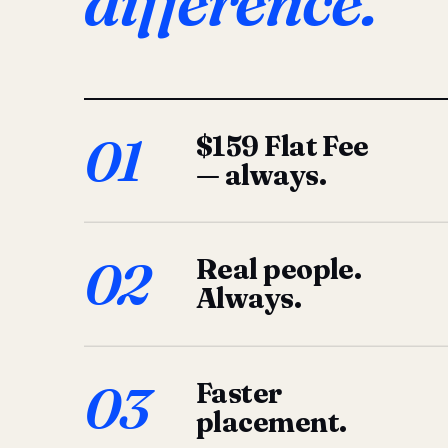
difference.
01
$159 Flat Fee
— always.
02
Real people.
Always.
03
Faster
placement.