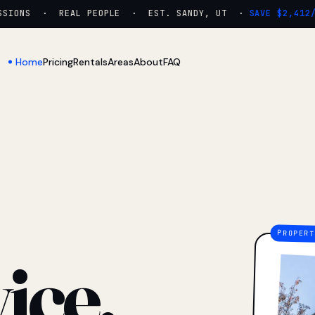
ONS · REAL PEOPLE · EST. SANDY, UT ·
SAVE $2,412/YR
Home
Pricing
Rentals
Areas
About
FAQ
ice.