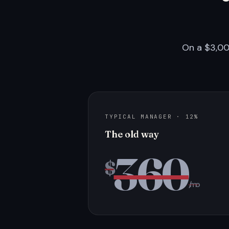
On a $3,00
TYPICAL MANAGER · 12%
The old way
360
$
/mo