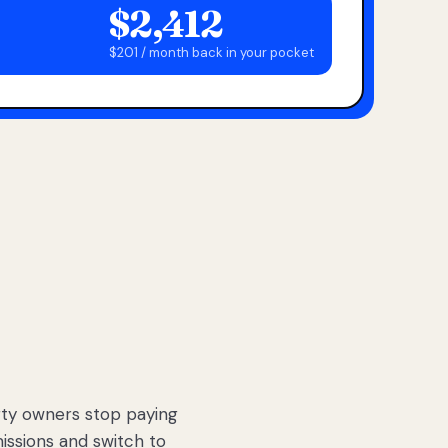
$2,412
$201 / month back in your pocket
ty owners stop paying
sions and switch to