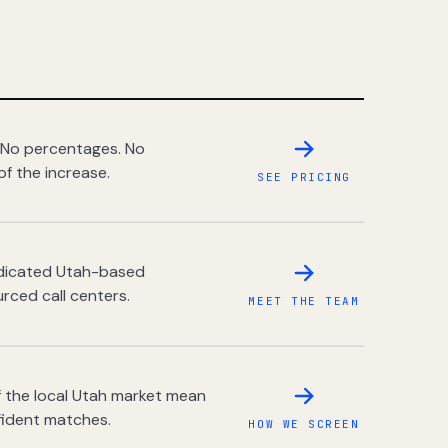
 No percentages. No
of the increase.
SEE PRICING
dedicated Utah-based
rced call centers.
MEET THE TEAM
 the local Utah market mean
fident matches.
HOW WE SCREEN