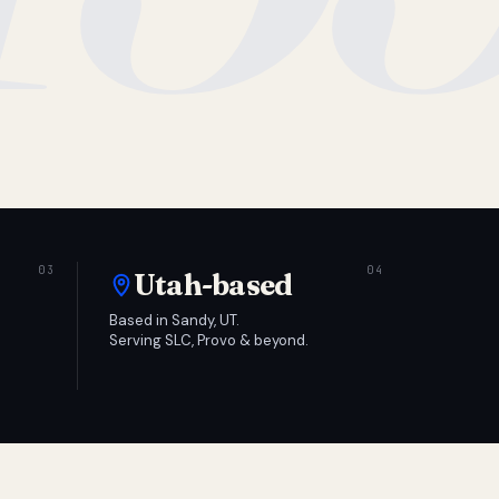
Utah-based
Based in Sandy, UT.
Serving SLC, Provo & beyond.