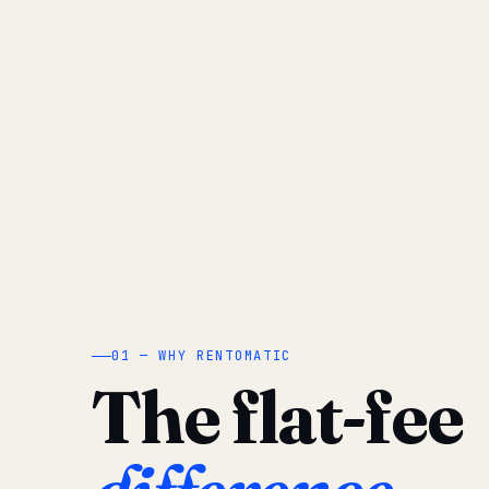
01 — WHY RENTOMATIC
The flat-fee