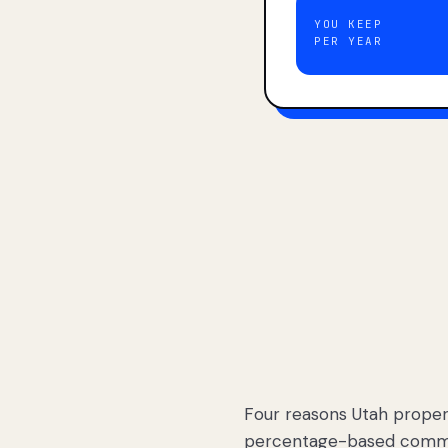
YOU KEEP
PER YEAR
Four reasons Utah proper
percentage-based commis