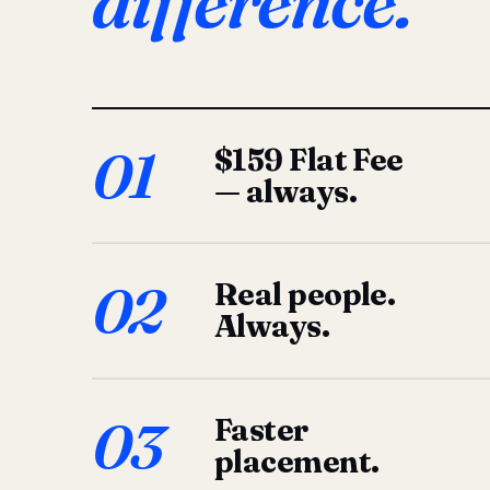
difference.
01
$159 Flat Fee
— always.
02
Real people.
Always.
03
Faster
placement.