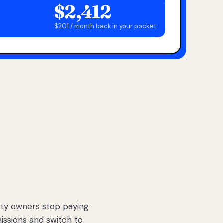
$2,412
$201 / month back in your pocket
ty owners stop paying
sions and switch to