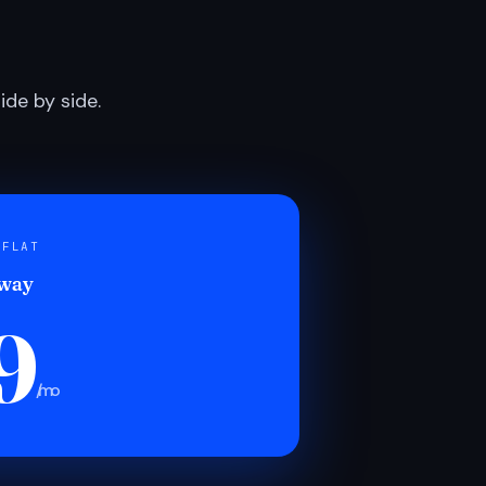
de by side.
 FLAT
 way
9
/mo