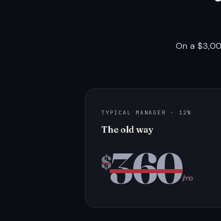
On a $3,00
TYPICAL MANAGER · 12%
The old way
360
$
/mo