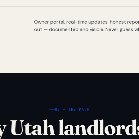
Owner portal, real-time updates, honest report
out — documented and visible. Never guess w
02 — THE MATH
 Utah landlord