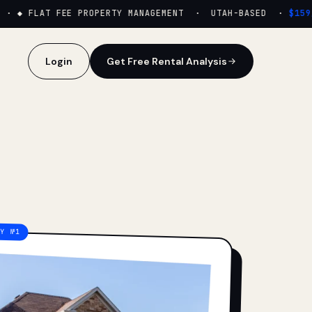
·
◆ FLAT FEE PROPERTY MANAGEMENT · UTAH-BASED ·
$159/M
Login
Get Free Rental Analysis