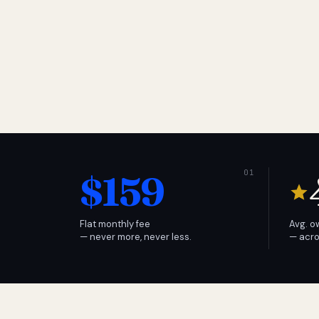
$159
Flat monthly fee
Avg. o
— never more, never less.
— acro