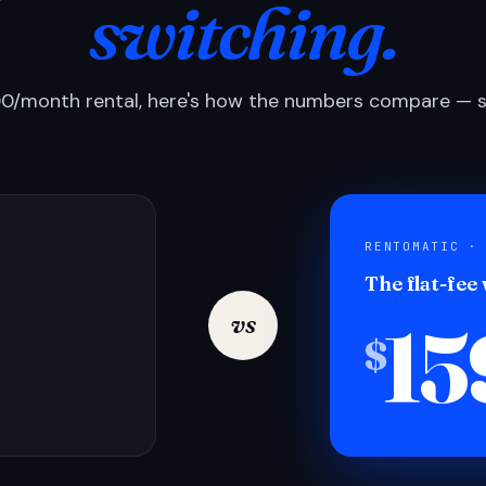
switching.
0/month rental, here's how the numbers compare — si
RENTOMATIC ·
The flat-fee
15
vs
$