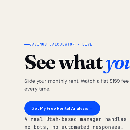
SAVINGS CALCULATOR · LIVE
See what
yo
Slide your monthly rent. Watch a flat $159 fe
every time.
Get My Free Rental Analysis →
A real Utah-based manager handles 
no bots, no automated responses.