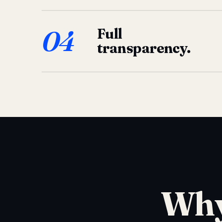
04
Full
transparency.
Why