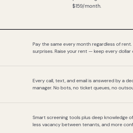
$159/month.
Pay the same every month regardless of rent.
surprises. Raise your rent — keep every dollar 
Every call, text, and email is answered by a 
manager. No bots, no ticket queues, no outsou
Smart screening tools plus deep knowledge of
less vacancy between tenants, and more con