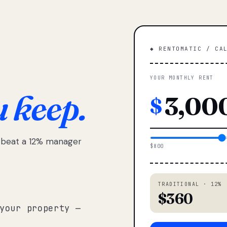
◆ RENTOMATIC / CA
YOUR MONTHLY RENT
u keep.
$
e beat a 12% manager
$800
TRADITIONAL · 12%
$360
your property —