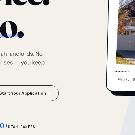
o.
ah landlords. No
prises — you keep
SANDY, 
Start Your Application →
0+
UTAH OWNERS