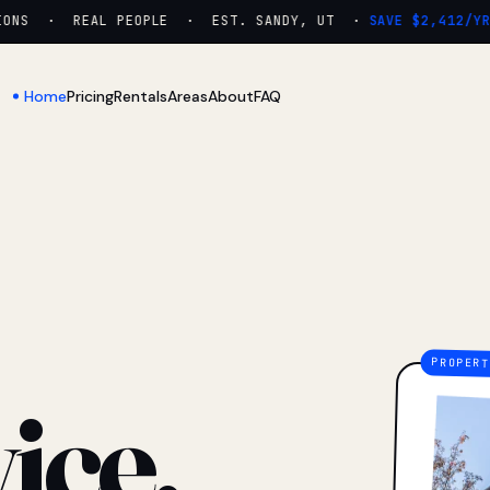
NS · REAL PEOPLE · EST. SANDY, UT ·
SAVE $2,412/YR
Home
Pricing
Rentals
Areas
About
FAQ
ice.