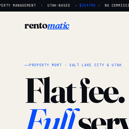
ERTY MANAGEMENT · UTAH-BASED ·
$159/MO
· NO COMMISSIO
rento
matic
PROPERTY MGMT · SALT LAKE CITY & UTAH
Flat fee.
Full
serv