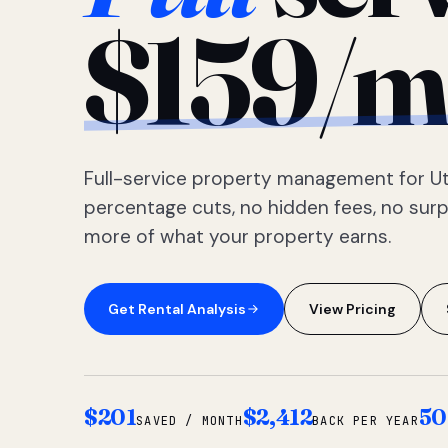
$159/m
Full-service property management for Ut
percentage cuts, no hidden fees, no sur
more of what your property earns.
Get Rental Analysis
View Pricing
$201
$2,412
50
SAVED / MONTH
BACK PER YEAR