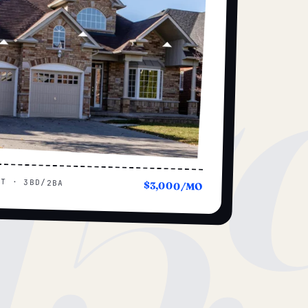
15
UT · 3BD/2BA
$3,000/MO