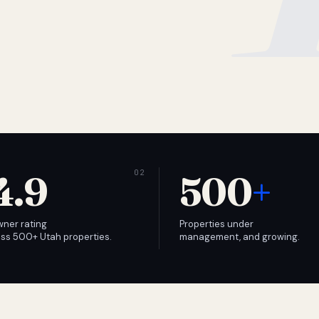
4.9
500
+
wner rating
Properties under
ss 500+ Utah properties.
management, and growing.