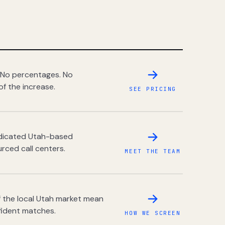
 No percentages. No
of the increase.
SEE PRICING
dedicated Utah-based
rced call centers.
MEET THE TEAM
 the local Utah market mean
fident matches.
HOW WE SCREEN