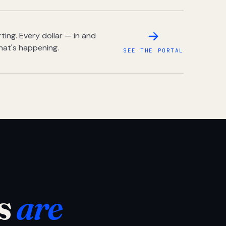
ing. Every dollar — in and
hat's happening.
SEE THE PORTAL
s
are