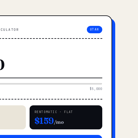
LCULATOR
UTAH
$5,000
RENTOMATIC · FLAT
$159
/mo