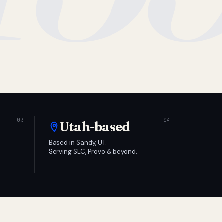
Utah-based
Based in Sandy, UT.
Serving SLC, Provo & beyond.