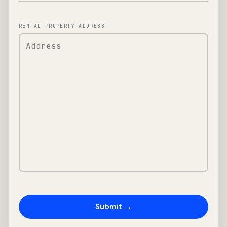
RENTAL PROPERTY ADDRESS