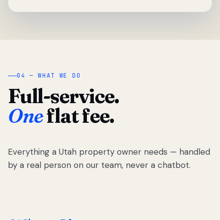
04 — WHAT WE DO
Full-service.
One
flat fee.
Everything a Utah property owner needs — handled
by a real person on our team, never a chatbot.