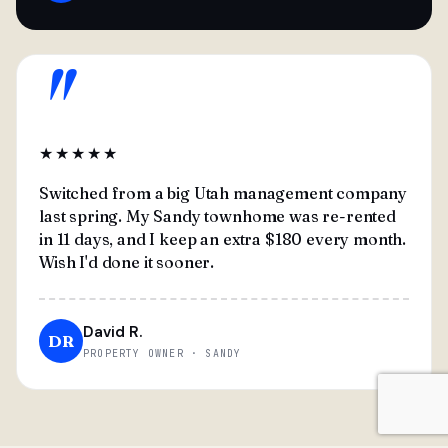
"
★★★★★
Switched from a big Utah management company
last spring. My Sandy townhome was re-rented
in 11 days, and I keep an extra $180 every month.
Wish I'd done it sooner.
David R.
DR
PROPERTY OWNER · SANDY