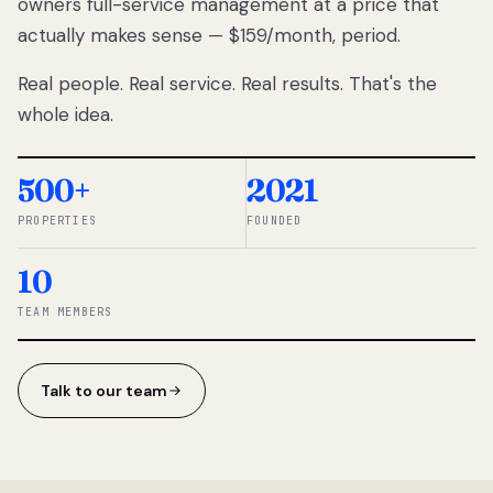
owners full-service management at a price that
lose
actually makes sense — $159/month, period.
thousands
to
Real people. Real service. Real results. That's the
percentage-
based
whole idea.
commissions.
So we built a
simpler way.
500+
2021
PROPERTIES
FOUNDED
◆ THE
RENTOMATIC
10
TEAM ·
SANDY, UT
TEAM MEMBERS
Talk to our team