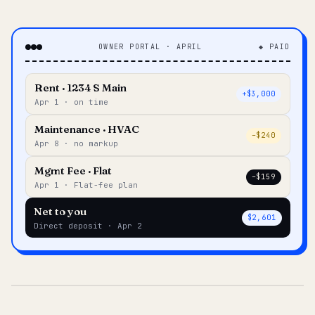
OWNER PORTAL · APRIL
◆ PAID
Rent · 1234 S Main
+$3,000
Apr 1 · on time
Maintenance · HVAC
–$240
Apr 8 · no markup
Mgmt Fee · Flat
–$159
Apr 1 · Flat-fee plan
Net to you
$2,601
Direct deposit · Apr 2