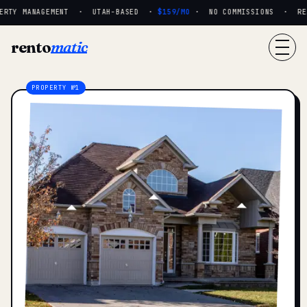
RTY MANAGEMENT · UTAH-BASED ·
$159/MO
· NO COMMISSIONS · REAL
rento
matic