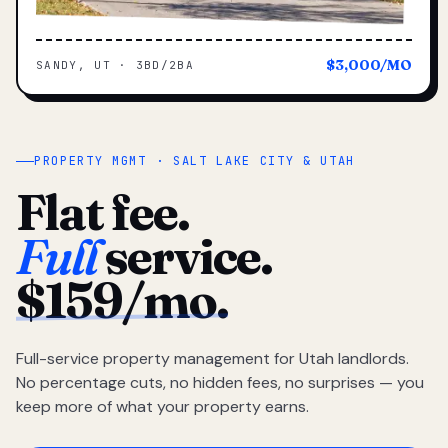
$3,000/MO
SANDY, UT · 3BD/2BA
PROPERTY MGMT · SALT LAKE CITY & UTAH
Flat fee.
Full
service.
$159/mo.
Full-service property management for Utah landlords.
No percentage cuts, no hidden fees, no surprises — you
keep more of what your property earns.