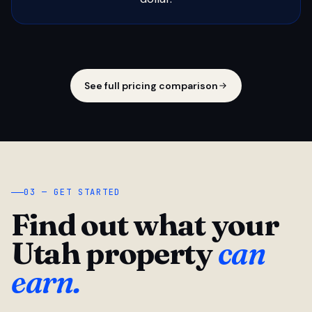
See full pricing comparison
03 — GET STARTED
Find out what your
Utah property
can
earn.