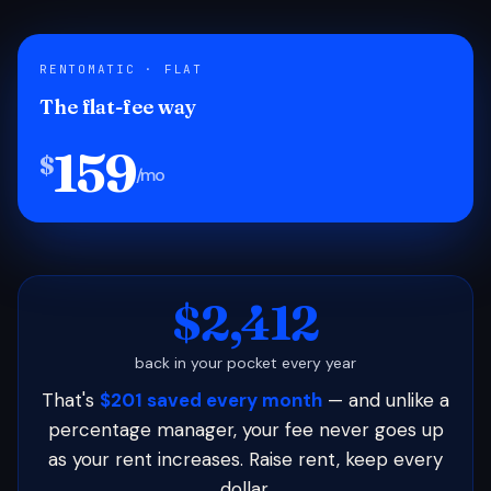
RENTOMATIC · FLAT
The flat-fee way
159
$
/mo
$2,412
back in your pocket every year
That's
$201 saved every month
— and unlike a
percentage manager, your fee never goes up
as your rent increases. Raise rent, keep every
dollar.