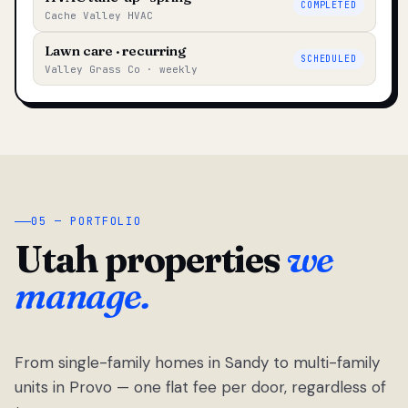
COMPLETED
Cache Valley HVAC
Lawn care · recurring
SCHEDULED
Valley Grass Co · weekly
05 — PORTFOLIO
Utah properties
we
manage.
From single-family homes in Sandy to multi-family
units in Provo — one flat fee per door, regardless of