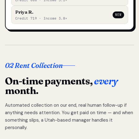
Credit 688 · Income 3.2×
Priya R.
NEW
Credit 719 · Income 3.8×
02 Rent Collection
On-time payments,
every
month.
Automated collection on our end, real human follow-up if
anything needs attention. You get paid on time — and when
something slips, a Utah-based manager handles it
personally.