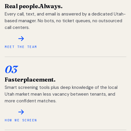
Real people.
Always.
Every call, text, and email is answered by a dedicated Utah-
based manager. No bots, no ticket queues, no outsourced
call centers.
MEET THE TEAM
03
Faster
placement.
Smart screening tools plus deep knowledge of the local
Utah market mean less vacancy between tenants, and
more confident matches.
HOW WE SCREEN