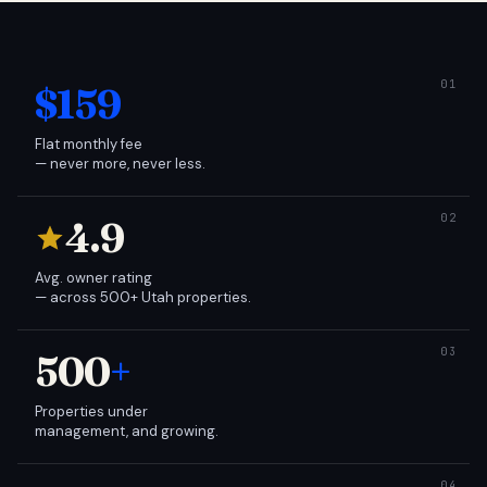
$159
Flat monthly fee
— never more, never less.
4.9
Avg. owner rating
— across 500+ Utah properties.
500
+
Properties under
management, and growing.