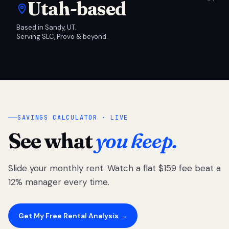
Utah-based
Based in Sandy, UT.
Serving SLC, Provo & beyond.
SAVINGS CALCULATOR · LIVE
See what
you keep.
Slide your monthly rent. Watch a flat $159 fee beat a
12% manager every time.
Get My Free Rental Analysis →