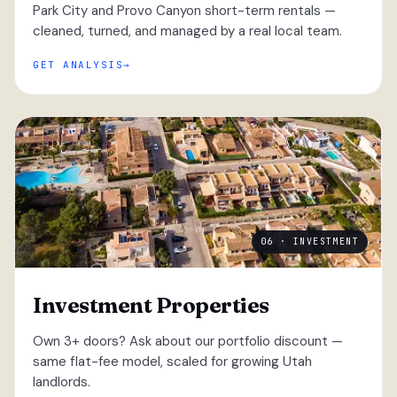
Park City and Provo Canyon short-term rentals —
cleaned, turned, and managed by a real local team.
GET ANALYSIS
06 · INVESTMENT
Investment Properties
Own 3+ doors? Ask about our portfolio discount —
same flat-fee model, scaled for growing Utah
landlords.