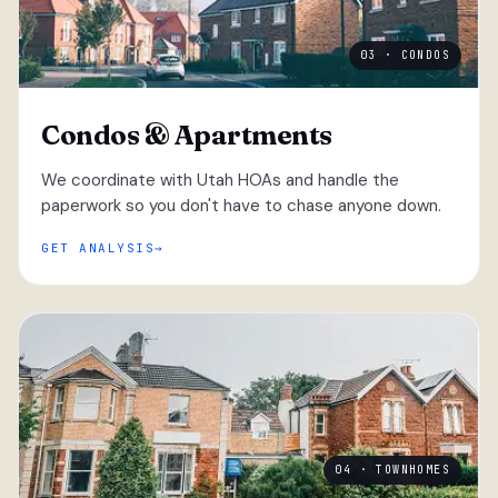
03 · CONDOS
Condos & Apartments
We coordinate with Utah HOAs and handle the
paperwork so you don't have to chase anyone down.
GET ANALYSIS
04 · TOWNHOMES