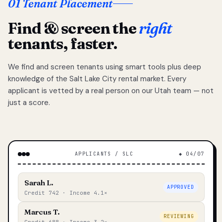
01 Tenant Placement
Find & screen the
right
tenants, faster.
We find and screen tenants using smart tools plus deep
knowledge of the Salt Lake City rental market. Every
applicant is vetted by a real person on our Utah team — not
just a score.
APPLICANTS / SLC
◆ 04/07
Sarah L.
APPROVED
Credit 742 · Income 4.1×
Marcus T.
REVIEWING