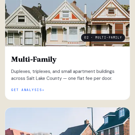
02 · MULTI-FAMILY
Multi-Family
Duplexes, triplexes, and small apartment buildings
across Salt Lake County — one flat fee per door.
GET ANALYSIS