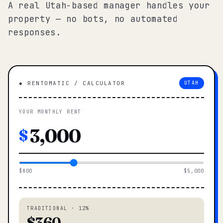
A real Utah-based manager handles your
property — no bots, no automated
responses.
◆ RENTOMATIC / CALCULATOR
UTAH
YOUR MONTHLY RENT
$
$800
$5,000
TRADITIONAL · 12%
$360