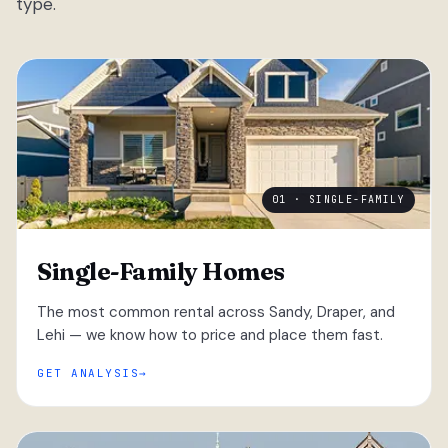
type.
01 · SINGLE-FAMILY
Single-Family Homes
The most common rental across Sandy, Draper, and
Lehi — we know how to price and place them fast.
GET ANALYSIS