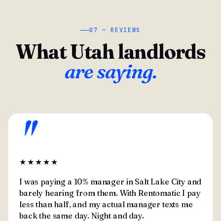
07 — REVIEWS
What Utah landlords
are saying.
"
★★★★★
I was paying a 10% manager in Salt Lake City and
barely hearing from them. With Rentomatic I pay
less than half, and my actual manager texts me
back the same day. Night and day.