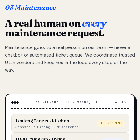
03 Maintenance
A real human on
every
maintenance request.
Maintenance goes to a real person on our team — never a
chatbot or automated ticket queue. We coordinate trusted
Utah vendors and keep you in the loop every step of the
way.
MAINTENANCE LOG · SANDY, UT
◆ LIVE
Leaking faucet · kitchen
IN PROGRESS
Johnson Plumbing · dispatched
HVAC tune-up · spring