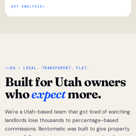
GET ANALYSIS
“
06 — LOCAL. TRANSPARENT. FLAT.
Built for Utah owners
who
expect
more.
We're a Utah-based team that got tired of watching
We got tired
of watching
landlords lose thousands to percentage-based
Utah
commissions. Rentomatic was built to give property
landlords