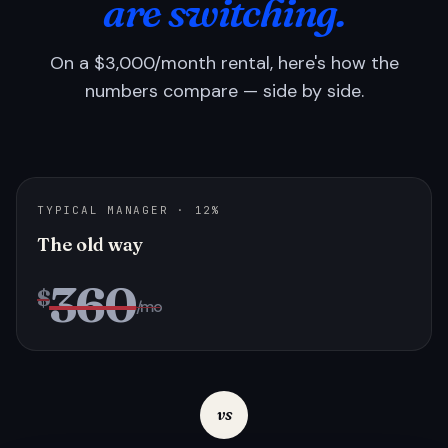
are switching.
On a $3,000/month rental, here's how the
numbers compare — side by side.
TYPICAL MANAGER · 12%
The old way
360
$
/mo
vs