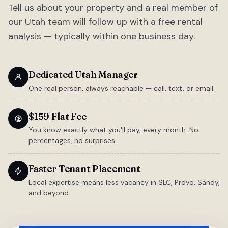
Tell us about your property and a real member of
our Utah team will follow up with a free rental
analysis — typically within one business day.
Dedicated Utah Manager
One real person, always reachable — call, text, or email.
$159 Flat Fee
You know exactly what you'll pay, every month. No
percentages, no surprises.
Faster Tenant Placement
Local expertise means less vacancy in SLC, Provo, Sandy,
and beyond.