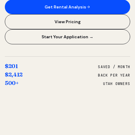
Get Rental Analysis
View Pricing
Start Your Application →
$201
SAVED / MONTH
$2,412
BACK PER YEAR
500+
UTAH OWNERS