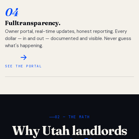
04
Full
transparency.
Owner portal, real-time updates, honest reporting. Every
dollar — in and out — documented and visible. Never guess
what's happening.
SEE THE PORTAL
02 — THE MATH
Why Utah landlords