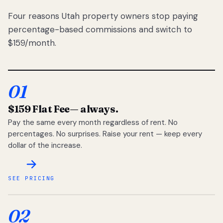
Four reasons Utah property owners stop paying
percentage-based commissions and switch to
$159/month.
01
$159 Flat Fee
— always.
Pay the same every month regardless of rent. No
percentages. No surprises. Raise your rent — keep every
dollar of the increase.
SEE PRICING
02