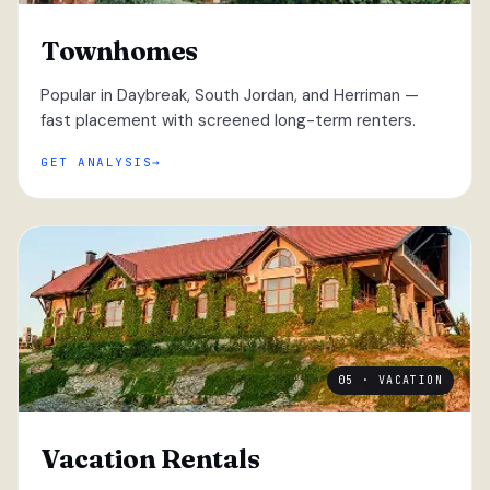
Townhomes
Popular in Daybreak, South Jordan, and Herriman —
fast placement with screened long-term renters.
GET ANALYSIS
05 · VACATION
Vacation Rentals