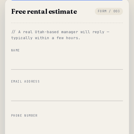
Free rental estimate
FORM / 003
// A real Utah-based manager will reply —
typically within a few hours.
NAME
EMAIL ADDRESS
PHONE NUMBER