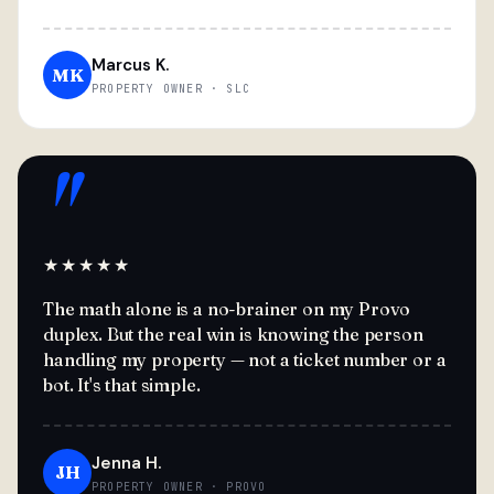
Marcus K.
MK
PROPERTY OWNER · SLC
"
★★★★★
The math alone is a no-brainer on my Provo
duplex. But the real win is knowing the person
handling my property — not a ticket number or a
bot. It's that simple.
Jenna H.
JH
PROPERTY OWNER · PROVO