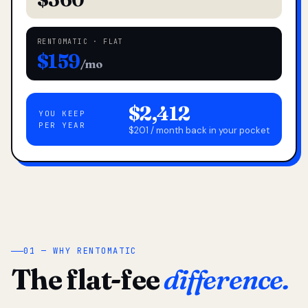
RENTOMATIC · FLAT
$159
/mo
$2,412
YOU KEEP
PER YEAR
$201 / month back in your pocket
01 — WHY RENTOMATIC
The flat-fee
difference.