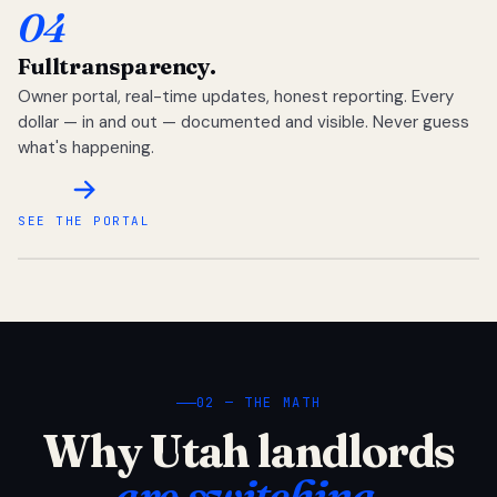
04
Full
transparency.
Owner portal, real-time updates, honest reporting. Every
dollar — in and out — documented and visible. Never guess
what's happening.
SEE THE PORTAL
02 — THE MATH
Why Utah landlords
are switching.