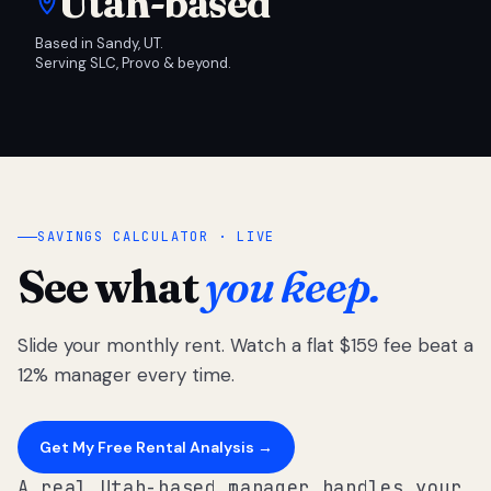
Utah-based
Based in Sandy, UT.
Serving SLC, Provo & beyond.
SAVINGS CALCULATOR · LIVE
See what
you keep.
Slide your monthly rent. Watch a flat $159 fee beat a
12% manager every time.
Get My Free Rental Analysis →
A real Utah-based manager handles your