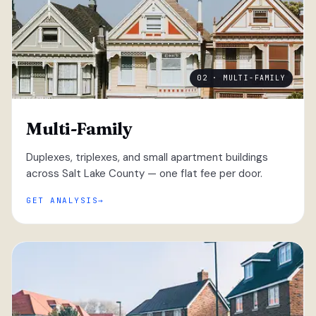
02 · MULTI-FAMILY
Multi-Family
Duplexes, triplexes, and small apartment buildings
across Salt Lake County — one flat fee per door.
GET ANALYSIS