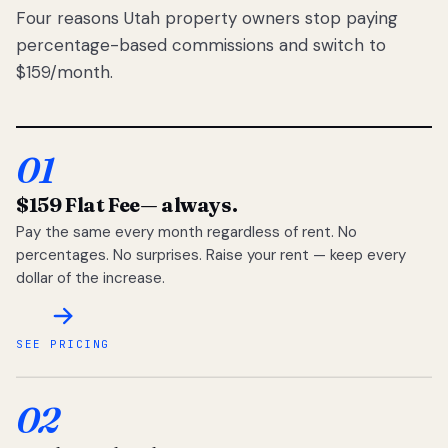
Four reasons Utah property owners stop paying
percentage-based commissions and switch to
$159/month.
01
$159 Flat Fee
— always.
Pay the same every month regardless of rent. No
percentages. No surprises. Raise your rent — keep every
dollar of the increase.
SEE PRICING
02