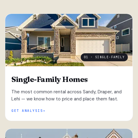
01 · SINGLE-FAMILY
Single-Family Homes
The most common rental across Sandy, Draper, and
Lehi — we know how to price and place them fast.
GET ANALYSIS