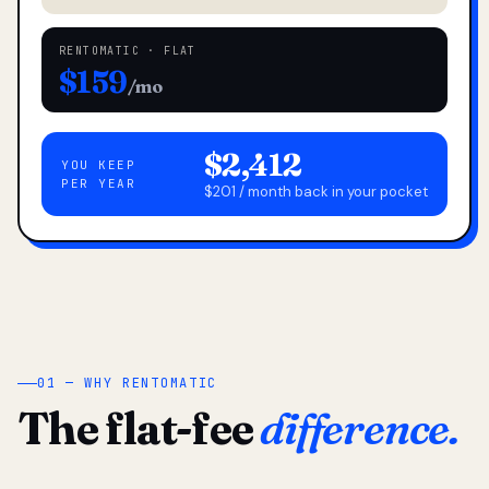
RENTOMATIC · FLAT
$159
/mo
$2,412
YOU KEEP
PER YEAR
$201 / month back in your pocket
01 — WHY RENTOMATIC
The flat-fee
difference.