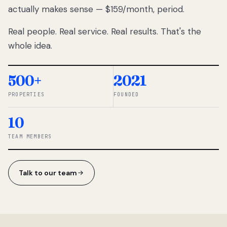
actually makes sense — $159/month, period.
thousands
to
Real people. Real service. Real results. That's the
percentage-
based
whole idea.
commissions.
So we built a
simpler way.
500+
2021
PROPERTIES
FOUNDED
◆ THE
RENTOMATIC
10
TEAM ·
SANDY, UT
TEAM MEMBERS
Talk to our team