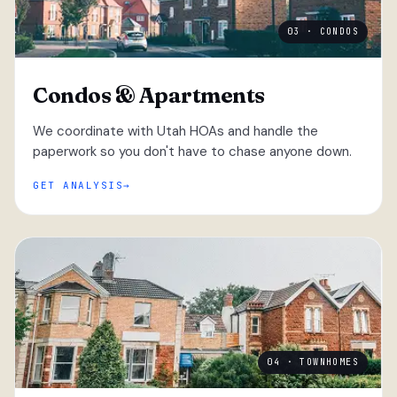
03 · CONDOS
Condos & Apartments
We coordinate with Utah HOAs and handle the
paperwork so you don't have to chase anyone down.
GET ANALYSIS
04 · TOWNHOMES