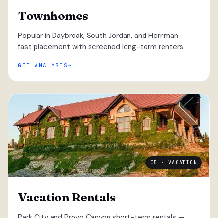
Townhomes
Popular in Daybreak, South Jordan, and Herriman —
fast placement with screened long-term renters.
GET ANALYSIS
05 · VACATION
Vacation Rentals
Park City and Provo Canyon short-term rentals —