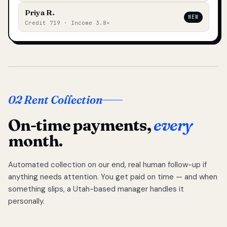
Priya R.
NEW
Credit 719 · Income 3.8×
02 Rent Collection
On-time payments,
every
month.
Automated collection on our end, real human follow-up if
anything needs attention. You get paid on time — and when
something slips, a Utah-based manager handles it
personally.