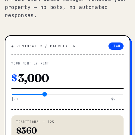
property — no bots, no automated
responses.
◆ RENTOMATIC / CALCULATOR
UTAH
YOUR MONTHLY RENT
$
$800
$5,000
TRADITIONAL · 12%
$360