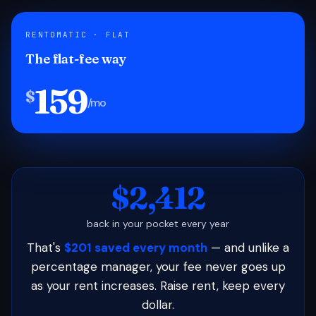
RENTOMATIC · FLAT
The flat-fee way
159
$
/mo
$2,412
back in your pocket every year
That's
$201 saved every month
— and unlike a
percentage manager, your fee never goes up
as your rent increases. Raise rent, keep every
dollar.