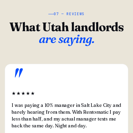
07 — REVIEWS
What Utah landlords
are saying.
"
★★★★★
I was paying a 10% manager in Salt Lake City and
barely hearing from them. With Rentomatic I pay
less than half, and my actual manager texts me
back the same day. Night and day.