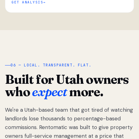
GET ANALYSIS
“
06 — LOCAL. TRANSPARENT. FLAT.
Built for Utah owners
who
expect
more.
We're a Utah-based team that got tired of watching
We got tired
of watching
landlords lose thousands to percentage-based
Utah
commissions. Rentomatic was built to give property
landlords
owners full-service management at a price that
lose