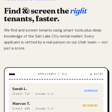
Find & screen the
right
tenants, faster.
We find and screen tenants using smart tools plus deep
knowledge of the Salt Lake City rental market. Every
applicant is vetted by a real person on our Utah team — not
just a score.
APPLICANTS / SLC
◆ 04/07
Sarah L.
APPROVED
Credit 742 · Income 4.1×
Marcus T.
REVIEWING
Credit 688 · Income 3.2×