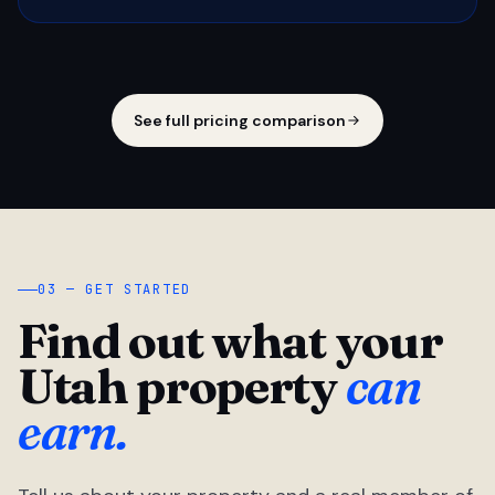
See full pricing comparison
03 — GET STARTED
Find out what your
Utah property
can
earn.