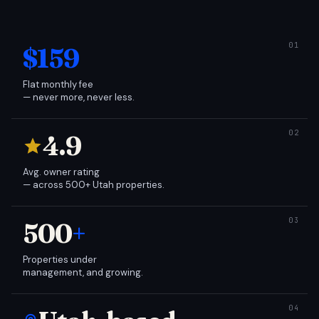
$159
Flat monthly fee
— never more, never less.
4.9
Avg. owner rating
— across 500+ Utah properties.
500
+
Properties under
management, and growing.