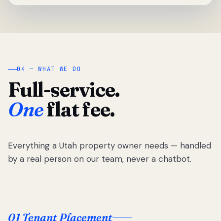
04 — WHAT WE DO
Full-service.
One
flat fee.
Everything a Utah property owner needs — handled
by a real person on our team, never a chatbot.
01 Tenant Placement