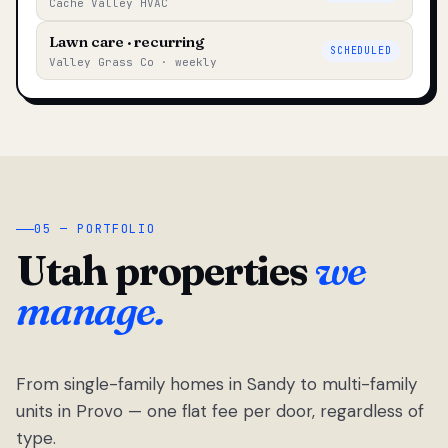
Cache Valley HVAC
Lawn care · recurring
SCHEDULED
Valley Grass Co · weekly
05 — PORTFOLIO
Utah properties
we
manage.
From single-family homes in Sandy to multi-family
units in Provo — one flat fee per door, regardless of
type.