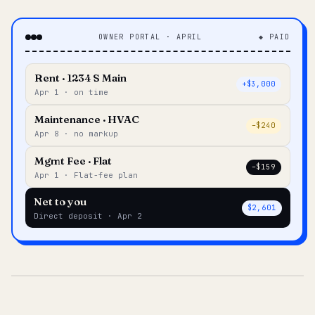
OWNER PORTAL · APRIL
◆ PAID
Rent · 1234 S Main
+$3,000
Apr 1 · on time
Maintenance · HVAC
–$240
Apr 8 · no markup
Mgmt Fee · Flat
–$159
Apr 1 · Flat-fee plan
Net to you
$2,601
Direct deposit · Apr 2