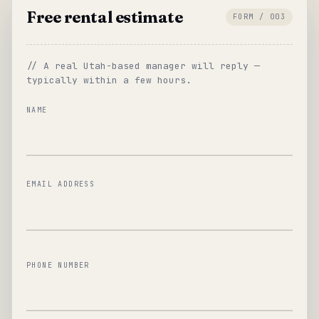
Free rental estimate
FORM / 003
// A real Utah-based manager will reply —
typically within a few hours.
NAME
EMAIL ADDRESS
PHONE NUMBER