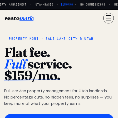
RTY MANAGEMENT · UTAH-BASED ·
$159/MO
· NO COMMISSIONS · REAL
rento
matic
PROPERTY MGMT · SALT LAKE CITY & UTAH
Flat fee.
Full
service.
$159/mo.
Full-service property management for Utah landlords.
No percentage cuts, no hidden fees, no surprises — you
keep more of what your property earns.