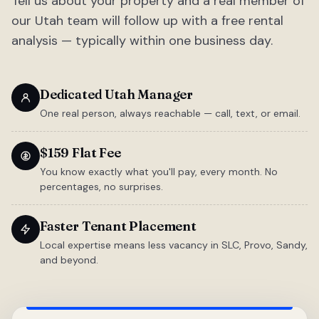
Tell us about your property and a real member of
our Utah team will follow up with a free rental
analysis — typically within one business day.
Dedicated Utah Manager
One real person, always reachable — call, text, or email.
$159 Flat Fee
You know exactly what you'll pay, every month. No
percentages, no surprises.
Faster Tenant Placement
Local expertise means less vacancy in SLC, Provo, Sandy,
and beyond.