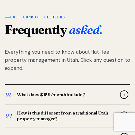
08 — COMMON QUESTIONS
Frequently
asked.
Everything you need to know about flat-fee
property management in Utah. Click any question to
expand.
01
What does $159/month include?
+
Full-service property management — tenant placement,
How is this different from a traditional Utah
screening, lease prep, rent collection, maintenance
02
+
property manager?
coordination, owner reporting, and dedicated support
from your Utah-based manager. One flat $159/month
Traditional Utah managers typically charge 8–12% of