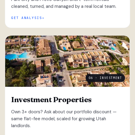
cleaned, turned, and managed by a real local team.
GET ANALYSIS
06 · INVESTMENT
Investment Properties
Own 3+ doors? Ask about our portfolio discount —
same flat-fee model, scaled for growing Utah
landlords.