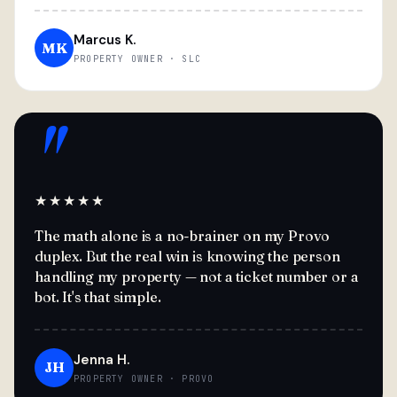
Marcus K.
MK
PROPERTY OWNER · SLC
"
★★★★★
The math alone is a no-brainer on my Provo
duplex. But the real win is knowing the person
handling my property — not a ticket number or a
bot. It's that simple.
Jenna H.
JH
PROPERTY OWNER · PROVO