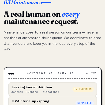
03 Maintenance
A real human on
every
maintenance request.
Maintenance goes to a real person on our team — never a
chatbot or automated ticket queue. We coordinate trusted
Utah vendors and keep you in the loop every step of the
way.
MAINTENANCE LOG · SANDY, UT
◆ LIVE
Leaking faucet · kitchen
IN PROGRESS
Johnson Plumbing · dispatched
HVAC tune-up · spring
COMPLETED