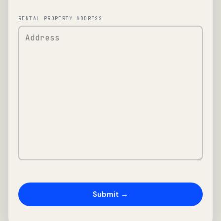
RENTAL PROPERTY ADDRESS