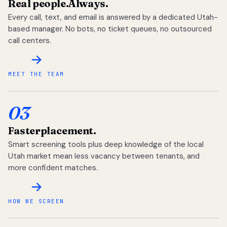
Real people.
Always.
Every call, text, and email is answered by a dedicated Utah-
based manager. No bots, no ticket queues, no outsourced
call centers.
MEET THE TEAM
03
Faster
placement.
Smart screening tools plus deep knowledge of the local
Utah market mean less vacancy between tenants, and
more confident matches.
HOW WE SCREEN