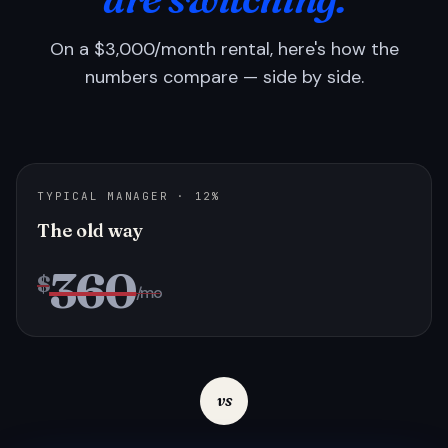
On a $3,000/month rental, here's how the
numbers compare — side by side.
TYPICAL MANAGER · 12%
The old way
360
$
/mo
vs