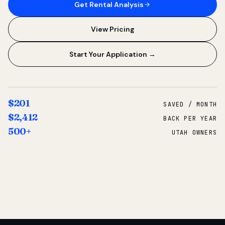
Get Rental Analysis
View Pricing
Start Your Application →
$201
SAVED / MONTH
$2,412
BACK PER YEAR
500+
UTAH OWNERS