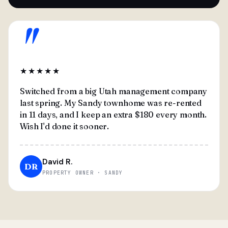
"
★★★★★
Switched from a big Utah management company
last spring. My Sandy townhome was re-rented
in 11 days, and I keep an extra $180 every month.
Wish I'd done it sooner.
David R.
DR
PROPERTY OWNER · SANDY