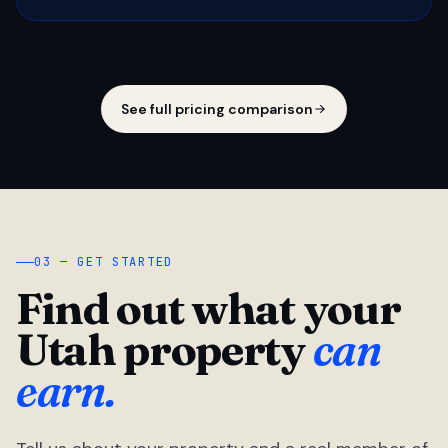
See full pricing comparison
03 — GET STARTED
Find out what your
Utah property
can
earn.