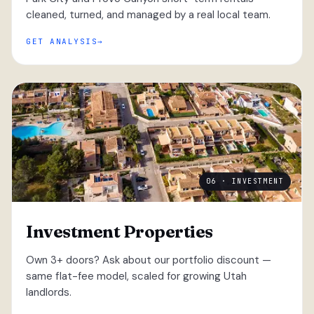
cleaned, turned, and managed by a real local team.
GET ANALYSIS
06 · INVESTMENT
Investment Properties
Own 3+ doors? Ask about our portfolio discount —
same flat-fee model, scaled for growing Utah
landlords.