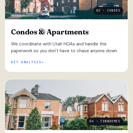
03 · CONDOS
Condos & Apartments
We coordinate with Utah HOAs and handle the
paperwork so you don't have to chase anyone down.
GET ANALYSIS
04 · TOWNHOMES