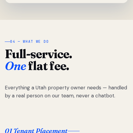
04 — WHAT WE DO
Full-service.
One
flat fee.
Everything a Utah property owner needs — handled
by a real person on our team, never a chatbot.
01 Tenant Placement