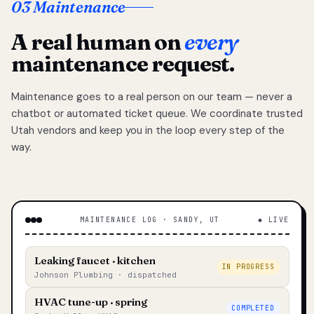
03 Maintenance
A real human on
every
maintenance request.
Maintenance goes to a real person on our team — never a
chatbot or automated ticket queue. We coordinate trusted
Utah vendors and keep you in the loop every step of the
way.
MAINTENANCE LOG · SANDY, UT
◆ LIVE
Leaking faucet · kitchen
IN PROGRESS
Johnson Plumbing · dispatched
HVAC tune-up · spring
COMPLETED