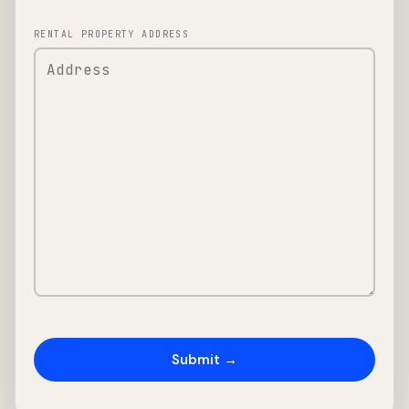
RENTAL PROPERTY ADDRESS