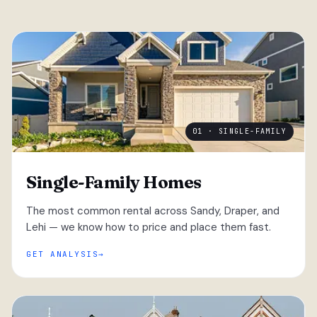
01 · SINGLE-FAMILY
Single-Family Homes
The most common rental across Sandy, Draper, and
Lehi — we know how to price and place them fast.
GET ANALYSIS