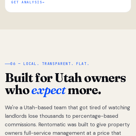
GET ANALYSIS
“
06 — LOCAL. TRANSPARENT. FLAT.
Built for Utah owners
who
expect
more.
We're a Utah-based team that got tired of watching
We got tired
of watching
landlords lose thousands to percentage-based
Utah
commissions. Rentomatic was built to give property
landlords
owners full-service management at a price that
lose