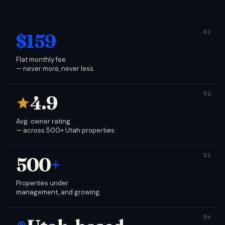
$159
Flat monthly fee
— never more, never less.
4.9
Avg. owner rating
— across 500+ Utah properties.
500
+
Properties under
management, and growing.