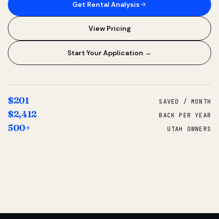
Get Rental Analysis
View Pricing
Start Your Application →
$201
SAVED / MONTH
$2,412
BACK PER YEAR
500+
UTAH OWNERS