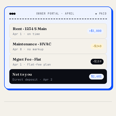
OWNER PORTAL · APRIL
◆ PAID
Rent · 1234 S Main
+$3,000
Apr 1 · on time
Maintenance · HVAC
–$240
Apr 8 · no markup
Mgmt Fee · Flat
–$159
Apr 1 · Flat-fee plan
Net to you
$2,601
Direct deposit · Apr 2