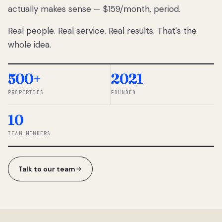
actually makes sense — $159/month, period.
thousands
to
Real people. Real service. Real results. That's the
percentage-
based
whole idea.
commissions.
So we built a
simpler way.
500+
2021
PROPERTIES
FOUNDED
◆ THE
RENTOMATIC
10
TEAM ·
SANDY, UT
TEAM MEMBERS
Talk to our team