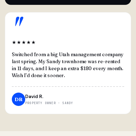
"
★★★★★
Switched from a big Utah management company
last spring. My Sandy townhome was re-rented
in 11 days, and I keep an extra $180 every month.
Wish I'd done it sooner.
David R.
DR
PROPERTY OWNER · SANDY