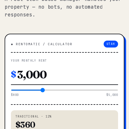
property — no bots, no automated
responses.
◆ RENTOMATIC / CALCULATOR
UTAH
YOUR MONTHLY RENT
$
$800
$5,000
TRADITIONAL · 12%
$360