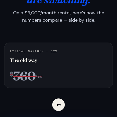
On a $3,000/month rental, here's how the
numbers compare — side by side.
TYPICAL MANAGER · 12%
The old way
360
$
/mo
vs