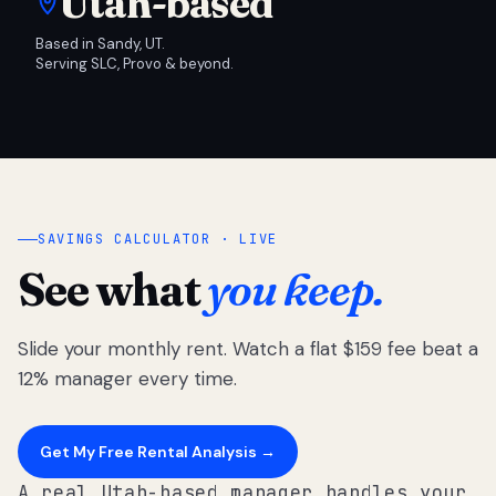
Utah-based
Based in Sandy, UT.
Serving SLC, Provo & beyond.
SAVINGS CALCULATOR · LIVE
See what
you keep.
Slide your monthly rent. Watch a flat $159 fee beat a
12% manager every time.
Get My Free Rental Analysis →
A real Utah-based manager handles your