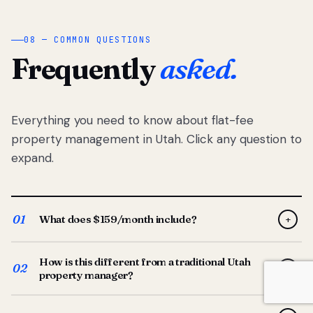
08 — COMMON QUESTIONS
Frequently
asked.
Everything you need to know about flat-fee
property management in Utah. Click any question to
expand.
01
What does $159/month include?
+
Full-service property management — tenant placement,
How is this different from a traditional Utah
screening, lease prep, rent collection, maintenance
02
+
property manager?
coordination, owner reporting, and dedicated support
from your Utah-based manager. One flat $159/month
Traditional Utah managers typically charge 8–12% of