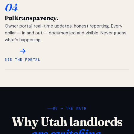
04
Full
transparency.
Owner portal, real-time updates, honest reporting. Every
dollar — in and out — documented and visible. Never guess
what's happening.
SEE THE PORTAL
02 — THE MATH
Why Utah landlords
are switching.