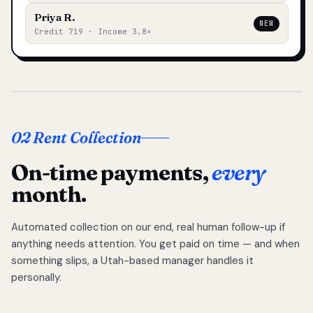
Priya R.
NEW
Credit 719 · Income 3.8×
02 Rent Collection
On-time payments,
every
month.
Automated collection on our end, real human follow-up if
anything needs attention. You get paid on time — and when
something slips, a Utah-based manager handles it
personally.