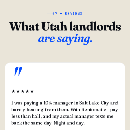
07 — REVIEWS
What Utah landlords
are saying.
"
★★★★★
I was paying a 10% manager in Salt Lake City and
barely hearing from them. With Rentomatic I pay
less than half, and my actual manager texts me
back the same day. Night and day.