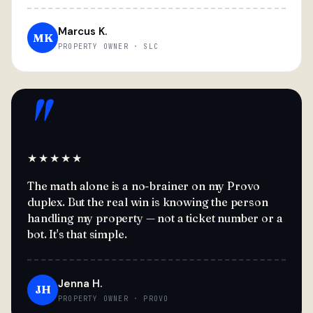
Marcus K.
MK
PROPERTY OWNER · SLC
"
★★★★★
The math alone is a no-brainer on my Provo
duplex. But the real win is knowing the person
handling my property — not a ticket number or a
bot. It's that simple.
Jenna H.
JH
PROPERTY OWNER · PROVO