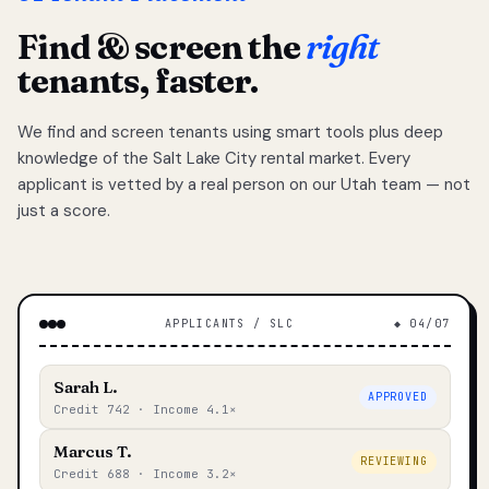
Find & screen the
right
tenants, faster.
We find and screen tenants using smart tools plus deep
knowledge of the Salt Lake City rental market. Every
applicant is vetted by a real person on our Utah team — not
just a score.
APPLICANTS / SLC
◆ 04/07
Sarah L.
APPROVED
Credit 742 · Income 4.1×
Marcus T.
REVIEWING
Credit 688 · Income 3.2×