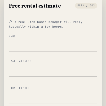
Free rental estimate
FORM / 003
// A real Utah-based manager will reply —
typically within a few hours.
NAME
EMAIL ADDRESS
PHONE NUMBER