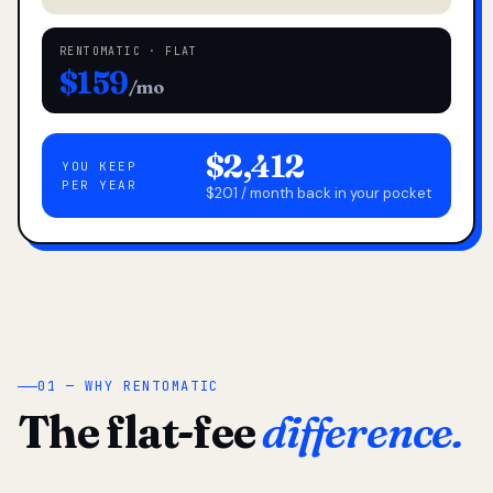
RENTOMATIC · FLAT
$159
/mo
$2,412
YOU KEEP
PER YEAR
$201 / month back in your pocket
01 — WHY RENTOMATIC
The flat-fee
difference.