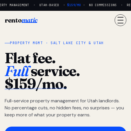
RTY MANAGEMENT · UTAH-BASED ·
$159/MO
· NO COMMISSIONS · REAL
rento
matic
PROPERTY MGMT · SALT LAKE CITY & UTAH
Flat fee.
Full
service.
$159/mo.
Full-service property management for Utah landlords.
No percentage cuts, no hidden fees, no surprises — you
keep more of what your property earns.