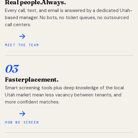
Real people.
Always.
Every call, text, and email is answered by a dedicated Utah-
based manager. No bots, no ticket queues, no outsourced
call centers.
MEET THE TEAM
03
Faster
placement.
Smart screening tools plus deep knowledge of the local
Utah market mean less vacancy between tenants, and
more confident matches.
HOW WE SCREEN