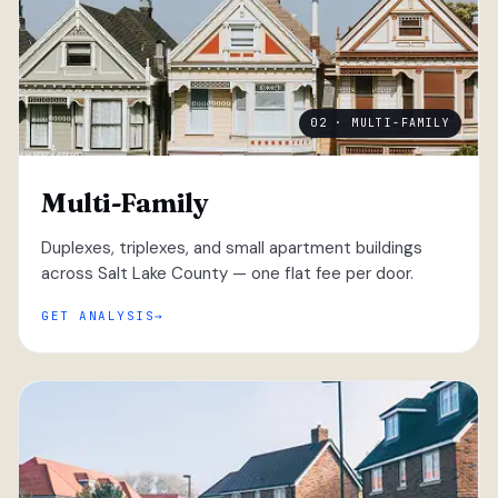
02 · MULTI-FAMILY
Multi-Family
Duplexes, triplexes, and small apartment buildings
across Salt Lake County — one flat fee per door.
GET ANALYSIS