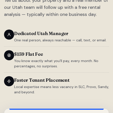
Tell us about your property and a real member of
our Utah team will follow up with a free rental
analysis — typically within one business day.
Dedicated Utah Manager
One real person, always reachable — call, text, or email.
$159 Flat Fee
You know exactly what you'll pay, every month. No
percentages, no surprises.
Faster Tenant Placement
Local expertise means less vacancy in SLC, Provo, Sandy,
and beyond.