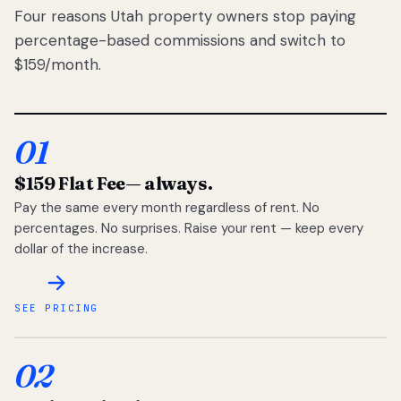
Four reasons Utah property owners stop paying
percentage-based commissions and switch to
$159/month.
01
$159 Flat Fee
— always.
Pay the same every month regardless of rent. No
percentages. No surprises. Raise your rent — keep every
dollar of the increase.
SEE PRICING
02