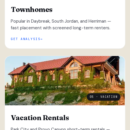
Townhomes
Popular in Daybreak, South Jordan, and Herriman —
fast placement with screened long-term renters.
GET ANALYSIS
05 · VACATION
Vacation Rentals
Park City and Provo Canyon short-term rentals —