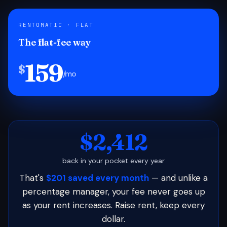
RENTOMATIC · FLAT
The flat-fee way
159
$
/mo
$2,412
back in your pocket every year
That's
$201 saved every month
— and unlike a
percentage manager, your fee never goes up
as your rent increases. Raise rent, keep every
dollar.