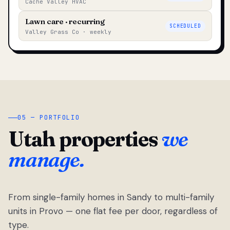
Cache Valley HVAC
Lawn care · recurring
SCHEDULED
Valley Grass Co · weekly
05 — PORTFOLIO
Utah properties
we
manage.
From single-family homes in Sandy to multi-family
units in Provo — one flat fee per door, regardless of
type.