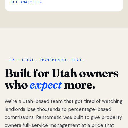
GET ANALYSIS
“
06 — LOCAL. TRANSPARENT. FLAT.
Built for Utah owners
who
expect
more.
We're a Utah-based team that got tired of watching
We got tired
of watching
landlords lose thousands to percentage-based
Utah
commissions. Rentomatic was built to give property
landlords
owners full-service management at a price that
lose