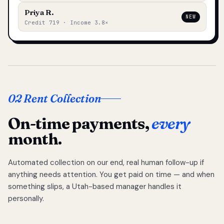
Priya R.
NEW
Credit 719 · Income 3.8×
02 Rent Collection
On-time payments,
every
month.
Automated collection on our end, real human follow-up if
anything needs attention. You get paid on time — and when
something slips, a Utah-based manager handles it
personally.