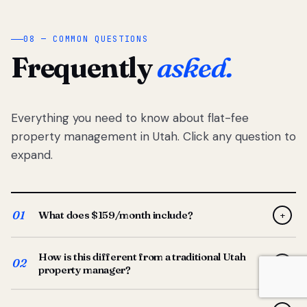
08 — COMMON QUESTIONS
Frequently
asked.
Everything you need to know about flat-fee
property management in Utah. Click any question to
expand.
01
What does $159/month include?
+
Full-service property management — tenant placement,
How is this different from a traditional Utah
screening, lease prep, rent collection, maintenance
02
+
property manager?
coordination, owner reporting, and dedicated support
from your Utah-based manager. One flat $159/month
Traditional Utah managers typically charge 8–12% of