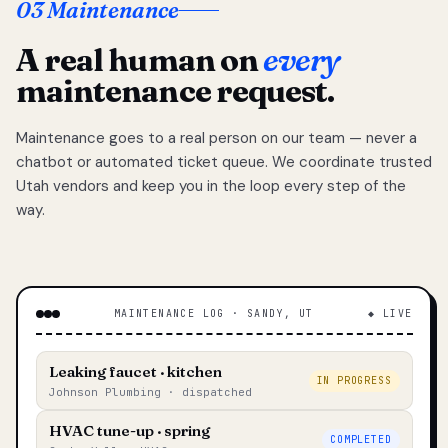
03 Maintenance
A real human on
every
maintenance request.
Maintenance goes to a real person on our team — never a
chatbot or automated ticket queue. We coordinate trusted
Utah vendors and keep you in the loop every step of the
way.
MAINTENANCE LOG · SANDY, UT
◆ LIVE
Leaking faucet · kitchen
IN PROGRESS
Johnson Plumbing · dispatched
HVAC tune-up · spring
COMPLETED