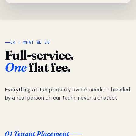
04 — WHAT WE DO
Full-service.
One
flat fee.
Everything a Utah property owner needs — handled
by a real person on our team, never a chatbot.
01 Tenant Placement