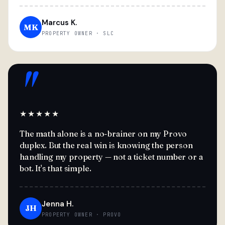
Marcus K.
MK
PROPERTY OWNER · SLC
"
★★★★★
The math alone is a no-brainer on my Provo
duplex. But the real win is knowing the person
handling my property — not a ticket number or a
bot. It's that simple.
Jenna H.
JH
PROPERTY OWNER · PROVO