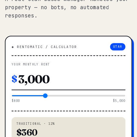
property — no bots, no automated
responses.
◆ RENTOMATIC / CALCULATOR
UTAH
YOUR MONTHLY RENT
$
$800
$5,000
TRADITIONAL · 12%
$360