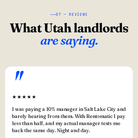
07 — REVIEWS
What Utah landlords
are saying.
"
★★★★★
I was paying a 10% manager in Salt Lake City and
barely hearing from them. With Rentomatic I pay
less than half, and my actual manager texts me
back the same day. Night and day.