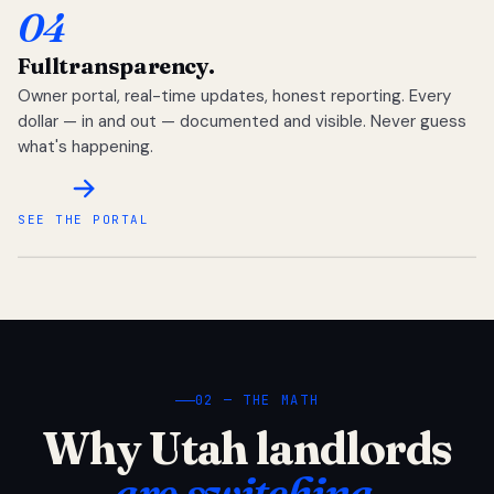
04
Full
transparency.
Owner portal, real-time updates, honest reporting. Every
dollar — in and out — documented and visible. Never guess
what's happening.
SEE THE PORTAL
02 — THE MATH
Why Utah landlords
are switching.