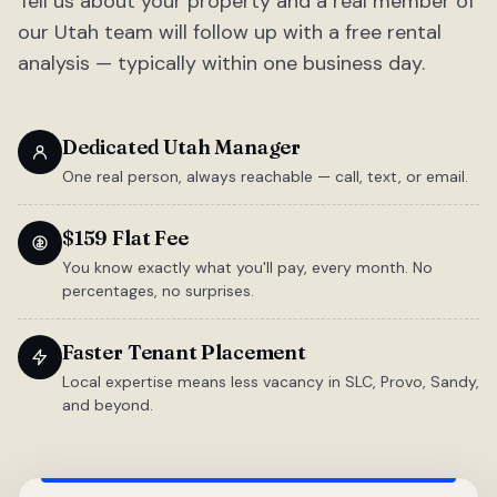
Tell us about your property and a real member of
our Utah team will follow up with a free rental
analysis — typically within one business day.
Dedicated Utah Manager
One real person, always reachable — call, text, or email.
$159 Flat Fee
You know exactly what you'll pay, every month. No
percentages, no surprises.
Faster Tenant Placement
Local expertise means less vacancy in SLC, Provo, Sandy,
and beyond.