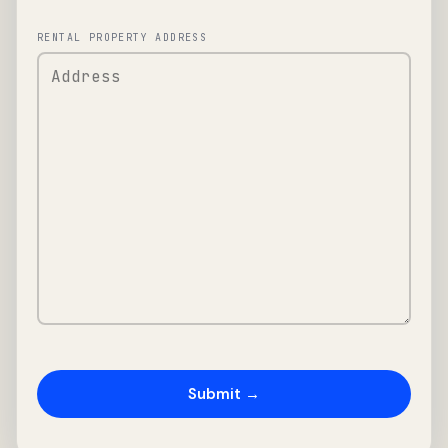
RENTAL PROPERTY ADDRESS