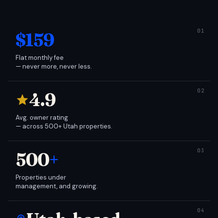
$159
Flat monthly fee
— never more, never less.
4.9
Avg. owner rating
— across 500+ Utah properties.
500
+
Properties under
management, and growing.