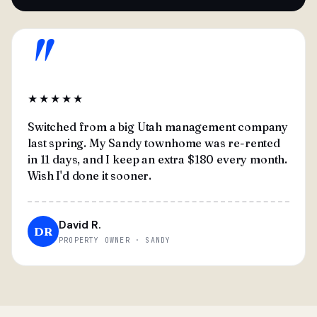
"
★★★★★
Switched from a big Utah management company
last spring. My Sandy townhome was re-rented
in 11 days, and I keep an extra $180 every month.
Wish I'd done it sooner.
David R.
DR
PROPERTY OWNER · SANDY