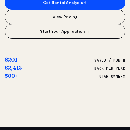
Get Rental Analysis
View Pricing
Start Your Application →
$201
SAVED / MONTH
$2,412
BACK PER YEAR
500+
UTAH OWNERS