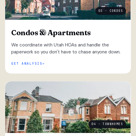
03 · CONDOS
Condos & Apartments
We coordinate with Utah HOAs and handle the
paperwork so you don't have to chase anyone down.
GET ANALYSIS
04 · TOWNHOMES