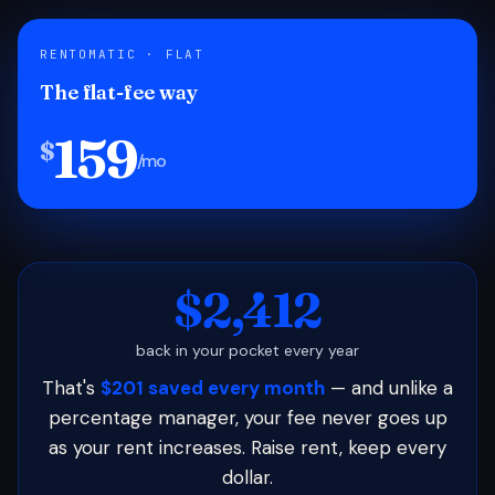
RENTOMATIC · FLAT
The flat-fee way
159
$
/mo
$2,412
back in your pocket every year
That's
$201 saved every month
— and unlike a
percentage manager, your fee never goes up
as your rent increases. Raise rent, keep every
dollar.