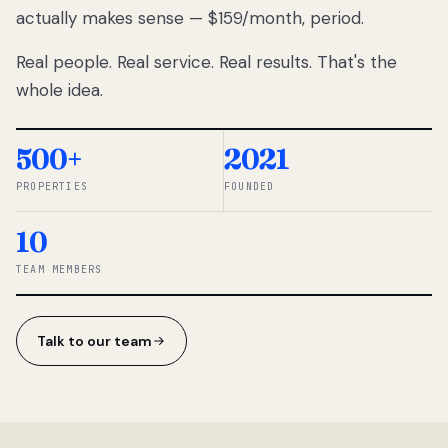
actually makes sense — $159/month, period.
thousands
to
Real people. Real service. Real results. That's the
percentage-
based
whole idea.
commissions.
So we built a
simpler way.
500+
2021
PROPERTIES
FOUNDED
◆ THE
RENTOMATIC
10
TEAM ·
SANDY, UT
TEAM MEMBERS
Talk to our team