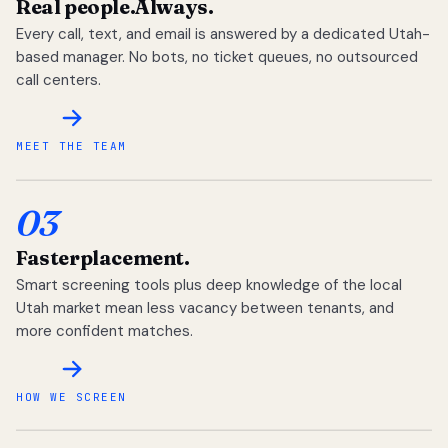
Real people.
Always.
Every call, text, and email is answered by a dedicated Utah-
based manager. No bots, no ticket queues, no outsourced
call centers.
MEET THE TEAM
03
Faster
placement.
Smart screening tools plus deep knowledge of the local
Utah market mean less vacancy between tenants, and
more confident matches.
HOW WE SCREEN