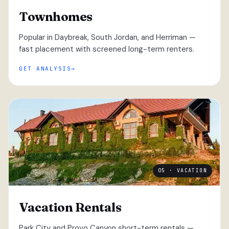
Townhomes
Popular in Daybreak, South Jordan, and Herriman —
fast placement with screened long-term renters.
GET ANALYSIS
05 · VACATION
Vacation Rentals
Park City and Provo Canyon short-term rentals —