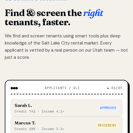
Find & screen the
right
tenants, faster.
We find and screen tenants using smart tools plus deep
knowledge of the Salt Lake City rental market. Every
applicant is vetted by a real person on our Utah team — not
just a score.
APPLICANTS / SLC
◆ 04/07
Sarah L.
APPROVED
Credit 742 · Income 4.1×
Marcus T.
REVIEWING
Credit 688 · Income 3.2×