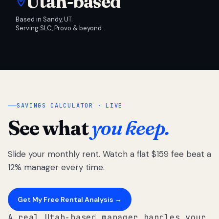
Utah-based
Based in Sandy, UT.
Serving SLC, Provo & beyond.
SAVINGS CALCULATOR · LIVE
See what
you keep.
Slide your monthly rent. Watch a flat $159 fee beat a
12% manager every time.
Get My Free Rental Analysis →
A real Utah-based manager handles your