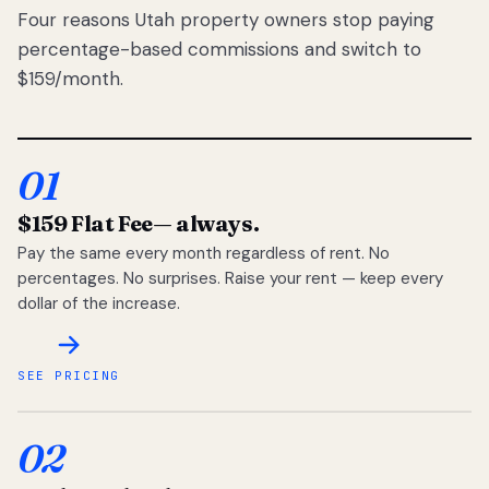
Four reasons Utah property owners stop paying
percentage-based commissions and switch to
$159/month.
01
$159 Flat Fee
— always.
Pay the same every month regardless of rent. No
percentages. No surprises. Raise your rent — keep every
dollar of the increase.
SEE PRICING
02