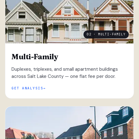
02 · MULTI-FAMILY
Multi-Family
Duplexes, triplexes, and small apartment buildings
across Salt Lake County — one flat fee per door.
GET ANALYSIS