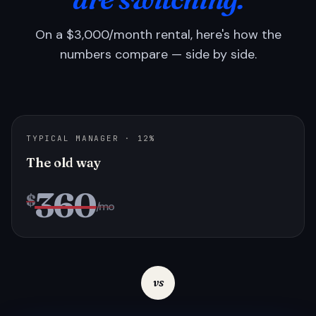
On a $3,000/month rental, here's how the
numbers compare — side by side.
TYPICAL MANAGER · 12%
The old way
360
$
/mo
vs