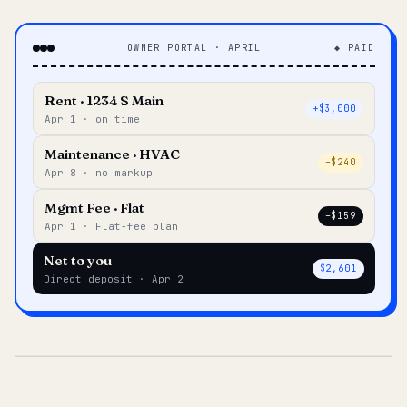
OWNER PORTAL · APRIL
◆ PAID
Rent · 1234 S Main
+$3,000
Apr 1 · on time
Maintenance · HVAC
–$240
Apr 8 · no markup
Mgmt Fee · Flat
–$159
Apr 1 · Flat-fee plan
Net to you
$2,601
Direct deposit · Apr 2