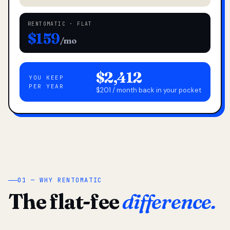
RENTOMATIC · FLAT
$159
/mo
$2,412
YOU KEEP
PER YEAR
$201 / month back in your pocket
01 — WHY RENTOMATIC
The flat-fee
difference.