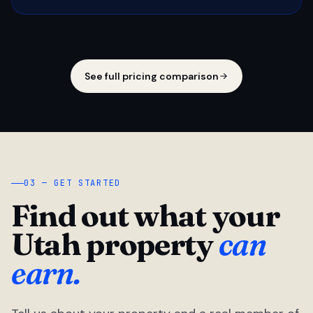
See full pricing comparison
03 — GET STARTED
Find out what your
Utah property
can
earn.