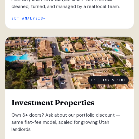
cleaned, turned, and managed by a real local team.
GET ANALYSIS
06 · INVESTMENT
Investment Properties
Own 3+ doors? Ask about our portfolio discount —
same flat-fee model, scaled for growing Utah
landlords.