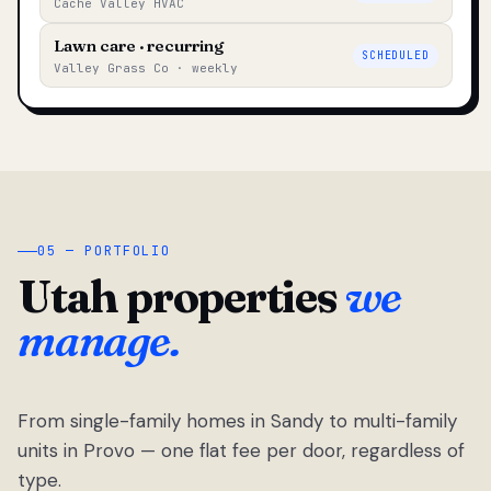
Cache Valley HVAC
Lawn care · recurring
SCHEDULED
Valley Grass Co · weekly
05 — PORTFOLIO
Utah properties
we
manage.
From single-family homes in Sandy to multi-family
units in Provo — one flat fee per door, regardless of
type.