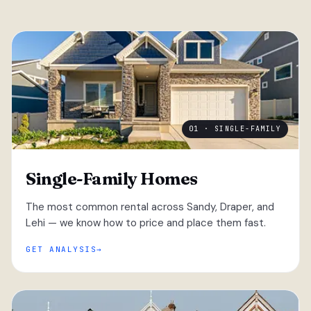
01 · SINGLE-FAMILY
Single-Family Homes
The most common rental across Sandy, Draper, and
Lehi — we know how to price and place them fast.
GET ANALYSIS