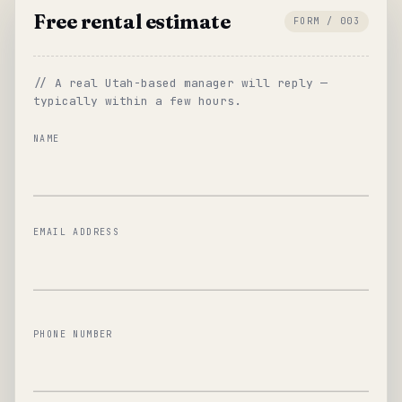
Free rental estimate
FORM / 003
// A real Utah-based manager will reply —
typically within a few hours.
NAME
EMAIL ADDRESS
PHONE NUMBER