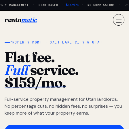
RTY MANAGEMENT · UTAH-BASED ·
$159/MO
· NO COMMISSIONS · REAL
rento
matic
PROPERTY MGMT · SALT LAKE CITY & UTAH
Flat fee.
Full
service.
$159/mo.
Full-service property management for Utah landlords.
No percentage cuts, no hidden fees, no surprises — you
keep more of what your property earns.