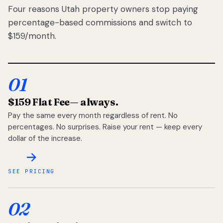
Four reasons Utah property owners stop paying
percentage-based commissions and switch to
$159/month.
01
$159 Flat Fee
— always.
Pay the same every month regardless of rent. No
percentages. No surprises. Raise your rent — keep every
dollar of the increase.
SEE PRICING
02