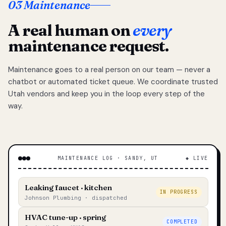
03 Maintenance
A real human on
every
maintenance request.
Maintenance goes to a real person on our team — never a
chatbot or automated ticket queue. We coordinate trusted
Utah vendors and keep you in the loop every step of the
way.
MAINTENANCE LOG · SANDY, UT
◆ LIVE
Leaking faucet · kitchen
IN PROGRESS
Johnson Plumbing · dispatched
HVAC tune-up · spring
COMPLETED