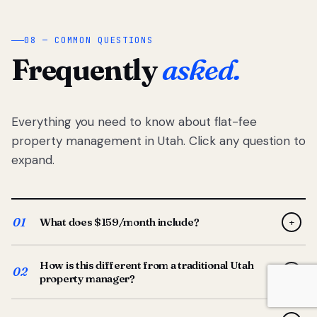
08 — COMMON QUESTIONS
Frequently
asked.
Everything you need to know about flat-fee
property management in Utah. Click any question to
expand.
01
What does $159/month include?
+
Full-service property management — tenant placement,
How is this different from a traditional Utah
screening, lease prep, rent collection, maintenance
02
+
property manager?
coordination, owner reporting, and dedicated support
from your Utah-based manager. One flat $159/month
Traditional Utah managers typically charge 8–12% of