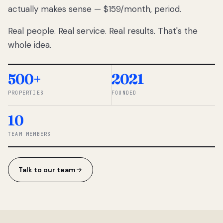
actually makes sense — $159/month, period.
thousands
to
Real people. Real service. Real results. That's the
percentage-
based
whole idea.
commissions.
So we built a
simpler way.
500+
2021
PROPERTIES
FOUNDED
◆ THE
RENTOMATIC
10
TEAM ·
SANDY, UT
TEAM MEMBERS
Talk to our team