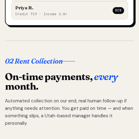
Priya R.
NEW
Credit 719 · Income 3.8×
02 Rent Collection
On-time payments,
every
month.
Automated collection on our end, real human follow-up if
anything needs attention. You get paid on time — and when
something slips, a Utah-based manager handles it
personally.