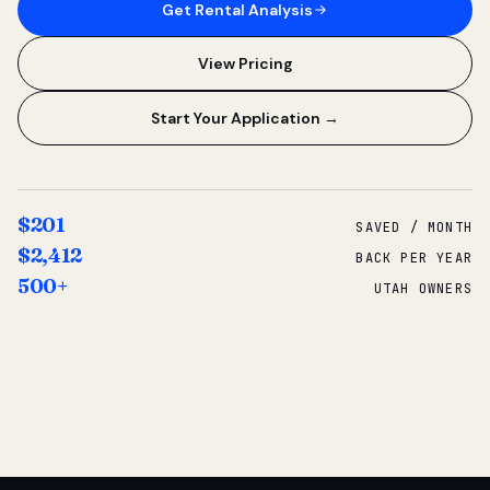
Get Rental Analysis
View Pricing
Start Your Application →
$201
SAVED / MONTH
$2,412
BACK PER YEAR
500+
UTAH OWNERS