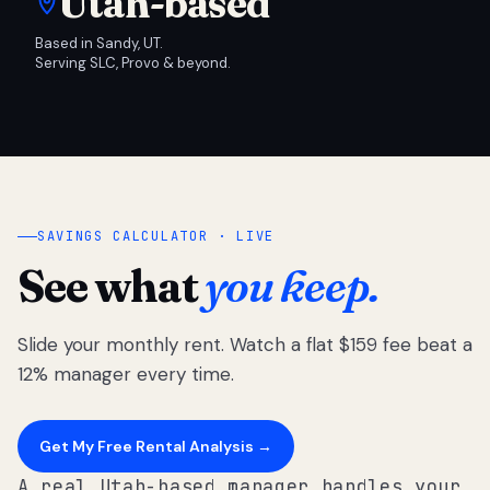
Utah-based
Based in Sandy, UT.
Serving SLC, Provo & beyond.
SAVINGS CALCULATOR · LIVE
See what
you keep.
Slide your monthly rent. Watch a flat $159 fee beat a
12% manager every time.
Get My Free Rental Analysis →
A real Utah-based manager handles your