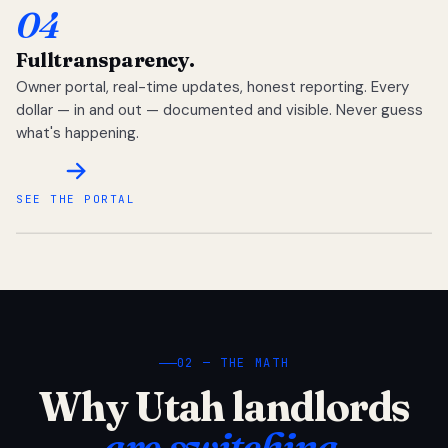
04
Full
transparency.
Owner portal, real-time updates, honest reporting. Every
dollar — in and out — documented and visible. Never guess
what's happening.
SEE THE PORTAL
02 — THE MATH
Why Utah landlords
are switching.