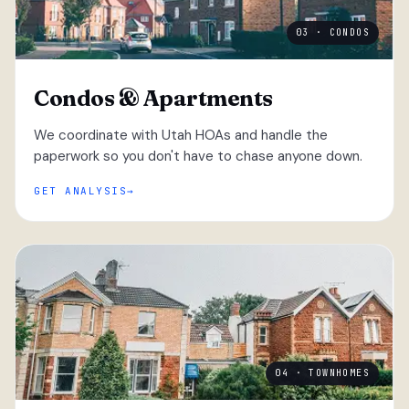
03 · CONDOS
Condos & Apartments
We coordinate with Utah HOAs and handle the
paperwork so you don't have to chase anyone down.
GET ANALYSIS
04 · TOWNHOMES