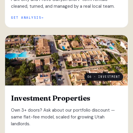
cleaned, turned, and managed by a real local team.
GET ANALYSIS
06 · INVESTMENT
Investment Properties
Own 3+ doors? Ask about our portfolio discount —
same flat-fee model, scaled for growing Utah
landlords.