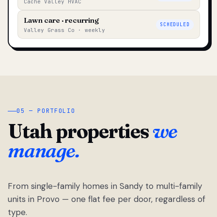
Cache Valley HVAC
Lawn care · recurring
SCHEDULED
Valley Grass Co · weekly
05 — PORTFOLIO
Utah properties
we
manage.
From single-family homes in Sandy to multi-family
units in Provo — one flat fee per door, regardless of
type.