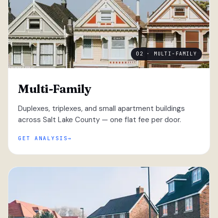
02 · MULTI-FAMILY
Multi-Family
Duplexes, triplexes, and small apartment buildings
across Salt Lake County — one flat fee per door.
GET ANALYSIS