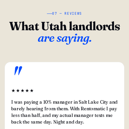
07 — REVIEWS
What Utah landlords
are saying.
"
★★★★★
I was paying a 10% manager in Salt Lake City and
barely hearing from them. With Rentomatic I pay
less than half, and my actual manager texts me
back the same day. Night and day.