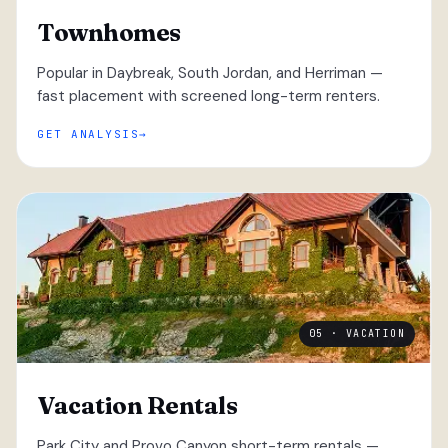
Townhomes
Popular in Daybreak, South Jordan, and Herriman —
fast placement with screened long-term renters.
GET ANALYSIS
05 · VACATION
Vacation Rentals
Park City and Provo Canyon short-term rentals —