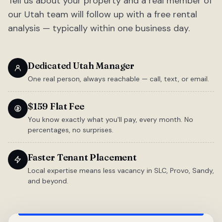
Tell us about your property and a real member of
our Utah team will follow up with a free rental
analysis — typically within one business day.
Dedicated Utah Manager
One real person, always reachable — call, text, or email.
$159 Flat Fee
You know exactly what you'll pay, every month. No
percentages, no surprises.
Faster Tenant Placement
Local expertise means less vacancy in SLC, Provo, Sandy,
and beyond.