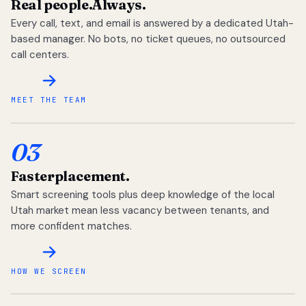
Real people.
Always.
Every call, text, and email is answered by a dedicated Utah-
based manager. No bots, no ticket queues, no outsourced
call centers.
MEET THE TEAM
03
Faster
placement.
Smart screening tools plus deep knowledge of the local
Utah market mean less vacancy between tenants, and
more confident matches.
HOW WE SCREEN