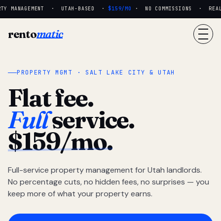
TY MANAGEMENT · UTAH-BASED ·
$159/MO
· NO COMMISSIONS · REAL P
rento
matic
PROPERTY MGMT · SALT LAKE CITY & UTAH
Flat fee.
Full
service.
$159/mo.
Full-service property management for Utah landlords.
No percentage cuts, no hidden fees, no surprises — you
keep more of what your property earns.