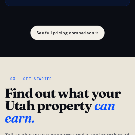
See full pricing comparison
03 — GET STARTED
Find out what your
Utah property
can
earn.