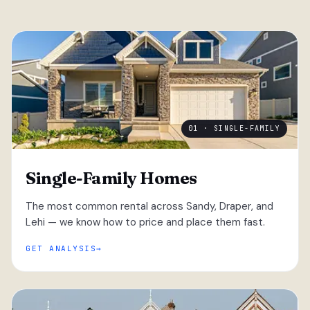
01 · SINGLE-FAMILY
Single-Family Homes
The most common rental across Sandy, Draper, and
Lehi — we know how to price and place them fast.
GET ANALYSIS