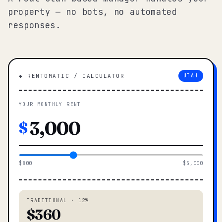
property — no bots, no automated
responses.
◆ RENTOMATIC / CALCULATOR
UTAH
YOUR MONTHLY RENT
$
$800
$5,000
TRADITIONAL · 12%
$360