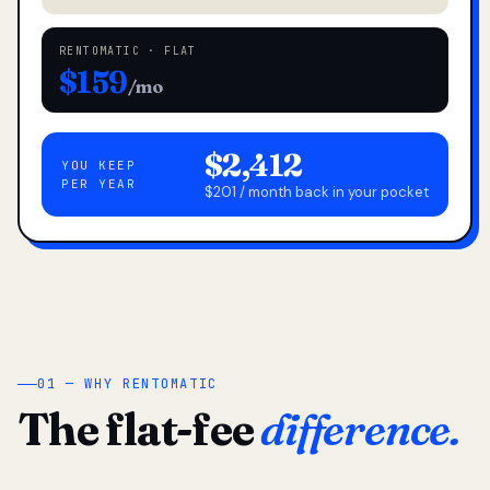
RENTOMATIC · FLAT
$159
/mo
$2,412
YOU KEEP
PER YEAR
$201 / month back in your pocket
01 — WHY RENTOMATIC
The flat-fee
difference.