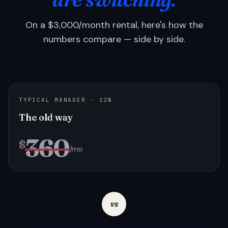
On a $3,000/month rental, here's how the
numbers compare — side by side.
TYPICAL MANAGER · 12%
The old way
360
$
/mo
vs