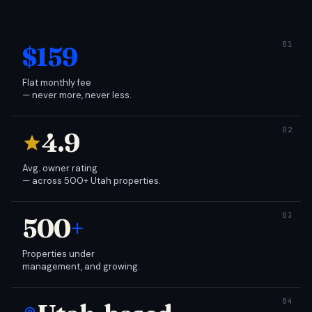
$159
Flat monthly fee
— never more, never less.
4.9
Avg. owner rating
— across 500+ Utah properties.
500
+
Properties under
management, and growing.