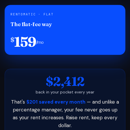
RENTOMATIC · FLAT
The flat-fee way
159
$
/mo
$2,412
back in your pocket every year
That's
$201 saved every month
— and unlike a
percentage manager, your fee never goes up
as your rent increases. Raise rent, keep every
dollar.