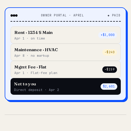
OWNER PORTAL · APRIL
◆ PAID
Rent · 1234 S Main
+$3,000
Apr 1 · on time
Maintenance · HVAC
–$240
Apr 8 · no markup
Mgmt Fee · Flat
–$159
Apr 1 · Flat-fee plan
Net to you
$2,601
Direct deposit · Apr 2