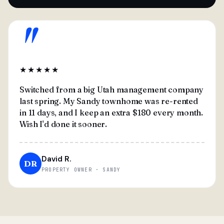
"
★★★★★
Switched from a big Utah management company
last spring. My Sandy townhome was re-rented
in 11 days, and I keep an extra $180 every month.
Wish I'd done it sooner.
David R.
DR
PROPERTY OWNER · SANDY