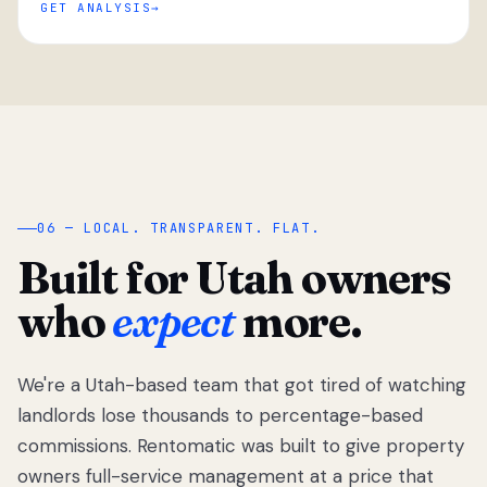
GET ANALYSIS
“
06 — LOCAL. TRANSPARENT. FLAT.
Built for Utah owners
who
expect
more.
We're a Utah-based team that got tired of watching
We got tired
of watching
landlords lose thousands to percentage-based
Utah
commissions. Rentomatic was built to give property
landlords
owners full-service management at a price that
lose