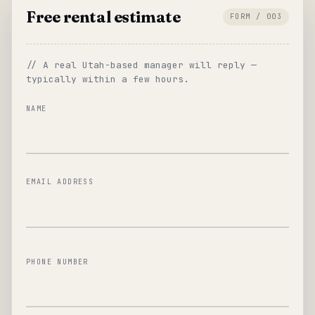
Free rental estimate
FORM / 003
// A real Utah-based manager will reply —
typically within a few hours.
NAME
EMAIL ADDRESS
PHONE NUMBER