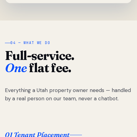
04 — WHAT WE DO
Full-service.
One
flat fee.
Everything a Utah property owner needs — handled
by a real person on our team, never a chatbot.
01 Tenant Placement