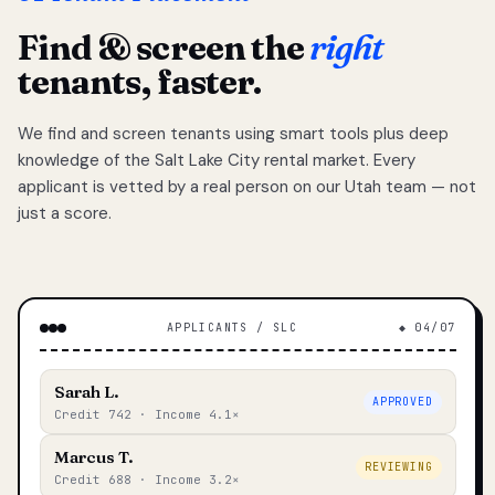
Find & screen the
right
tenants, faster.
We find and screen tenants using smart tools plus deep
knowledge of the Salt Lake City rental market. Every
applicant is vetted by a real person on our Utah team — not
just a score.
APPLICANTS / SLC
◆ 04/07
Sarah L.
APPROVED
Credit 742 · Income 4.1×
Marcus T.
REVIEWING
Credit 688 · Income 3.2×