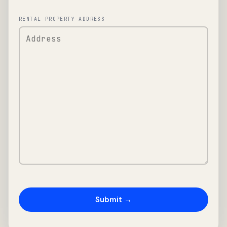
RENTAL PROPERTY ADDRESS