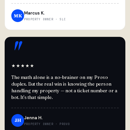
Marcus K.
MK
PROPERTY OWNER · SLC
"
★★★★★
The math alone is a no-brainer on my Provo
duplex. But the real win is knowing the person
handling my property — not a ticket number or a
bot. It's that simple.
Jenna H.
JH
PROPERTY OWNER · PROVO