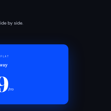
de by side.
 FLAT
 way
9
/mo