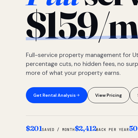
$159/m
Full-service property management for Ut
percentage cuts, no hidden fees, no sur
more of what your property earns.
Get Rental Analysis
View Pricing
$201
$2,412
50
SAVED / MONTH
BACK PER YEAR