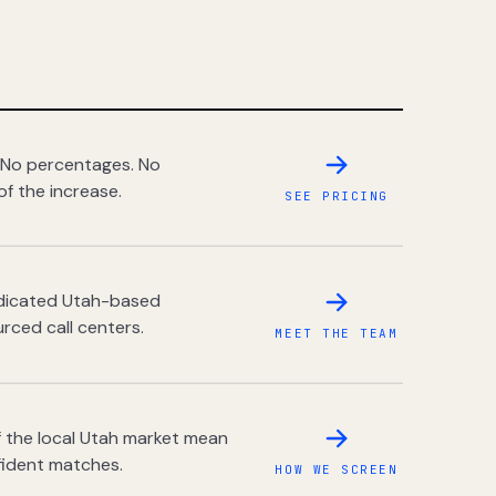
 No percentages. No
of the increase.
SEE PRICING
dedicated Utah-based
rced call centers.
MEET THE TEAM
 the local Utah market mean
fident matches.
HOW WE SCREEN