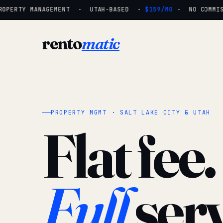
OPERTY MANAGEMENT · UTAH-BASED ·
$159/MO
· NO COMMISSI
rento
matic
PROPERTY MGMT · SALT LAKE CITY & UTAH
Flat fee.
Full
serv