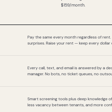
$159/month.
Pay the same every month regardless of rent.
surprises. Raise your rent — keep every dollar 
Every call, text, and email is answered by a 
manager. No bots, no ticket queues, no outsou
Smart screening tools plus deep knowledge of
less vacancy between tenants, and more con