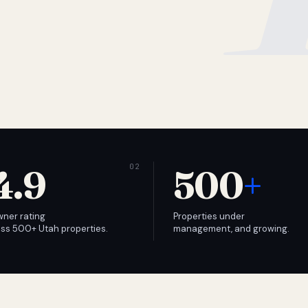
4.9
500
+
wner rating
Properties under
ss 500+ Utah properties.
management, and growing.