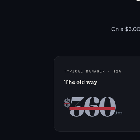
On a $3,00
TYPICAL MANAGER · 12%
The old way
360
$
/mo