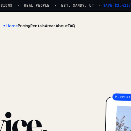
ONS · REAL PEOPLE · EST. SANDY, UT ·
SAVE $2,412/YR
Home
Pricing
Rentals
Areas
About
FAQ
ice.