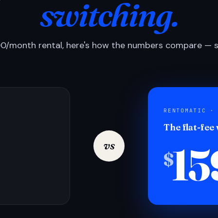
switching.
0/month rental, here's how the numbers compare — si
RENTOMATIC ·
The flat-fee
15
vs
$