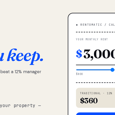
◆ RENTOMATIC / CA
YOUR MONTHLY RENT
u keep.
$
e beat a 12% manager
$800
TRADITIONAL · 12%
$360
your property —