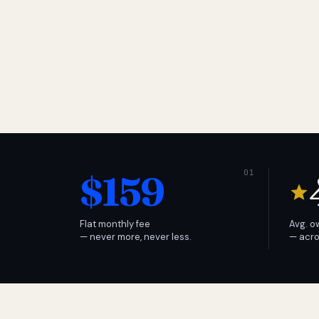
$159
Flat monthly fee
Avg. o
— never more, never less.
— acro