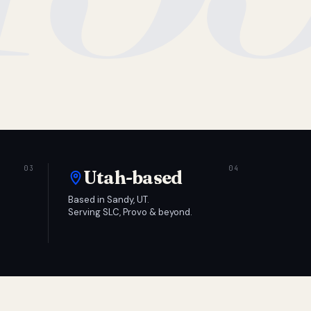
Utah-based
Based in Sandy, UT.
Serving SLC, Provo & beyond.