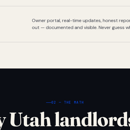
Owner portal, real-time updates, honest report
out — documented and visible. Never guess w
02 — THE MATH
 Utah landlord