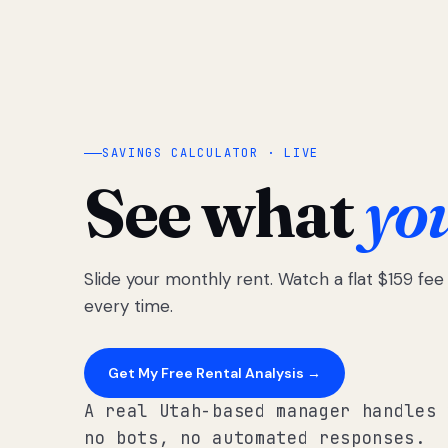
SAVINGS CALCULATOR · LIVE
See what
yo
Slide your monthly rent. Watch a flat $159 fe
every time.
Get My Free Rental Analysis →
A real Utah-based manager handles 
no bots, no automated responses.