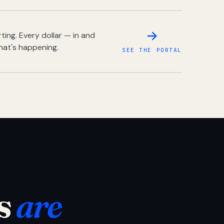
ing. Every dollar — in and
hat's happening.
SEE THE PORTAL
s
are