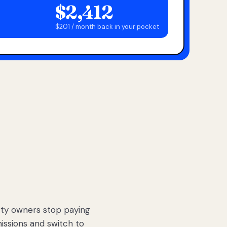
$2,412
$201 / month back in your pocket
ty owners stop paying
sions and switch to