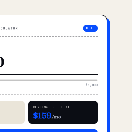
LCULATOR
UTAH
$5,000
RENTOMATIC · FLAT
$159
/mo