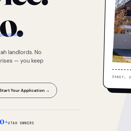
o.
ah landlords. No
prises — you keep
SANDY, 
Start Your Application →
0+
UTAH OWNERS