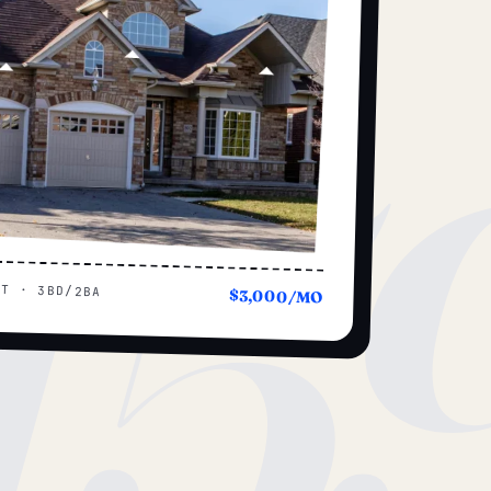
15
UT · 3BD/2BA
$3,000/MO