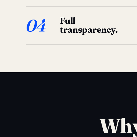
04
Full
transparency.
Why