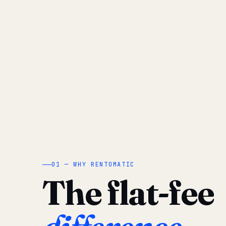
01 — WHY RENTOMATIC
The flat-fee