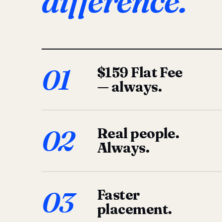
difference.
01
$159 Flat Fee
— always.
02
Real people.
Always.
03
Faster
placement.