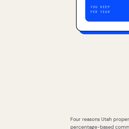
YOU KEEP
PER YEAR
Four reasons Utah proper
percentage-based commis