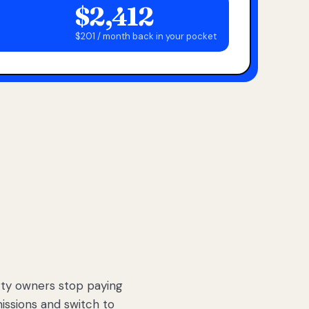
$2,412
$201 / month back in your pocket
ty owners stop paying
sions and switch to