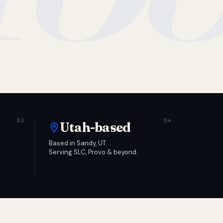
Utah-based
Based in Sandy, UT.
Serving SLC, Provo & beyond.