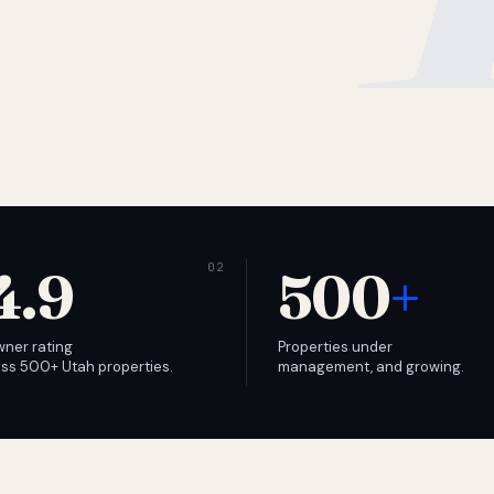
4.9
500
+
wner rating
Properties under
ss 500+ Utah properties.
management, and growing.