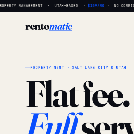
OPERTY MANAGEMENT · UTAH-BASED ·
$159/MO
· NO COMMISS
rento
matic
PROPERTY MGMT · SALT LAKE CITY & UTAH
Flat fee.
Full
serv