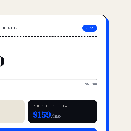
LCULATOR
UTAH
$5,000
RENTOMATIC · FLAT
$159
/mo