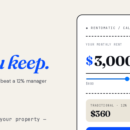
◆ RENTOMATIC / CA
YOUR MONTHLY RENT
u keep.
$
e beat a 12% manager
$800
TRADITIONAL · 12%
$360
your property —