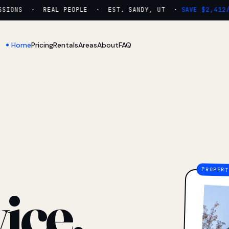
IONS · REAL PEOPLE · EST. SANDY, UT ·
SAVE $2,412/YR
Home
Pricing
Rentals
Areas
About
FAQ
ice.