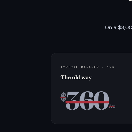
On a $3,00
TYPICAL MANAGER · 12%
The old way
360
$
/mo