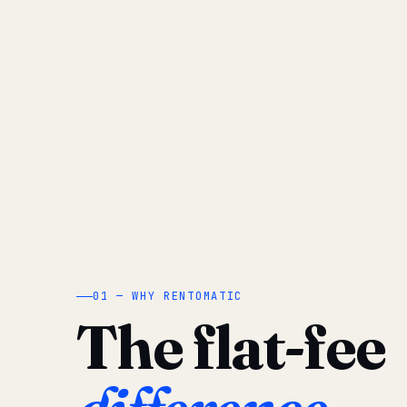
01 — WHY RENTOMATIC
The flat-fee