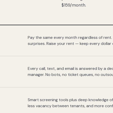
$159/month.
Pay the same every month regardless of rent.
surprises. Raise your rent — keep every dollar 
Every call, text, and email is answered by a 
manager. No bots, no ticket queues, no outsou
Smart screening tools plus deep knowledge of
less vacancy between tenants, and more con