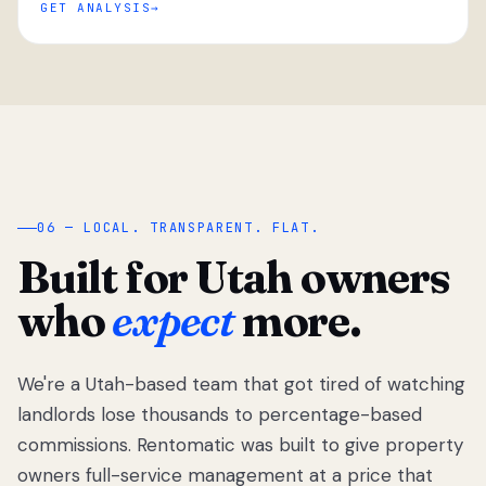
GET ANALYSIS
“
06 — LOCAL. TRANSPARENT. FLAT.
Built for Utah owners
who
expect
more.
We're a Utah-based team that got tired of watching
We got tired
of watching
landlords lose thousands to percentage-based
Utah
commissions. Rentomatic was built to give property
landlords
owners full-service management at a price that
lose