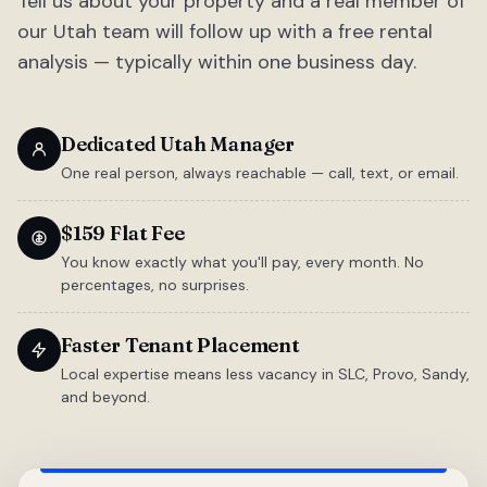
Tell us about your property and a real member of
our Utah team will follow up with a free rental
analysis — typically within one business day.
Dedicated Utah Manager
One real person, always reachable — call, text, or email.
$159 Flat Fee
You know exactly what you'll pay, every month. No
percentages, no surprises.
Faster Tenant Placement
Local expertise means less vacancy in SLC, Provo, Sandy,
and beyond.