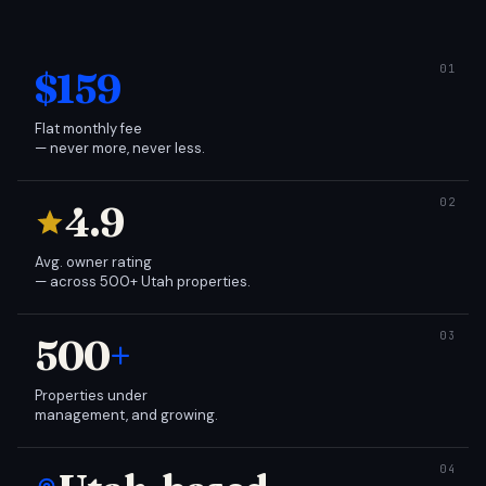
$159
Flat monthly fee
— never more, never less.
4.9
Avg. owner rating
— across 500+ Utah properties.
500
+
Properties under
management, and growing.