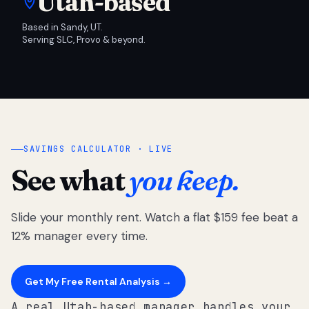
Utah-based
Based in Sandy, UT.
Serving SLC, Provo & beyond.
SAVINGS CALCULATOR · LIVE
See what
you keep.
Slide your monthly rent. Watch a flat $159 fee beat a
12% manager every time.
Get My Free Rental Analysis →
A real Utah-based manager handles your