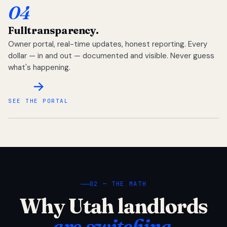
04
Full
transparency.
Owner portal, real-time updates, honest reporting. Every
dollar — in and out — documented and visible. Never guess
what's happening.
SEE THE PORTAL
02 — THE MATH
Why Utah landlords
are switching.