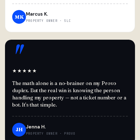
Marcus K.
MK
PROPERTY OWNER · SLC
"
★★★★★
The math alone is a no-brainer on my Provo
duplex. But the real win is knowing the person
handling my property — not a ticket number or a
bot. It's that simple.
Jenna H.
JH
PROPERTY OWNER · PROVO