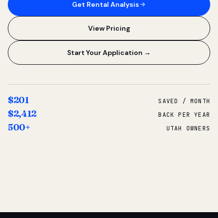
Get Rental Analysis
View Pricing
Start Your Application →
$201
SAVED / MONTH
$2,412
BACK PER YEAR
500+
UTAH OWNERS