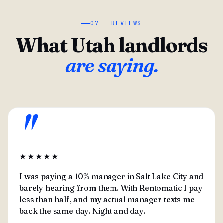
07 — REVIEWS
What Utah landlords
are saying.
"
★★★★★
I was paying a 10% manager in Salt Lake City and
barely hearing from them. With Rentomatic I pay
less than half, and my actual manager texts me
back the same day. Night and day.