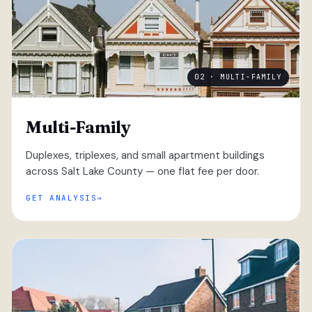
02 · MULTI-FAMILY
Multi-Family
Duplexes, triplexes, and small apartment buildings
across Salt Lake County — one flat fee per door.
GET ANALYSIS