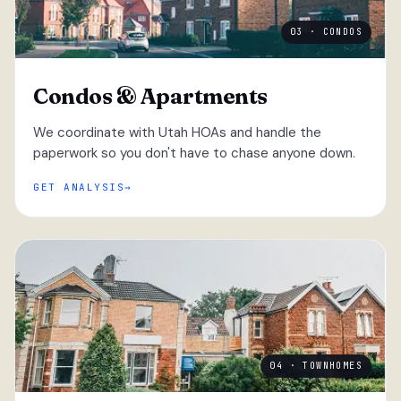
03 · CONDOS
Condos & Apartments
We coordinate with Utah HOAs and handle the
paperwork so you don't have to chase anyone down.
GET ANALYSIS
04 · TOWNHOMES