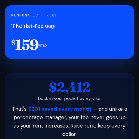
RENTOMATIC · FLAT
The flat-fee way
159
$
/mo
$2,412
back in your pocket every year
That's
$201 saved every month
— and unlike a
percentage manager, your fee never goes up
as your rent increases. Raise rent, keep every
dollar.