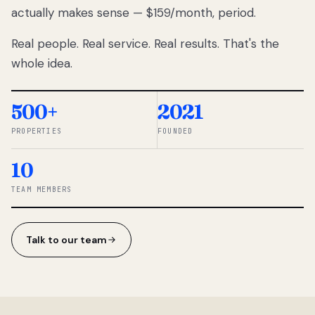
actually makes sense — $159/month, period.
thousands
to
Real people. Real service. Real results. That's the
percentage-
based
whole idea.
commissions.
So we built a
simpler way.
500+
2021
PROPERTIES
FOUNDED
◆ THE
RENTOMATIC
10
TEAM ·
SANDY, UT
TEAM MEMBERS
Talk to our team