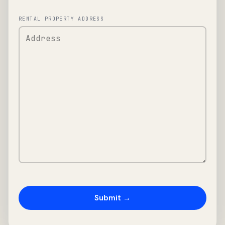
RENTAL PROPERTY ADDRESS