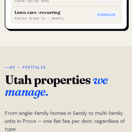
Cache Valley HVAC
Lawn care · recurring
SCHEDULED
Valley Grass Co · weekly
05 — PORTFOLIO
Utah properties
we
manage.
From single-family homes in Sandy to multi-family
units in Provo — one flat fee per door, regardless of
type.