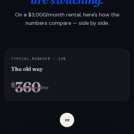
On a $3,000/month rental, here's how the
numbers compare — side by side.
TYPICAL MANAGER · 12%
The old way
360
$
/mo
vs