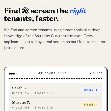
Find & screen the
right
tenants, faster.
We find and screen tenants using smart tools plus deep
knowledge of the Salt Lake City rental market. Every
applicant is vetted by a real person on our Utah team — not
just a score.
APPLICANTS / SLC
◆ 04/07
Sarah L.
APPROVED
Credit 742 · Income 4.1×
Marcus T.
REVIEWING
Credit 688 · Income 3.2×