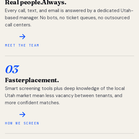
Real people.
Always.
Every call, text, and email is answered by a dedicated Utah-
based manager. No bots, no ticket queues, no outsourced
call centers.
MEET THE TEAM
03
Faster
placement.
Smart screening tools plus deep knowledge of the local
Utah market mean less vacancy between tenants, and
more confident matches.
HOW WE SCREEN