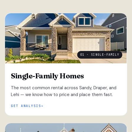
01 · SINGLE-FAMILY
Single-Family Homes
The most common rental across Sandy, Draper, and
Lehi — we know how to price and place them fast.
GET ANALYSIS