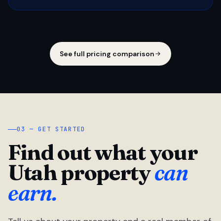
See full pricing comparison
03 — GET STARTED
Find out what your
Utah property
can
earn.