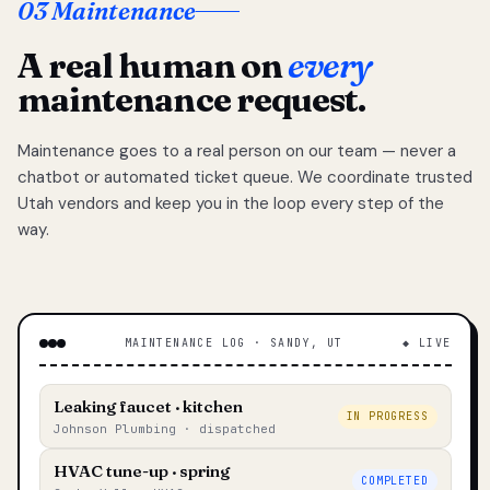
03 Maintenance
A real human on
every
maintenance request.
Maintenance goes to a real person on our team — never a
chatbot or automated ticket queue. We coordinate trusted
Utah vendors and keep you in the loop every step of the
way.
MAINTENANCE LOG · SANDY, UT
◆ LIVE
Leaking faucet · kitchen
IN PROGRESS
Johnson Plumbing · dispatched
HVAC tune-up · spring
COMPLETED