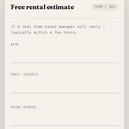
Free rental estimate
FORM / 003
// A real Utah-based manager will reply —
typically within a few hours.
NAME
EMAIL ADDRESS
PHONE NUMBER