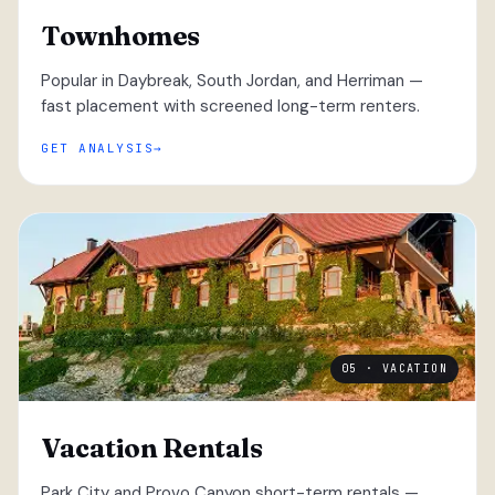
Townhomes
Popular in Daybreak, South Jordan, and Herriman —
fast placement with screened long-term renters.
GET ANALYSIS
05 · VACATION
Vacation Rentals
Park City and Provo Canyon short-term rentals —