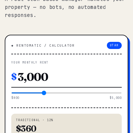
property — no bots, no automated
responses.
◆ RENTOMATIC / CALCULATOR
UTAH
YOUR MONTHLY RENT
$
$800
$5,000
TRADITIONAL · 12%
$360