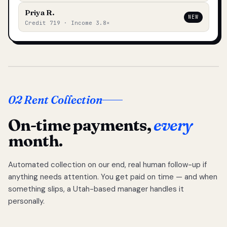
Priya R.
NEW
Credit 719 · Income 3.8×
02 Rent Collection
On-time payments,
every
month.
Automated collection on our end, real human follow-up if
anything needs attention. You get paid on time — and when
something slips, a Utah-based manager handles it
personally.