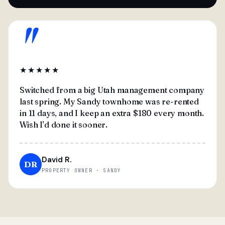
"
★★★★★
Switched from a big Utah management company
last spring. My Sandy townhome was re-rented
in 11 days, and I keep an extra $180 every month.
Wish I'd done it sooner.
David R.
DR
PROPERTY OWNER · SANDY