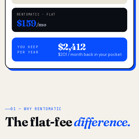
RENTOMATIC · FLAT
$159
/mo
$2,412
YOU KEEP
PER YEAR
$201 / month back in your pocket
01 — WHY RENTOMATIC
The flat-fee
difference.