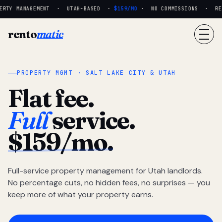
RTY MANAGEMENT · UTAH-BASED ·
$159/MO
· NO COMMISSIONS · REAL
rento
matic
PROPERTY MGMT · SALT LAKE CITY & UTAH
Flat fee.
Full
service.
$159/mo.
Full-service property management for Utah landlords.
No percentage cuts, no hidden fees, no surprises — you
keep more of what your property earns.