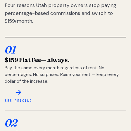
Four reasons Utah property owners stop paying
percentage-based commissions and switch to
$159/month.
01
$159 Flat Fee
— always.
Pay the same every month regardless of rent. No
percentages. No surprises. Raise your rent — keep every
dollar of the increase.
SEE PRICING
02