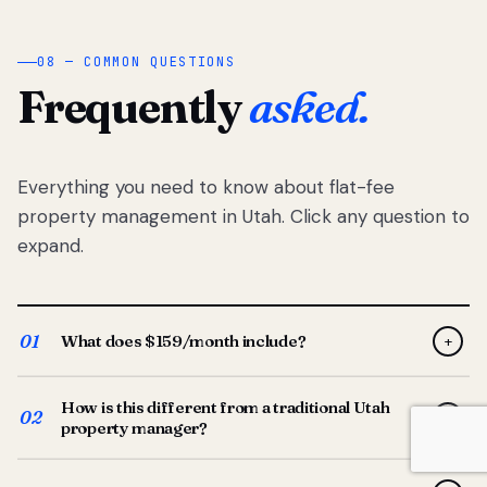
08 — COMMON QUESTIONS
Frequently
asked.
Everything you need to know about flat-fee
property management in Utah. Click any question to
expand.
01
What does $159/month include?
+
Full-service property management — tenant placement,
How is this different from a traditional Utah
screening, lease prep, rent collection, maintenance
02
+
property manager?
coordination, owner reporting, and dedicated support
from your Utah-based manager. One flat $159/month
Traditional Utah managers typically charge 8–12% of