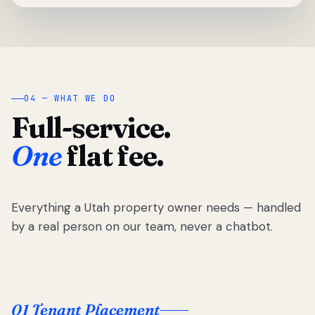
04 — WHAT WE DO
Full-service.
One
flat fee.
Everything a Utah property owner needs — handled
by a real person on our team, never a chatbot.
01 Tenant Placement