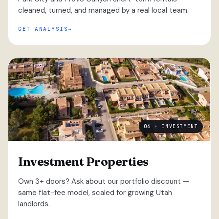
cleaned, turned, and managed by a real local team.
GET ANALYSIS
06 · INVESTMENT
Investment Properties
Own 3+ doors? Ask about our portfolio discount —
same flat-fee model, scaled for growing Utah
landlords.