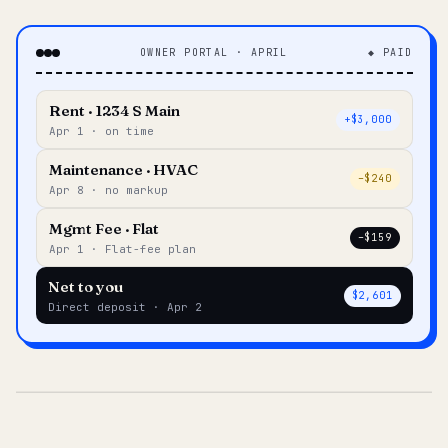
OWNER PORTAL · APRIL
◆ PAID
Rent · 1234 S Main
+$3,000
Apr 1 · on time
Maintenance · HVAC
–$240
Apr 8 · no markup
Mgmt Fee · Flat
–$159
Apr 1 · Flat-fee plan
Net to you
$2,601
Direct deposit · Apr 2