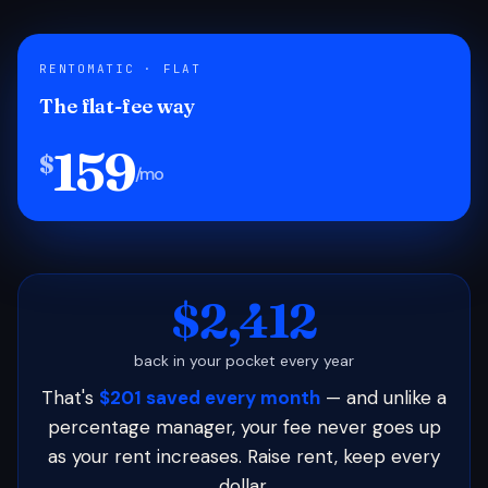
RENTOMATIC · FLAT
The flat-fee way
159
$
/mo
$2,412
back in your pocket every year
That's
$201 saved every month
— and unlike a
percentage manager, your fee never goes up
as your rent increases. Raise rent, keep every
dollar.