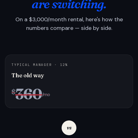
are switching.
On a $3,000/month rental, here's how the
numbers compare — side by side.
TYPICAL MANAGER · 12%
The old way
360
$
/mo
vs