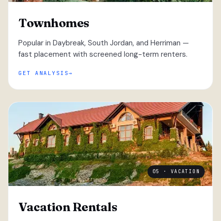
Townhomes
Popular in Daybreak, South Jordan, and Herriman —
fast placement with screened long-term renters.
GET ANALYSIS
05 · VACATION
Vacation Rentals