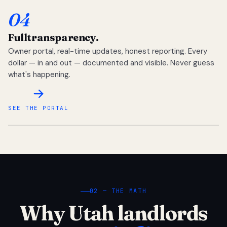
04
Full
transparency.
Owner portal, real-time updates, honest reporting. Every
dollar — in and out — documented and visible. Never guess
what's happening.
SEE THE PORTAL
02 — THE MATH
Why Utah landlords