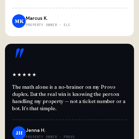
Marcus K.
MK
PROPERTY OWNER · SLC
"
★★★★★
The math alone is a no-brainer on my Provo
duplex. But the real win is knowing the person
handling my property — not a ticket number or a
bot. It's that simple.
Jenna H.
JH
PROPERTY OWNER · PROVO