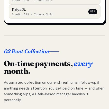
Credit 688 · Income 3.2×
Priya R.
NEW
Credit 719 · Income 3.8×
02 Rent Collection
On-time payments,
every
month.
Automated collection on our end, real human follow-up if
anything needs attention. You get paid on time — and when
something slips, a Utah-based manager handles it
personally.