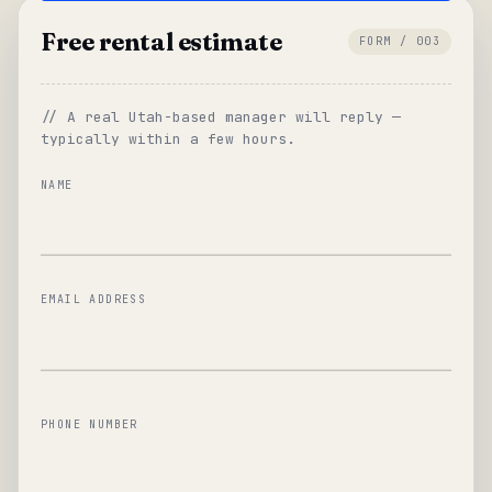
Free rental estimate
FORM / 003
// A real Utah-based manager will reply —
typically within a few hours.
NAME
EMAIL ADDRESS
PHONE NUMBER