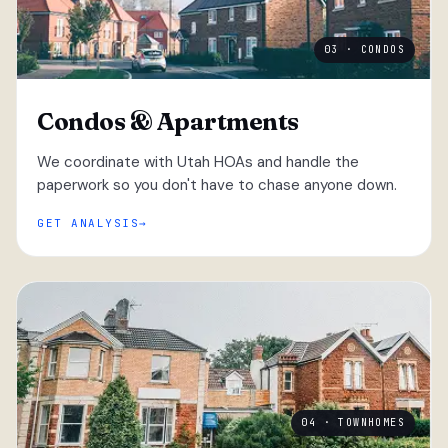
03 · CONDOS
Condos & Apartments
We coordinate with Utah HOAs and handle the
paperwork so you don't have to chase anyone down.
GET ANALYSIS
04 · TOWNHOMES