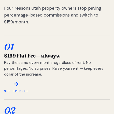
Four reasons Utah property owners stop paying
percentage-based commissions and switch to
$159/month.
01
$159 Flat Fee
— always.
Pay the same every month regardless of rent. No
percentages. No surprises. Raise your rent — keep every
dollar of the increase.
SEE PRICING
02