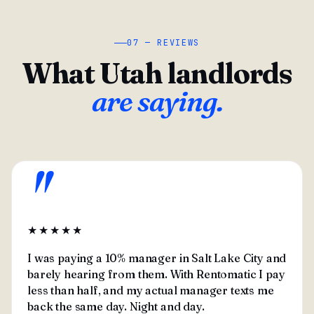
07 — REVIEWS
What Utah landlords
are saying.
"
★★★★★
I was paying a 10% manager in Salt Lake City and
barely hearing from them. With Rentomatic I pay
less than half, and my actual manager texts me
back the same day. Night and day.