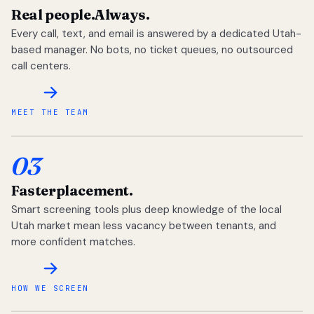
Real people.
Always.
Every call, text, and email is answered by a dedicated Utah-
based manager. No bots, no ticket queues, no outsourced
call centers.
MEET THE TEAM
03
Faster
placement.
Smart screening tools plus deep knowledge of the local
Utah market mean less vacancy between tenants, and
more confident matches.
HOW WE SCREEN