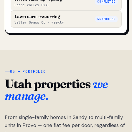
COMPLETED
Cache Valley HVAC
Lawn care · recurring
SCHEDULED
Valley Grass Co · weekly
05 — PORTFOLIO
Utah properties
we
manage.
From single-family homes in Sandy to multi-family
units in Provo — one flat fee per door, regardless of