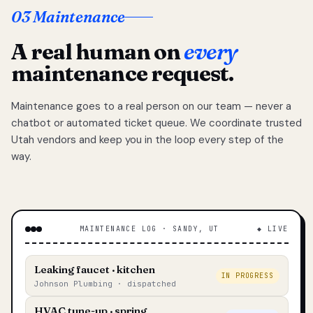
03 Maintenance
A real human on
every
maintenance request.
Maintenance goes to a real person on our team — never a
chatbot or automated ticket queue. We coordinate trusted
Utah vendors and keep you in the loop every step of the
way.
MAINTENANCE LOG · SANDY, UT
◆ LIVE
Leaking faucet · kitchen
IN PROGRESS
Johnson Plumbing · dispatched
HVAC tune-up · spring