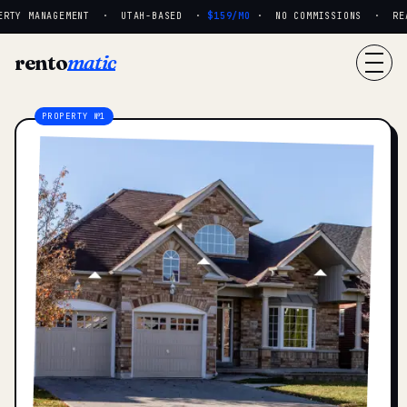
RTY MANAGEMENT · UTAH-BASED ·
$159/MO
· NO COMMISSIONS · REAL 
rento
matic