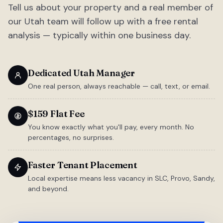
Tell us about your property and a real member of
our Utah team will follow up with a free rental
analysis — typically within one business day.
Dedicated Utah Manager
One real person, always reachable — call, text, or email.
$159 Flat Fee
You know exactly what you'll pay, every month. No
percentages, no surprises.
Faster Tenant Placement
Local expertise means less vacancy in SLC, Provo, Sandy,
and beyond.