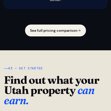
See full pricing comparison
03 — GET STARTED
Find out what your
Utah property
can
earn.