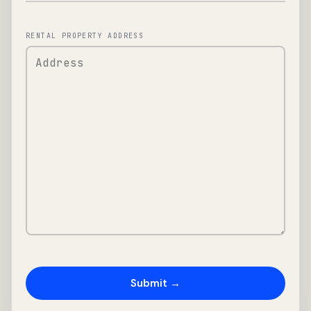
RENTAL PROPERTY ADDRESS