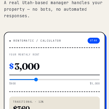
A real Utah-based manager handles your
property — no bots, no automated
responses.
◆ RENTOMATIC / CALCULATOR
UTAH
YOUR MONTHLY RENT
$
$800
$5,000
TRADITIONAL · 12%
$360