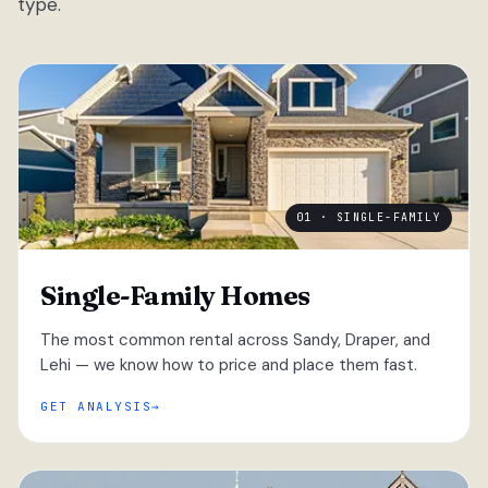
type.
01 · SINGLE-FAMILY
Single-Family Homes
The most common rental across Sandy, Draper, and
Lehi — we know how to price and place them fast.
GET ANALYSIS