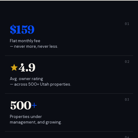
$159
Flat monthly fee
— never more, never less.
4.9
Avg. owner rating
— across 500+ Utah properties.
500
+
Properties under
management, and growing.