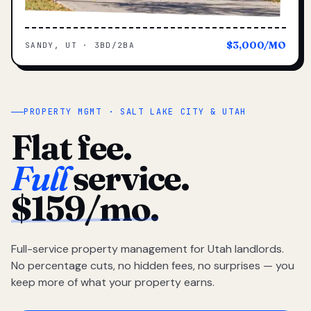
$3,000/MO
SANDY, UT · 3BD/2BA
PROPERTY MGMT · SALT LAKE CITY & UTAH
Flat fee.
Full
service.
$159/mo.
Full-service property management for Utah landlords.
No percentage cuts, no hidden fees, no surprises — you
keep more of what your property earns.