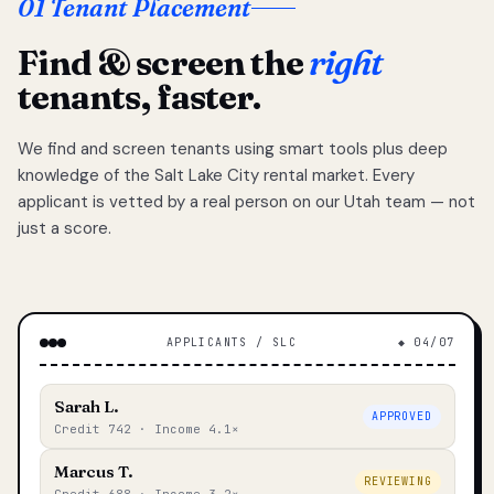
01 Tenant Placement
Find & screen the
right
tenants, faster.
We find and screen tenants using smart tools plus deep
knowledge of the Salt Lake City rental market. Every
applicant is vetted by a real person on our Utah team — not
just a score.
APPLICANTS / SLC
◆ 04/07
Sarah L.
APPROVED
Credit 742 · Income 4.1×
Marcus T.
REVIEWING