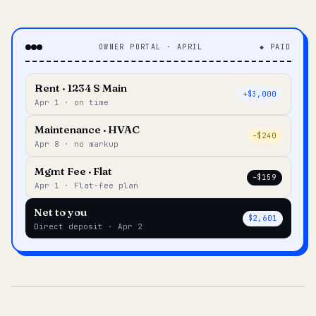
OWNER PORTAL · APRIL
◆ PAID
Rent · 1234 S Main
+$3,000
Apr 1 · on time
Maintenance · HVAC
–$240
Apr 8 · no markup
Mgmt Fee · Flat
–$159
Apr 1 · Flat-fee plan
Net to you
$2,601
Direct deposit · Apr 2