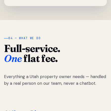
04 — WHAT WE DO
Full-service.
One
flat fee.
Everything a Utah property owner needs — handled
by a real person on our team, never a chatbot.