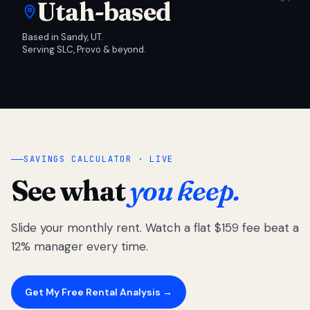
Utah-based
Based in Sandy, UT.
Serving SLC, Provo & beyond.
SAVINGS CALCULATOR · LIVE
See what
you keep.
Slide your monthly rent. Watch a flat $159 fee beat a
12% manager every time.
Get My Free Rental Analysis →