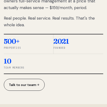
owners full-service management at a price that
lose
actually makes sense — $159/month, period.
thousands
to
Real people. Real service. Real results. That's the
percentage-
based
whole idea.
commissions.
So we built a
simpler way.
500+
2021
PROPERTIES
FOUNDED
◆ THE
RENTOMATIC
10
TEAM ·
SANDY, UT
TEAM MEMBERS
Talk to our team