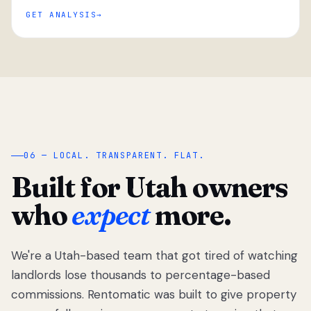
GET ANALYSIS
“
06 — LOCAL. TRANSPARENT. FLAT.
Built for Utah owners
who
expect
more.
We're a Utah-based team that got tired of watching
We got tired
of watching
landlords lose thousands to percentage-based
Utah
commissions. Rentomatic was built to give property
landlords