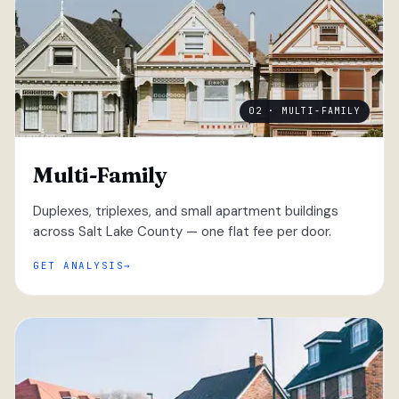
02 · MULTI-FAMILY
Multi-Family
Duplexes, triplexes, and small apartment buildings
across Salt Lake County — one flat fee per door.
GET ANALYSIS