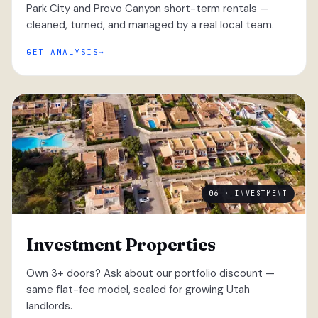
Park City and Provo Canyon short-term rentals —
cleaned, turned, and managed by a real local team.
GET ANALYSIS
06 · INVESTMENT
Investment Properties
Own 3+ doors? Ask about our portfolio discount —
same flat-fee model, scaled for growing Utah
landlords.