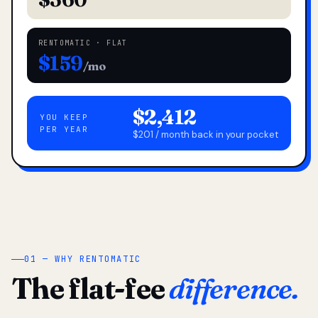
RENTOMATIC · FLAT
$159
/mo
$2,412
YOU KEEP
PER YEAR
$201 / month back in your pocket
01 — WHY RENTOMATIC
The flat-fee
difference.