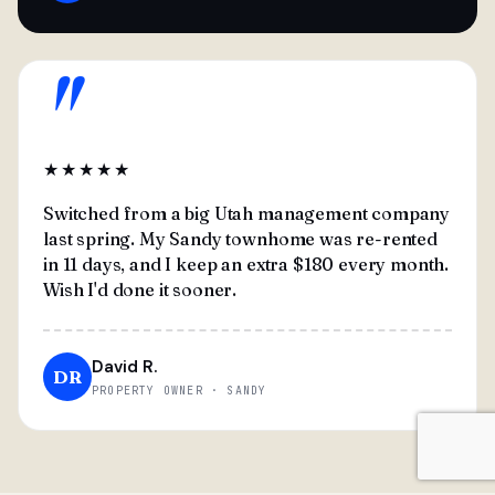
"
★★★★★
Switched from a big Utah management company
last spring. My Sandy townhome was re-rented
in 11 days, and I keep an extra $180 every month.
Wish I'd done it sooner.
David R.
DR
PROPERTY OWNER · SANDY