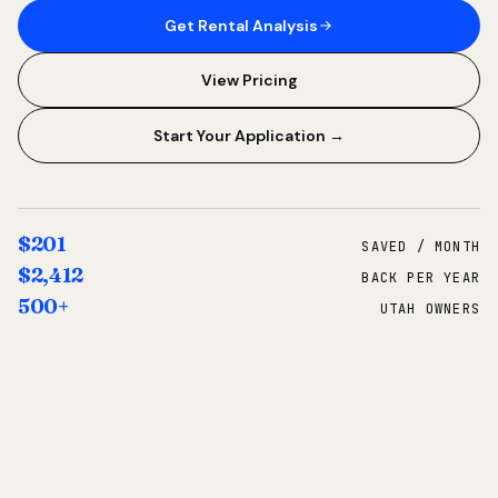
Get Rental Analysis
View Pricing
Start Your Application →
$201
SAVED / MONTH
$2,412
BACK PER YEAR
500+
UTAH OWNERS