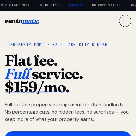
RTY MANAGEMENT · UTAH-BASED ·
$159/MO
· NO COMMISSIONS · REAL
rento
matic
PROPERTY MGMT · SALT LAKE CITY & UTAH
Flat fee.
Full
service.
$159/mo.
Full-service property management for Utah landlords.
No percentage cuts, no hidden fees, no surprises — you
keep more of what your property earns.