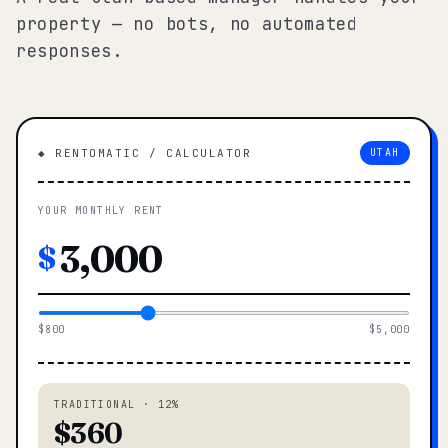
property — no bots, no automated
responses.
◆ RENTOMATIC / CALCULATOR
UTAH
YOUR MONTHLY RENT
$
$800
$5,000
TRADITIONAL · 12%
$360