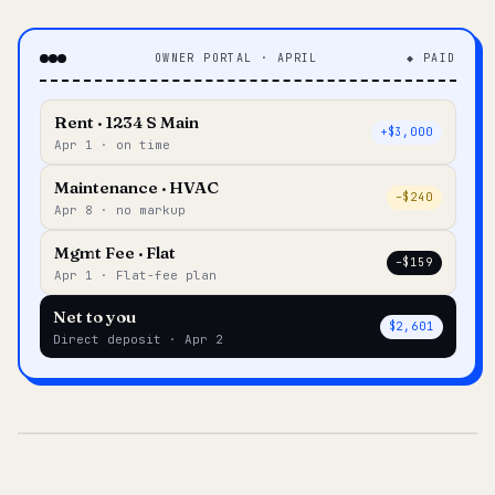
OWNER PORTAL · APRIL
◆ PAID
Rent · 1234 S Main
+$3,000
Apr 1 · on time
Maintenance · HVAC
–$240
Apr 8 · no markup
Mgmt Fee · Flat
–$159
Apr 1 · Flat-fee plan
Net to you
$2,601
Direct deposit · Apr 2