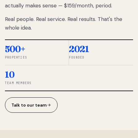
actually makes sense — $159/month, period.
thousands
to
Real people. Real service. Real results. That's the
percentage-
based
whole idea.
commissions.
So we built a
simpler way.
500+
2021
PROPERTIES
FOUNDED
◆ THE
RENTOMATIC
10
TEAM ·
SANDY, UT
TEAM MEMBERS
Talk to our team