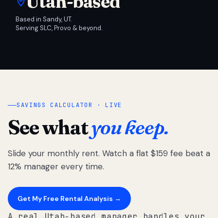
Utah-based
Based in Sandy, UT.
Serving SLC, Provo & beyond.
SAVINGS CALCULATOR · LIVE
See what
you keep.
Slide your monthly rent. Watch a flat $159 fee beat a
12% manager every time.
Get My Free Rental Analysis →
A real Utah-based manager handles your