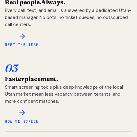
Real people.
Always.
Every call, text, and email is answered by a dedicated Utah-
based manager. No bots, no ticket queues, no outsourced
call centers.
MEET THE TEAM
03
Faster
placement.
Smart screening tools plus deep knowledge of the local
Utah market mean less vacancy between tenants, and
more confident matches.
HOW WE SCREEN