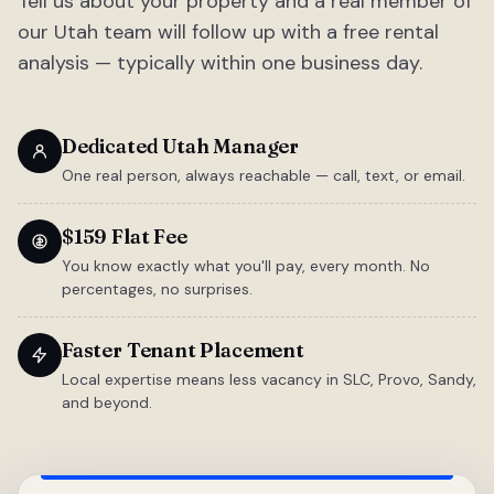
Tell us about your property and a real member of
our Utah team will follow up with a free rental
analysis — typically within one business day.
Dedicated Utah Manager
One real person, always reachable — call, text, or email.
$159 Flat Fee
You know exactly what you'll pay, every month. No
percentages, no surprises.
Faster Tenant Placement
Local expertise means less vacancy in SLC, Provo, Sandy,
and beyond.