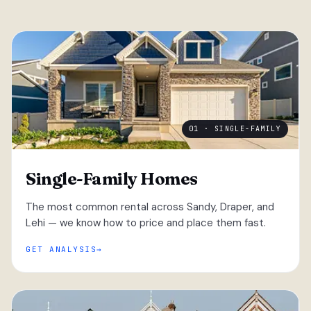
01 · SINGLE-FAMILY
Single-Family Homes
The most common rental across Sandy, Draper, and
Lehi — we know how to price and place them fast.
GET ANALYSIS