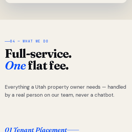
04 — WHAT WE DO
Full-service.
One
flat fee.
Everything a Utah property owner needs — handled
by a real person on our team, never a chatbot.
01 Tenant Placement