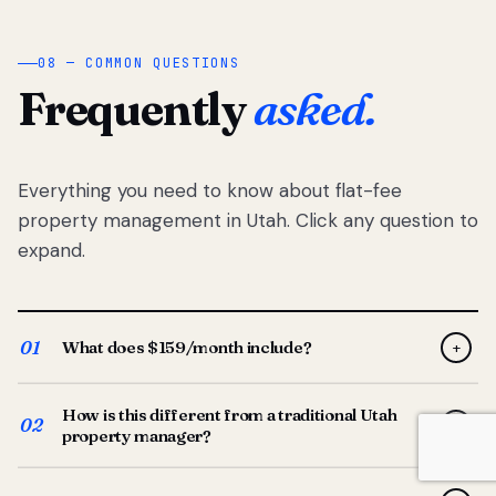
08 — COMMON QUESTIONS
Frequently
asked.
Everything you need to know about flat-fee
property management in Utah. Click any question to
expand.
01
What does $159/month include?
+
Full-service property management — tenant placement,
How is this different from a traditional Utah
screening, lease prep, rent collection, maintenance
02
+
property manager?
coordination, owner reporting, and dedicated support
from your Utah-based manager. One flat $159/month
Traditional Utah managers typically charge 8–12% of