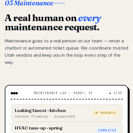
03 Maintenance
A real human on
every
maintenance request.
Maintenance goes to a real person on our team — never a
chatbot or automated ticket queue. We coordinate trusted
Utah vendors and keep you in the loop every step of the
way.
MAINTENANCE LOG · SANDY, UT
◆ LIVE
Leaking faucet · kitchen
IN PROGRESS
Johnson Plumbing · dispatched
HVAC tune-up · spring
COMPLETED