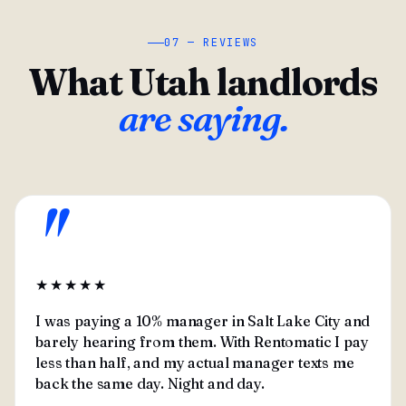
07 — REVIEWS
What Utah landlords
are saying.
"
★★★★★
I was paying a 10% manager in Salt Lake City and
barely hearing from them. With Rentomatic I pay
less than half, and my actual manager texts me
back the same day. Night and day.