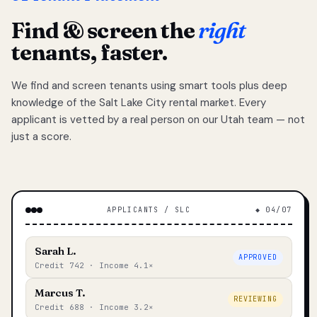
Find & screen the
right
tenants, faster.
We find and screen tenants using smart tools plus deep
knowledge of the Salt Lake City rental market. Every
applicant is vetted by a real person on our Utah team — not
just a score.
APPLICANTS / SLC
◆ 04/07
Sarah L.
APPROVED
Credit 742 · Income 4.1×
Marcus T.
REVIEWING
Credit 688 · Income 3.2×