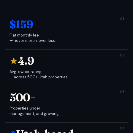
$159
Flat monthly fee
— never more, never less.
4.9
Avg. owner rating
— across 500+ Utah properties.
500
+
Properties under
management, and growing.