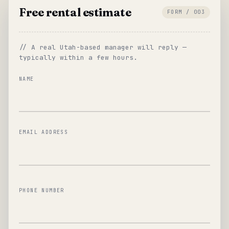
Free rental estimate
FORM / 003
// A real Utah-based manager will reply —
typically within a few hours.
NAME
EMAIL ADDRESS
PHONE NUMBER