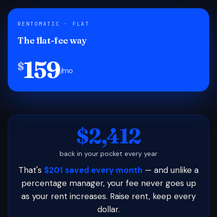
RENTOMATIC · FLAT
The flat-fee way
159
$
/mo
$2,412
back in your pocket every year
That's
$201 saved every month
— and unlike a
percentage manager, your fee never goes up
as your rent increases. Raise rent, keep every
dollar.