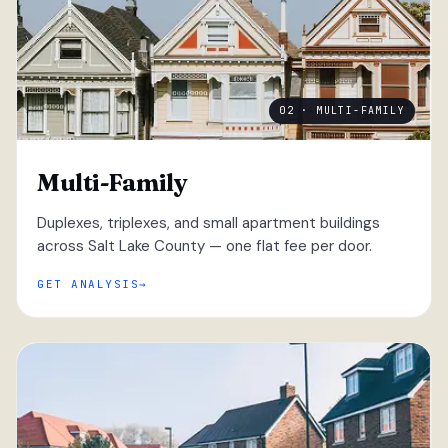
02 · MULTI-FAMILY
Multi-Family
Duplexes, triplexes, and small apartment buildings
across Salt Lake County — one flat fee per door.
GET ANALYSIS