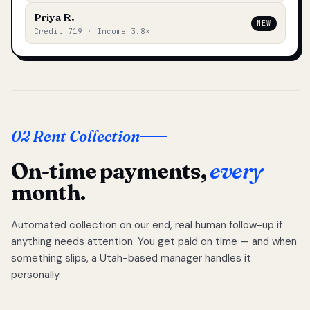
Priya R.
NEW
Credit 719 · Income 3.8×
02 Rent Collection
On-time payments,
every
month.
Automated collection on our end, real human follow-up if
anything needs attention. You get paid on time — and when
something slips, a Utah-based manager handles it
personally.