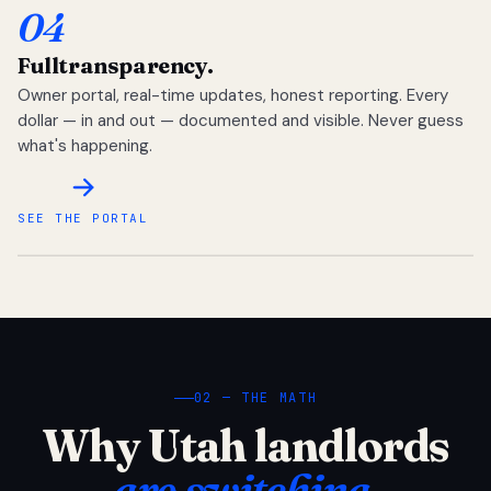
04
Full
transparency.
Owner portal, real-time updates, honest reporting. Every
dollar — in and out — documented and visible. Never guess
what's happening.
SEE THE PORTAL
02 — THE MATH
Why Utah landlords
are switching.