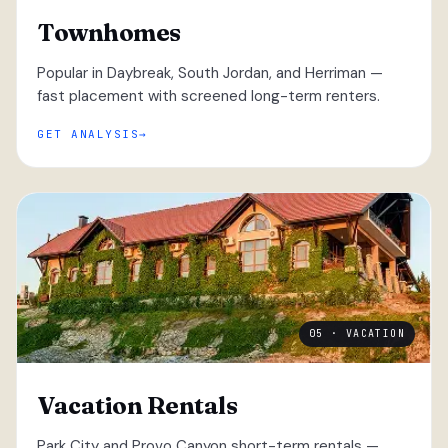
Townhomes
Popular in Daybreak, South Jordan, and Herriman —
fast placement with screened long-term renters.
GET ANALYSIS
05 · VACATION
Vacation Rentals
Park City and Provo Canyon short-term rentals —