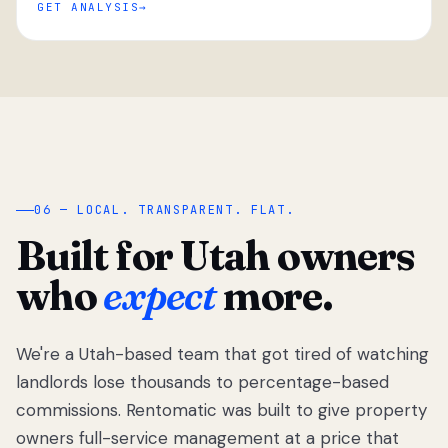
GET ANALYSIS
“
06 — LOCAL. TRANSPARENT. FLAT.
Built for Utah owners
who
expect
more.
We're a Utah-based team that got tired of watching
We got tired
of watching
landlords lose thousands to percentage-based
Utah
commissions. Rentomatic was built to give property
landlords
owners full-service management at a price that
lose