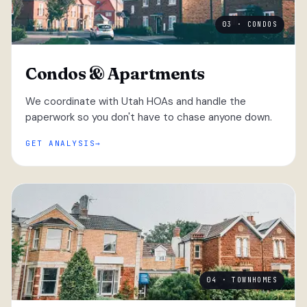
03 · CONDOS
Condos & Apartments
We coordinate with Utah HOAs and handle the
paperwork so you don't have to chase anyone down.
GET ANALYSIS
04 · TOWNHOMES