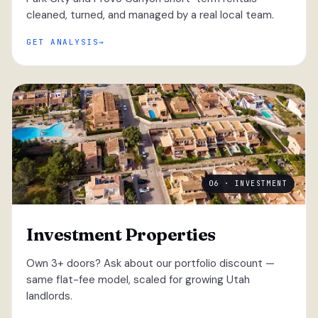
cleaned, turned, and managed by a real local team.
GET ANALYSIS
06 · INVESTMENT
Investment Properties
Own 3+ doors? Ask about our portfolio discount —
same flat-fee model, scaled for growing Utah
landlords.