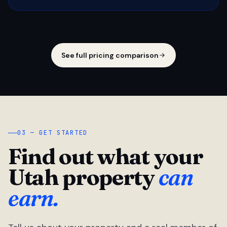
See full pricing comparison
03 — GET STARTED
Find out what your
Utah property
can
earn.