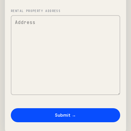
RENTAL PROPERTY ADDRESS