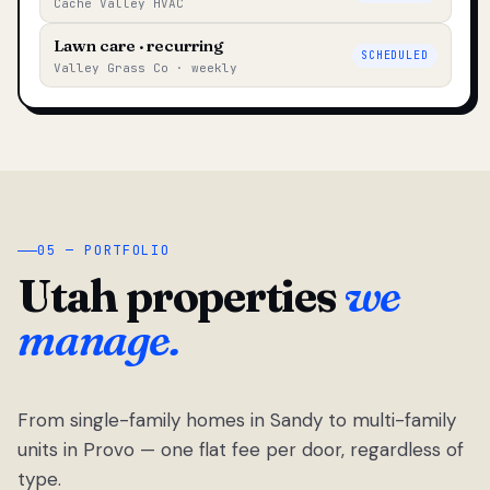
Cache Valley HVAC
Lawn care · recurring
SCHEDULED
Valley Grass Co · weekly
05 — PORTFOLIO
Utah properties
we
manage.
From single-family homes in Sandy to multi-family
units in Provo — one flat fee per door, regardless of
type.