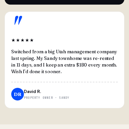
"
★★★★★
Switched from a big Utah management company
last spring. My Sandy townhome was re-rented
in 11 days, and I keep an extra $180 every month.
Wish I'd done it sooner.
David R.
DR
PROPERTY OWNER · SANDY