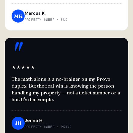
Marcus K.
MK
PROPERTY OWNER · SLC
"
★★★★★
The math alone is a no-brainer on my Provo
duplex. But the real win is knowing the person
handling my property — not a ticket number or a
bot. It's that simple.
Jenna H.
JH
PROPERTY OWNER · PROVO