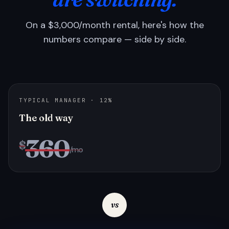
On a $3,000/month rental, here's how the
numbers compare — side by side.
TYPICAL MANAGER · 12%
The old way
360
$
/mo
vs