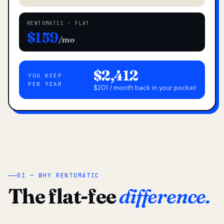
RENTOMATIC · FLAT
$159
/mo
$2,412
YOU KEEP
PER YEAR
$201 / month back in your pocket
01 — WHY RENTOMATIC
The flat-fee
difference.