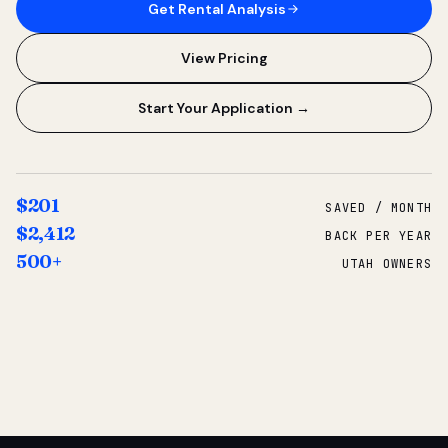
Get Rental Analysis
View Pricing
Start Your Application →
$201
SAVED / MONTH
$2,412
BACK PER YEAR
500+
UTAH OWNERS