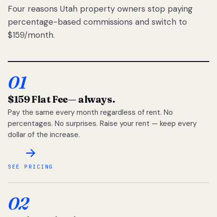
Four reasons Utah property owners stop paying
percentage-based commissions and switch to
$159/month.
01
$159 Flat Fee
— always.
Pay the same every month regardless of rent. No
percentages. No surprises. Raise your rent — keep every
dollar of the increase.
SEE PRICING
02