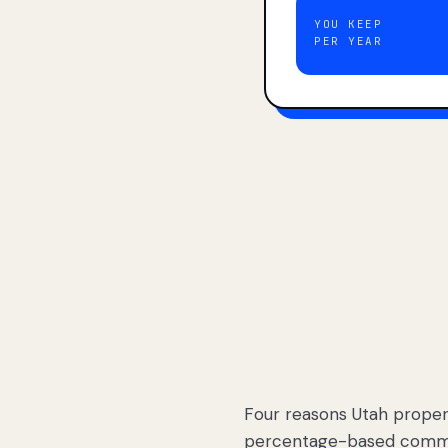
YOU KEEP
PER YEAR
Four reasons Utah proper
percentage-based commis