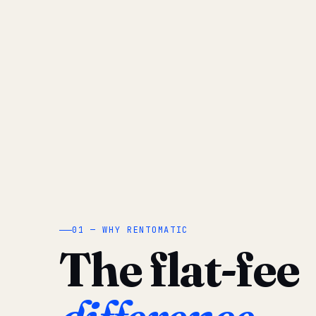
01 — WHY RENTOMATIC
The flat-fee