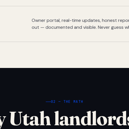
Owner portal, real-time updates, honest report
out — documented and visible. Never guess w
02 — THE MATH
 Utah landlord