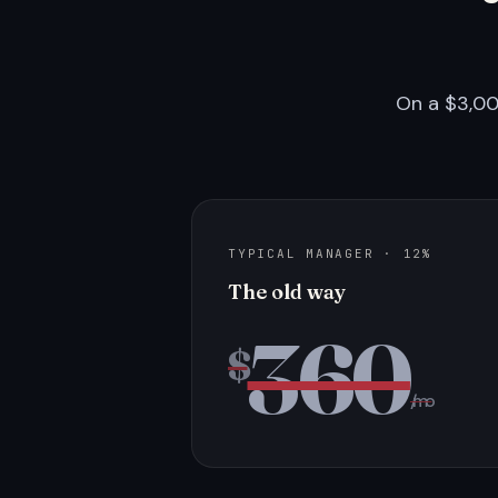
On a $3,00
TYPICAL MANAGER · 12%
The old way
360
$
/mo