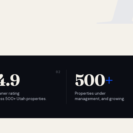
4.9
500
+
wner rating
Properties under
ss 500+ Utah properties.
management, and growing.