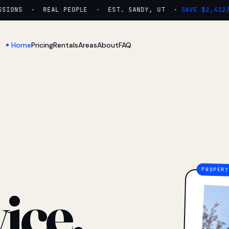
IONS · REAL PEOPLE · EST. SANDY, UT ·
SAVE $2,412/YR
Home
Pricing
Rentals
Areas
About
FAQ
ice.