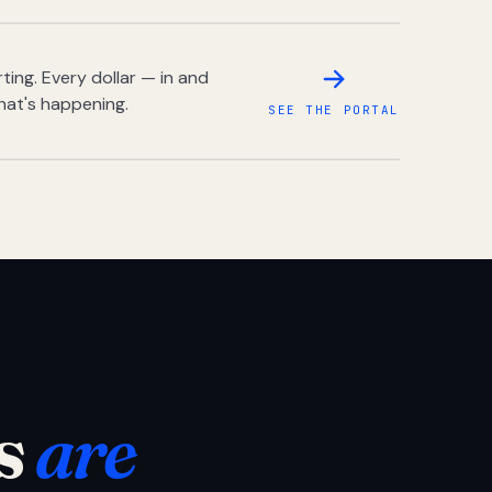
ing. Every dollar — in and
hat's happening.
SEE THE PORTAL
s
are