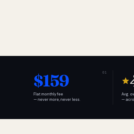
$159
Flat monthly fee
Avg. o
— never more, never less.
— acro