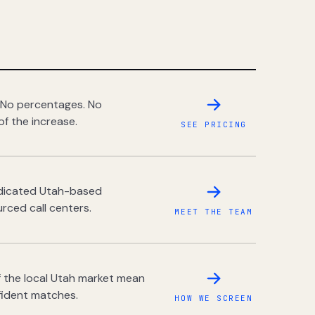
 No percentages. No
of the increase.
SEE PRICING
dedicated Utah-based
rced call centers.
MEET THE TEAM
 the local Utah market mean
fident matches.
HOW WE SCREEN