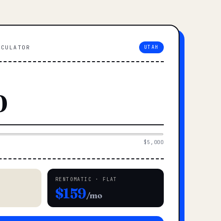
LCULATOR
UTAH
$5,000
RENTOMATIC · FLAT
$159
/mo