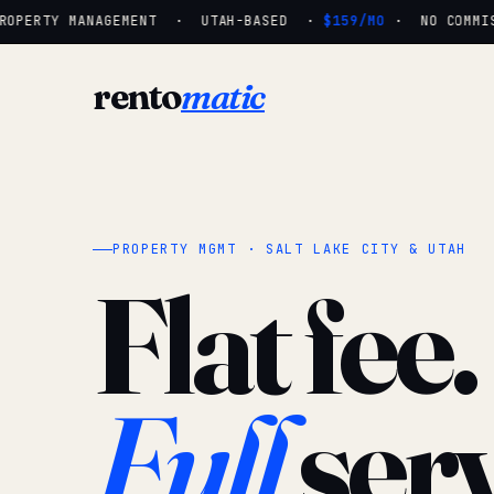
OPERTY MANAGEMENT · UTAH-BASED ·
$159/MO
· NO COMMISS
rento
matic
PROPERTY MGMT · SALT LAKE CITY & UTAH
Flat fee.
Full
serv