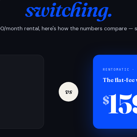
switching.
0/month rental, here's how the numbers compare — si
RENTOMATIC ·
The flat-fee
15
vs
$