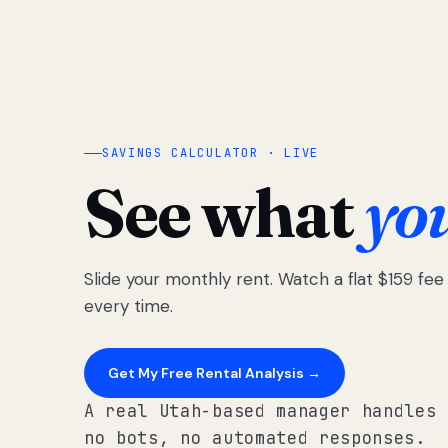
SAVINGS CALCULATOR · LIVE
See what
yo
Slide your monthly rent. Watch a flat $159 fe
every time.
Get My Free Rental Analysis →
A real Utah-based manager handles 
no bots, no automated responses.