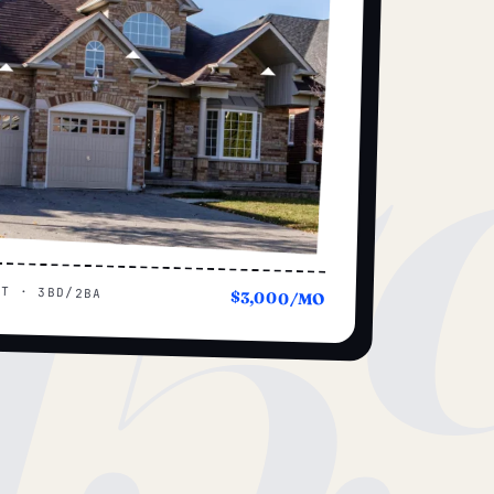
15
UT · 3BD/2BA
$3,000/MO