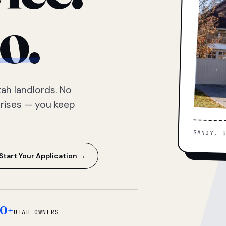
o.
ah landlords. No
prises — you keep
SANDY, 
Start Your Application →
0+
UTAH OWNERS