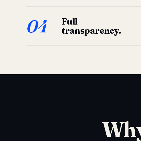
04
Full
transparency.
Why