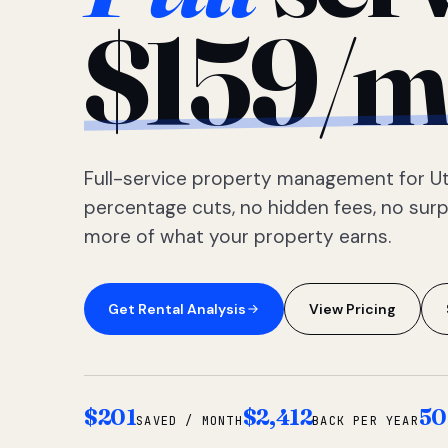
$159/m
Full-service property management for Ut
percentage cuts, no hidden fees, no sur
more of what your property earns.
Get Rental Analysis
View Pricing
$201
$2,412
50
SAVED / MONTH
BACK PER YEAR