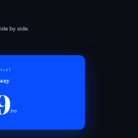
de by side.
 FLAT
 way
9
/mo