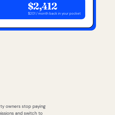
$2,412
$201 / month back in your pocket
ty owners stop paying
sions and switch to