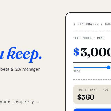
◆ RENTOMATIC / CA
YOUR MONTHLY RENT
u keep.
$
e beat a 12% manager
$800
TRADITIONAL · 12%
$360
your property —