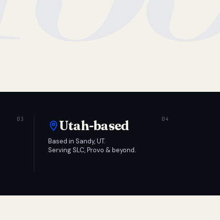
Utah-based
Based in Sandy, UT.
Serving SLC, Provo & beyond.