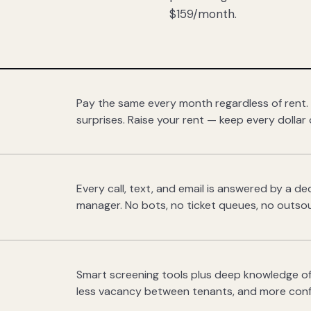
$159/month.
Pay the same every month regardless of rent.
surprises. Raise your rent — keep every dollar 
Every call, text, and email is answered by a 
manager. No bots, no ticket queues, no outsou
Smart screening tools plus deep knowledge of
less vacancy between tenants, and more con