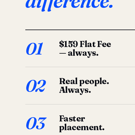
difference.
01
$159 Flat Fee
— always.
02
Real people.
Always.
03
Faster
placement.