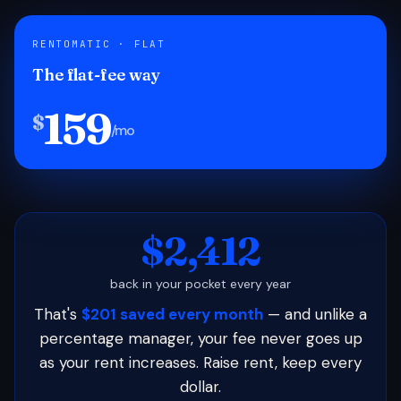
RENTOMATIC · FLAT
The flat-fee way
159
$
/mo
$2,412
back in your pocket every year
That's
$201 saved every month
— and unlike a
percentage manager, your fee never goes up
as your rent increases. Raise rent, keep every
dollar.