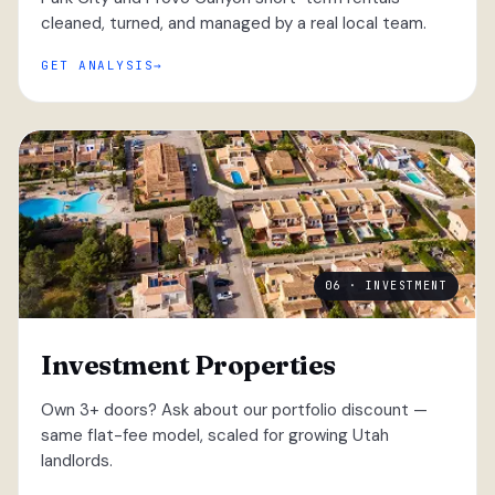
cleaned, turned, and managed by a real local team.
GET ANALYSIS
06 · INVESTMENT
Investment Properties
Own 3+ doors? Ask about our portfolio discount —
same flat-fee model, scaled for growing Utah
landlords.