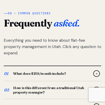
08 — COMMON QUESTIONS
Frequently
asked.
Everything you need to know about flat-fee
property management in Utah. Click any question to
expand.
01
What does $159/month include?
+
Full-service property management — tenant placement,
How is this different from a traditional Utah
screening, lease prep, rent collection, maintenance
02
+
property manager?
coordination, owner reporting, and dedicated support
from your Utah-based manager. One flat $159/month
Traditional Utah managers typically charge 8–12% of