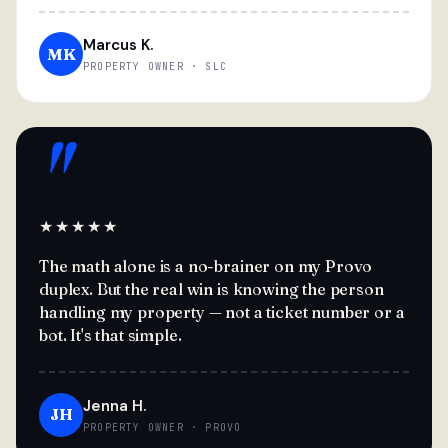
Marcus K.
MK
PROPERTY OWNER · SLC
"
★★★★★
The math alone is a no-brainer on my Provo
duplex. But the real win is knowing the person
handling my property — not a ticket number or a
bot. It's that simple.
Jenna H.
JH
PROPERTY OWNER · PROVO