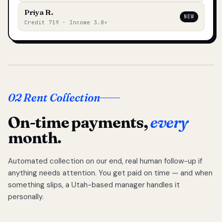
Priya R.
NEW
Credit 719 · Income 3.8×
02 Rent Collection
On-time payments,
every
month.
Automated collection on our end, real human follow-up if
anything needs attention. You get paid on time — and when
something slips, a Utah-based manager handles it
personally.