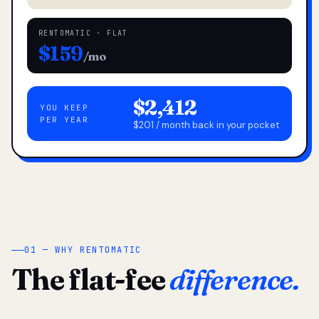
RENTOMATIC · FLAT
$159
/mo
$2,412
YOU KEEP
PER YEAR
$201 / month back in your pocket
01 — WHY RENTOMATIC
The flat-fee
difference.