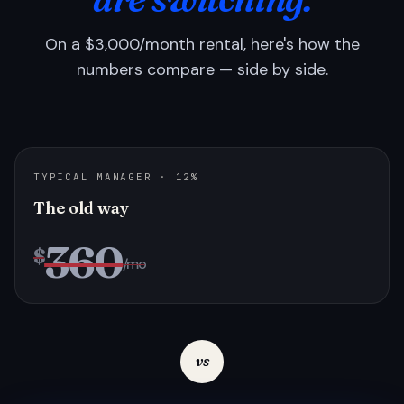
On a $3,000/month rental, here's how the
numbers compare — side by side.
TYPICAL MANAGER · 12%
The old way
360
$
/mo
vs