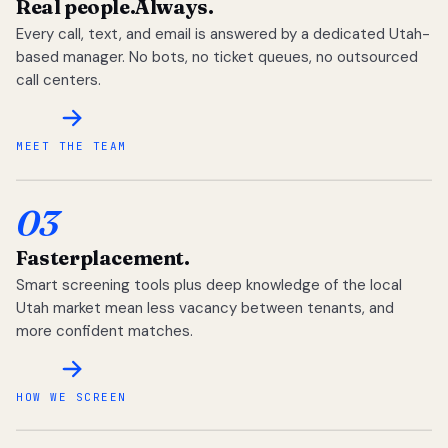
Real people.
Always.
Every call, text, and email is answered by a dedicated Utah-
based manager. No bots, no ticket queues, no outsourced
call centers.
MEET THE TEAM
03
Faster
placement.
Smart screening tools plus deep knowledge of the local
Utah market mean less vacancy between tenants, and
more confident matches.
HOW WE SCREEN