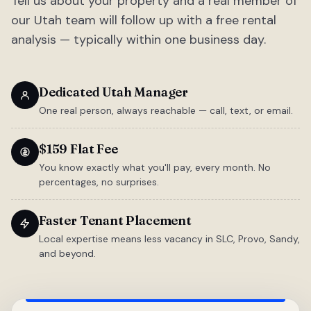
Tell us about your property and a real member of
our Utah team will follow up with a free rental
analysis — typically within one business day.
Dedicated Utah Manager
One real person, always reachable — call, text, or email.
$159 Flat Fee
You know exactly what you'll pay, every month. No
percentages, no surprises.
Faster Tenant Placement
Local expertise means less vacancy in SLC, Provo, Sandy,
and beyond.