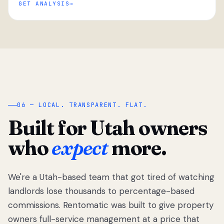
GET ANALYSIS
“
06 — LOCAL. TRANSPARENT. FLAT.
Built for Utah owners
who
expect
more.
We're a Utah-based team that got tired of watching
We got tired
of watching
landlords lose thousands to percentage-based
Utah
commissions. Rentomatic was built to give property
landlords
owners full-service management at a price that
lose