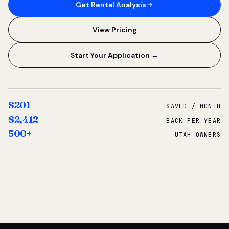
Get Rental Analysis
View Pricing
Start Your Application →
$201
SAVED / MONTH
$2,412
BACK PER YEAR
500+
UTAH OWNERS