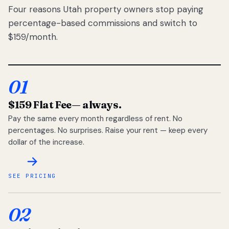
Four reasons Utah property owners stop paying
percentage-based commissions and switch to
$159/month.
01
$159 Flat Fee
— always.
Pay the same every month regardless of rent. No
percentages. No surprises. Raise your rent — keep every
dollar of the increase.
SEE PRICING
02