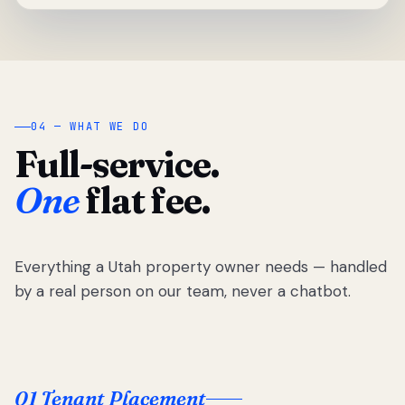
04 — WHAT WE DO
Full-service.
One
flat fee.
Everything a Utah property owner needs — handled
by a real person on our team, never a chatbot.
01 Tenant Placement