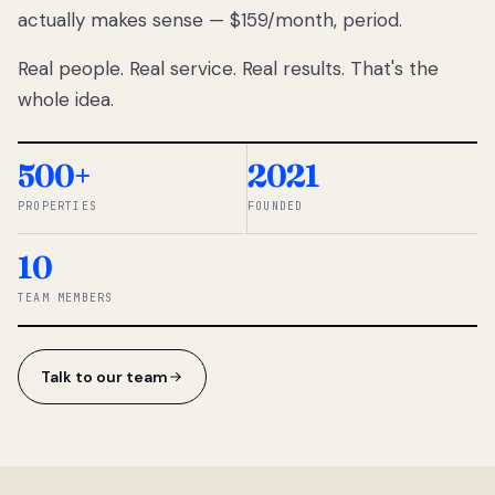
actually makes sense — $159/month, period.
thousands
to
Real people. Real service. Real results. That's the
percentage-
based
whole idea.
commissions.
So we built a
simpler way.
500+
2021
PROPERTIES
FOUNDED
◆ THE
RENTOMATIC
10
TEAM ·
SANDY, UT
TEAM MEMBERS
Talk to our team