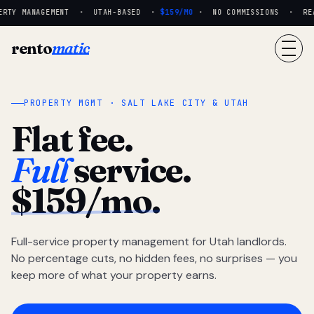
RTY MANAGEMENT · UTAH-BASED ·
$159/MO
· NO COMMISSIONS · REAL
rento
matic
PROPERTY MGMT · SALT LAKE CITY & UTAH
Flat fee.
Full
service.
$159/mo.
Full-service property management for Utah landlords.
No percentage cuts, no hidden fees, no surprises — you
keep more of what your property earns.