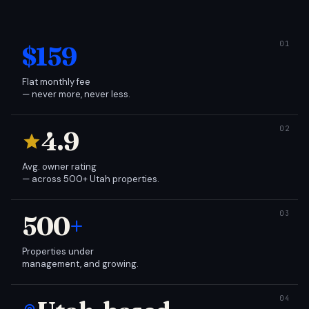
$159
Flat monthly fee
— never more, never less.
4.9
Avg. owner rating
— across 500+ Utah properties.
500
+
Properties under
management, and growing.