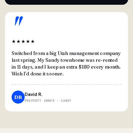
"
★★★★★
Switched from a big Utah management company
last spring. My Sandy townhome was re-rented
in 11 days, and I keep an extra $180 every month.
Wish I'd done it sooner.
David R.
DR
PROPERTY OWNER · SANDY