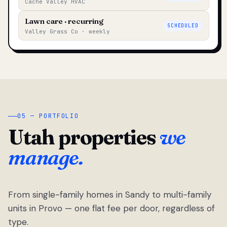
Cache Valley HVAC
Lawn care · recurring
SCHEDULED
Valley Grass Co · weekly
05 — PORTFOLIO
Utah properties
we
manage.
From single-family homes in Sandy to multi-family
units in Provo — one flat fee per door, regardless of
type.