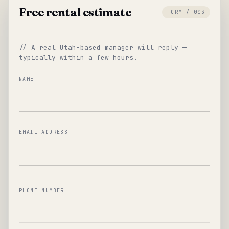
Free rental estimate
FORM / 003
// A real Utah-based manager will reply —
typically within a few hours.
NAME
EMAIL ADDRESS
PHONE NUMBER