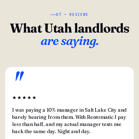
07 — REVIEWS
What Utah landlords
are saying.
"
★★★★★
I was paying a 10% manager in Salt Lake City and
barely hearing from them. With Rentomatic I pay
less than half, and my actual manager texts me
back the same day. Night and day.