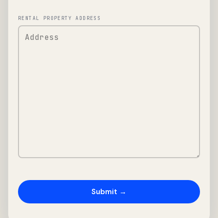
RENTAL PROPERTY ADDRESS