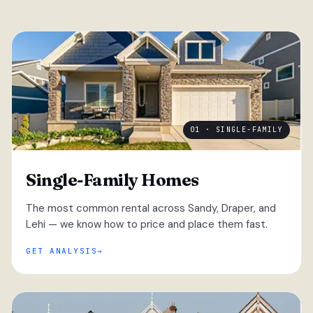
01 · SINGLE-FAMILY
Single-Family Homes
The most common rental across Sandy, Draper, and
Lehi — we know how to price and place them fast.
GET ANALYSIS