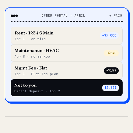
OWNER PORTAL · APRIL
◆ PAID
Rent · 1234 S Main
+$3,000
Apr 1 · on time
Maintenance · HVAC
–$240
Apr 8 · no markup
Mgmt Fee · Flat
–$159
Apr 1 · Flat-fee plan
Net to you
$2,601
Direct deposit · Apr 2