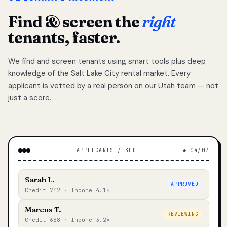
Find & screen the
right
tenants, faster.
We find and screen tenants using smart tools plus deep
knowledge of the Salt Lake City rental market. Every
applicant is vetted by a real person on our Utah team — not
just a score.
APPLICANTS / SLC
◆ 04/07
Sarah L.
APPROVED
Credit 742 · Income 4.1×
Marcus T.
REVIEWING
Credit 688 · Income 3.2×