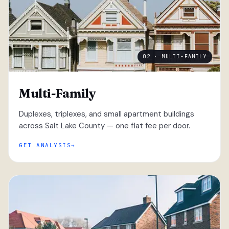
02 · MULTI-FAMILY
Multi-Family
Duplexes, triplexes, and small apartment buildings
across Salt Lake County — one flat fee per door.
GET ANALYSIS