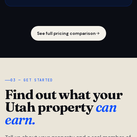
See full pricing comparison
03 — GET STARTED
Find out what your
Utah property
can
earn.