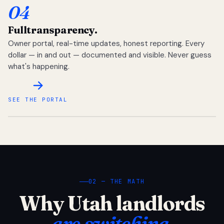
04
Full
transparency.
Owner portal, real-time updates, honest reporting. Every
dollar — in and out — documented and visible. Never guess
what's happening.
SEE THE PORTAL
02 — THE MATH
Why Utah landlords
are switching.