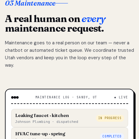
03 Maintenance
A real human on
every
maintenance request.
Maintenance goes to a real person on our team — never a
chatbot or automated ticket queue. We coordinate trusted
Utah vendors and keep you in the loop every step of the
way.
MAINTENANCE LOG · SANDY, UT
◆ LIVE
Leaking faucet · kitchen
IN PROGRESS
Johnson Plumbing · dispatched
HVAC tune-up · spring
COMPLETED