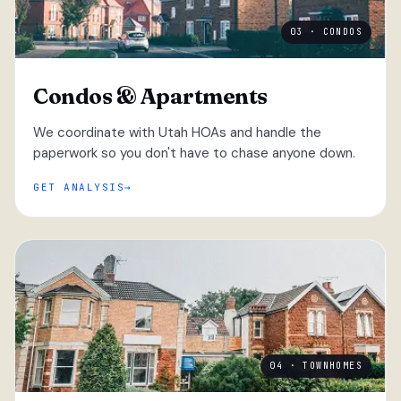
03 · CONDOS
Condos & Apartments
We coordinate with Utah HOAs and handle the
paperwork so you don't have to chase anyone down.
GET ANALYSIS
04 · TOWNHOMES