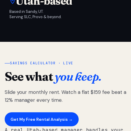
Utah-based
Based in Sandy, UT.
Serving SLC, Provo & beyond.
SAVINGS CALCULATOR · LIVE
See what
you keep.
Slide your monthly rent. Watch a flat $159 fee beat a
12% manager every time.
Get My Free Rental Analysis →
A real Utah-based manager handles your