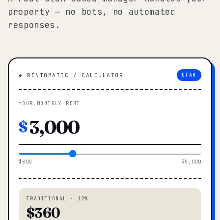
property — no bots, no automated
responses.
◆ RENTOMATIC / CALCULATOR
UTAH
YOUR MONTHLY RENT
$
$800
$5,000
TRADITIONAL · 12%
$360