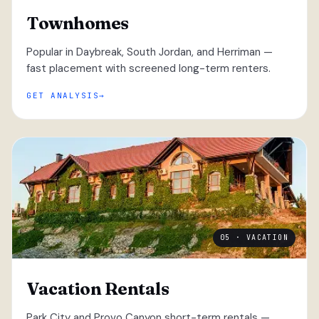
Townhomes
Popular in Daybreak, South Jordan, and Herriman —
fast placement with screened long-term renters.
GET ANALYSIS
05 · VACATION
Vacation Rentals
Park City and Provo Canyon short-term rentals —