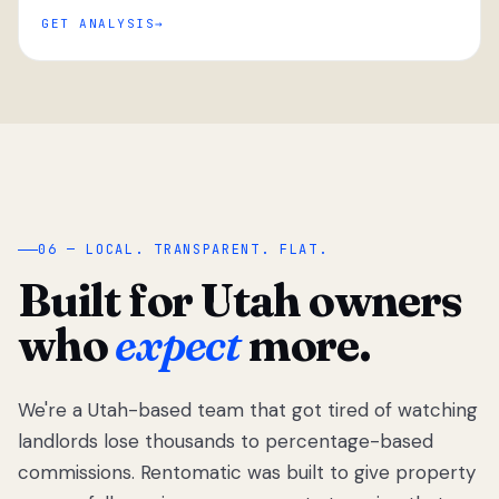
GET ANALYSIS
“
06 — LOCAL. TRANSPARENT. FLAT.
Built for Utah owners
who
expect
more.
We're a Utah-based team that got tired of watching
We got tired
of watching
landlords lose thousands to percentage-based
Utah
commissions. Rentomatic was built to give property
landlords