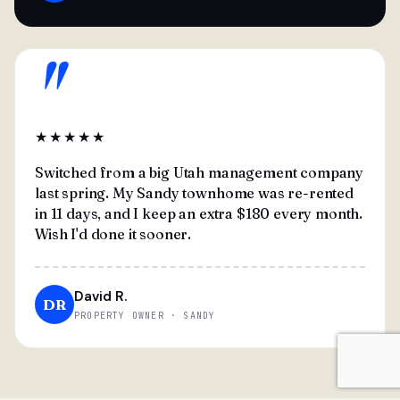
"
★★★★★
Switched from a big Utah management company
last spring. My Sandy townhome was re-rented
in 11 days, and I keep an extra $180 every month.
Wish I'd done it sooner.
David R.
DR
PROPERTY OWNER · SANDY