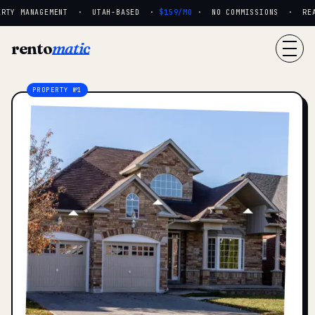
RTY MANAGEMENT · UTAH-BASED ·
$159/MO
· NO COMMISSIONS · REAL 
rento
matic