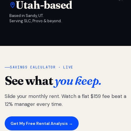
Utah-based
Based in Sandy, UT.
Serving SLC, Provo & beyond.
SAVINGS CALCULATOR · LIVE
See what
you keep.
Slide your monthly rent. Watch a flat $159 fee beat a
12% manager every time.
Get My Free Rental Analysis →