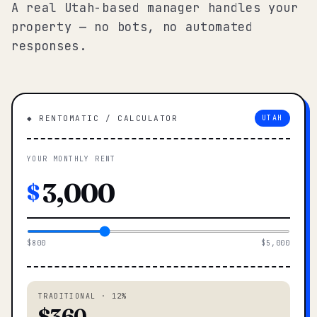
A real Utah-based manager handles your
property — no bots, no automated
responses.
◆ RENTOMATIC / CALCULATOR
UTAH
YOUR MONTHLY RENT
$
$800
$5,000
TRADITIONAL · 12%
$360