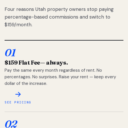
Four reasons Utah property owners stop paying
percentage-based commissions and switch to
$159/month.
01
$159 Flat Fee
— always.
Pay the same every month regardless of rent. No
percentages. No surprises. Raise your rent — keep every
dollar of the increase.
SEE PRICING
02