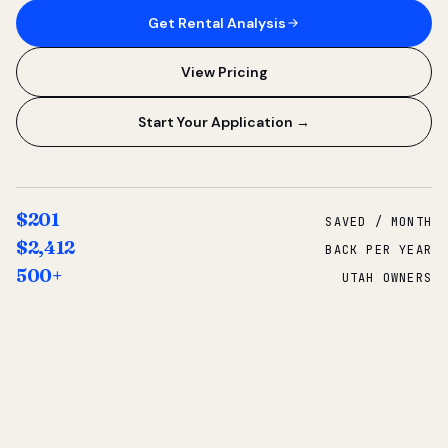
Get Rental Analysis
View Pricing
Start Your Application →
$201
SAVED / MONTH
$2,412
BACK PER YEAR
500+
UTAH OWNERS