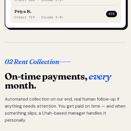
Credit 688 · Income 3.2×
Priya R.
NEW
Credit 719 · Income 3.8×
02 Rent Collection
On-time payments,
every
month.
Automated collection on our end, real human follow-up if
anything needs attention. You get paid on time — and when
something slips, a Utah-based manager handles it
personally.