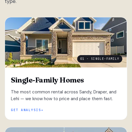
type.
01 · SINGLE-FAMILY
Single-Family Homes
The most common rental across Sandy, Draper, and
Lehi — we know how to price and place them fast.
GET ANALYSIS