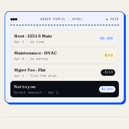
OWNER PORTAL · APRIL
◆ PAID
Rent · 1234 S Main
+$3,000
Apr 1 · on time
Maintenance · HVAC
–$240
Apr 8 · no markup
Mgmt Fee · Flat
–$159
Apr 1 · Flat-fee plan
Net to you
$2,601
Direct deposit · Apr 2