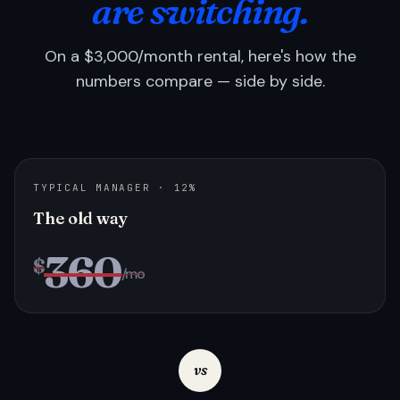
are switching.
On a $3,000/month rental, here's how the
numbers compare — side by side.
TYPICAL MANAGER · 12%
The old way
360
$
/mo
vs