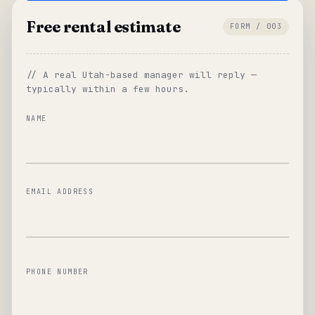
Free rental estimate
FORM / 003
// A real Utah-based manager will reply —
typically within a few hours.
NAME
EMAIL ADDRESS
PHONE NUMBER