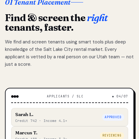
01 Tenant Placement
Find & screen the
right
tenants, faster.
We find and screen tenants using smart tools plus deep
knowledge of the Salt Lake City rental market. Every
applicant is vetted by a real person on our Utah team — not
just a score.
APPLICANTS / SLC
◆ 04/07
Sarah L.
APPROVED
Credit 742 · Income 4.1×
Marcus T.
REVIEWING