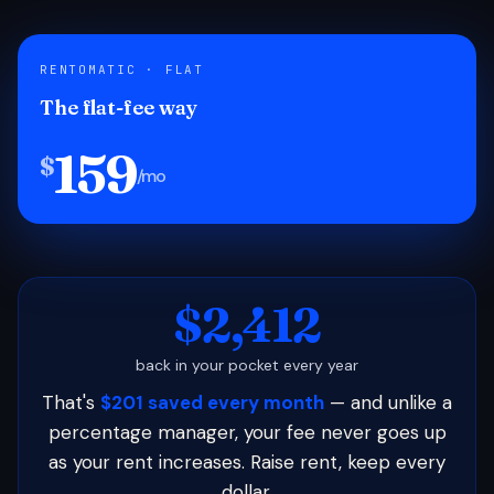
RENTOMATIC · FLAT
The flat-fee way
159
$
/mo
$2,412
back in your pocket every year
That's
$201 saved every month
— and unlike a
percentage manager, your fee never goes up
as your rent increases. Raise rent, keep every
dollar.