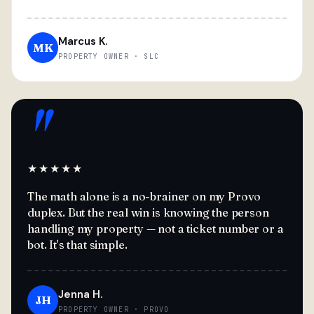
Marcus K.
MK
PROPERTY OWNER · SLC
"
★★★★★
The math alone is a no-brainer on my Provo
duplex. But the real win is knowing the person
handling my property — not a ticket number or a
bot. It's that simple.
Jenna H.
JH
PROPERTY OWNER · PROVO