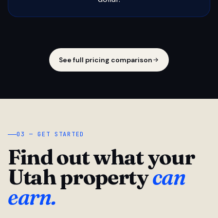
See full pricing comparison
03 — GET STARTED
Find out what your
Utah property
can
earn.