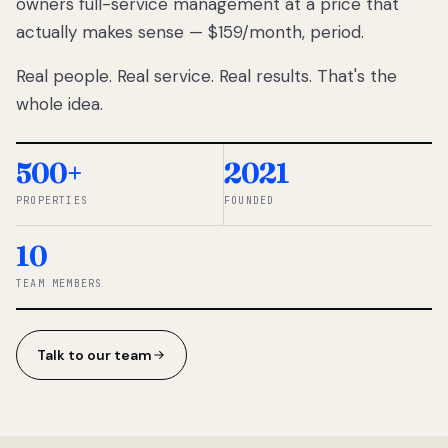
owners full-service management at a price that
lose
actually makes sense — $159/month, period.
thousands
to
Real people. Real service. Real results. That's the
percentage-
based
whole idea.
commissions.
So we built a
simpler way.
500+
2021
PROPERTIES
FOUNDED
◆ THE
RENTOMATIC
10
TEAM ·
SANDY, UT
TEAM MEMBERS
Talk to our team