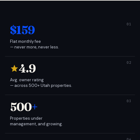
$159
Flat monthly fee
— never more, never less.
4.9
Avg. owner rating
— across 500+ Utah properties.
500
+
Properties under
management, and growing.