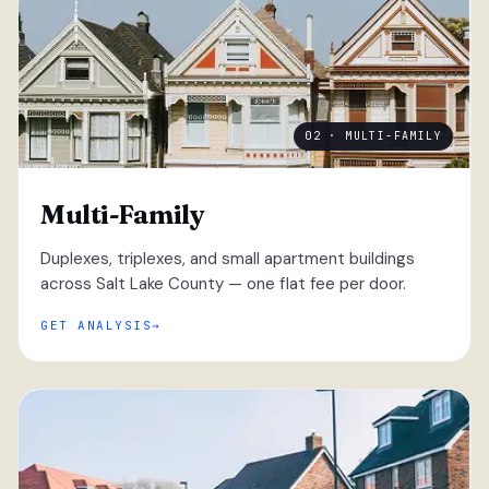
02 · MULTI-FAMILY
Multi-Family
Duplexes, triplexes, and small apartment buildings
across Salt Lake County — one flat fee per door.
GET ANALYSIS