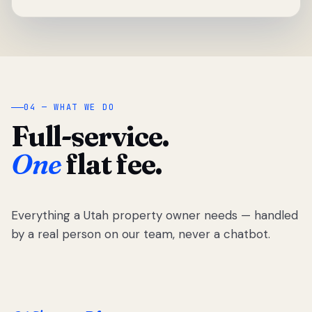
04 — WHAT WE DO
Full-service.
One
flat fee.
Everything a Utah property owner needs — handled
by a real person on our team, never a chatbot.