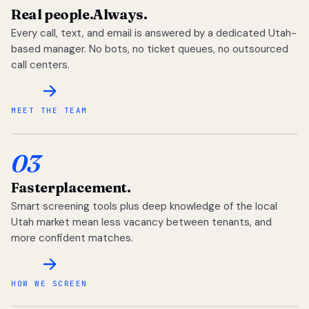
Real people.
Always.
Every call, text, and email is answered by a dedicated Utah-
based manager. No bots, no ticket queues, no outsourced
call centers.
MEET THE TEAM
03
Faster
placement.
Smart screening tools plus deep knowledge of the local
Utah market mean less vacancy between tenants, and
more confident matches.
HOW WE SCREEN