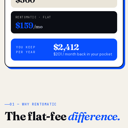
RENTOMATIC · FLAT
$159
/mo
$2,412
YOU KEEP
PER YEAR
$201 / month back in your pocket
01 — WHY RENTOMATIC
The flat-fee
difference.