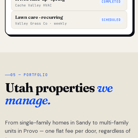
COMPLETED
Cache Valley HVAC
Lawn care · recurring
SCHEDULED
Valley Grass Co · weekly
05 — PORTFOLIO
Utah properties
we
manage.
From single-family homes in Sandy to multi-family
units in Provo — one flat fee per door, regardless of