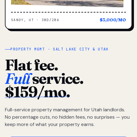
$3,000/MO
SANDY, UT · 3BD/2BA
PROPERTY MGMT · SALT LAKE CITY & UTAH
Flat fee.
Full
service.
$159/mo.
Full-service property management for Utah landlords.
No percentage cuts, no hidden fees, no surprises — you
keep more of what your property earns.