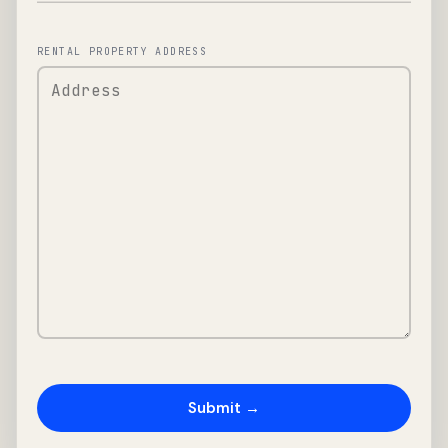
RENTAL PROPERTY ADDRESS