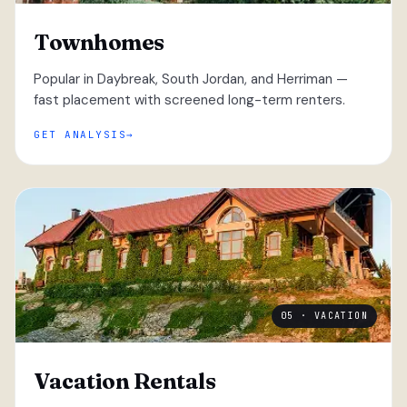
Townhomes
Popular in Daybreak, South Jordan, and Herriman —
fast placement with screened long-term renters.
GET ANALYSIS
05 · VACATION
Vacation Rentals