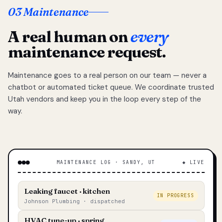
03 Maintenance
A real human on
every
maintenance request.
Maintenance goes to a real person on our team — never a
chatbot or automated ticket queue. We coordinate trusted
Utah vendors and keep you in the loop every step of the
way.
MAINTENANCE LOG · SANDY, UT
◆ LIVE
Leaking faucet · kitchen
IN PROGRESS
Johnson Plumbing · dispatched
HVAC tune-up · spring