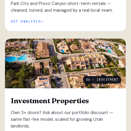
Park City and Provo Canyon short-term rentals —
cleaned, turned, and managed by a real local team.
GET ANALYSIS
06 · INVESTMENT
Investment Properties
Own 3+ doors? Ask about our portfolio discount —
same flat-fee model, scaled for growing Utah
landlords.