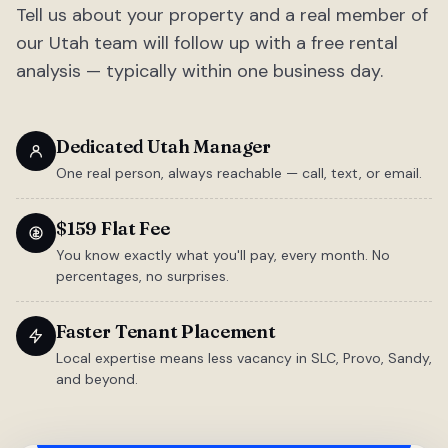
Tell us about your property and a real member of
our Utah team will follow up with a free rental
analysis — typically within one business day.
Dedicated Utah Manager
One real person, always reachable — call, text, or email.
$159 Flat Fee
You know exactly what you'll pay, every month. No
percentages, no surprises.
Faster Tenant Placement
Local expertise means less vacancy in SLC, Provo, Sandy,
and beyond.