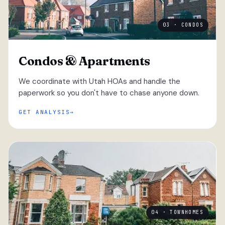
03 · CONDOS
Condos & Apartments
We coordinate with Utah HOAs and handle the
paperwork so you don't have to chase anyone down.
GET ANALYSIS
04 · TOWNHOMES