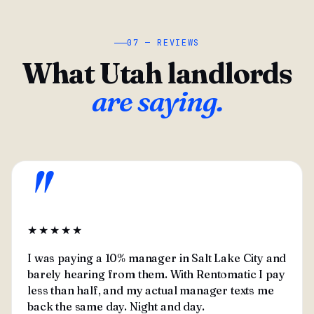
07 — REVIEWS
What Utah landlords
are saying.
"
★★★★★
I was paying a 10% manager in Salt Lake City and
barely hearing from them. With Rentomatic I pay
less than half, and my actual manager texts me
back the same day. Night and day.