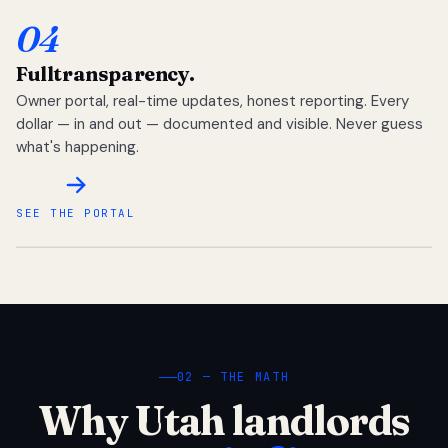
04
Full
transparency.
Owner portal, real-time updates, honest reporting. Every
dollar — in and out — documented and visible. Never guess
what's happening.
SEE THE PORTAL
02 — THE MATH
Why Utah landlords