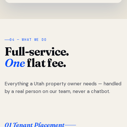
04 — WHAT WE DO
Full-service.
One
flat fee.
Everything a Utah property owner needs — handled
by a real person on our team, never a chatbot.
01 Tenant Placement