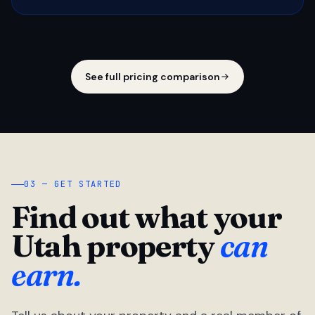
See full pricing comparison
03 — GET STARTED
Find out what your
Utah property
can
earn.