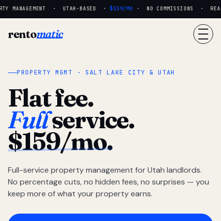
TY MANAGEMENT · UTAH-BASED ·
$159/MO
· NO COMMISSIONS · REAL 
rento
matic
PROPERTY MGMT · SALT LAKE CITY & UTAH
Flat fee.
Full
service.
$159/mo.
Full-service property management for Utah landlords.
No percentage cuts, no hidden fees, no surprises — you
keep more of what your property earns.