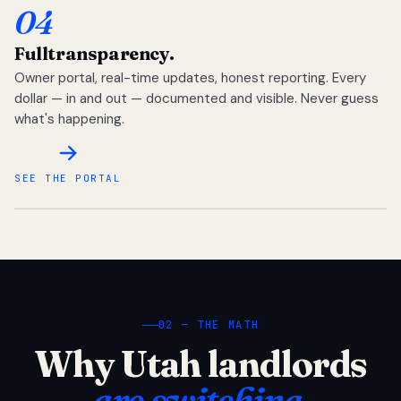
04
Full
transparency.
Owner portal, real-time updates, honest reporting. Every
dollar — in and out — documented and visible. Never guess
what's happening.
SEE THE PORTAL
02 — THE MATH
Why Utah landlords
are switching.