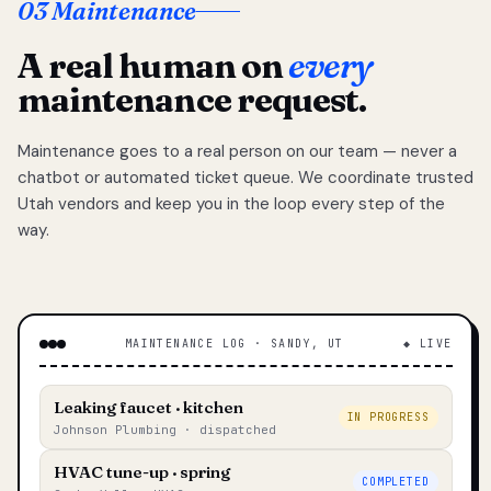
03 Maintenance
A real human on
every
maintenance request.
Maintenance goes to a real person on our team — never a
chatbot or automated ticket queue. We coordinate trusted
Utah vendors and keep you in the loop every step of the
way.
MAINTENANCE LOG · SANDY, UT
◆ LIVE
Leaking faucet · kitchen
IN PROGRESS
Johnson Plumbing · dispatched
HVAC tune-up · spring
COMPLETED