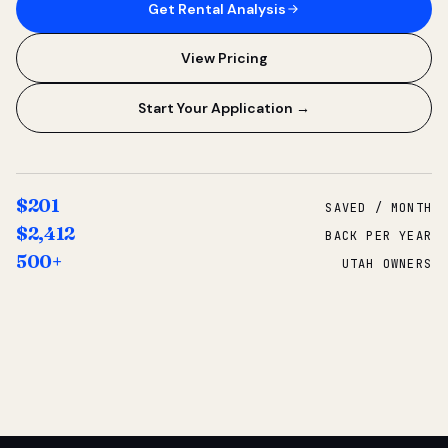
Get Rental Analysis
View Pricing
Start Your Application →
$201
SAVED / MONTH
$2,412
BACK PER YEAR
500+
UTAH OWNERS