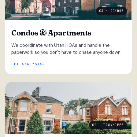
03 · CONDOS
Condos & Apartments
We coordinate with Utah HOAs and handle the
paperwork so you don't have to chase anyone down.
GET ANALYSIS
04 · TOWNHOMES