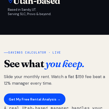
Utah-based
Based in Sandy, UT.
Serving SLC, Provo & beyond.
SAVINGS CALCULATOR · LIVE
See what
you keep.
Slide your monthly rent. Watch a flat $159 fee beat a
12% manager every time.
Get My Free Rental Analysis →
A real Utah-based manager handles your