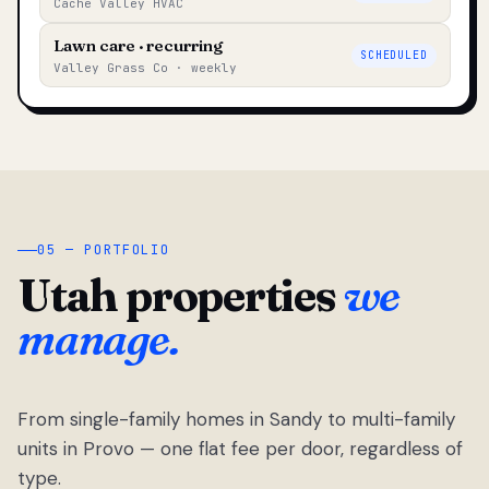
Cache Valley HVAC
Lawn care · recurring
SCHEDULED
Valley Grass Co · weekly
05 — PORTFOLIO
Utah properties
we
manage.
From single-family homes in Sandy to multi-family
units in Provo — one flat fee per door, regardless of
type.