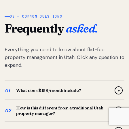
08 — COMMON QUESTIONS
Frequently
asked.
Everything you need to know about flat-fee
property management in Utah. Click any question to
expand.
01
What does $159/month include?
+
Full-service property management — tenant placement,
How is this different from a traditional Utah
screening, lease prep, rent collection, maintenance
02
+
property manager?
coordination, owner reporting, and dedicated support
from your Utah-based manager. One flat $159/month
Traditional Utah managers typically charge 8–12% of