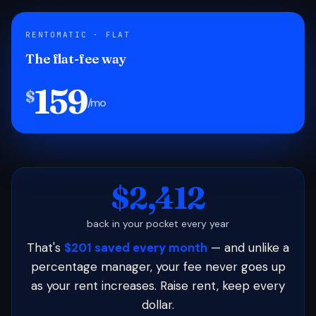
RENTOMATIC · FLAT
The flat-fee way
159
$
/mo
$2,412
back in your pocket every year
That's
$201 saved every month
— and unlike a
percentage manager, your fee never goes up
as your rent increases. Raise rent, keep every
dollar.