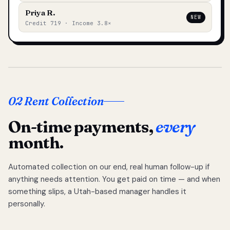
Priya R.
NEW
Credit 719 · Income 3.8×
02 Rent Collection
On-time payments,
every
month.
Automated collection on our end, real human follow-up if
anything needs attention. You get paid on time — and when
something slips, a Utah-based manager handles it
personally.