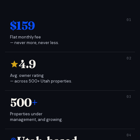
$159
Flat monthly fee
— never more, never less.
4.9
Avg. owner rating
— across 500+ Utah properties.
500
+
Properties under
management, and growing.