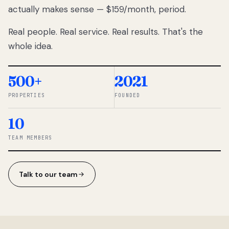
actually makes sense — $159/month, period.
thousands
to
Real people. Real service. Real results. That's the
percentage-
based
whole idea.
commissions.
So we built a
simpler way.
500+
2021
PROPERTIES
FOUNDED
◆ THE
RENTOMATIC
10
TEAM ·
SANDY, UT
TEAM MEMBERS
Talk to our team