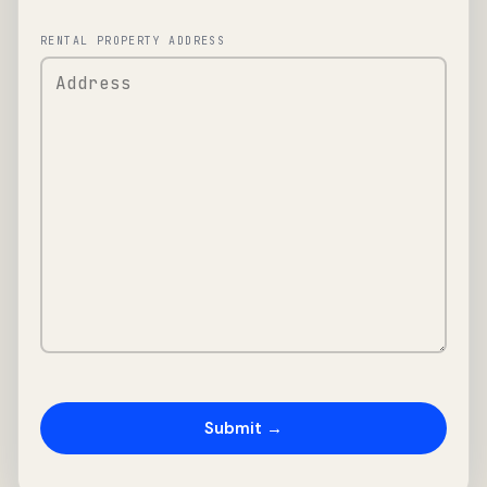
RENTAL PROPERTY ADDRESS