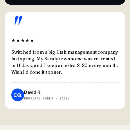
"
★★★★★
Switched from a big Utah management company
last spring. My Sandy townhome was re-rented
in 11 days, and I keep an extra $180 every month.
Wish I'd done it sooner.
David R.
DR
PROPERTY OWNER · SANDY