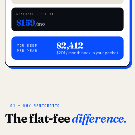
RENTOMATIC · FLAT
$159
/mo
$2,412
YOU KEEP
PER YEAR
$201 / month back in your pocket
01 — WHY RENTOMATIC
The flat-fee
difference.