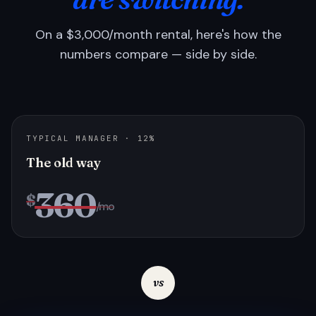
On a $3,000/month rental, here's how the
numbers compare — side by side.
TYPICAL MANAGER · 12%
The old way
360
$
/mo
vs