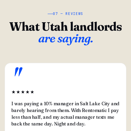
07 — REVIEWS
What Utah landlords
are saying.
"
★★★★★
I was paying a 10% manager in Salt Lake City and
barely hearing from them. With Rentomatic I pay
less than half, and my actual manager texts me
back the same day. Night and day.