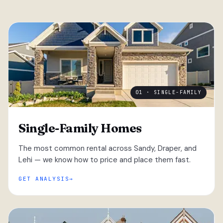
01 · SINGLE-FAMILY
Single-Family Homes
The most common rental across Sandy, Draper, and
Lehi — we know how to price and place them fast.
GET ANALYSIS