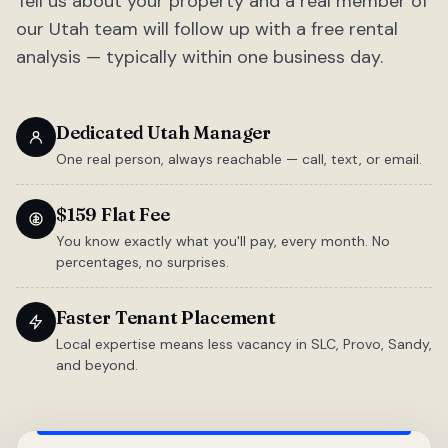
Tell us about your property and a real member of
our Utah team will follow up with a free rental
analysis — typically within one business day.
Dedicated Utah Manager
One real person, always reachable — call, text, or email.
$159 Flat Fee
You know exactly what you'll pay, every month. No
percentages, no surprises.
Faster Tenant Placement
Local expertise means less vacancy in SLC, Provo, Sandy,
and beyond.