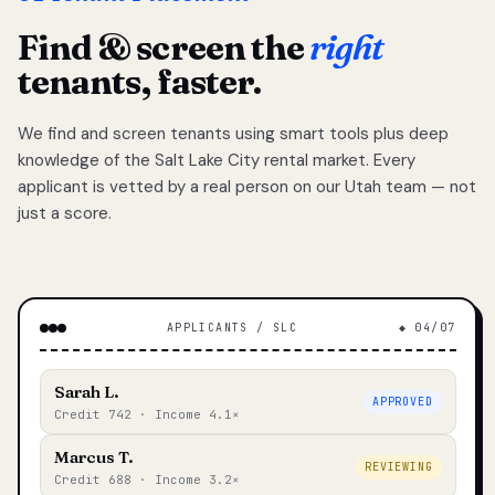
Find & screen the
right
tenants, faster.
We find and screen tenants using smart tools plus deep
knowledge of the Salt Lake City rental market. Every
applicant is vetted by a real person on our Utah team — not
just a score.
APPLICANTS / SLC
◆ 04/07
Sarah L.
APPROVED
Credit 742 · Income 4.1×
Marcus T.
REVIEWING
Credit 688 · Income 3.2×