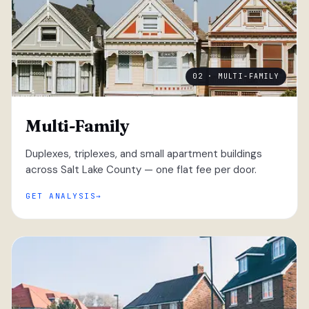
02 · MULTI-FAMILY
Multi-Family
Duplexes, triplexes, and small apartment buildings
across Salt Lake County — one flat fee per door.
GET ANALYSIS