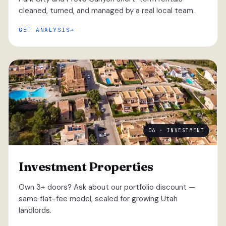
cleaned, turned, and managed by a real local team.
GET ANALYSIS
06 · INVESTMENT
Investment Properties
Own 3+ doors? Ask about our portfolio discount —
same flat-fee model, scaled for growing Utah
landlords.