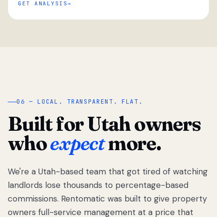
GET ANALYSIS
“
06 — LOCAL. TRANSPARENT. FLAT.
Built for Utah owners
who
expect
more.
We're a Utah-based team that got tired of watching
We got tired
of watching
landlords lose thousands to percentage-based
Utah
commissions. Rentomatic was built to give property
landlords
owners full-service management at a price that
lose