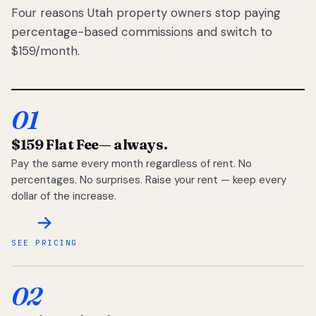
Four reasons Utah property owners stop paying
percentage-based commissions and switch to
$159/month.
01
$159 Flat Fee
— always.
Pay the same every month regardless of rent. No
percentages. No surprises. Raise your rent — keep every
dollar of the increase.
SEE PRICING
02