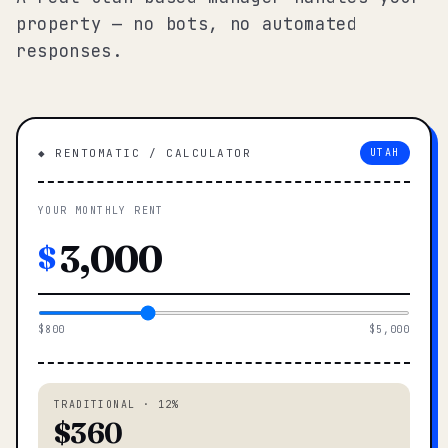
property — no bots, no automated
responses.
◆ RENTOMATIC / CALCULATOR
UTAH
YOUR MONTHLY RENT
$
$800
$5,000
TRADITIONAL · 12%
$360