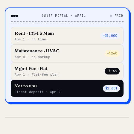
OWNER PORTAL · APRIL
◆ PAID
Rent · 1234 S Main
+$3,000
Apr 1 · on time
Maintenance · HVAC
–$240
Apr 8 · no markup
Mgmt Fee · Flat
–$159
Apr 1 · Flat-fee plan
Net to you
$2,601
Direct deposit · Apr 2