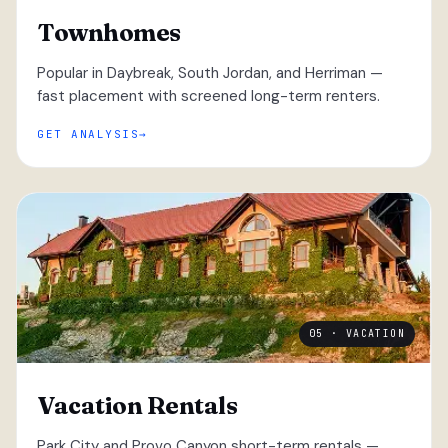
Townhomes
Popular in Daybreak, South Jordan, and Herriman —
fast placement with screened long-term renters.
GET ANALYSIS
05 · VACATION
Vacation Rentals
Park City and Provo Canyon short-term rentals —