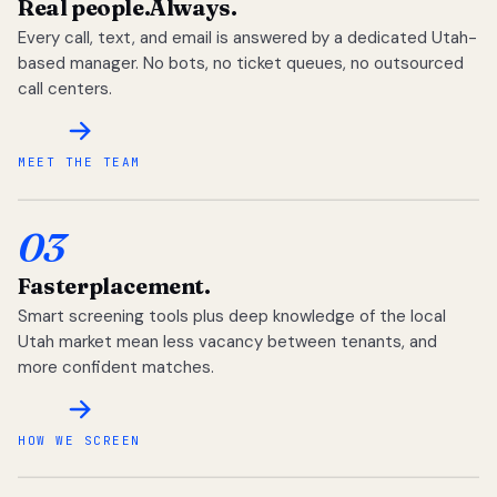
Real people.
Always.
Every call, text, and email is answered by a dedicated Utah-
based manager. No bots, no ticket queues, no outsourced
call centers.
MEET THE TEAM
03
Faster
placement.
Smart screening tools plus deep knowledge of the local
Utah market mean less vacancy between tenants, and
more confident matches.
HOW WE SCREEN