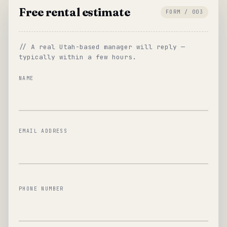
Free rental estimate
FORM / 003
// A real Utah-based manager will reply —
typically within a few hours.
NAME
EMAIL ADDRESS
PHONE NUMBER