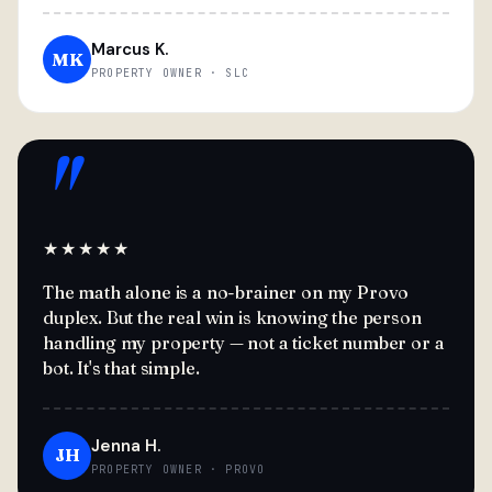
Marcus K.
MK
PROPERTY OWNER · SLC
"
★★★★★
The math alone is a no-brainer on my Provo
duplex. But the real win is knowing the person
handling my property — not a ticket number or a
bot. It's that simple.
Jenna H.
JH
PROPERTY OWNER · PROVO