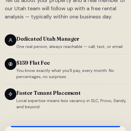
Tell us about your property and a real member of
our Utah team will follow up with a free rental
analysis — typically within one business day.
Dedicated Utah Manager
One real person, always reachable — call, text, or email.
$159 Flat Fee
You know exactly what you'll pay, every month. No
percentages, no surprises.
Faster Tenant Placement
Local expertise means less vacancy in SLC, Provo, Sandy,
and beyond.