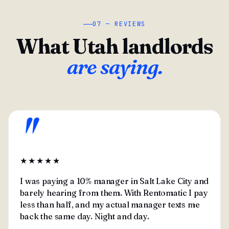
07 — REVIEWS
What Utah landlords
are saying.
"
★★★★★
I was paying a 10% manager in Salt Lake City and
barely hearing from them. With Rentomatic I pay
less than half, and my actual manager texts me
back the same day. Night and day.