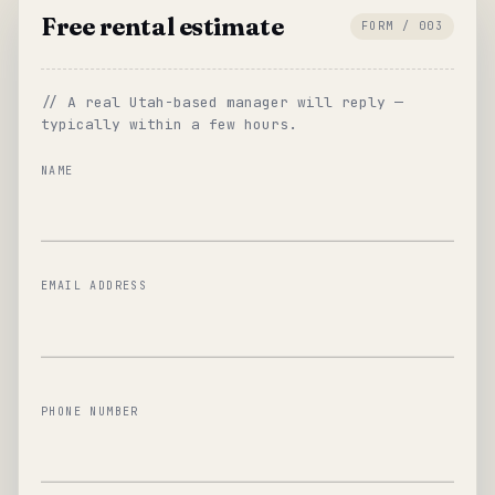
Free rental estimate
FORM / 003
// A real Utah-based manager will reply —
typically within a few hours.
NAME
EMAIL ADDRESS
PHONE NUMBER