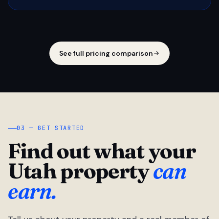
See full pricing comparison
03 — GET STARTED
Find out what your
Utah property
can
earn.