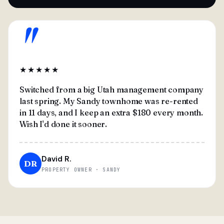
"
★★★★★
Switched from a big Utah management company
last spring. My Sandy townhome was re-rented
in 11 days, and I keep an extra $180 every month.
Wish I'd done it sooner.
David R.
DR
PROPERTY OWNER · SANDY