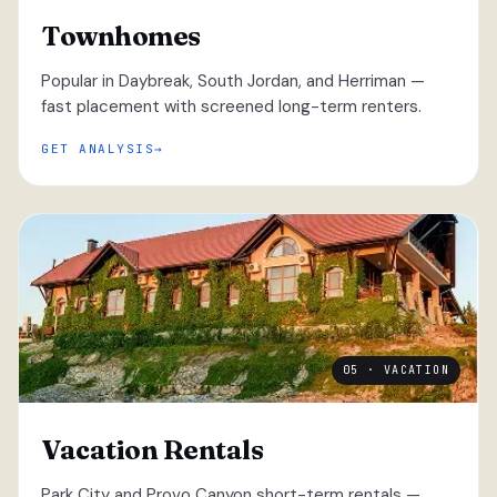
Townhomes
Popular in Daybreak, South Jordan, and Herriman —
fast placement with screened long-term renters.
GET ANALYSIS
05 · VACATION
Vacation Rentals
Park City and Provo Canyon short-term rentals —