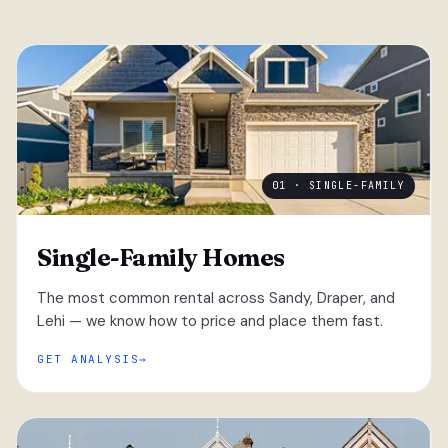
01 · SINGLE-FAMILY
Single-Family Homes
The most common rental across Sandy, Draper, and
Lehi — we know how to price and place them fast.
GET ANALYSIS