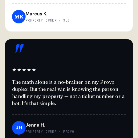
Marcus K.
MK
PROPERTY OWNER · SLC
"
★★★★★
The math alone is a no-brainer on my Provo
duplex. But the real win is knowing the person
handling my property — not a ticket number or a
bot. It's that simple.
Jenna H.
JH
PROPERTY OWNER · PROVO