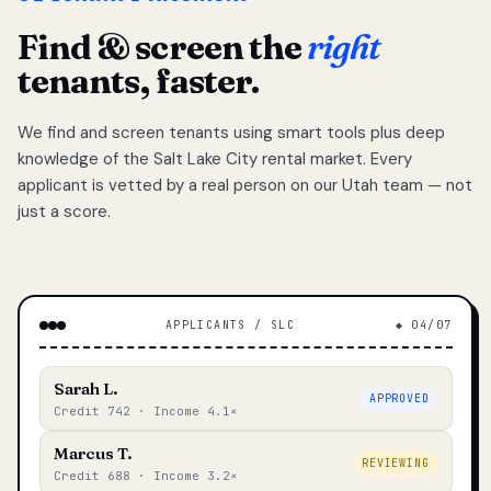
Find & screen the
right
tenants, faster.
We find and screen tenants using smart tools plus deep
knowledge of the Salt Lake City rental market. Every
applicant is vetted by a real person on our Utah team — not
just a score.
APPLICANTS / SLC
◆ 04/07
Sarah L.
APPROVED
Credit 742 · Income 4.1×
Marcus T.
REVIEWING
Credit 688 · Income 3.2×