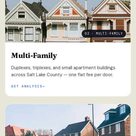
02 · MULTI-FAMILY
Multi-Family
Duplexes, triplexes, and small apartment buildings
across Salt Lake County — one flat fee per door.
GET ANALYSIS