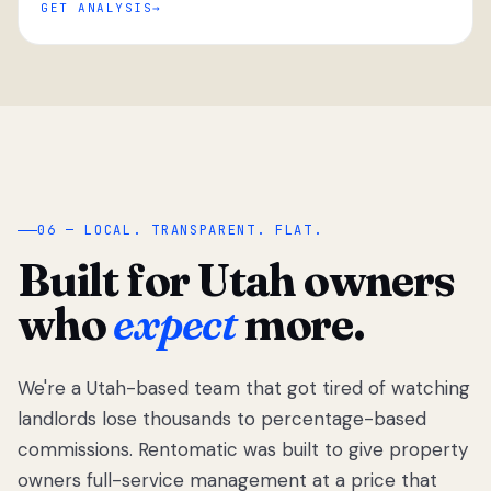
GET ANALYSIS
“
06 — LOCAL. TRANSPARENT. FLAT.
Built for Utah owners
who
expect
more.
We're a Utah-based team that got tired of watching
We got tired
of watching
landlords lose thousands to percentage-based
Utah
commissions. Rentomatic was built to give property
landlords
owners full-service management at a price that
lose