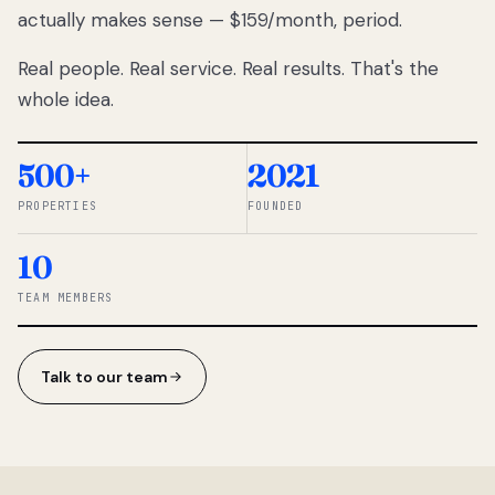
actually makes sense — $159/month, period.
thousands
to
Real people. Real service. Real results. That's the
percentage-
based
whole idea.
commissions.
So we built a
simpler way.
500+
2021
PROPERTIES
FOUNDED
◆ THE
RENTOMATIC
10
TEAM ·
SANDY, UT
TEAM MEMBERS
Talk to our team