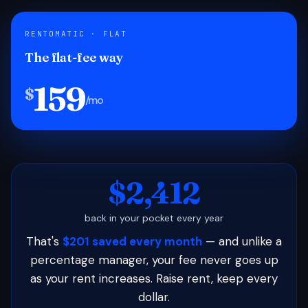
RENTOMATIC · FLAT
The flat-fee way
159
$
/mo
$2,412
back in your pocket every year
That's
$201 saved every month
— and unlike a
percentage manager, your fee never goes up
as your rent increases. Raise rent, keep every
dollar.