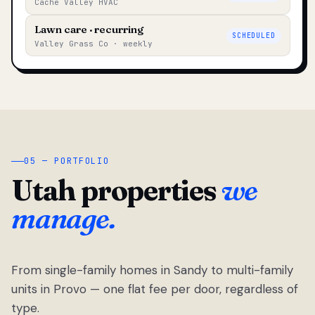
Cache Valley HVAC
Lawn care · recurring
SCHEDULED
Valley Grass Co · weekly
05 — PORTFOLIO
Utah properties
we
manage.
From single-family homes in Sandy to multi-family
units in Provo — one flat fee per door, regardless of
type.