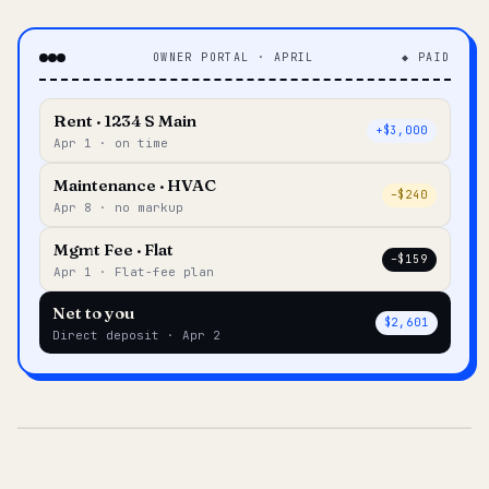
OWNER PORTAL · APRIL
◆ PAID
Rent · 1234 S Main
+$3,000
Apr 1 · on time
Maintenance · HVAC
–$240
Apr 8 · no markup
Mgmt Fee · Flat
–$159
Apr 1 · Flat-fee plan
Net to you
$2,601
Direct deposit · Apr 2