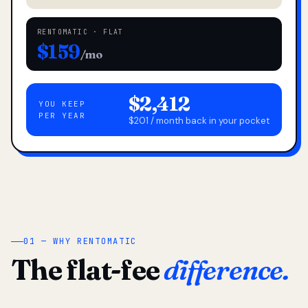
RENTOMATIC · FLAT
$159
/mo
$2,412
YOU KEEP
PER YEAR
$201 / month back in your pocket
01 — WHY RENTOMATIC
The flat-fee
difference.