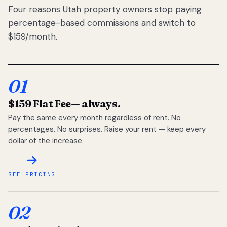
Four reasons Utah property owners stop paying
percentage-based commissions and switch to
$159/month.
01
$159 Flat Fee
— always.
Pay the same every month regardless of rent. No
percentages. No surprises. Raise your rent — keep every
dollar of the increase.
SEE PRICING
02