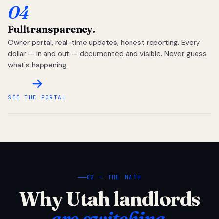
04
Full
transparency.
Owner portal, real-time updates, honest reporting. Every
dollar — in and out — documented and visible. Never guess
what's happening.
SEE THE PORTAL
02 — THE MATH
Why Utah landlords
are switching.