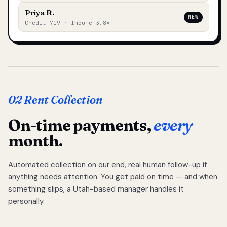
Priya R.
NEW
Credit 719 · Income 3.8×
02 Rent Collection
On-time payments,
every
month.
Automated collection on our end, real human follow-up if
anything needs attention. You get paid on time — and when
something slips, a Utah-based manager handles it
personally.