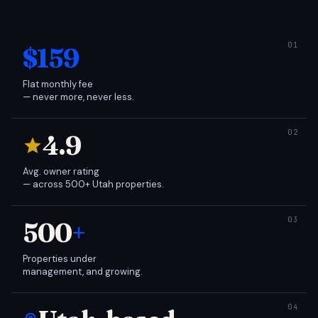
$159
Flat monthly fee
— never more, never less.
4.9
Avg. owner rating
— across 500+ Utah properties.
500
+
Properties under
management, and growing.