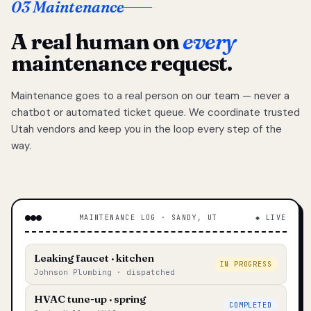
03 Maintenance
A real human on
every
maintenance request.
Maintenance goes to a real person on our team — never a
chatbot or automated ticket queue. We coordinate trusted
Utah vendors and keep you in the loop every step of the
way.
MAINTENANCE LOG · SANDY, UT
◆ LIVE
Leaking faucet · kitchen
IN PROGRESS
Johnson Plumbing · dispatched
HVAC tune-up · spring
COMPLETED