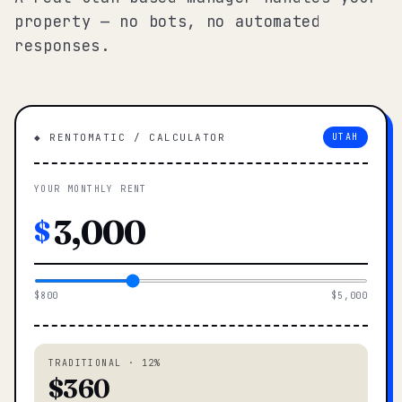
property — no bots, no automated
responses.
◆ RENTOMATIC / CALCULATOR
UTAH
YOUR MONTHLY RENT
$
$800
$5,000
TRADITIONAL · 12%
$360