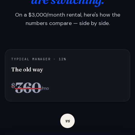
On a $3,000/month rental, here's how the
numbers compare — side by side.
TYPICAL MANAGER · 12%
The old way
360
$
/mo
vs