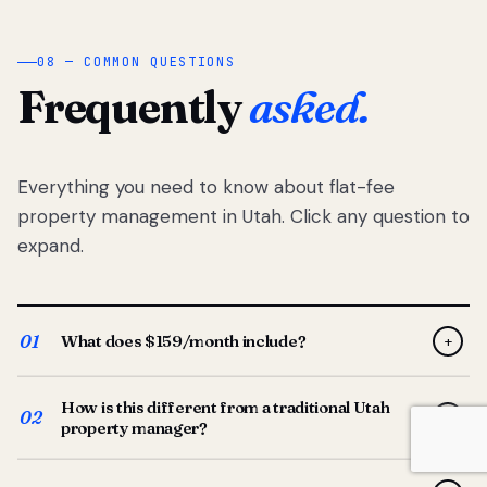
08 — COMMON QUESTIONS
Frequently
asked.
Everything you need to know about flat-fee
property management in Utah. Click any question to
expand.
01
What does $159/month include?
+
Full-service property management — tenant placement,
How is this different from a traditional Utah
screening, lease prep, rent collection, maintenance
02
+
property manager?
coordination, owner reporting, and dedicated support
from your Utah-based manager. One flat $159/month
Traditional Utah managers typically charge 8–12% of