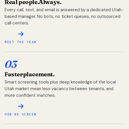
Real people.
Always.
Every call, text, and email is answered by a dedicated Utah-
based manager. No bots, no ticket queues, no outsourced
call centers.
MEET THE TEAM
03
Faster
placement.
Smart screening tools plus deep knowledge of the local
Utah market mean less vacancy between tenants, and
more confident matches.
HOW WE SCREEN