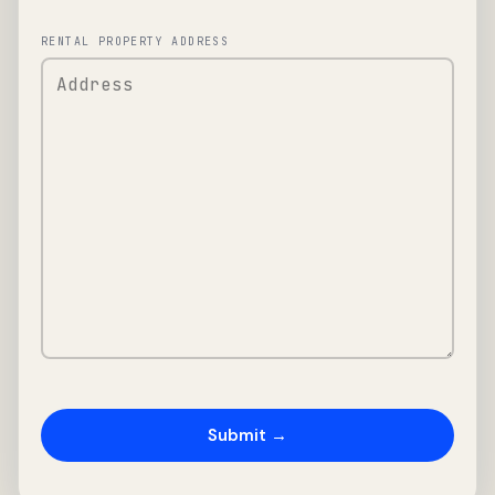
RENTAL PROPERTY ADDRESS