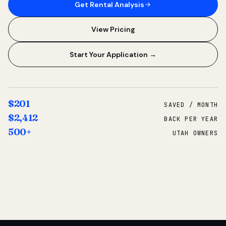
Get Rental Analysis
View Pricing
Start Your Application →
$201
SAVED / MONTH
$2,412
BACK PER YEAR
500+
UTAH OWNERS