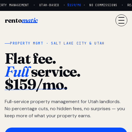
RTY MANAGEMENT · UTAH-BASED ·
$159/MO
· NO COMMISSIONS · REAL
rento
matic
PROPERTY MGMT · SALT LAKE CITY & UTAH
Flat fee.
Full
service.
$159/mo.
Full-service property management for Utah landlords.
No percentage cuts, no hidden fees, no surprises — you
keep more of what your property earns.