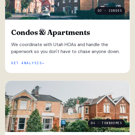
03 · CONDOS
Condos & Apartments
We coordinate with Utah HOAs and handle the
paperwork so you don't have to chase anyone down.
GET ANALYSIS
04 · TOWNHOMES