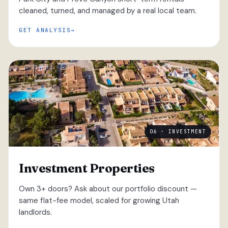
cleaned, turned, and managed by a real local team.
GET ANALYSIS
06 · INVESTMENT
Investment Properties
Own 3+ doors? Ask about our portfolio discount —
same flat-fee model, scaled for growing Utah
landlords.