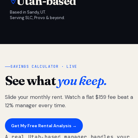
Utah-based
Based in Sandy, UT.
Serving SLC, Provo & beyond.
SAVINGS CALCULATOR · LIVE
See what
you keep.
Slide your monthly rent. Watch a flat $159 fee beat a
12% manager every time.
Get My Free Rental Analysis →
A real Utah-based manager handles your