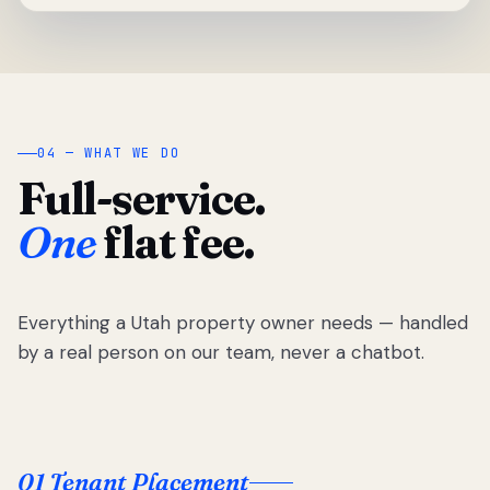
04 — WHAT WE DO
Full-service.
One
flat fee.
Everything a Utah property owner needs — handled
by a real person on our team, never a chatbot.
01 Tenant Placement