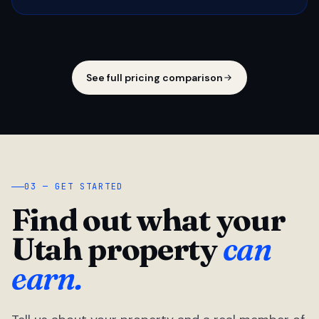
See full pricing comparison
03 — GET STARTED
Find out what your
Utah property
can
earn.