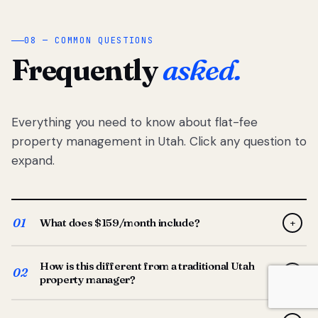
08 — COMMON QUESTIONS
Frequently
asked.
Everything you need to know about flat-fee
property management in Utah. Click any question to
expand.
01
What does $159/month include?
+
Full-service property management — tenant placement,
How is this different from a traditional Utah
screening, lease prep, rent collection, maintenance
02
+
property manager?
coordination, owner reporting, and dedicated support
from your Utah-based manager. One flat $159/month
Traditional Utah managers typically charge 8–12% of