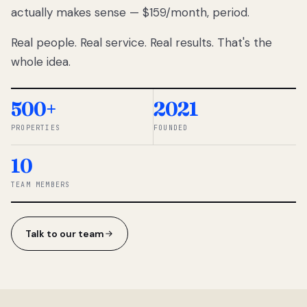
actually makes sense — $159/month, period.
thousands
to
Real people. Real service. Real results. That's the
percentage-
based
whole idea.
commissions.
So we built a
simpler way.
500+
2021
PROPERTIES
FOUNDED
◆ THE
RENTOMATIC
10
TEAM ·
SANDY, UT
TEAM MEMBERS
Talk to our team