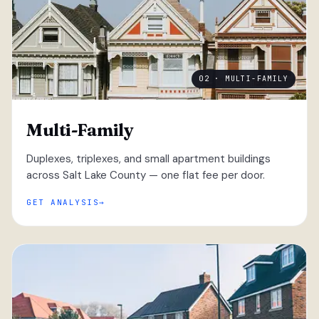
02 · MULTI-FAMILY
Multi-Family
Duplexes, triplexes, and small apartment buildings
across Salt Lake County — one flat fee per door.
GET ANALYSIS