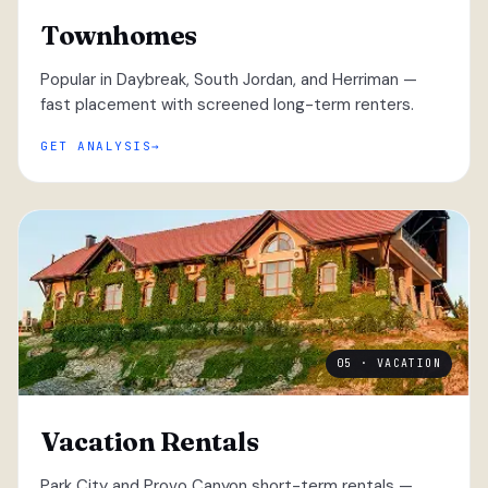
Townhomes
Popular in Daybreak, South Jordan, and Herriman —
fast placement with screened long-term renters.
GET ANALYSIS
05 · VACATION
Vacation Rentals
Park City and Provo Canyon short-term rentals —