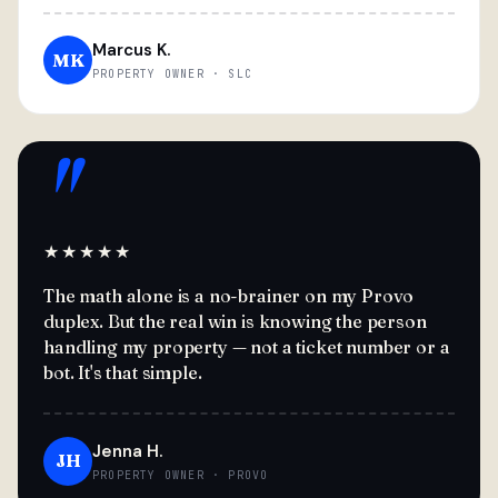
Marcus K.
MK
PROPERTY OWNER · SLC
"
★★★★★
The math alone is a no-brainer on my Provo
duplex. But the real win is knowing the person
handling my property — not a ticket number or a
bot. It's that simple.
Jenna H.
JH
PROPERTY OWNER · PROVO