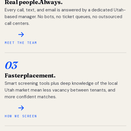
Real people.
Always.
Every call, text, and email is answered by a dedicated Utah-
based manager. No bots, no ticket queues, no outsourced
call centers.
MEET THE TEAM
03
Faster
placement.
Smart screening tools plus deep knowledge of the local
Utah market mean less vacancy between tenants, and
more confident matches.
HOW WE SCREEN