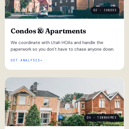
03 · CONDOS
Condos & Apartments
We coordinate with Utah HOAs and handle the
paperwork so you don't have to chase anyone down.
GET ANALYSIS
04 · TOWNHOMES