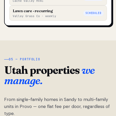
Cache Valley HVAC
Lawn care · recurring
SCHEDULED
Valley Grass Co · weekly
05 — PORTFOLIO
Utah properties
we
manage.
From single-family homes in Sandy to multi-family
units in Provo — one flat fee per door, regardless of
type.