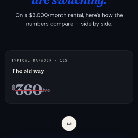
On a $3,000/month rental, here's how the
numbers compare — side by side.
TYPICAL MANAGER · 12%
The old way
360
$
/mo
vs