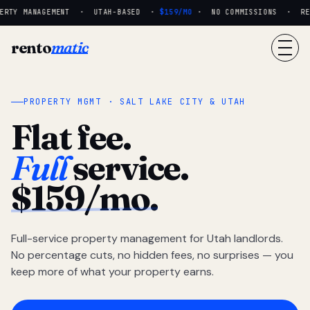
RTY MANAGEMENT · UTAH-BASED ·
$159/MO
· NO COMMISSIONS · REAL
rento
matic
PROPERTY MGMT · SALT LAKE CITY & UTAH
Flat fee.
Full
service.
$159/mo.
Full-service property management for Utah landlords.
No percentage cuts, no hidden fees, no surprises — you
keep more of what your property earns.