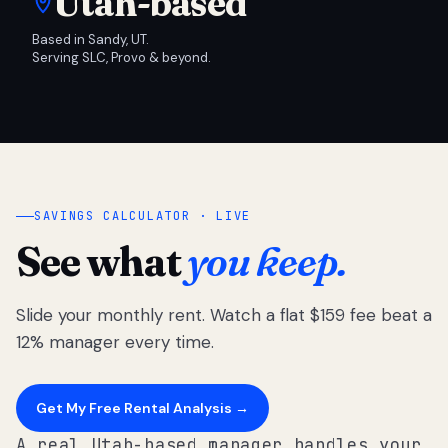
Utah-based
Based in Sandy, UT.
Serving SLC, Provo & beyond.
SAVINGS CALCULATOR · LIVE
See what
you keep.
Slide your monthly rent. Watch a flat $159 fee beat a
12% manager every time.
Get My Free Rental Analysis →
A real Utah-based manager handles your