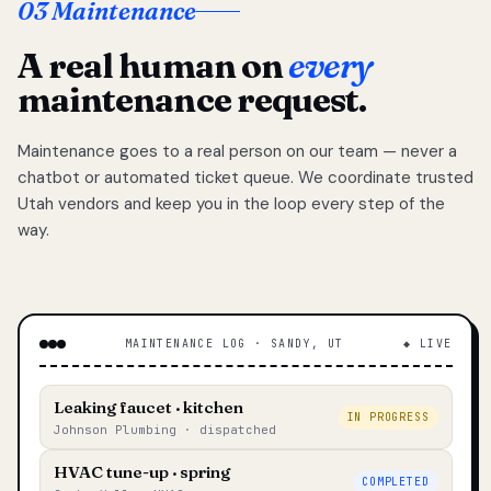
03 Maintenance
A real human on
every
maintenance request.
Maintenance goes to a real person on our team — never a
chatbot or automated ticket queue. We coordinate trusted
Utah vendors and keep you in the loop every step of the
way.
MAINTENANCE LOG · SANDY, UT
◆ LIVE
Leaking faucet · kitchen
IN PROGRESS
Johnson Plumbing · dispatched
HVAC tune-up · spring
COMPLETED