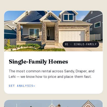
01 · SINGLE-FAMILY
Single-Family Homes
The most common rental across Sandy, Draper, and
Lehi — we know how to price and place them fast.
GET ANALYSIS