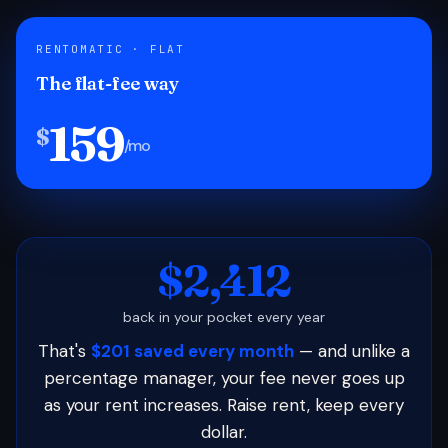
RENTOMATIC · FLAT
The flat-fee way
159
$
/mo
$2,412
back in your pocket every year
That's
$201 saved every month
— and unlike a
percentage manager, your fee never goes up
as your rent increases. Raise rent, keep every
dollar.