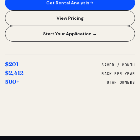
Get Rental Analysis
View Pricing
Start Your Application →
$201
SAVED / MONTH
$2,412
BACK PER YEAR
500+
UTAH OWNERS