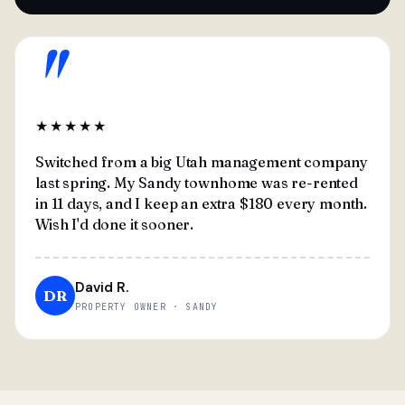
"
★★★★★
Switched from a big Utah management company
last spring. My Sandy townhome was re-rented
in 11 days, and I keep an extra $180 every month.
Wish I'd done it sooner.
David R.
DR
PROPERTY OWNER · SANDY