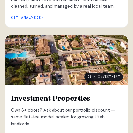
cleaned, turned, and managed by a real local team.
GET ANALYSIS
06 · INVESTMENT
Investment Properties
Own 3+ doors? Ask about our portfolio discount —
same flat-fee model, scaled for growing Utah
landlords.