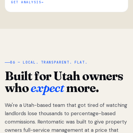
GET ANALYSIS
“
06 — LOCAL. TRANSPARENT. FLAT.
Built for Utah owners
who
expect
more.
We're a Utah-based team that got tired of watching
We got tired
of watching
landlords lose thousands to percentage-based
Utah
commissions. Rentomatic was built to give property
landlords
owners full-service management at a price that
lose