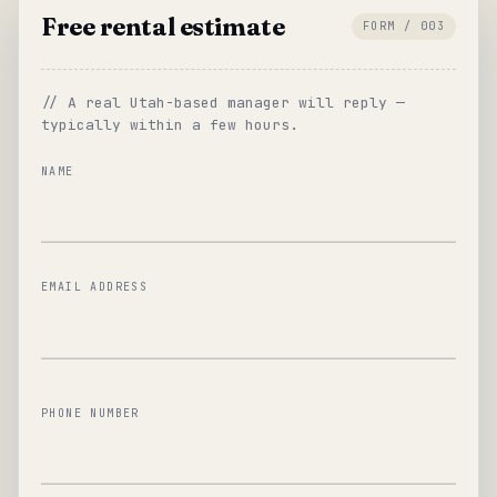
Free rental estimate
FORM / 003
// A real Utah-based manager will reply —
typically within a few hours.
NAME
EMAIL ADDRESS
PHONE NUMBER