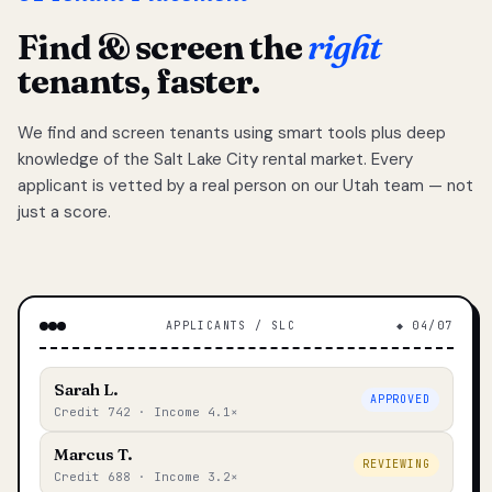
Find & screen the
right
tenants, faster.
We find and screen tenants using smart tools plus deep
knowledge of the Salt Lake City rental market. Every
applicant is vetted by a real person on our Utah team — not
just a score.
APPLICANTS / SLC
◆ 04/07
Sarah L.
APPROVED
Credit 742 · Income 4.1×
Marcus T.
REVIEWING
Credit 688 · Income 3.2×