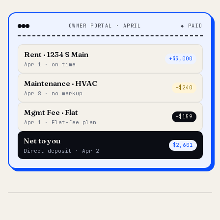
OWNER PORTAL · APRIL
◆ PAID
Rent · 1234 S Main
+$3,000
Apr 1 · on time
Maintenance · HVAC
–$240
Apr 8 · no markup
Mgmt Fee · Flat
–$159
Apr 1 · Flat-fee plan
Net to you
$2,601
Direct deposit · Apr 2