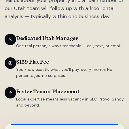
Tell us about your property and a real member of
our Utah team will follow up with a free rental
analysis — typically within one business day.
Dedicated Utah Manager
One real person, always reachable — call, text, or email.
$159 Flat Fee
You know exactly what you'll pay, every month. No
percentages, no surprises.
Faster Tenant Placement
Local expertise means less vacancy in SLC, Provo, Sandy,
and beyond.