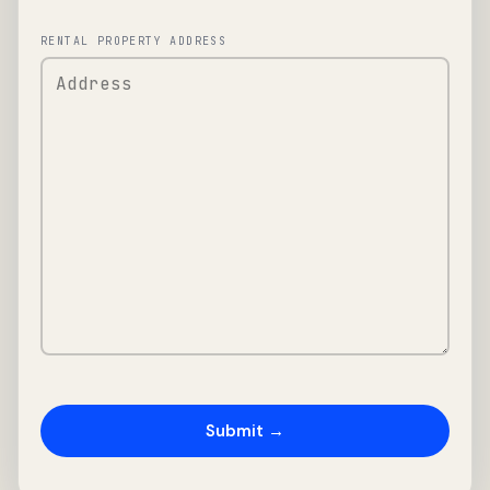
RENTAL PROPERTY ADDRESS