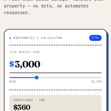
property — no bots, no automated
responses.
◆ RENTOMATIC / CALCULATOR
UTAH
YOUR MONTHLY RENT
$
$800
$5,000
TRADITIONAL · 12%
$360