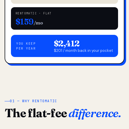
RENTOMATIC · FLAT
$159
/mo
$2,412
YOU KEEP
PER YEAR
$201 / month back in your pocket
01 — WHY RENTOMATIC
The flat-fee
difference.