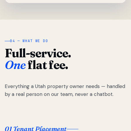
04 — WHAT WE DO
Full-service.
One
flat fee.
Everything a Utah property owner needs — handled
by a real person on our team, never a chatbot.
01 Tenant Placement