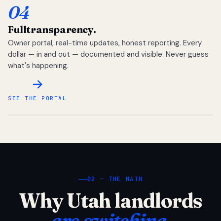
04
Full
transparency.
Owner portal, real-time updates, honest reporting. Every
dollar — in and out — documented and visible. Never guess
what's happening.
SEE THE PORTAL
02 — THE MATH
Why Utah landlords
are switching.