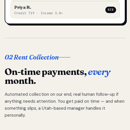
Priya R.
NEW
Credit 719 · Income 3.8×
02 Rent Collection
On-time payments,
every
month.
Automated collection on our end, real human follow-up if
anything needs attention. You get paid on time — and when
something slips, a Utah-based manager handles it
personally.