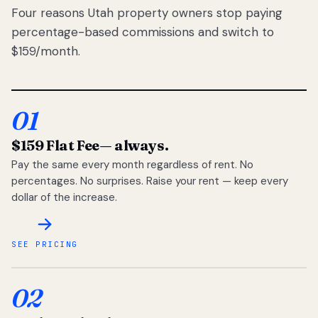
Four reasons Utah property owners stop paying
percentage-based commissions and switch to
$159/month.
01
$159 Flat Fee
— always.
Pay the same every month regardless of rent. No
percentages. No surprises. Raise your rent — keep every
dollar of the increase.
SEE PRICING
02