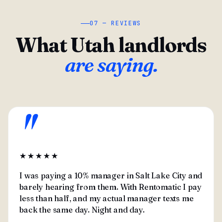
07 — REVIEWS
What Utah landlords
are saying.
"
★★★★★
I was paying a 10% manager in Salt Lake City and
barely hearing from them. With Rentomatic I pay
less than half, and my actual manager texts me
back the same day. Night and day.