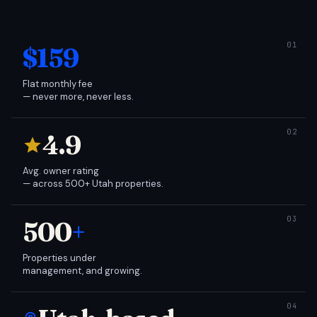
$159
Flat monthly fee
— never more, never less.
4.9
Avg. owner rating
— across 500+ Utah properties.
500
+
Properties under
management, and growing.