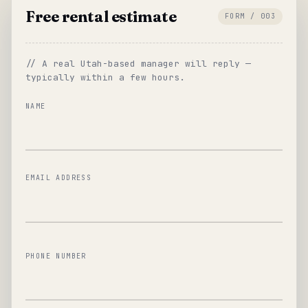
Free rental estimate
FORM / 003
// A real Utah-based manager will reply —
typically within a few hours.
NAME
EMAIL ADDRESS
PHONE NUMBER