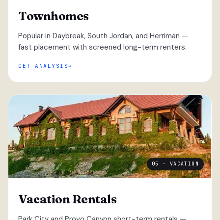
Townhomes
Popular in Daybreak, South Jordan, and Herriman —
fast placement with screened long-term renters.
GET ANALYSIS
05 · VACATION
Vacation Rentals
Park City and Provo Canyon short-term rentals —