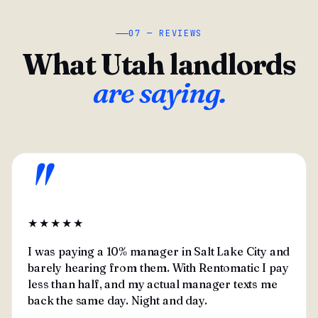
07 — REVIEWS
What Utah landlords
are saying.
"
★★★★★
I was paying a 10% manager in Salt Lake City and
barely hearing from them. With Rentomatic I pay
less than half, and my actual manager texts me
back the same day. Night and day.