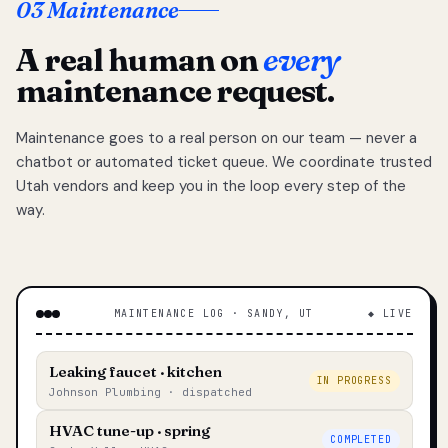
03 Maintenance
A real human on
every
maintenance request.
Maintenance goes to a real person on our team — never a
chatbot or automated ticket queue. We coordinate trusted
Utah vendors and keep you in the loop every step of the
way.
MAINTENANCE LOG · SANDY, UT
◆ LIVE
Leaking faucet · kitchen
IN PROGRESS
Johnson Plumbing · dispatched
HVAC tune-up · spring
COMPLETED