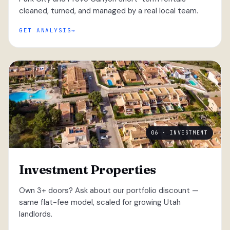
cleaned, turned, and managed by a real local team.
GET ANALYSIS
06 · INVESTMENT
Investment Properties
Own 3+ doors? Ask about our portfolio discount —
same flat-fee model, scaled for growing Utah
landlords.