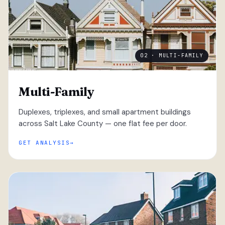
02 · MULTI-FAMILY
Multi-Family
Duplexes, triplexes, and small apartment buildings
across Salt Lake County — one flat fee per door.
GET ANALYSIS