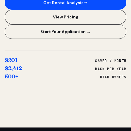
Get Rental Analysis
View Pricing
Start Your Application →
$201
SAVED / MONTH
$2,412
BACK PER YEAR
500+
UTAH OWNERS