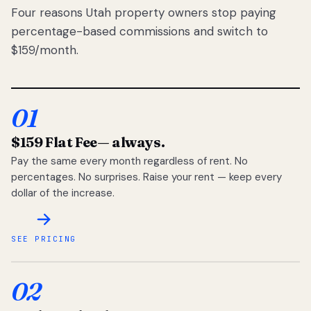
Four reasons Utah property owners stop paying
percentage-based commissions and switch to
$159/month.
01
$159 Flat Fee
— always.
Pay the same every month regardless of rent. No
percentages. No surprises. Raise your rent — keep every
dollar of the increase.
SEE PRICING
02