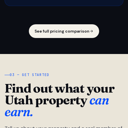
See full pricing comparison
03 — GET STARTED
Find out what your
Utah property
can
earn.