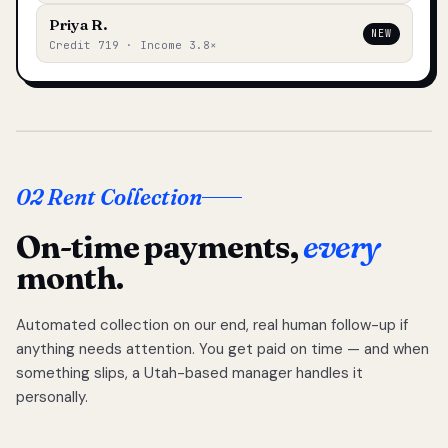
Priya R.
NEW
Credit 719 · Income 3.8×
02 Rent Collection
On-time payments,
every
month.
Automated collection on our end, real human follow-up if
anything needs attention. You get paid on time — and when
something slips, a Utah-based manager handles it
personally.