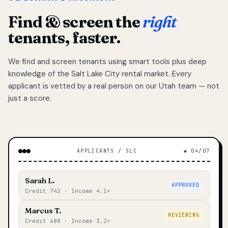
Find & screen the
right
tenants, faster.
We find and screen tenants using smart tools plus deep
knowledge of the Salt Lake City rental market. Every
applicant is vetted by a real person on our Utah team — not
just a score.
APPLICANTS / SLC
◆ 04/07
Sarah L.
APPROVED
Credit 742 · Income 4.1×
Marcus T.
REVIEWING
Credit 688 · Income 3.2×