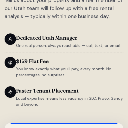
Tell us about your property and a real member of
our Utah team will follow up with a free rental
analysis — typically within one business day.
Dedicated Utah Manager
One real person, always reachable — call, text, or email.
$159 Flat Fee
You know exactly what you'll pay, every month. No
percentages, no surprises.
Faster Tenant Placement
Local expertise means less vacancy in SLC, Provo, Sandy,
and beyond.