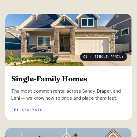
01 · SINGLE-FAMILY
Single-Family Homes
The most common rental across Sandy, Draper, and
Lehi — we know how to price and place them fast.
GET ANALYSIS