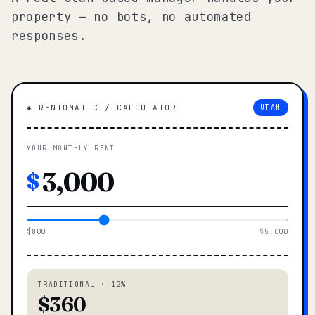
property — no bots, no automated
responses.
◆ RENTOMATIC / CALCULATOR
UTAH
YOUR MONTHLY RENT
$
$800
$5,000
TRADITIONAL · 12%
$360