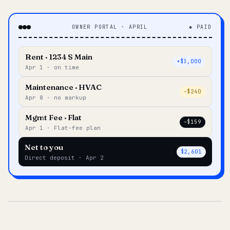
OWNER PORTAL · APRIL
◆ PAID
Rent · 1234 S Main
+$3,000
Apr 1 · on time
Maintenance · HVAC
–$240
Apr 8 · no markup
Mgmt Fee · Flat
–$159
Apr 1 · Flat-fee plan
Net to you
$2,601
Direct deposit · Apr 2