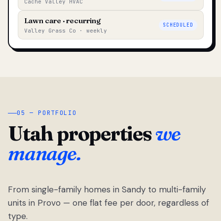
Cache Valley HVAC
Lawn care · recurring
SCHEDULED
Valley Grass Co · weekly
05 — PORTFOLIO
Utah properties
we
manage.
From single-family homes in Sandy to multi-family
units in Provo — one flat fee per door, regardless of
type.