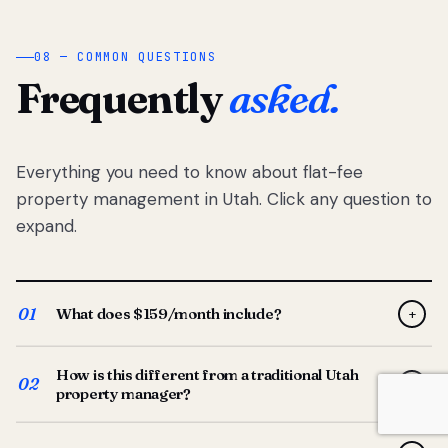
08 — COMMON QUESTIONS
Frequently
asked.
Everything you need to know about flat-fee
property management in Utah. Click any question to
expand.
01
What does $159/month include?
+
Full-service property management — tenant placement,
How is this different from a traditional Utah
screening, lease prep, rent collection, maintenance
02
+
property manager?
coordination, owner reporting, and dedicated support
from your Utah-based manager. One flat $159/month
Traditional Utah managers typically charge 8–12% of