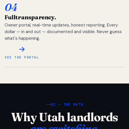
04
Full
transparency.
Owner portal, real-time updates, honest reporting. Every
dollar — in and out — documented and visible. Never guess
what's happening.
SEE THE PORTAL
02 — THE MATH
Why Utah landlords
are switching.