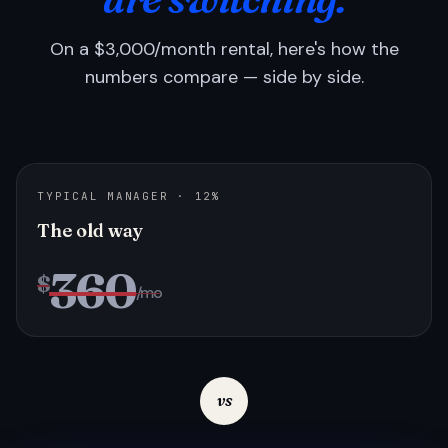
On a $3,000/month rental, here's how the
numbers compare — side by side.
TYPICAL MANAGER · 12%
The old way
360
$
/mo
vs