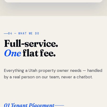
04 — WHAT WE DO
Full-service.
One
flat fee.
Everything a Utah property owner needs — handled
by a real person on our team, never a chatbot.
01 Tenant Placement