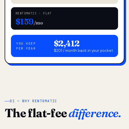
RENTOMATIC · FLAT
$159
/mo
$2,412
YOU KEEP
PER YEAR
$201 / month back in your pocket
01 — WHY RENTOMATIC
The flat-fee
difference.