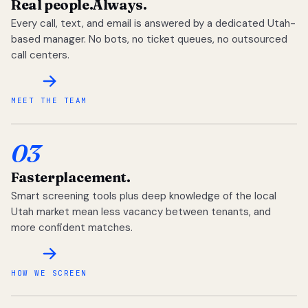
Real people.
Always.
Every call, text, and email is answered by a dedicated Utah-
based manager. No bots, no ticket queues, no outsourced
call centers.
MEET THE TEAM
03
Faster
placement.
Smart screening tools plus deep knowledge of the local
Utah market mean less vacancy between tenants, and
more confident matches.
HOW WE SCREEN