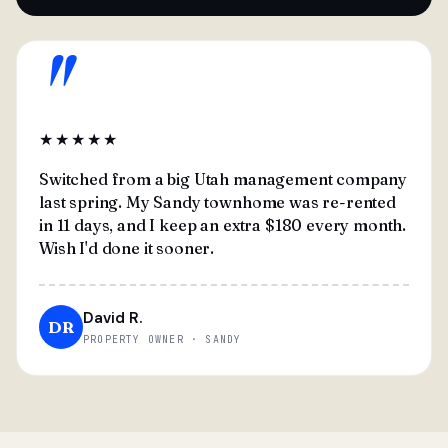
"
★★★★★
Switched from a big Utah management company
last spring. My Sandy townhome was re-rented
in 11 days, and I keep an extra $180 every month.
Wish I'd done it sooner.
David R.
DR
PROPERTY OWNER · SANDY