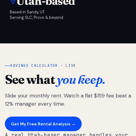
Utah-based
Based in Sandy, UT.
Serving SLC, Provo & beyond.
SAVINGS CALCULATOR · LIVE
See what
you keep.
Slide your monthly rent. Watch a flat $159 fee beat a
12% manager every time.
Get My Free Rental Analysis →
A real Utah-based manager handles your