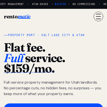
ERTY MANAGEMENT · UTAH-BASED ·
$159/MO
· NO COMMISSIONS · REAL
rento
matic
PROPERTY MGMT · SALT LAKE CITY & UTAH
Flat fee.
Full
service.
$159/mo.
Full-service property management for Utah landlords.
No percentage cuts, no hidden fees, no surprises — you
keep more of what your property earns.