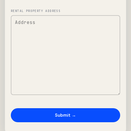
RENTAL PROPERTY ADDRESS