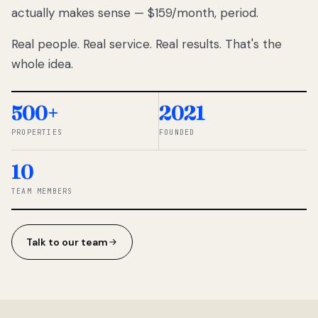
actually makes sense — $159/month, period.
thousands
to
Real people. Real service. Real results. That's the
percentage-
based
whole idea.
commissions.
So we built a
simpler way.
500+
2021
PROPERTIES
FOUNDED
◆ THE
RENTOMATIC
10
TEAM ·
SANDY, UT
TEAM MEMBERS
Talk to our team