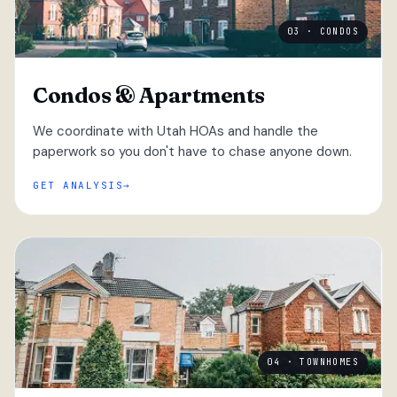
03 · CONDOS
Condos & Apartments
We coordinate with Utah HOAs and handle the
paperwork so you don't have to chase anyone down.
GET ANALYSIS
04 · TOWNHOMES