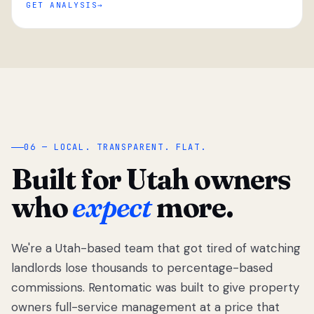
GET ANALYSIS
“
06 — LOCAL. TRANSPARENT. FLAT.
Built for Utah owners
who
expect
more.
We're a Utah-based team that got tired of watching
We got tired
of watching
landlords lose thousands to percentage-based
Utah
commissions. Rentomatic was built to give property
landlords
owners full-service management at a price that
lose