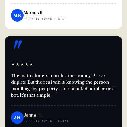
Marcus K.
MK
PROPERTY OWNER · SLC
"
★★★★★
The math alone is a no-brainer on my Provo
duplex. But the real win is knowing the person
handling my property — not a ticket number or a
bot. It's that simple.
Jenna H.
JH
PROPERTY OWNER · PROVO