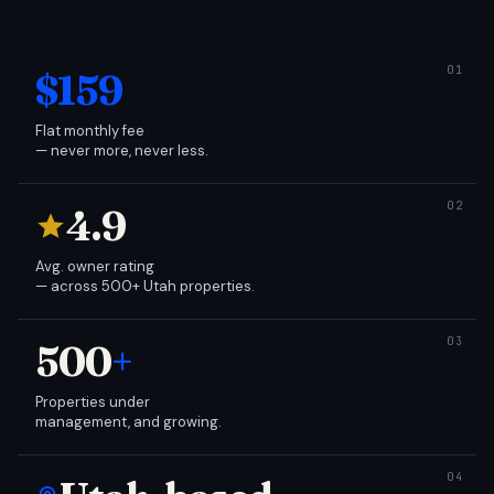
$159
Flat monthly fee
— never more, never less.
4.9
Avg. owner rating
— across 500+ Utah properties.
500
+
Properties under
management, and growing.