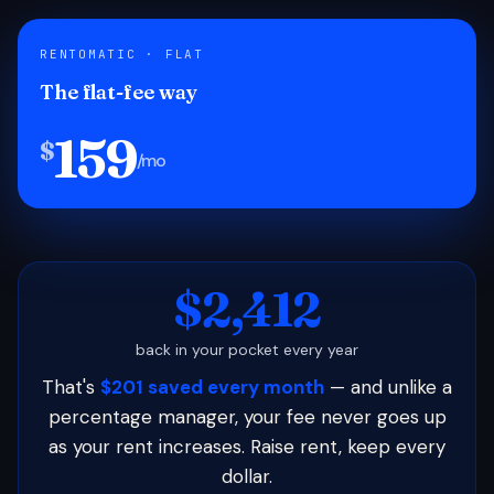
RENTOMATIC · FLAT
The flat-fee way
159
$
/mo
$2,412
back in your pocket every year
That's
$201 saved every month
— and unlike a
percentage manager, your fee never goes up
as your rent increases. Raise rent, keep every
dollar.