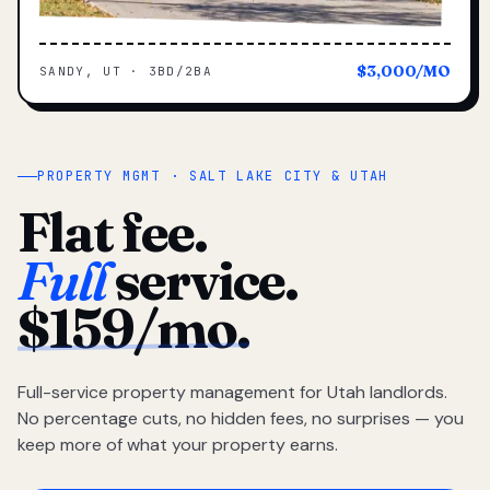
$3,000/MO
SANDY, UT · 3BD/2BA
PROPERTY MGMT · SALT LAKE CITY & UTAH
Flat fee.
Full
service.
$159/mo.
Full-service property management for Utah landlords.
No percentage cuts, no hidden fees, no surprises — you
keep more of what your property earns.