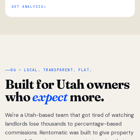
GET ANALYSIS
“
06 — LOCAL. TRANSPARENT. FLAT.
Built for Utah owners
who
expect
more.
We're a Utah-based team that got tired of watching
We got tired
of watching
landlords lose thousands to percentage-based
Utah
commissions. Rentomatic was built to give property
landlords