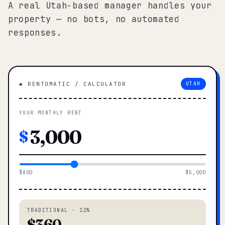
A real Utah-based manager handles your
property — no bots, no automated
responses.
◆ RENTOMATIC / CALCULATOR
UTAH
YOUR MONTHLY RENT
$
$800
$5,000
TRADITIONAL · 12%
$360