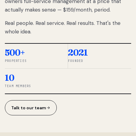
owners full-service management at a price that
lose
actually makes sense — $159/month, period.
thousands
to
Real people. Real service. Real results. That's the
percentage-
based
whole idea.
commissions.
So we built a
simpler way.
500+
2021
PROPERTIES
FOUNDED
◆ THE
RENTOMATIC
10
TEAM ·
SANDY, UT
TEAM MEMBERS
Talk to our team