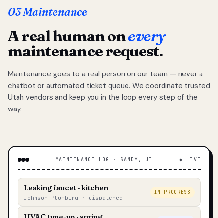
03 Maintenance
A real human on
every
maintenance request.
Maintenance goes to a real person on our team — never a
chatbot or automated ticket queue. We coordinate trusted
Utah vendors and keep you in the loop every step of the
way.
MAINTENANCE LOG · SANDY, UT
◆ LIVE
Leaking faucet · kitchen
IN PROGRESS
Johnson Plumbing · dispatched
HVAC tune-up · spring