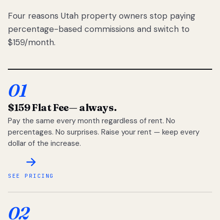
Four reasons Utah property owners stop paying
percentage-based commissions and switch to
$159/month.
01
$159 Flat Fee
— always.
Pay the same every month regardless of rent. No
percentages. No surprises. Raise your rent — keep every
dollar of the increase.
SEE PRICING
02