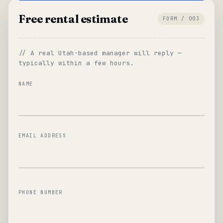
Free rental estimate
FORM / 003
// A real Utah-based manager will reply —
typically within a few hours.
NAME
EMAIL ADDRESS
PHONE NUMBER