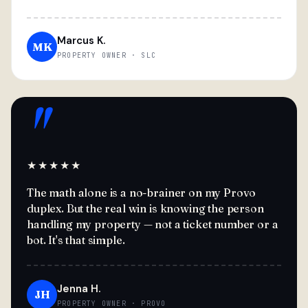
Marcus K.
MK
PROPERTY OWNER · SLC
"
★★★★★
The math alone is a no-brainer on my Provo
duplex. But the real win is knowing the person
handling my property — not a ticket number or a
bot. It's that simple.
Jenna H.
JH
PROPERTY OWNER · PROVO