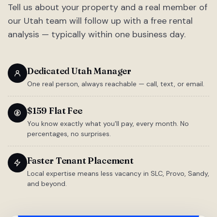
Tell us about your property and a real member of
our Utah team will follow up with a free rental
analysis — typically within one business day.
Dedicated Utah Manager
One real person, always reachable — call, text, or email.
$159 Flat Fee
You know exactly what you'll pay, every month. No
percentages, no surprises.
Faster Tenant Placement
Local expertise means less vacancy in SLC, Provo, Sandy,
and beyond.