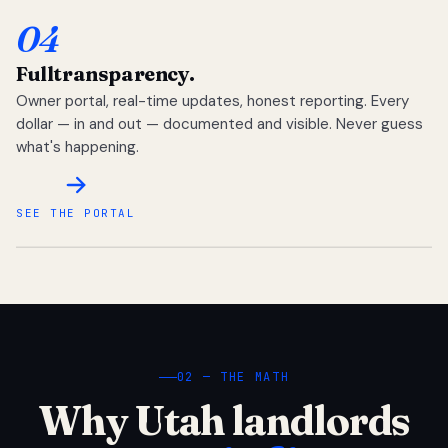
04
Full
transparency.
Owner portal, real-time updates, honest reporting. Every
dollar — in and out — documented and visible. Never guess
what's happening.
SEE THE PORTAL
02 — THE MATH
Why Utah landlords