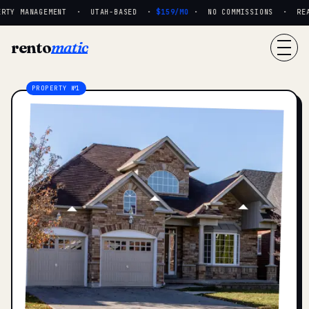
RTY MANAGEMENT · UTAH-BASED ·
$159/MO
· NO COMMISSIONS · REAL 
rento
matic