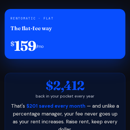
RENTOMATIC · FLAT
The flat-fee way
159
$
/mo
$2,412
back in your pocket every year
That's
$201 saved every month
— and unlike a
percentage manager, your fee never goes up
as your rent increases. Raise rent, keep every
dollar.