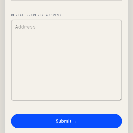
RENTAL PROPERTY ADDRESS