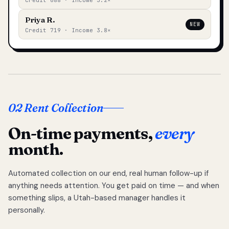
Credit 688 · Income 3.2×
Priya R.
NEW
Credit 719 · Income 3.8×
02 Rent Collection
On-time payments,
every
month.
Automated collection on our end, real human follow-up if
anything needs attention. You get paid on time — and when
something slips, a Utah-based manager handles it
personally.