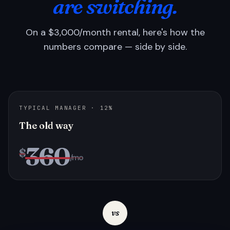
are switching.
On a $3,000/month rental, here's how the
numbers compare — side by side.
TYPICAL MANAGER · 12%
The old way
360
$
/mo
vs