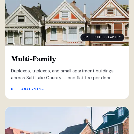
02 · MULTI-FAMILY
Multi-Family
Duplexes, triplexes, and small apartment buildings
across Salt Lake County — one flat fee per door.
GET ANALYSIS