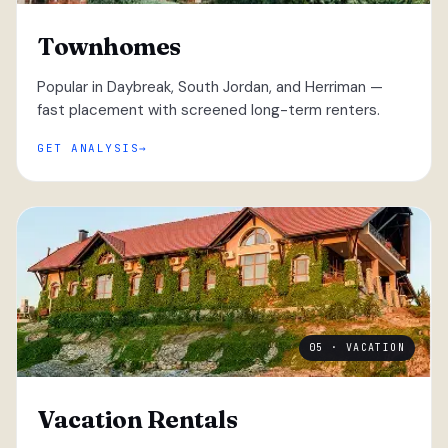
Townhomes
Popular in Daybreak, South Jordan, and Herriman —
fast placement with screened long-term renters.
GET ANALYSIS
05 · VACATION
Vacation Rentals