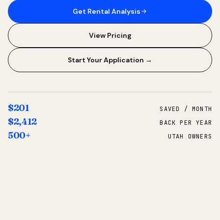
Get Rental Analysis
View Pricing
Start Your Application →
$201
SAVED / MONTH
$2,412
BACK PER YEAR
500+
UTAH OWNERS