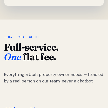
04 — WHAT WE DO
Full-service.
One
flat fee.
Everything a Utah property owner needs — handled
by a real person on our team, never a chatbot.