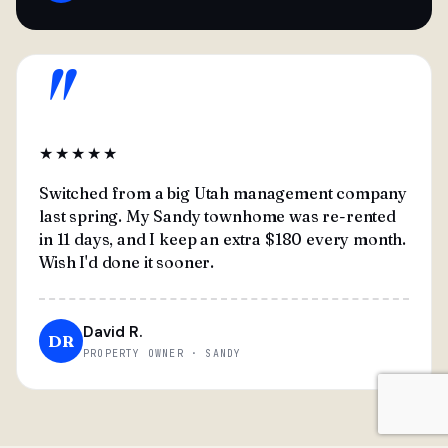
"
★★★★★
Switched from a big Utah management company
last spring. My Sandy townhome was re-rented
in 11 days, and I keep an extra $180 every month.
Wish I'd done it sooner.
David R.
DR
PROPERTY OWNER · SANDY