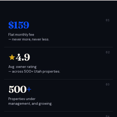
$159
Flat monthly fee
— never more, never less.
4.9
Avg. owner rating
— across 500+ Utah properties.
500
+
Properties under
management, and growing.