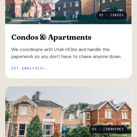
03 · CONDOS
Condos & Apartments
We coordinate with Utah HOAs and handle the
paperwork so you don't have to chase anyone down.
GET ANALYSIS
04 · TOWNHOMES