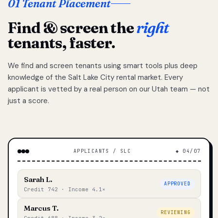
01 Tenant Placement
Find & screen the
right
tenants, faster.
We find and screen tenants using smart tools plus deep
knowledge of the Salt Lake City rental market. Every
applicant is vetted by a real person on our Utah team — not
just a score.
APPLICANTS / SLC
◆ 04/07
Sarah L.
APPROVED
Credit 742 · Income 4.1×
Marcus T.
REVIEWING