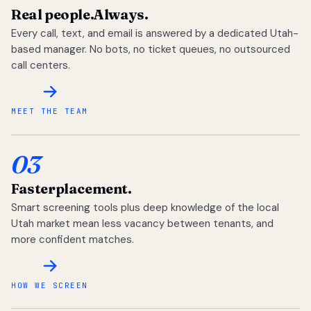
Real people.
Always.
Every call, text, and email is answered by a dedicated Utah-
based manager. No bots, no ticket queues, no outsourced
call centers.
MEET THE TEAM
03
Faster
placement.
Smart screening tools plus deep knowledge of the local
Utah market mean less vacancy between tenants, and
more confident matches.
HOW WE SCREEN