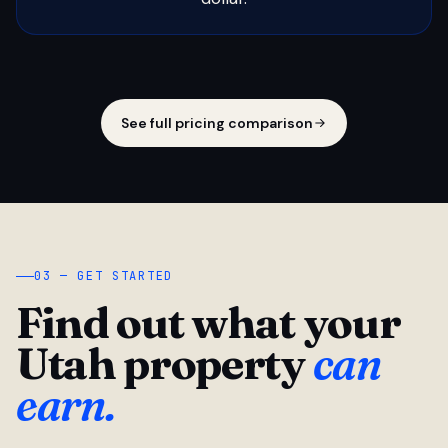
See full pricing comparison
03 — GET STARTED
Find out what your
Utah property
can
earn.