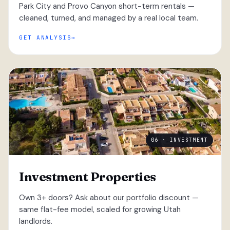
Park City and Provo Canyon short-term rentals —
cleaned, turned, and managed by a real local team.
GET ANALYSIS
06 · INVESTMENT
Investment Properties
Own 3+ doors? Ask about our portfolio discount —
same flat-fee model, scaled for growing Utah
landlords.