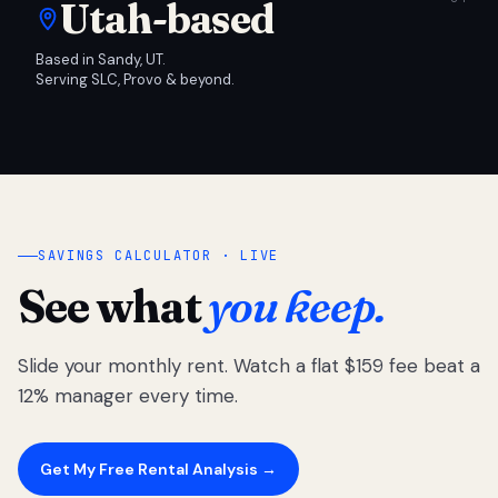
Utah-based
Based in Sandy, UT.
Serving SLC, Provo & beyond.
SAVINGS CALCULATOR · LIVE
See what
you keep.
Slide your monthly rent. Watch a flat $159 fee beat a
12% manager every time.
Get My Free Rental Analysis →