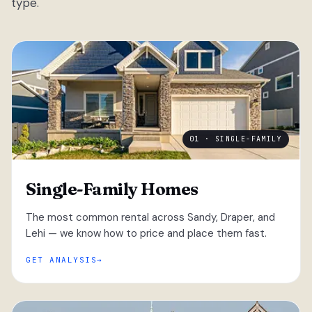
type.
01 · SINGLE-FAMILY
Single-Family Homes
The most common rental across Sandy, Draper, and
Lehi — we know how to price and place them fast.
GET ANALYSIS