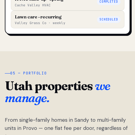
COMPLETED
Cache Valley HVAC
Lawn care · recurring
SCHEDULED
Valley Grass Co · weekly
05 — PORTFOLIO
Utah properties
we
manage.
From single-family homes in Sandy to multi-family
units in Provo — one flat fee per door, regardless of