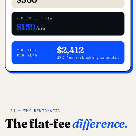
RENTOMATIC · FLAT
$159
/mo
$2,412
YOU KEEP
PER YEAR
$201 / month back in your pocket
01 — WHY RENTOMATIC
The flat-fee
difference.