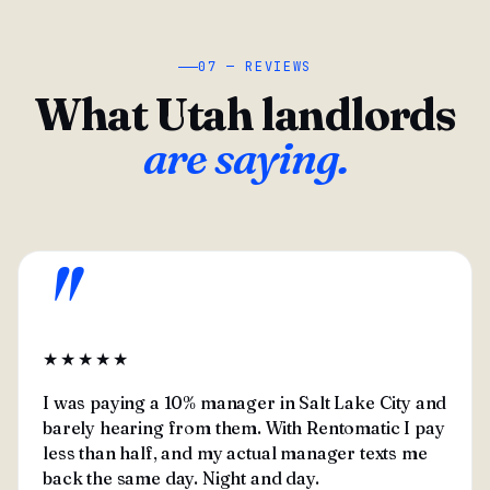
07 — REVIEWS
What Utah landlords
are saying.
"
★★★★★
I was paying a 10% manager in Salt Lake City and
barely hearing from them. With Rentomatic I pay
less than half, and my actual manager texts me
back the same day. Night and day.