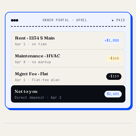
OWNER PORTAL · APRIL
◆ PAID
Rent · 1234 S Main
+$3,000
Apr 1 · on time
Maintenance · HVAC
–$240
Apr 8 · no markup
Mgmt Fee · Flat
–$159
Apr 1 · Flat-fee plan
Net to you
$2,601
Direct deposit · Apr 2