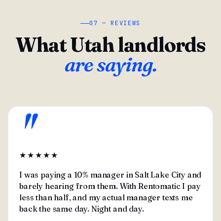
07 — REVIEWS
What Utah landlords
are saying.
"
★★★★★
I was paying a 10% manager in Salt Lake City and
barely hearing from them. With Rentomatic I pay
less than half, and my actual manager texts me
back the same day. Night and day.