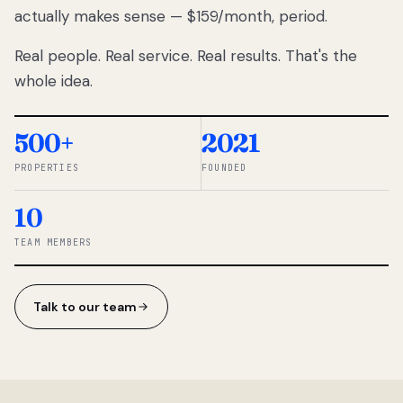
actually makes sense — $159/month, period.
thousands
to
Real people. Real service. Real results. That's the
percentage-
based
whole idea.
commissions.
So we built a
simpler way.
500+
2021
PROPERTIES
FOUNDED
◆ THE
RENTOMATIC
10
TEAM ·
SANDY, UT
TEAM MEMBERS
Talk to our team