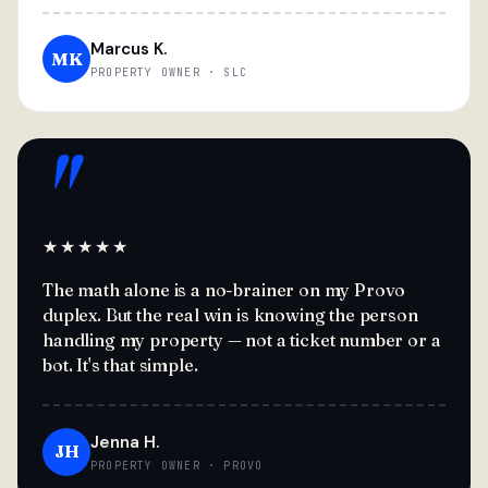
Marcus K.
MK
PROPERTY OWNER · SLC
"
★★★★★
The math alone is a no-brainer on my Provo
duplex. But the real win is knowing the person
handling my property — not a ticket number or a
bot. It's that simple.
Jenna H.
JH
PROPERTY OWNER · PROVO