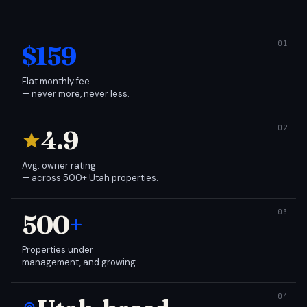
$159
Flat monthly fee
— never more, never less.
4.9
Avg. owner rating
— across 500+ Utah properties.
500
+
Properties under
management, and growing.