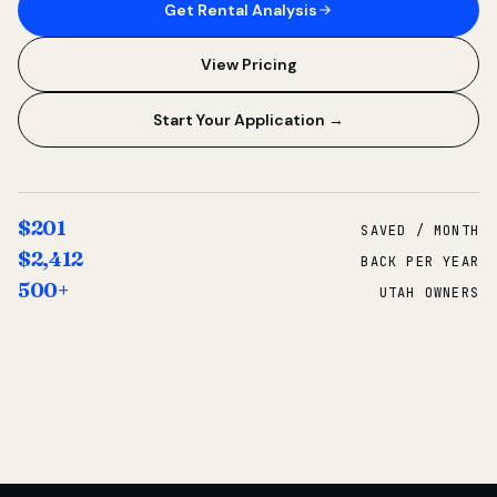
Get Rental Analysis
View Pricing
Start Your Application →
$201
SAVED / MONTH
$2,412
BACK PER YEAR
500+
UTAH OWNERS