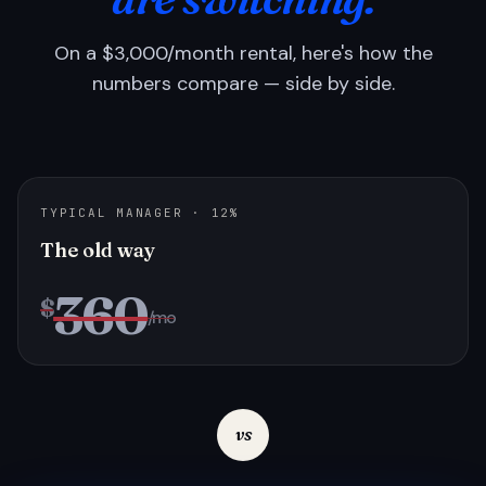
On a $3,000/month rental, here's how the
numbers compare — side by side.
TYPICAL MANAGER · 12%
The old way
360
$
/mo
vs