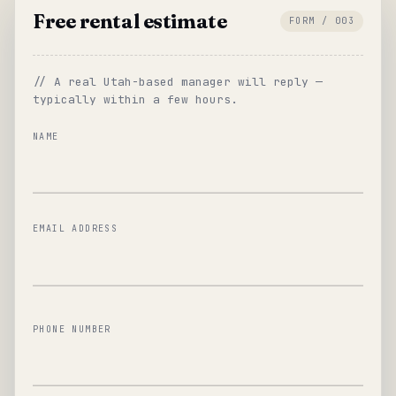
Free rental estimate
FORM / 003
// A real Utah-based manager will reply —
typically within a few hours.
NAME
EMAIL ADDRESS
PHONE NUMBER