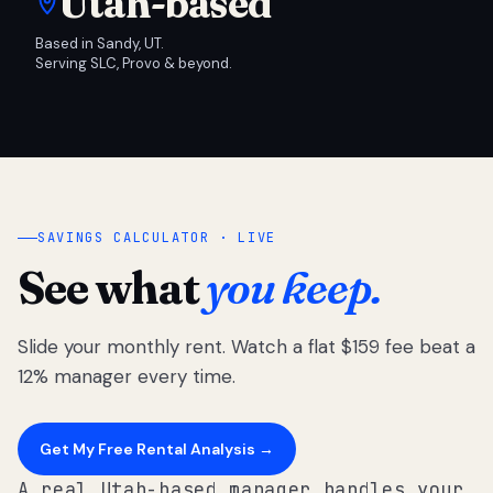
Utah-based
Based in Sandy, UT.
Serving SLC, Provo & beyond.
SAVINGS CALCULATOR · LIVE
See what
you keep.
Slide your monthly rent. Watch a flat $159 fee beat a
12% manager every time.
Get My Free Rental Analysis →
A real Utah-based manager handles your