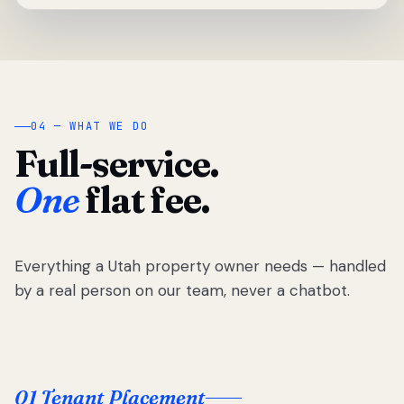
04 — WHAT WE DO
Full-service.
One
flat fee.
Everything a Utah property owner needs — handled
by a real person on our team, never a chatbot.
01 Tenant Placement