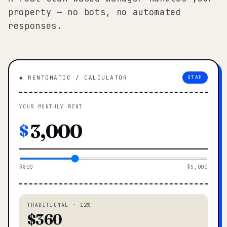
property — no bots, no automated
responses.
◆ RENTOMATIC / CALCULATOR
UTAH
YOUR MONTHLY RENT
$
$800
$5,000
TRADITIONAL · 12%
$360