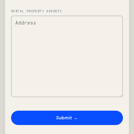
RENTAL PROPERTY ADDRESS