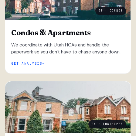
03 · CONDOS
Condos & Apartments
We coordinate with Utah HOAs and handle the
paperwork so you don't have to chase anyone down.
GET ANALYSIS
04 · TOWNHOMES