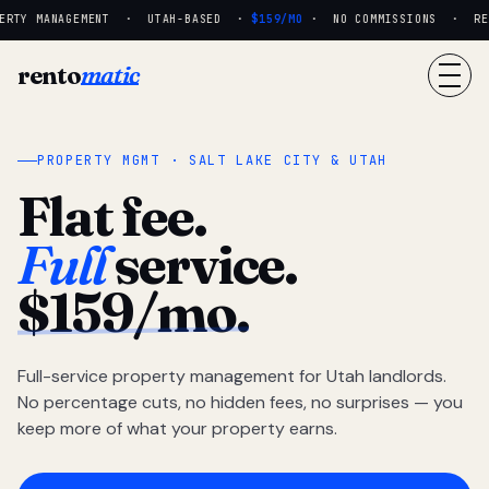
RTY MANAGEMENT · UTAH-BASED ·
$159/MO
· NO COMMISSIONS · REAL
rento
matic
PROPERTY MGMT · SALT LAKE CITY & UTAH
Flat fee.
Full
service.
$159/mo.
Full-service property management for Utah landlords.
No percentage cuts, no hidden fees, no surprises — you
keep more of what your property earns.