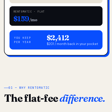
RENTOMATIC · FLAT
$159
/mo
$2,412
YOU KEEP
PER YEAR
$201 / month back in your pocket
01 — WHY RENTOMATIC
The flat-fee
difference.