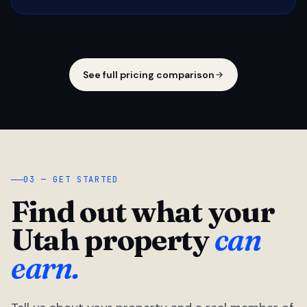
See full pricing comparison
03 — GET STARTED
Find out what your
Utah property
can
earn.