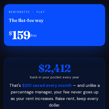
RENTOMATIC · FLAT
The flat-fee way
159
$
/mo
$2,412
back in your pocket every year
That's
$201 saved every month
— and unlike a
percentage manager, your fee never goes up
as your rent increases. Raise rent, keep every
dollar.