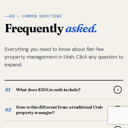
08 — COMMON QUESTIONS
Frequently
asked.
Everything you need to know about flat-fee
property management in Utah. Click any question to
expand.
01
What does $159/month include?
+
Full-service property management — tenant placement,
How is this different from a traditional Utah
screening, lease prep, rent collection, maintenance
02
+
property manager?
coordination, owner reporting, and dedicated support
from your Utah-based manager. One flat $159/month
Traditional Utah managers typically charge 8–12% of