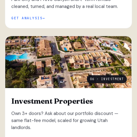
cleaned, turned, and managed by a real local team.
GET ANALYSIS
06 · INVESTMENT
Investment Properties
Own 3+ doors? Ask about our portfolio discount —
same flat-fee model, scaled for growing Utah
landlords.