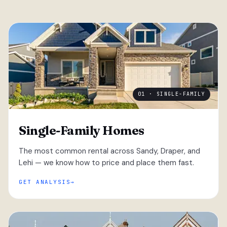
01 · SINGLE-FAMILY
Single-Family Homes
The most common rental across Sandy, Draper, and
Lehi — we know how to price and place them fast.
GET ANALYSIS