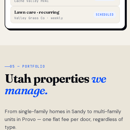
Cache Valley HVAC
Lawn care · recurring
SCHEDULED
Valley Grass Co · weekly
05 — PORTFOLIO
Utah properties
we
manage.
From single-family homes in Sandy to multi-family
units in Provo — one flat fee per door, regardless of
type.