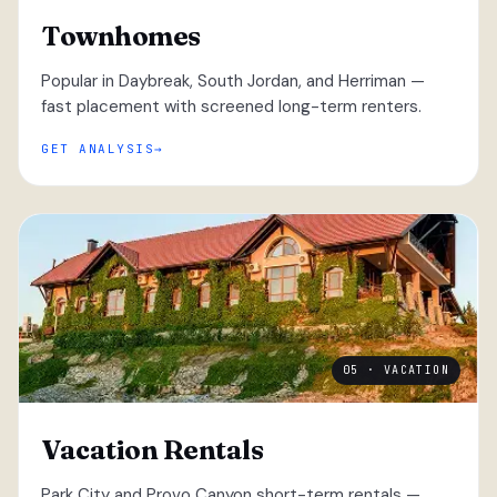
Townhomes
Popular in Daybreak, South Jordan, and Herriman —
fast placement with screened long-term renters.
GET ANALYSIS
05 · VACATION
Vacation Rentals
Park City and Provo Canyon short-term rentals —