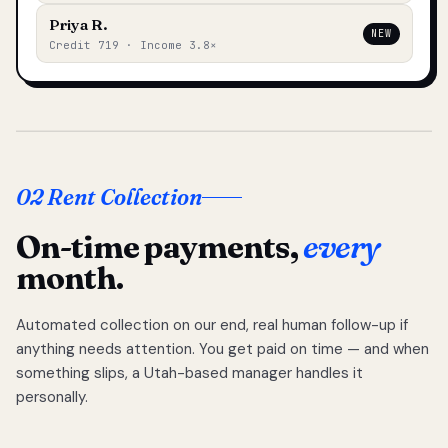
Priya R.
NEW
Credit 719 · Income 3.8×
02 Rent Collection
On-time payments,
every
month.
Automated collection on our end, real human follow-up if
anything needs attention. You get paid on time — and when
something slips, a Utah-based manager handles it
personally.