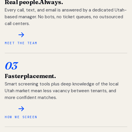
Real people.
Always.
Every call, text, and email is answered by a dedicated Utah-
based manager. No bots, no ticket queues, no outsourced
call centers.
MEET THE TEAM
03
Faster
placement.
Smart screening tools plus deep knowledge of the local
Utah market mean less vacancy between tenants, and
more confident matches.
HOW WE SCREEN