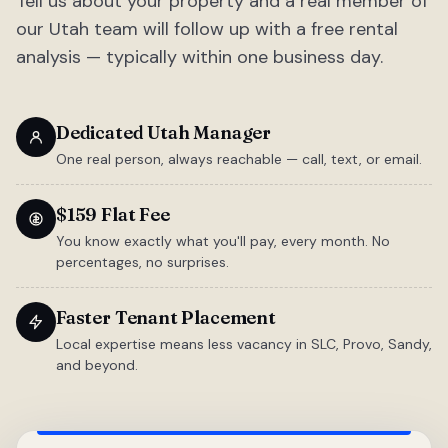
Tell us about your property and a real member of
our Utah team will follow up with a free rental
analysis — typically within one business day.
Dedicated Utah Manager
One real person, always reachable — call, text, or email.
$159 Flat Fee
You know exactly what you'll pay, every month. No
percentages, no surprises.
Faster Tenant Placement
Local expertise means less vacancy in SLC, Provo, Sandy,
and beyond.