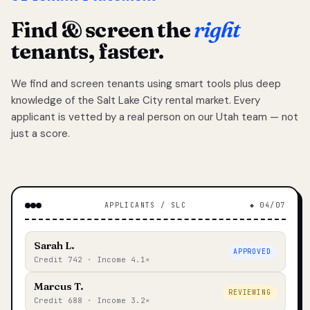
Find & screen the
right
tenants, faster.
We find and screen tenants using smart tools plus deep
knowledge of the Salt Lake City rental market. Every
applicant is vetted by a real person on our Utah team — not
just a score.
APPLICANTS / SLC
◆ 04/07
Sarah L.
APPROVED
Credit 742 · Income 4.1×
Marcus T.
REVIEWING
Credit 688 · Income 3.2×