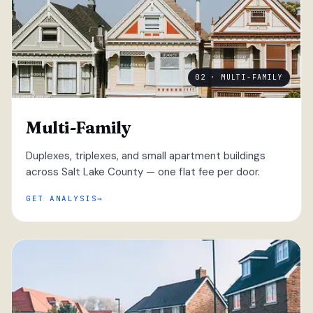
02 · MULTI-FAMILY
Multi-Family
Duplexes, triplexes, and small apartment buildings
across Salt Lake County — one flat fee per door.
GET ANALYSIS