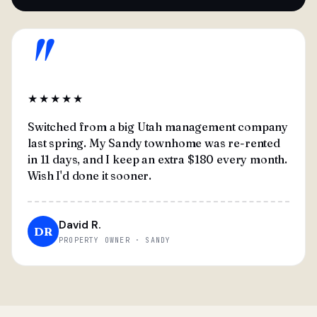
"
★★★★★
Switched from a big Utah management company
last spring. My Sandy townhome was re-rented
in 11 days, and I keep an extra $180 every month.
Wish I'd done it sooner.
David R.
DR
PROPERTY OWNER · SANDY