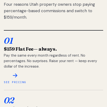
Four reasons Utah property owners stop paying
percentage-based commissions and switch to
$159/month.
01
$159 Flat Fee
— always.
Pay the same every month regardless of rent. No
percentages. No surprises. Raise your rent — keep every
dollar of the increase.
SEE PRICING
02