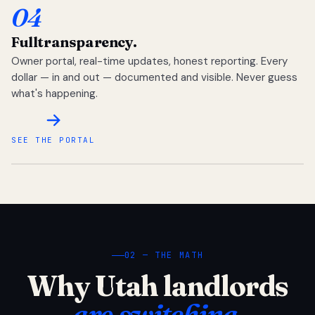
04
Full
transparency.
Owner portal, real-time updates, honest reporting. Every
dollar — in and out — documented and visible. Never guess
what's happening.
SEE THE PORTAL
02 — THE MATH
Why Utah landlords
are switching.