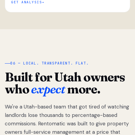
GET ANALYSIS
“
06 — LOCAL. TRANSPARENT. FLAT.
Built for Utah owners
who
expect
more.
We're a Utah-based team that got tired of watching
We got tired
of watching
landlords lose thousands to percentage-based
Utah
commissions. Rentomatic was built to give property
landlords
owners full-service management at a price that
lose