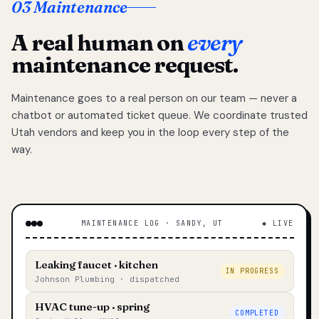
03 Maintenance
A real human on
every
maintenance request.
Maintenance goes to a real person on our team — never a
chatbot or automated ticket queue. We coordinate trusted
Utah vendors and keep you in the loop every step of the
way.
MAINTENANCE LOG · SANDY, UT
◆ LIVE
Leaking faucet · kitchen
IN PROGRESS
Johnson Plumbing · dispatched
HVAC tune-up · spring
COMPLETED