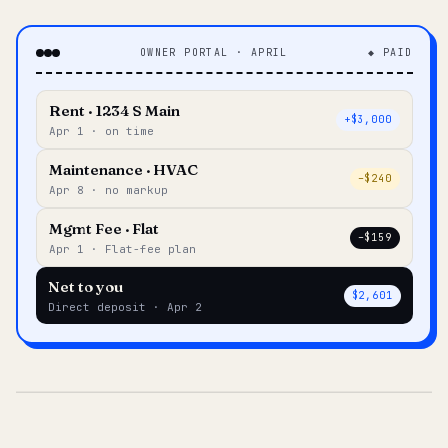
OWNER PORTAL · APRIL
◆ PAID
Rent · 1234 S Main
+$3,000
Apr 1 · on time
Maintenance · HVAC
–$240
Apr 8 · no markup
Mgmt Fee · Flat
–$159
Apr 1 · Flat-fee plan
Net to you
$2,601
Direct deposit · Apr 2