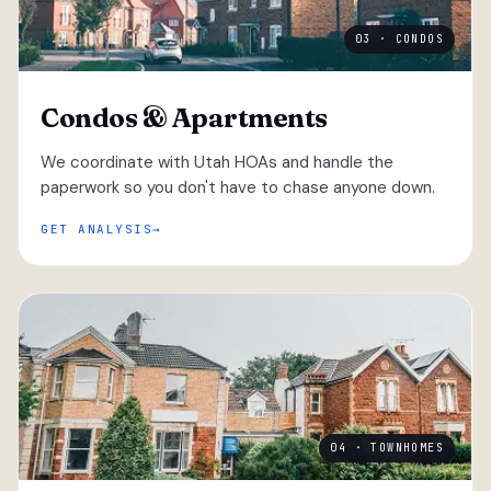
03 · CONDOS
Condos & Apartments
We coordinate with Utah HOAs and handle the
paperwork so you don't have to chase anyone down.
GET ANALYSIS
04 · TOWNHOMES