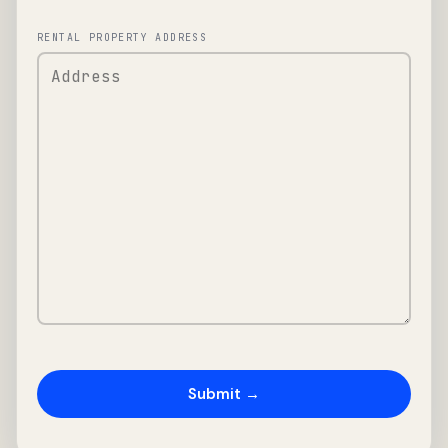
RENTAL PROPERTY ADDRESS