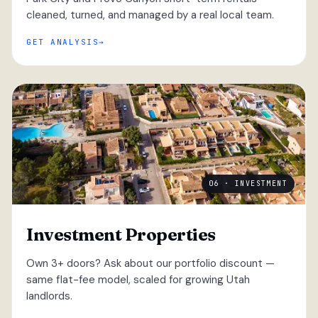
cleaned, turned, and managed by a real local team.
GET ANALYSIS
06 · INVESTMENT
Investment Properties
Own 3+ doors? Ask about our portfolio discount —
same flat-fee model, scaled for growing Utah
landlords.