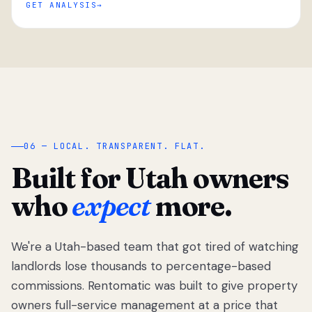
GET ANALYSIS
“
06 — LOCAL. TRANSPARENT. FLAT.
Built for Utah owners
who
expect
more.
We're a Utah-based team that got tired of watching
We got tired
of watching
landlords lose thousands to percentage-based
Utah
commissions. Rentomatic was built to give property
landlords
owners full-service management at a price that
lose