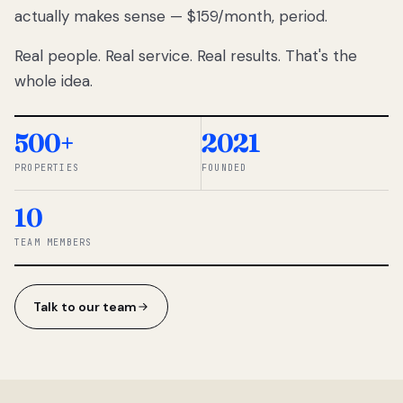
actually makes sense — $159/month, period.
thousands
to
Real people. Real service. Real results. That's the
percentage-
based
whole idea.
commissions.
So we built a
simpler way.
500+
2021
PROPERTIES
FOUNDED
◆ THE
RENTOMATIC
10
TEAM ·
SANDY, UT
TEAM MEMBERS
Talk to our team