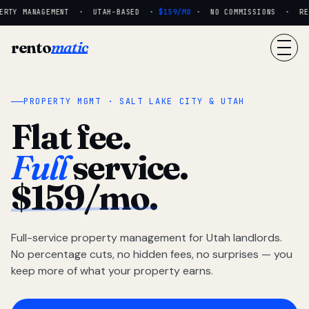
RTY MANAGEMENT · UTAH-BASED ·
$159/MO
· NO COMMISSIONS · REAL
rento
matic
PROPERTY MGMT · SALT LAKE CITY & UTAH
Flat fee.
Full
service.
$159/mo.
Full-service property management for Utah landlords.
No percentage cuts, no hidden fees, no surprises — you
keep more of what your property earns.