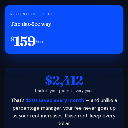
RENTOMATIC · FLAT
The flat-fee way
159
$
/mo
$2,412
back in your pocket every year
That's
$201 saved every month
— and unlike a
percentage manager, your fee never goes up
as your rent increases. Raise rent, keep every
dollar.