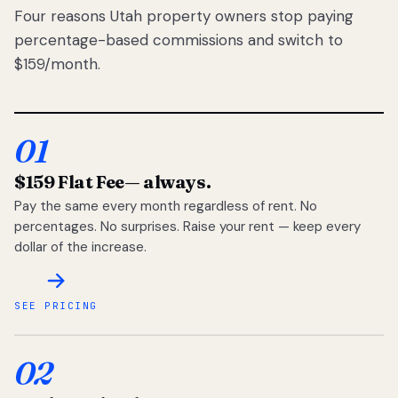
Four reasons Utah property owners stop paying
percentage-based commissions and switch to
$159/month.
01
$159 Flat Fee
— always.
Pay the same every month regardless of rent. No
percentages. No surprises. Raise your rent — keep every
dollar of the increase.
SEE PRICING
02