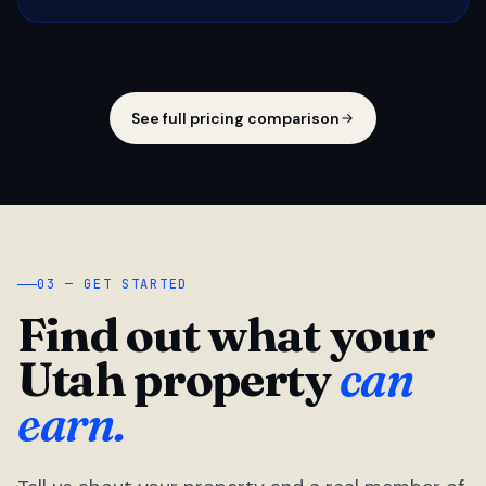
See full pricing comparison
03 — GET STARTED
Find out what your
Utah property
can
earn.