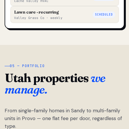
Cache Valley HVAC
Lawn care · recurring
SCHEDULED
Valley Grass Co · weekly
05 — PORTFOLIO
Utah properties
we
manage.
From single-family homes in Sandy to multi-family
units in Provo — one flat fee per door, regardless of
type.