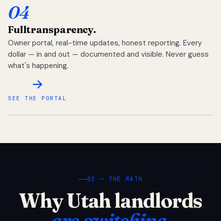
04
Full
transparency.
Owner portal, real-time updates, honest reporting. Every
dollar — in and out — documented and visible. Never guess
what's happening.
SEE THE PORTAL
02 — THE MATH
Why Utah landlords
are switching.