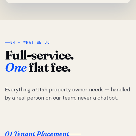
04 — WHAT WE DO
Full-service.
One
flat fee.
Everything a Utah property owner needs — handled
by a real person on our team, never a chatbot.
01 Tenant Placement