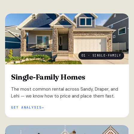
01 · SINGLE-FAMILY
Single-Family Homes
The most common rental across Sandy, Draper, and
Lehi — we know how to price and place them fast.
GET ANALYSIS