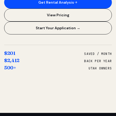
Get Rental Analysis
View Pricing
Start Your Application →
$201
SAVED / MONTH
$2,412
BACK PER YEAR
500+
UTAH OWNERS