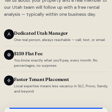
Tell us about your property and a real member of
our Utah team will follow up with a free rental
analysis — typically within one business day.
Dedicated Utah Manager
One real person, always reachable — call, text, or email.
$159 Flat Fee
You know exactly what you'll pay, every month. No
percentages, no surprises.
Faster Tenant Placement
Local expertise means less vacancy in SLC, Provo, Sandy,
and beyond.