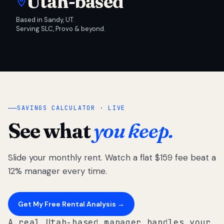
Utah-based
Based in Sandy, UT.
Serving SLC, Provo & beyond.
SAVINGS CALCULATOR · LIVE
See what
you keep.
Slide your monthly rent. Watch a flat $159 fee beat a
12% manager every time.
Get My Free Rental Analysis →
A real Utah-based manager handles your