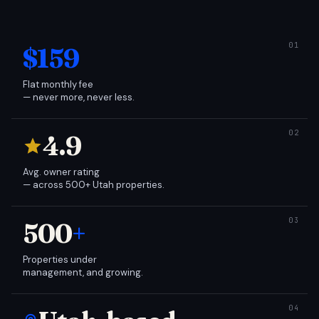
$159
Flat monthly fee
— never more, never less.
4.9
Avg. owner rating
— across 500+ Utah properties.
500
+
Properties under
management, and growing.