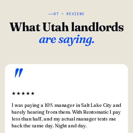
07 — REVIEWS
What Utah landlords
are saying.
"
★★★★★
I was paying a 10% manager in Salt Lake City and
barely hearing from them. With Rentomatic I pay
less than half, and my actual manager texts me
back the same day. Night and day.