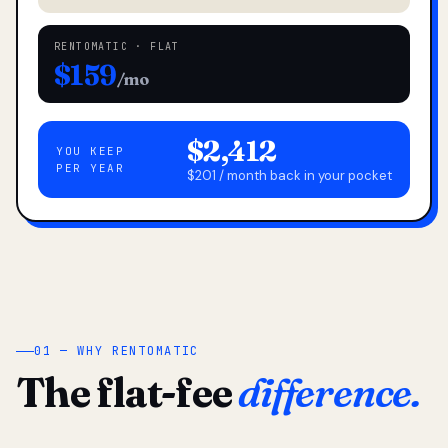
RENTOMATIC · FLAT
$159
/mo
$2,412
YOU KEEP
PER YEAR
$201 / month back in your pocket
01 — WHY RENTOMATIC
The flat-fee
difference.