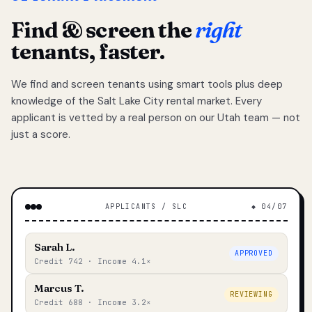
Find & screen the
right
tenants, faster.
We find and screen tenants using smart tools plus deep
knowledge of the Salt Lake City rental market. Every
applicant is vetted by a real person on our Utah team — not
just a score.
APPLICANTS / SLC
◆ 04/07
Sarah L.
APPROVED
Credit 742 · Income 4.1×
Marcus T.
REVIEWING
Credit 688 · Income 3.2×