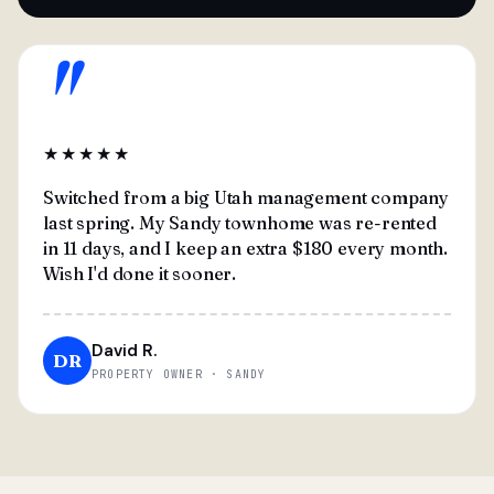
"
★★★★★
Switched from a big Utah management company
last spring. My Sandy townhome was re-rented
in 11 days, and I keep an extra $180 every month.
Wish I'd done it sooner.
David R.
DR
PROPERTY OWNER · SANDY