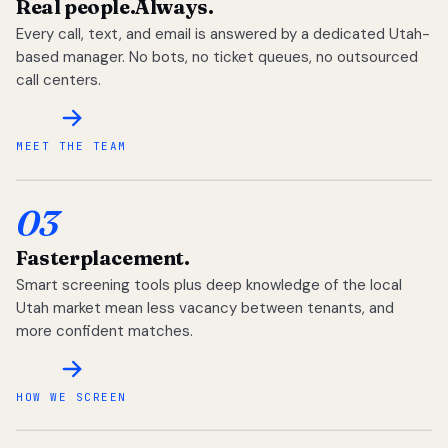
Real people.
Always.
Every call, text, and email is answered by a dedicated Utah-
based manager. No bots, no ticket queues, no outsourced
call centers.
MEET THE TEAM
03
Faster
placement.
Smart screening tools plus deep knowledge of the local
Utah market mean less vacancy between tenants, and
more confident matches.
HOW WE SCREEN