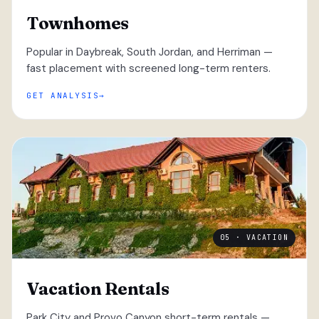
Townhomes
Popular in Daybreak, South Jordan, and Herriman —
fast placement with screened long-term renters.
GET ANALYSIS
05 · VACATION
Vacation Rentals
Park City and Provo Canyon short-term rentals —