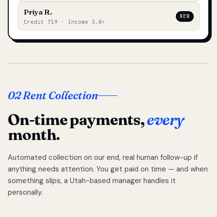
Priya R.
NEW
Credit 719 · Income 3.8×
02 Rent Collection
On-time payments,
every
month.
Automated collection on our end, real human follow-up if
anything needs attention. You get paid on time — and when
something slips, a Utah-based manager handles it
personally.