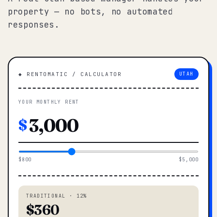
property — no bots, no automated
responses.
◆ RENTOMATIC / CALCULATOR
UTAH
YOUR MONTHLY RENT
$
$800
$5,000
TRADITIONAL · 12%
$360