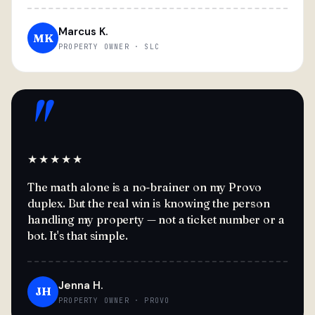
Marcus K.
MK
PROPERTY OWNER · SLC
"
★★★★★
The math alone is a no-brainer on my Provo
duplex. But the real win is knowing the person
handling my property — not a ticket number or a
bot. It's that simple.
Jenna H.
JH
PROPERTY OWNER · PROVO