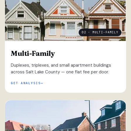
02 · MULTI-FAMILY
Multi-Family
Duplexes, triplexes, and small apartment buildings
across Salt Lake County — one flat fee per door.
GET ANALYSIS