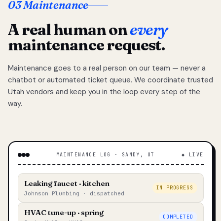
03 Maintenance
A real human on
every
maintenance request.
Maintenance goes to a real person on our team — never a
chatbot or automated ticket queue. We coordinate trusted
Utah vendors and keep you in the loop every step of the
way.
MAINTENANCE LOG · SANDY, UT
◆ LIVE
Leaking faucet · kitchen
IN PROGRESS
Johnson Plumbing · dispatched
HVAC tune-up · spring
COMPLETED