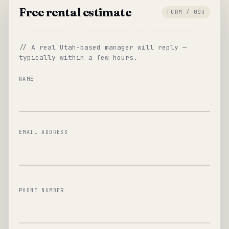
Free rental estimate
FORM / 003
// A real Utah-based manager will reply —
typically within a few hours.
NAME
EMAIL ADDRESS
PHONE NUMBER