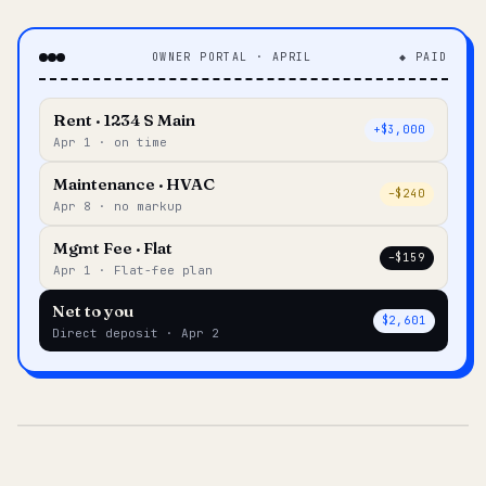
OWNER PORTAL · APRIL
◆ PAID
Rent · 1234 S Main
+$3,000
Apr 1 · on time
Maintenance · HVAC
–$240
Apr 8 · no markup
Mgmt Fee · Flat
–$159
Apr 1 · Flat-fee plan
Net to you
$2,601
Direct deposit · Apr 2