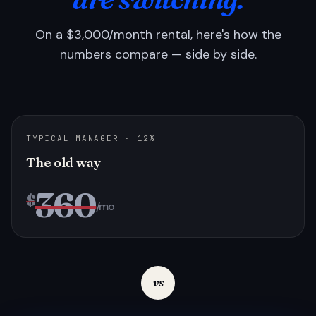
On a $3,000/month rental, here's how the
numbers compare — side by side.
TYPICAL MANAGER · 12%
The old way
360
$
/mo
vs