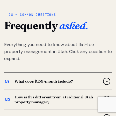
08 — COMMON QUESTIONS
Frequently
asked.
Everything you need to know about flat-fee
property management in Utah. Click any question to
expand.
01
What does $159/month include?
+
Full-service property management — tenant placement,
How is this different from a traditional Utah
screening, lease prep, rent collection, maintenance
02
+
property manager?
coordination, owner reporting, and dedicated support
from your Utah-based manager. One flat $159/month
Traditional Utah managers typically charge 8–12% of