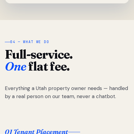
04 — WHAT WE DO
Full-service.
One
flat fee.
Everything a Utah property owner needs — handled
by a real person on our team, never a chatbot.
01 Tenant Placement