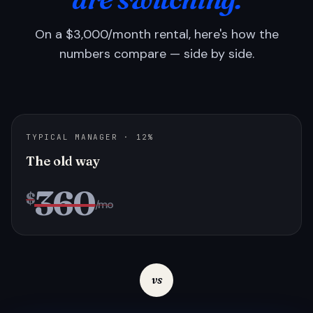
On a $3,000/month rental, here's how the
numbers compare — side by side.
TYPICAL MANAGER · 12%
The old way
360
$
/mo
vs