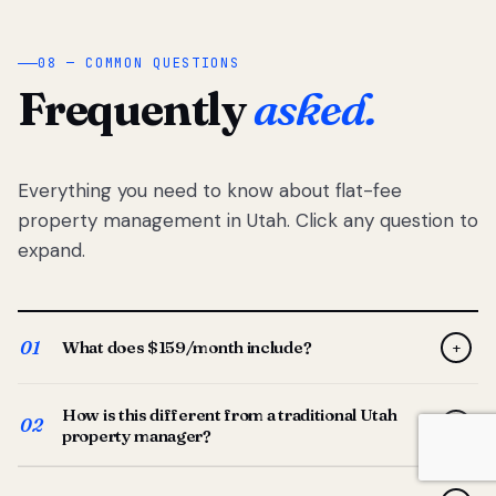
08 — COMMON QUESTIONS
Frequently
asked.
Everything you need to know about flat-fee
property management in Utah. Click any question to
expand.
01
What does $159/month include?
+
Full-service property management — tenant placement,
How is this different from a traditional Utah
screening, lease prep, rent collection, maintenance
02
+
property manager?
coordination, owner reporting, and dedicated support
from your Utah-based manager. One flat $159/month
Traditional Utah managers typically charge 8–12% of