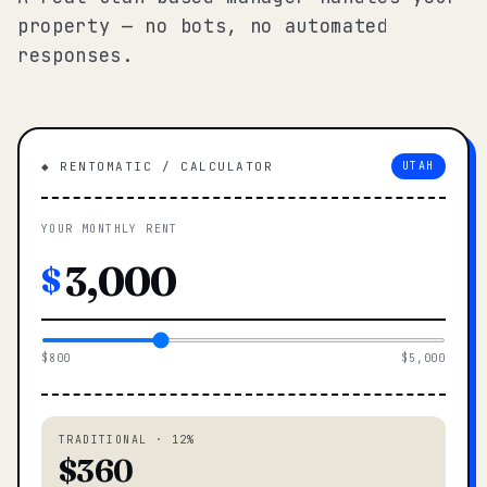
property — no bots, no automated
responses.
◆ RENTOMATIC / CALCULATOR
UTAH
YOUR MONTHLY RENT
$
$800
$5,000
TRADITIONAL · 12%
$360