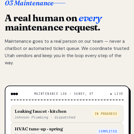
03 Maintenance
A real human on
every
maintenance request.
Maintenance goes to a real person on our team — never a
chatbot or automated ticket queue. We coordinate trusted
Utah vendors and keep you in the loop every step of the
way.
MAINTENANCE LOG · SANDY, UT
◆ LIVE
Leaking faucet · kitchen
IN PROGRESS
Johnson Plumbing · dispatched
HVAC tune-up · spring
COMPLETED