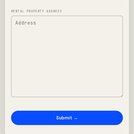
RENTAL PROPERTY ADDRESS