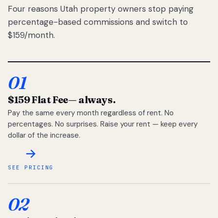
Four reasons Utah property owners stop paying
percentage-based commissions and switch to
$159/month.
01
$159 Flat Fee
— always.
Pay the same every month regardless of rent. No
percentages. No surprises. Raise your rent — keep every
dollar of the increase.
SEE PRICING
02