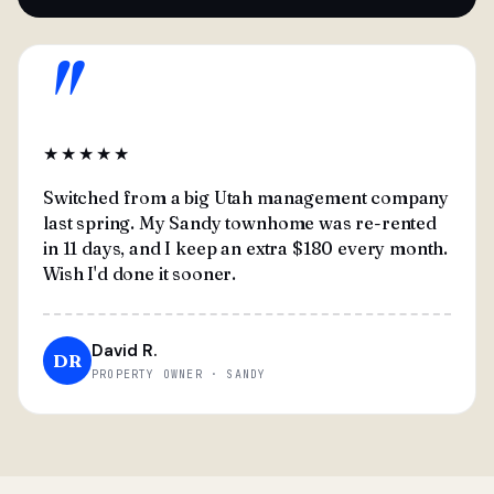
"
★★★★★
Switched from a big Utah management company
last spring. My Sandy townhome was re-rented
in 11 days, and I keep an extra $180 every month.
Wish I'd done it sooner.
David R.
DR
PROPERTY OWNER · SANDY