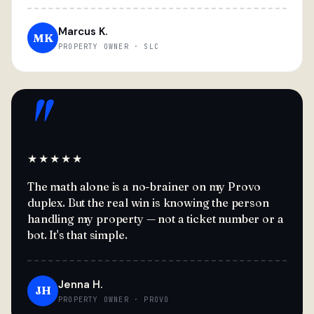
Marcus K.
MK
PROPERTY OWNER · SLC
"
★★★★★
The math alone is a no-brainer on my Provo
duplex. But the real win is knowing the person
handling my property — not a ticket number or a
bot. It's that simple.
Jenna H.
JH
PROPERTY OWNER · PROVO