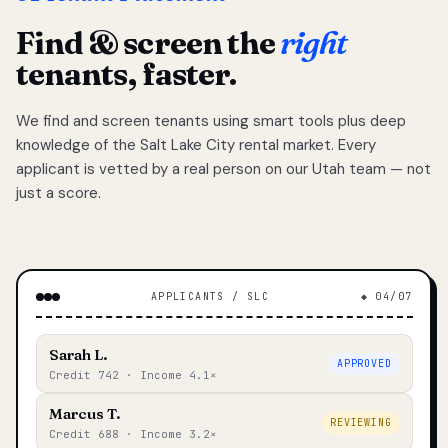
Find & screen the
right
tenants, faster.
We find and screen tenants using smart tools plus deep
knowledge of the Salt Lake City rental market. Every
applicant is vetted by a real person on our Utah team — not
just a score.
APPLICANTS / SLC
◆ 04/07
Sarah L.
APPROVED
Credit 742 · Income 4.1×
Marcus T.
REVIEWING
Credit 688 · Income 3.2×