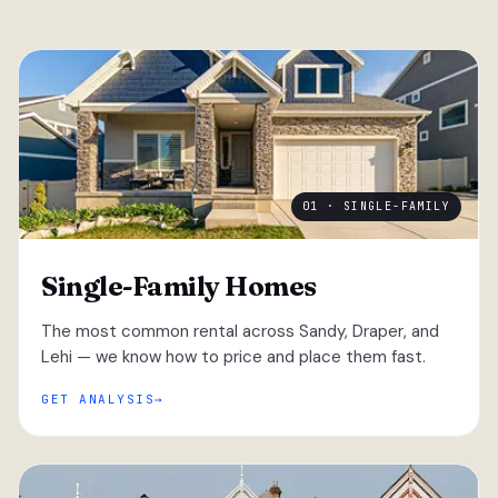
01 · SINGLE-FAMILY
Single-Family Homes
The most common rental across Sandy, Draper, and
Lehi — we know how to price and place them fast.
GET ANALYSIS