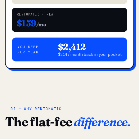
RENTOMATIC · FLAT
$159
/mo
$2,412
YOU KEEP
PER YEAR
$201 / month back in your pocket
01 — WHY RENTOMATIC
The flat-fee
difference.