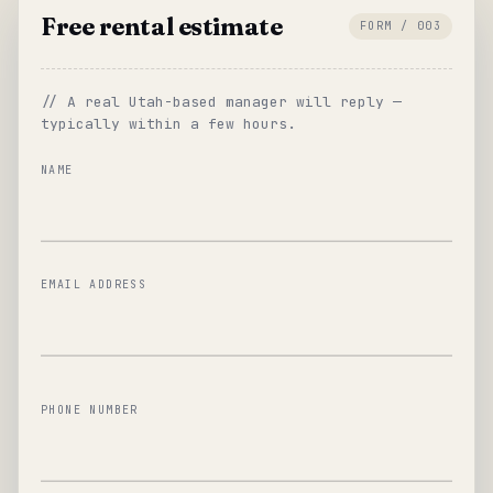
Free rental estimate
FORM / 003
// A real Utah-based manager will reply —
typically within a few hours.
NAME
EMAIL ADDRESS
PHONE NUMBER