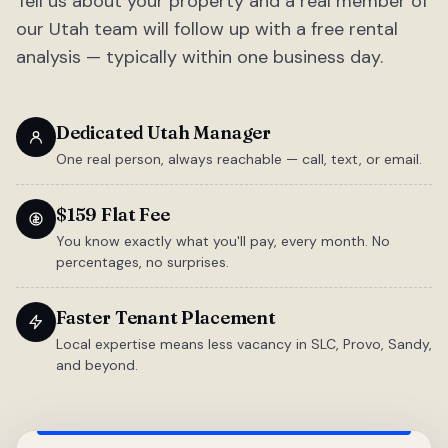
Tell us about your property and a real member of
our Utah team will follow up with a free rental
analysis — typically within one business day.
Dedicated Utah Manager
One real person, always reachable — call, text, or email.
$159 Flat Fee
You know exactly what you'll pay, every month. No
percentages, no surprises.
Faster Tenant Placement
Local expertise means less vacancy in SLC, Provo, Sandy,
and beyond.