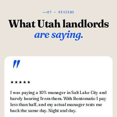
07 — REVIEWS
What Utah landlords
are saying.
"
★★★★★
I was paying a 10% manager in Salt Lake City and
barely hearing from them. With Rentomatic I pay
less than half, and my actual manager texts me
back the same day. Night and day.