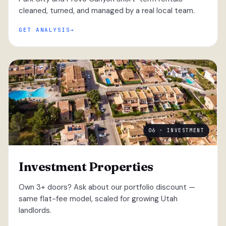
cleaned, turned, and managed by a real local team.
GET ANALYSIS
06 · INVESTMENT
Investment Properties
Own 3+ doors? Ask about our portfolio discount —
same flat-fee model, scaled for growing Utah
landlords.