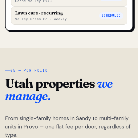
Cache Valley HVAC
Lawn care · recurring
SCHEDULED
Valley Grass Co · weekly
05 — PORTFOLIO
Utah properties
we
manage.
From single-family homes in Sandy to multi-family
units in Provo — one flat fee per door, regardless of
type.