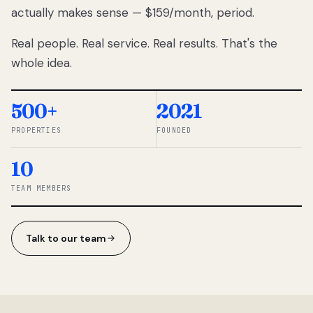
actually makes sense — $159/month, period.
thousands
to
Real people. Real service. Real results. That's the
percentage-
based
whole idea.
commissions.
So we built a
simpler way.
500+
2021
PROPERTIES
FOUNDED
◆ THE
RENTOMATIC
10
TEAM ·
SANDY, UT
TEAM MEMBERS
Talk to our team