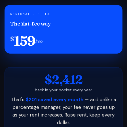
RENTOMATIC · FLAT
The flat-fee way
159
$
/mo
$2,412
back in your pocket every year
That's
$201 saved every month
— and unlike a
percentage manager, your fee never goes up
as your rent increases. Raise rent, keep every
dollar.