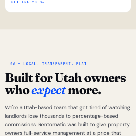
GET ANALYSIS
“
06 — LOCAL. TRANSPARENT. FLAT.
Built for Utah owners
who
expect
more.
We're a Utah-based team that got tired of watching
We got tired
of watching
landlords lose thousands to percentage-based
Utah
commissions. Rentomatic was built to give property
landlords
owners full-service management at a price that
lose