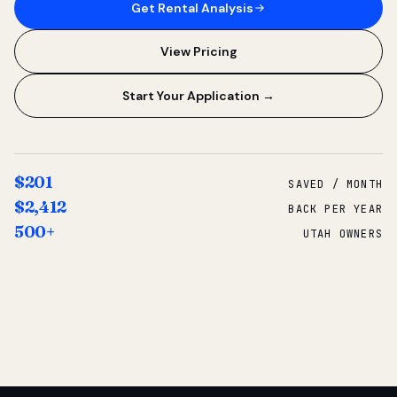
Get Rental Analysis
View Pricing
Start Your Application →
$201
SAVED / MONTH
$2,412
BACK PER YEAR
500+
UTAH OWNERS