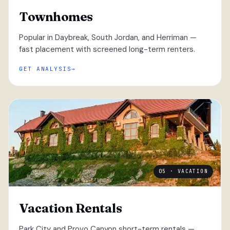
Townhomes
Popular in Daybreak, South Jordan, and Herriman —
fast placement with screened long-term renters.
GET ANALYSIS
05 · VACATION
Vacation Rentals
Park City and Provo Canyon short-term rentals —