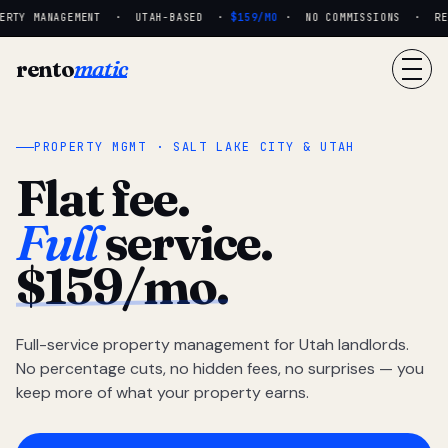
RTY MANAGEMENT · UTAH-BASED ·
$159/MO
· NO COMMISSIONS · REAL
rento
matic
PROPERTY MGMT · SALT LAKE CITY & UTAH
Flat fee.
Full
service.
$159/mo.
Full-service property management for Utah landlords.
No percentage cuts, no hidden fees, no surprises — you
keep more of what your property earns.