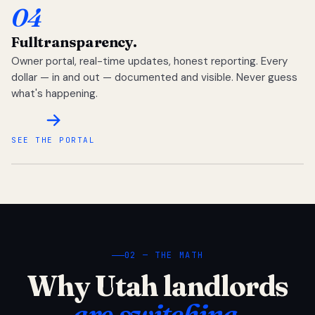
04
Full
transparency.
Owner portal, real-time updates, honest reporting. Every
dollar — in and out — documented and visible. Never guess
what's happening.
SEE THE PORTAL
02 — THE MATH
Why Utah landlords
are switching.