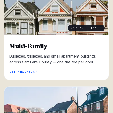
02 · MULTI-FAMILY
Multi-Family
Duplexes, triplexes, and small apartment buildings
across Salt Lake County — one flat fee per door.
GET ANALYSIS