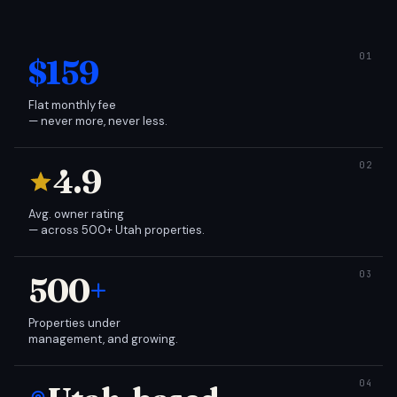
$159
Flat monthly fee
— never more, never less.
4.9
Avg. owner rating
— across 500+ Utah properties.
500
+
Properties under
management, and growing.