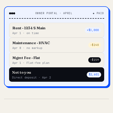
OWNER PORTAL · APRIL
◆ PAID
Rent · 1234 S Main
+$3,000
Apr 1 · on time
Maintenance · HVAC
–$240
Apr 8 · no markup
Mgmt Fee · Flat
–$159
Apr 1 · Flat-fee plan
Net to you
$2,601
Direct deposit · Apr 2