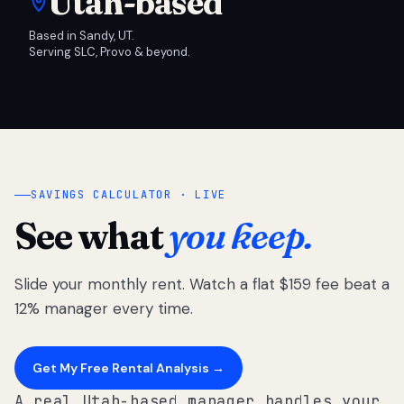
Utah-based
Based in Sandy, UT.
Serving SLC, Provo & beyond.
SAVINGS CALCULATOR · LIVE
See what
you keep.
Slide your monthly rent. Watch a flat $159 fee beat a
12% manager every time.
Get My Free Rental Analysis →
A real Utah-based manager handles your