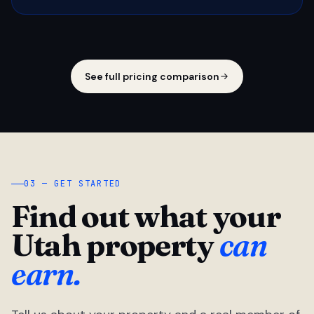
See full pricing comparison
03 — GET STARTED
Find out what your
Utah property
can
earn.