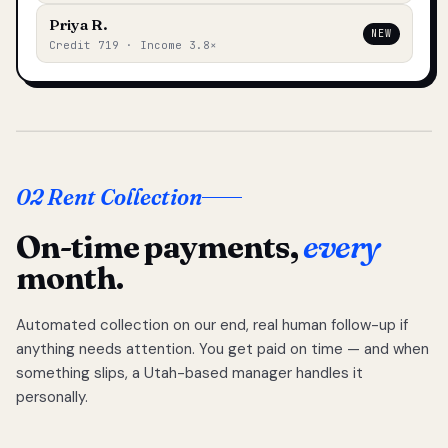
Priya R.
NEW
Credit 719 · Income 3.8×
02 Rent Collection
On-time payments,
every
month.
Automated collection on our end, real human follow-up if
anything needs attention. You get paid on time — and when
something slips, a Utah-based manager handles it
personally.