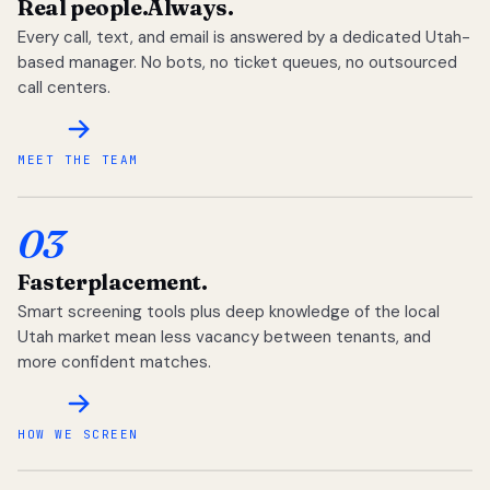
Real people.
Always.
Every call, text, and email is answered by a dedicated Utah-
based manager. No bots, no ticket queues, no outsourced
call centers.
MEET THE TEAM
03
Faster
placement.
Smart screening tools plus deep knowledge of the local
Utah market mean less vacancy between tenants, and
more confident matches.
HOW WE SCREEN