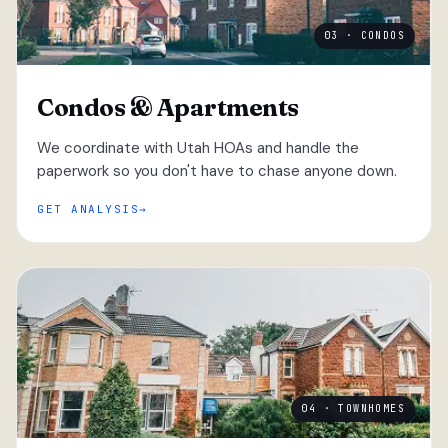
03 · CONDOS
Condos & Apartments
We coordinate with Utah HOAs and handle the
paperwork so you don't have to chase anyone down.
GET ANALYSIS
04 · TOWNHOMES