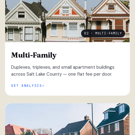
02 · MULTI-FAMILY
Multi-Family
Duplexes, triplexes, and small apartment buildings
across Salt Lake County — one flat fee per door.
GET ANALYSIS