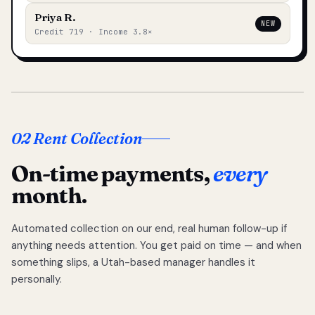
Priya R.
NEW
Credit 719 · Income 3.8×
02 Rent Collection
On-time payments,
every
month.
Automated collection on our end, real human follow-up if
anything needs attention. You get paid on time — and when
something slips, a Utah-based manager handles it
personally.