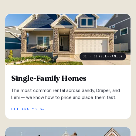
01 · SINGLE-FAMILY
Single-Family Homes
The most common rental across Sandy, Draper, and
Lehi — we know how to price and place them fast.
GET ANALYSIS