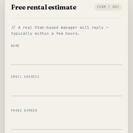
Free rental estimate
FORM / 003
// A real Utah-based manager will reply —
typically within a few hours.
NAME
EMAIL ADDRESS
PHONE NUMBER