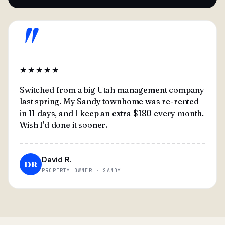
"
★★★★★
Switched from a big Utah management company
last spring. My Sandy townhome was re-rented
in 11 days, and I keep an extra $180 every month.
Wish I'd done it sooner.
David R.
DR
PROPERTY OWNER · SANDY