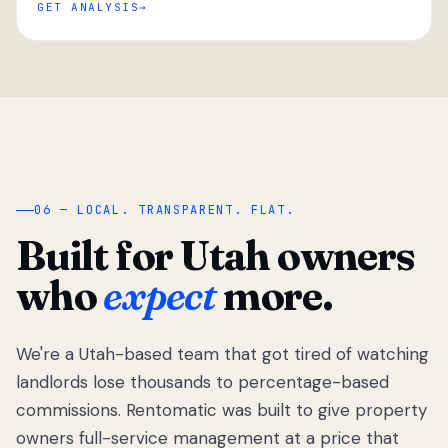
GET ANALYSIS
“
06 — LOCAL. TRANSPARENT. FLAT.
Built for Utah owners
who
expect
more.
We're a Utah-based team that got tired of watching
We got tired
of watching
landlords lose thousands to percentage-based
Utah
commissions. Rentomatic was built to give property
landlords
owners full-service management at a price that
lose