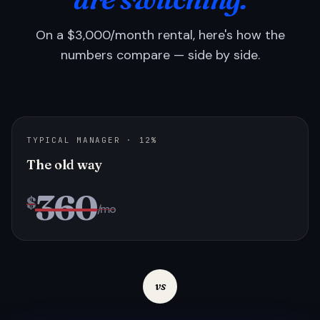
On a $3,000/month rental, here's how the
numbers compare — side by side.
TYPICAL MANAGER · 12%
The old way
360
$
/mo
vs