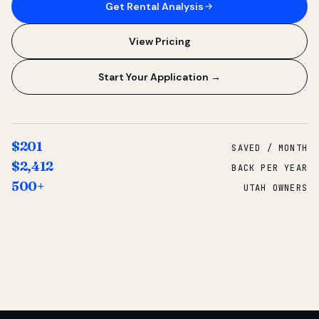
Get Rental Analysis
View Pricing
Start Your Application →
$201
SAVED / MONTH
$2,412
BACK PER YEAR
500+
UTAH OWNERS