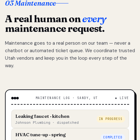
03 Maintenance
A real human on
every
maintenance request.
Maintenance goes to a real person on our team — never a
chatbot or automated ticket queue. We coordinate trusted
Utah vendors and keep you in the loop every step of the
way.
MAINTENANCE LOG · SANDY, UT
◆ LIVE
Leaking faucet · kitchen
IN PROGRESS
Johnson Plumbing · dispatched
HVAC tune-up · spring
COMPLETED