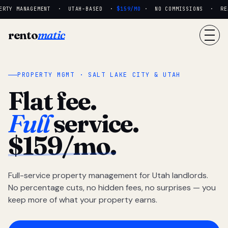
RTY MANAGEMENT · UTAH-BASED ·
$159/MO
· NO COMMISSIONS · REAL
rento
matic
PROPERTY MGMT · SALT LAKE CITY & UTAH
Flat fee.
Full
service.
$159/mo.
Full-service property management for Utah landlords.
No percentage cuts, no hidden fees, no surprises — you
keep more of what your property earns.