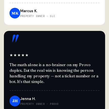
Marcus K.
MK
PROPERTY OWNER · SLC
"
★★★★★
The math alone is a no-brainer on my Provo
duplex. But the real win is knowing the person
handling my property — not a ticket number or a
bot. It's that simple.
Jenna H.
JH
PROPERTY OWNER · PROVO