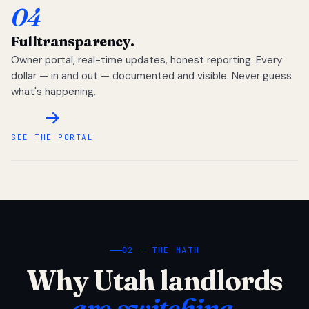
04
Full
transparency.
Owner portal, real-time updates, honest reporting. Every
dollar — in and out — documented and visible. Never guess
what's happening.
SEE THE PORTAL
02 — THE MATH
Why Utah landlords
are switching.