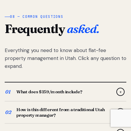
08 — COMMON QUESTIONS
Frequently
asked.
Everything you need to know about flat-fee
property management in Utah. Click any question to
expand.
01
What does $159/month include?
+
Full-service property management — tenant placement,
How is this different from a traditional Utah
screening, lease prep, rent collection, maintenance
02
+
property manager?
coordination, owner reporting, and dedicated support
from your Utah-based manager. One flat $159/month
Traditional Utah managers typically charge 8–12% of