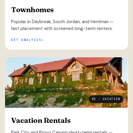
Townhomes
Popular in Daybreak, South Jordan, and Herriman —
fast placement with screened long-term renters.
GET ANALYSIS
05 · VACATION
Vacation Rentals
Park City and Provo Canyon short-term rentals —