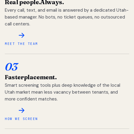
Real people.
Always.
Every call, text, and email is answered by a dedicated Utah-
based manager. No bots, no ticket queues, no outsourced
call centers.
MEET THE TEAM
03
Faster
placement.
Smart screening tools plus deep knowledge of the local
Utah market mean less vacancy between tenants, and
more confident matches.
HOW WE SCREEN