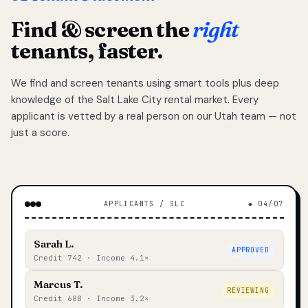
Find & screen the
right
tenants, faster.
We find and screen tenants using smart tools plus deep
knowledge of the Salt Lake City rental market. Every
applicant is vetted by a real person on our Utah team — not
just a score.
APPLICANTS / SLC
◆ 04/07
Sarah L.
APPROVED
Credit 742 · Income 4.1×
Marcus T.
REVIEWING
Credit 688 · Income 3.2×