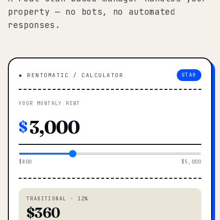
property — no bots, no automated
responses.
◆ RENTOMATIC / CALCULATOR
UTAH
YOUR MONTHLY RENT
$
$800
$5,000
TRADITIONAL · 12%
$360