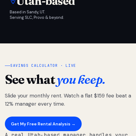
Utah-based
Based in Sandy, UT.
Serving SLC, Provo & beyond.
SAVINGS CALCULATOR · LIVE
See what
you keep.
Slide your monthly rent. Watch a flat $159 fee beat a
12% manager every time.
Get My Free Rental Analysis →
A real Utah-based manager handles your