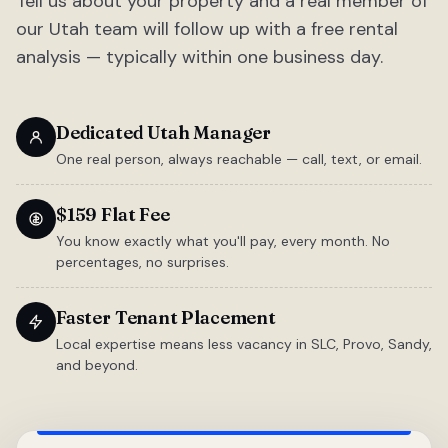
Tell us about your property and a real member of
our Utah team will follow up with a free rental
analysis — typically within one business day.
Dedicated Utah Manager
One real person, always reachable — call, text, or email.
$159 Flat Fee
You know exactly what you'll pay, every month. No
percentages, no surprises.
Faster Tenant Placement
Local expertise means less vacancy in SLC, Provo, Sandy,
and beyond.