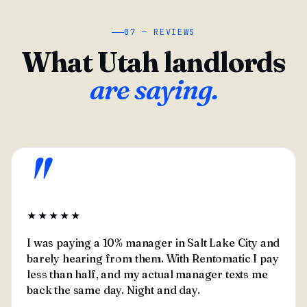
07 — REVIEWS
What Utah landlords
are saying.
"
★★★★★
I was paying a 10% manager in Salt Lake City and
barely hearing from them. With Rentomatic I pay
less than half, and my actual manager texts me
back the same day. Night and day.