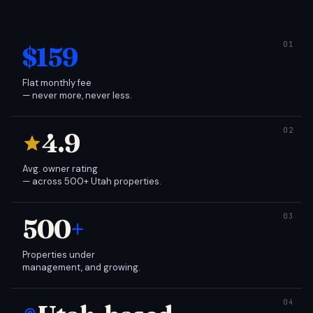
$159
Flat monthly fee
— never more, never less.
4.9
Avg. owner rating
— across 500+ Utah properties.
500
+
Properties under
management, and growing.