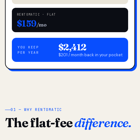
RENTOMATIC · FLAT
$159
/mo
$2,412
YOU KEEP
PER YEAR
$201 / month back in your pocket
01 — WHY RENTOMATIC
The flat-fee
difference.