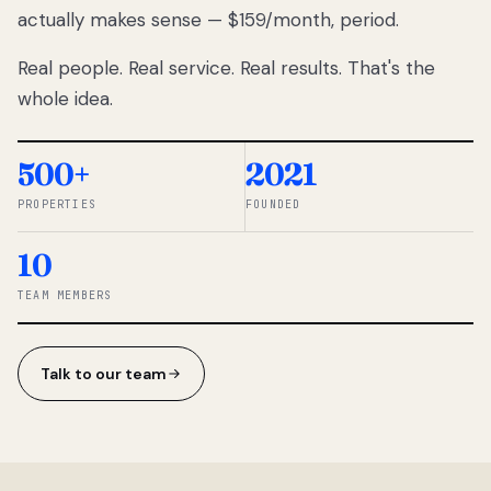
actually makes sense — $159/month, period.
thousands
to
Real people. Real service. Real results. That's the
percentage-
based
whole idea.
commissions.
So we built a
simpler way.
500+
2021
PROPERTIES
FOUNDED
◆ THE
RENTOMATIC
10
TEAM ·
SANDY, UT
TEAM MEMBERS
Talk to our team