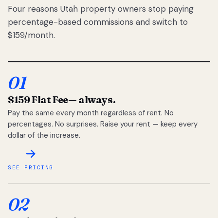
Four reasons Utah property owners stop paying
percentage-based commissions and switch to
$159/month.
01
$159 Flat Fee
— always.
Pay the same every month regardless of rent. No
percentages. No surprises. Raise your rent — keep every
dollar of the increase.
SEE PRICING
02