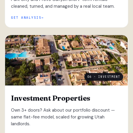
cleaned, turned, and managed by a real local team.
GET ANALYSIS
06 · INVESTMENT
Investment Properties
Own 3+ doors? Ask about our portfolio discount —
same flat-fee model, scaled for growing Utah
landlords.