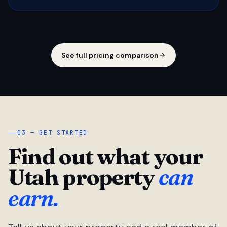
See full pricing comparison
03 — GET STARTED
Find out what your
Utah property
can
earn.