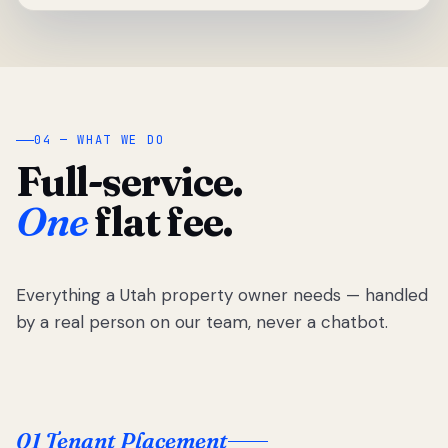
04 — WHAT WE DO
Full-service.
One
flat fee.
Everything a Utah property owner needs — handled
by a real person on our team, never a chatbot.
01 Tenant Placement