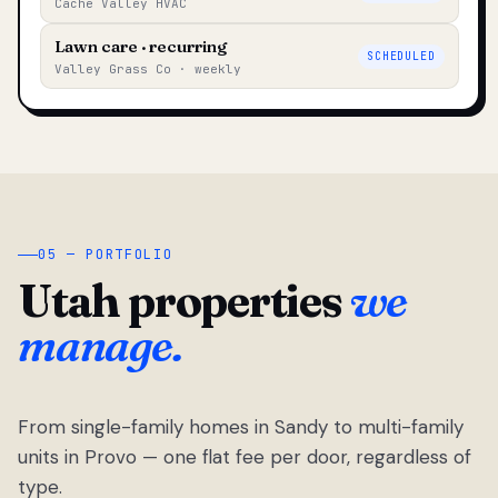
Cache Valley HVAC
Lawn care · recurring
SCHEDULED
Valley Grass Co · weekly
05 — PORTFOLIO
Utah properties
we
manage.
From single-family homes in Sandy to multi-family
units in Provo — one flat fee per door, regardless of
type.