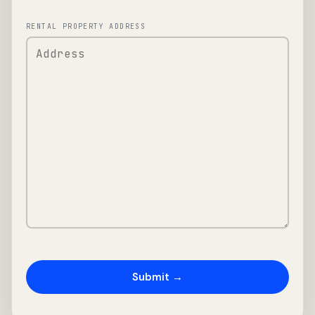
RENTAL PROPERTY ADDRESS