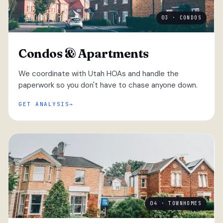
03 · CONDOS
Condos & Apartments
We coordinate with Utah HOAs and handle the
paperwork so you don't have to chase anyone down.
GET ANALYSIS
04 · TOWNHOMES