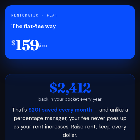
RENTOMATIC · FLAT
The flat-fee way
159
$
/mo
$2,412
back in your pocket every year
That's
$201 saved every month
— and unlike a
percentage manager, your fee never goes up
as your rent increases. Raise rent, keep every
dollar.