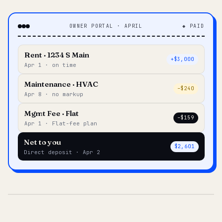
OWNER PORTAL · APRIL
◆ PAID
Rent · 1234 S Main
+$3,000
Apr 1 · on time
Maintenance · HVAC
–$240
Apr 8 · no markup
Mgmt Fee · Flat
–$159
Apr 1 · Flat-fee plan
Net to you
$2,601
Direct deposit · Apr 2