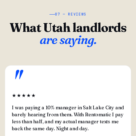
07 — REVIEWS
What Utah landlords
are saying.
"
★★★★★
I was paying a 10% manager in Salt Lake City and
barely hearing from them. With Rentomatic I pay
less than half, and my actual manager texts me
back the same day. Night and day.