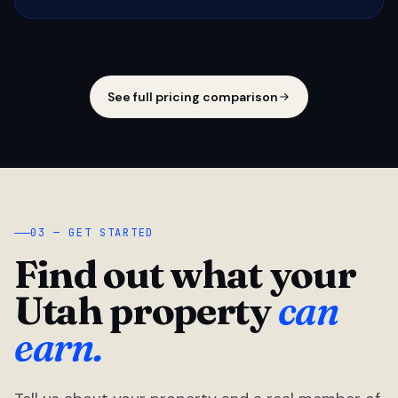
See full pricing comparison
03 — GET STARTED
Find out what your
Utah property
can
earn.