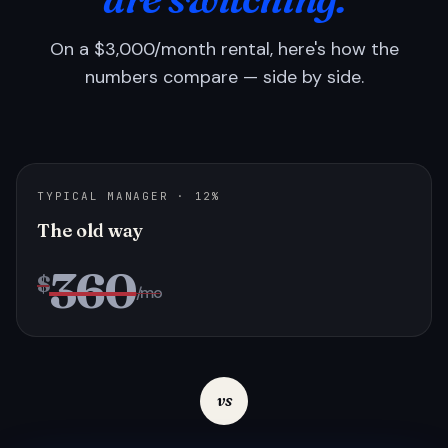
On a $3,000/month rental, here's how the
numbers compare — side by side.
TYPICAL MANAGER · 12%
The old way
360
$
/mo
vs