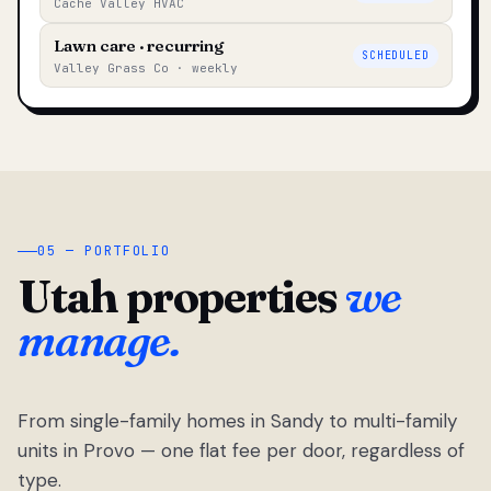
Cache Valley HVAC
Lawn care · recurring
SCHEDULED
Valley Grass Co · weekly
05 — PORTFOLIO
Utah properties
we
manage.
From single-family homes in Sandy to multi-family
units in Provo — one flat fee per door, regardless of
type.