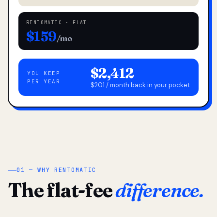
RENTOMATIC · FLAT
$159
/mo
$2,412
YOU KEEP
PER YEAR
$201 / month back in your pocket
01 — WHY RENTOMATIC
The flat-fee
difference.