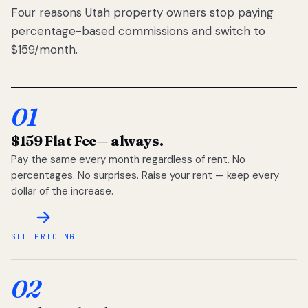
Four reasons Utah property owners stop paying
percentage-based commissions and switch to
$159/month.
01
$159 Flat Fee
— always.
Pay the same every month regardless of rent. No
percentages. No surprises. Raise your rent — keep every
dollar of the increase.
SEE PRICING
02