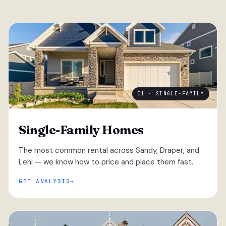
01 · SINGLE-FAMILY
Single-Family Homes
The most common rental across Sandy, Draper, and
Lehi — we know how to price and place them fast.
GET ANALYSIS