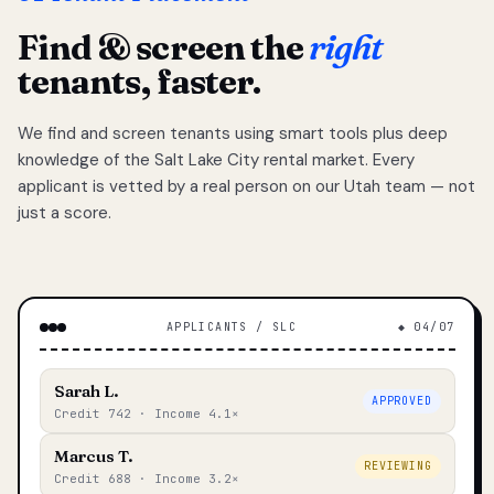
Find & screen the
right
tenants, faster.
We find and screen tenants using smart tools plus deep
knowledge of the Salt Lake City rental market. Every
applicant is vetted by a real person on our Utah team — not
just a score.
APPLICANTS / SLC
◆ 04/07
Sarah L.
APPROVED
Credit 742 · Income 4.1×
Marcus T.
REVIEWING
Credit 688 · Income 3.2×