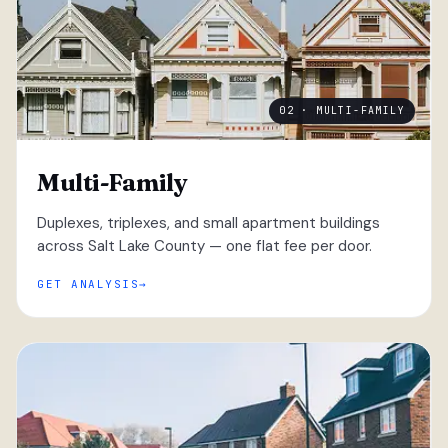
02 · MULTI-FAMILY
Multi-Family
Duplexes, triplexes, and small apartment buildings
across Salt Lake County — one flat fee per door.
GET ANALYSIS