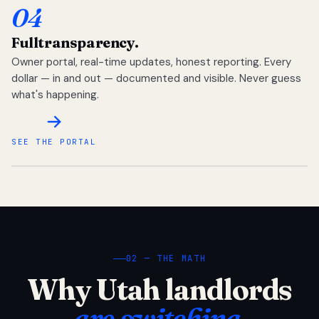
04
Full
transparency.
Owner portal, real-time updates, honest reporting. Every
dollar — in and out — documented and visible. Never guess
what's happening.
SEE THE PORTAL
02 — THE MATH
Why Utah landlords
are switching.