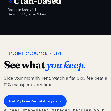
Utah-based
Based in Sandy, UT.
Serving SLC, Provo & beyond.
SAVINGS CALCULATOR · LIVE
See what
you keep.
Slide your monthly rent. Watch a flat $159 fee beat a
12% manager every time.
Get My Free Rental Analysis →
A real Utah-based manager handles your