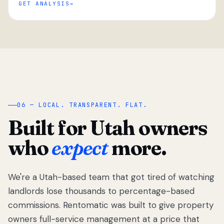
GET ANALYSIS
“
06 — LOCAL. TRANSPARENT. FLAT.
Built for Utah owners
who
expect
more.
We're a Utah-based team that got tired of watching
We got tired
of watching
landlords lose thousands to percentage-based
Utah
commissions. Rentomatic was built to give property
landlords
owners full-service management at a price that
lose