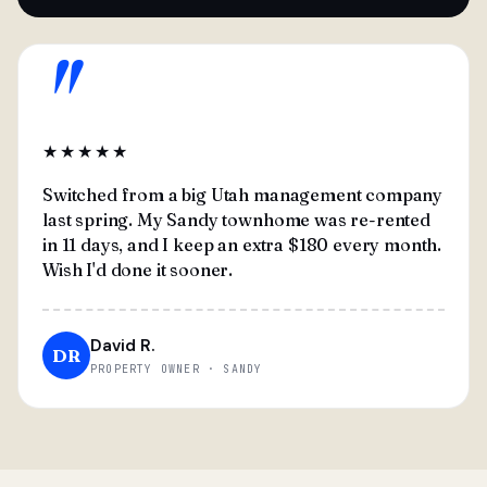
"
★★★★★
Switched from a big Utah management company
last spring. My Sandy townhome was re-rented
in 11 days, and I keep an extra $180 every month.
Wish I'd done it sooner.
David R.
DR
PROPERTY OWNER · SANDY