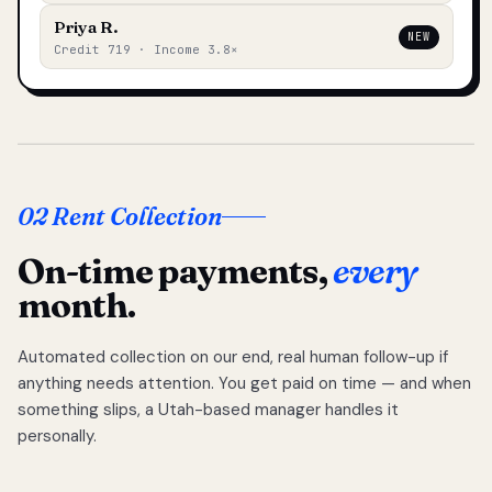
Priya R.
NEW
Credit 719 · Income 3.8×
02 Rent Collection
On-time payments,
every
month.
Automated collection on our end, real human follow-up if
anything needs attention. You get paid on time — and when
something slips, a Utah-based manager handles it
personally.