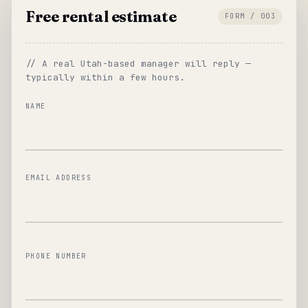
Free rental estimate
FORM / 003
// A real Utah-based manager will reply —
typically within a few hours.
NAME
EMAIL ADDRESS
PHONE NUMBER