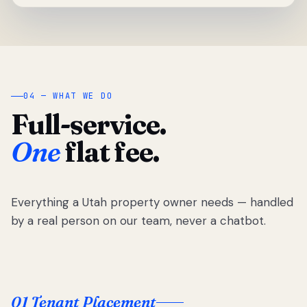
04 — WHAT WE DO
Full-service.
One
flat fee.
Everything a Utah property owner needs — handled
by a real person on our team, never a chatbot.
01 Tenant Placement