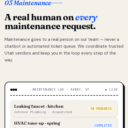
03 Maintenance
A real human on
every
maintenance request.
Maintenance goes to a real person on our team — never a
chatbot or automated ticket queue. We coordinate trusted
Utah vendors and keep you in the loop every step of the
way.
MAINTENANCE LOG · SANDY, UT
◆ LIVE
Leaking faucet · kitchen
IN PROGRESS
Johnson Plumbing · dispatched
HVAC tune-up · spring
COMPLETED