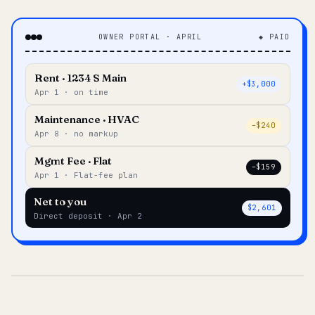
OWNER PORTAL · APRIL
◆ PAID
Rent · 1234 S Main
+$3,000
Apr 1 · on time
Maintenance · HVAC
–$240
Apr 8 · no markup
Mgmt Fee · Flat
–$159
Apr 1 · Flat-fee plan
Net to you
$2,601
Direct deposit · Apr 2