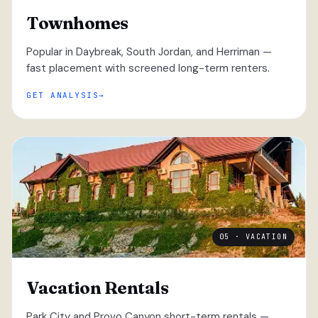
Townhomes
Popular in Daybreak, South Jordan, and Herriman —
fast placement with screened long-term renters.
GET ANALYSIS
05 · VACATION
Vacation Rentals
Park City and Provo Canyon short-term rentals —