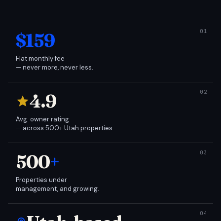
$159
Flat monthly fee
— never more, never less.
4.9
Avg. owner rating
— across 500+ Utah properties.
500
+
Properties under
management, and growing.