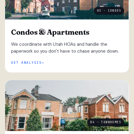
03 · CONDOS
Condos & Apartments
We coordinate with Utah HOAs and handle the
paperwork so you don't have to chase anyone down.
GET ANALYSIS
04 · TOWNHOMES