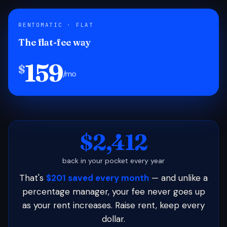
RENTOMATIC · FLAT
The flat-fee way
159
$
/mo
$2,412
back in your pocket every year
That's
$201 saved every month
— and unlike a
percentage manager, your fee never goes up
as your rent increases. Raise rent, keep every
dollar.