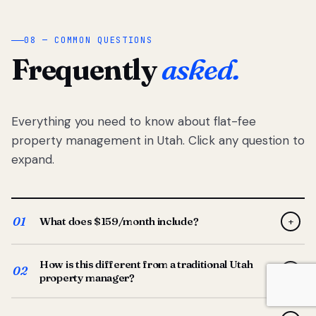
08 — COMMON QUESTIONS
Frequently
asked.
Everything you need to know about flat-fee
property management in Utah. Click any question to
expand.
01
What does $159/month include?
+
Full-service property management — tenant placement,
How is this different from a traditional Utah
screening, lease prep, rent collection, maintenance
02
+
property manager?
coordination, owner reporting, and dedicated support
from your Utah-based manager. One flat $159/month
Traditional Utah managers typically charge 8–12% of