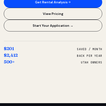
Get Rental Analysis
View Pricing
Start Your Application →
$201
SAVED / MONTH
$2,412
BACK PER YEAR
500+
UTAH OWNERS