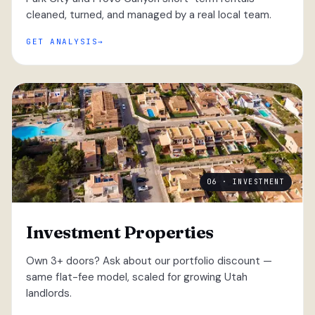
cleaned, turned, and managed by a real local team.
GET ANALYSIS
06 · INVESTMENT
Investment Properties
Own 3+ doors? Ask about our portfolio discount —
same flat-fee model, scaled for growing Utah
landlords.