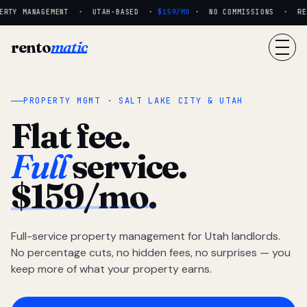
RTY MANAGEMENT · UTAH-BASED ·
$159/MO
· NO COMMISSIONS · REAL
rento
matic
PROPERTY MGMT · SALT LAKE CITY & UTAH
Flat fee.
Full
service.
$159/mo.
Full-service property management for Utah landlords.
No percentage cuts, no hidden fees, no surprises — you
keep more of what your property earns.