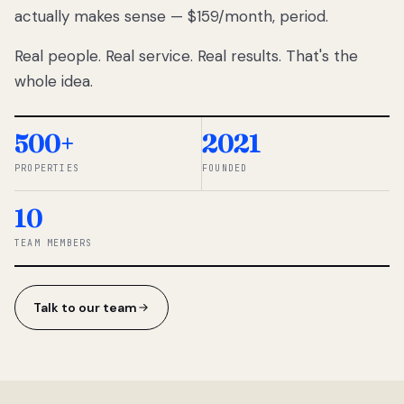
actually makes sense — $159/month, period.
thousands
to
Real people. Real service. Real results. That's the
percentage-
based
whole idea.
commissions.
So we built a
simpler way.
500+
2021
PROPERTIES
FOUNDED
◆ THE
RENTOMATIC
10
TEAM ·
SANDY, UT
TEAM MEMBERS
Talk to our team