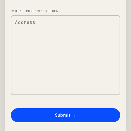
RENTAL PROPERTY ADDRESS