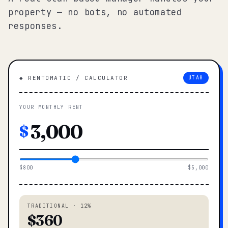
property — no bots, no automated
responses.
◆ RENTOMATIC / CALCULATOR
UTAH
YOUR MONTHLY RENT
$
$800
$5,000
TRADITIONAL · 12%
$360