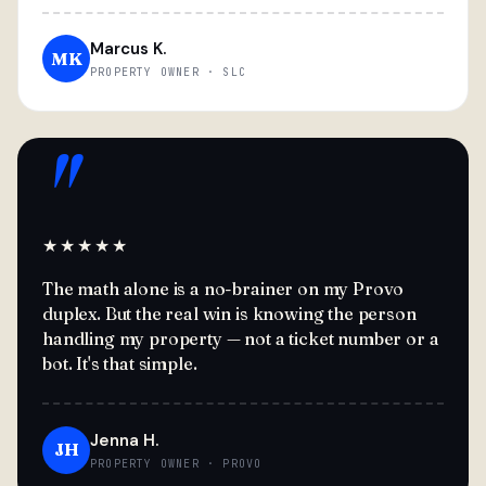
Marcus K.
MK
PROPERTY OWNER · SLC
"
★★★★★
The math alone is a no-brainer on my Provo
duplex. But the real win is knowing the person
handling my property — not a ticket number or a
bot. It's that simple.
Jenna H.
JH
PROPERTY OWNER · PROVO