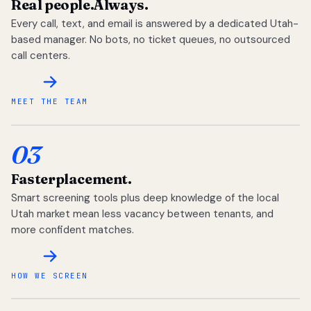
Real people.
Always.
Every call, text, and email is answered by a dedicated Utah-
based manager. No bots, no ticket queues, no outsourced
call centers.
MEET THE TEAM
03
Faster
placement.
Smart screening tools plus deep knowledge of the local
Utah market mean less vacancy between tenants, and
more confident matches.
HOW WE SCREEN