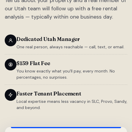
Tell us about your property and a real member of
our Utah team will follow up with a free rental
analysis — typically within one business day.
Dedicated Utah Manager
One real person, always reachable — call, text, or email.
$159 Flat Fee
You know exactly what you'll pay, every month. No
percentages, no surprises.
Faster Tenant Placement
Local expertise means less vacancy in SLC, Provo, Sandy,
and beyond.