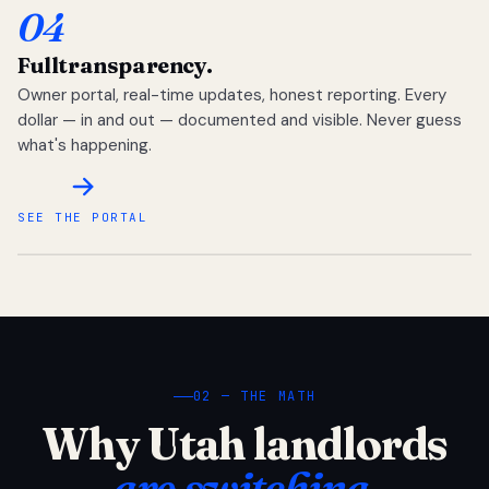
04
Full
transparency.
Owner portal, real-time updates, honest reporting. Every
dollar — in and out — documented and visible. Never guess
what's happening.
SEE THE PORTAL
02 — THE MATH
Why Utah landlords
are switching.