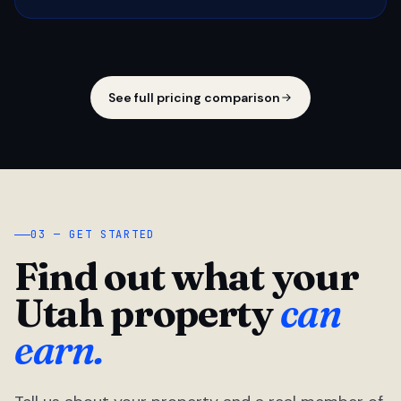
See full pricing comparison
03 — GET STARTED
Find out what your
Utah property
can
earn.