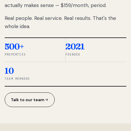
actually makes sense — $159/month, period.
thousands
to
Real people. Real service. Real results. That's the
percentage-
based
whole idea.
commissions.
So we built a
simpler way.
500+
2021
PROPERTIES
FOUNDED
◆ THE
RENTOMATIC
10
TEAM ·
SANDY, UT
TEAM MEMBERS
Talk to our team