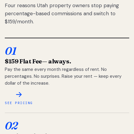
Four reasons Utah property owners stop paying
percentage-based commissions and switch to
$159/month.
01
$159 Flat Fee
— always.
Pay the same every month regardless of rent. No
percentages. No surprises. Raise your rent — keep every
dollar of the increase.
SEE PRICING
02