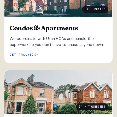
03 · CONDOS
Condos & Apartments
We coordinate with Utah HOAs and handle the
paperwork so you don't have to chase anyone down.
GET ANALYSIS
04 · TOWNHOMES