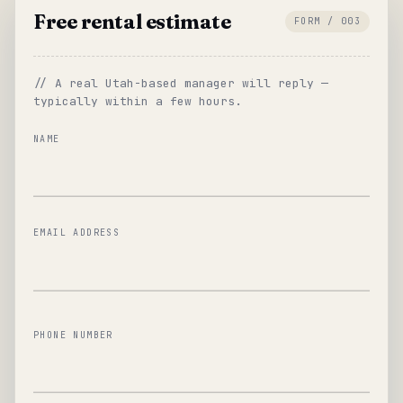
Free rental estimate
FORM / 003
// A real Utah-based manager will reply —
typically within a few hours.
NAME
EMAIL ADDRESS
PHONE NUMBER