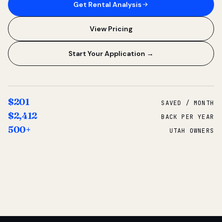
Get Rental Analysis
View Pricing
Start Your Application →
$201
SAVED / MONTH
$2,412
BACK PER YEAR
500+
UTAH OWNERS