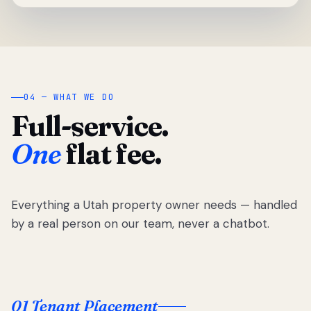
04 — WHAT WE DO
Full-service.
One
flat fee.
Everything a Utah property owner needs — handled
by a real person on our team, never a chatbot.
01 Tenant Placement