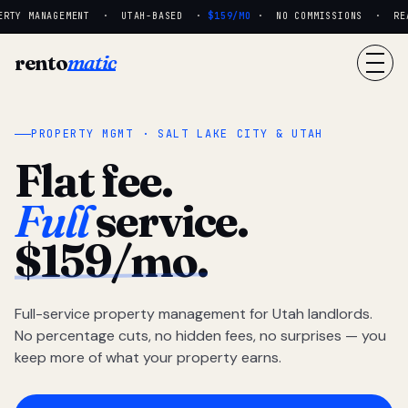
RTY MANAGEMENT · UTAH-BASED ·
$159/MO
· NO COMMISSIONS · REAL
rento
matic
PROPERTY MGMT · SALT LAKE CITY & UTAH
Flat fee.
Full
service.
$159/mo.
Full-service property management for Utah landlords.
No percentage cuts, no hidden fees, no surprises — you
keep more of what your property earns.