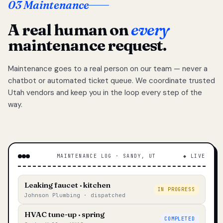
03 Maintenance
A real human on
every
maintenance request.
Maintenance goes to a real person on our team — never a
chatbot or automated ticket queue. We coordinate trusted
Utah vendors and keep you in the loop every step of the
way.
MAINTENANCE LOG · SANDY, UT
◆ LIVE
Leaking faucet · kitchen
IN PROGRESS
Johnson Plumbing · dispatched
HVAC tune-up · spring
COMPLETED