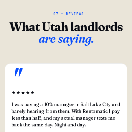
07 — REVIEWS
What Utah landlords
are saying.
"
★★★★★
I was paying a 10% manager in Salt Lake City and
barely hearing from them. With Rentomatic I pay
less than half, and my actual manager texts me
back the same day. Night and day.