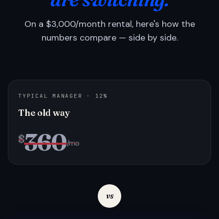
On a $3,000/month rental, here's how the
numbers compare — side by side.
TYPICAL MANAGER · 12%
The old way
360
$
/mo
vs