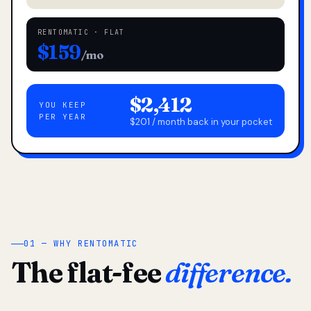
RENTOMATIC · FLAT
$159
/mo
$2,412
YOU KEEP
PER YEAR
$201 / month back in your pocket
01 — WHY RENTOMATIC
The flat-fee
difference.