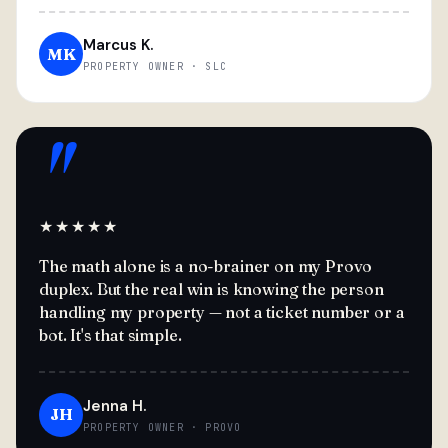
Marcus K.
MK
PROPERTY OWNER · SLC
"
★★★★★
The math alone is a no-brainer on my Provo
duplex. But the real win is knowing the person
handling my property — not a ticket number or a
bot. It's that simple.
Jenna H.
JH
PROPERTY OWNER · PROVO