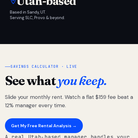
Utah-based
Based in Sandy, UT.
Serving SLC, Provo & beyond.
SAVINGS CALCULATOR · LIVE
See what
you keep.
Slide your monthly rent. Watch a flat $159 fee beat a
12% manager every time.
Get My Free Rental Analysis →
A real Utah-based manager handles your