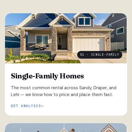
01 · SINGLE-FAMILY
Single-Family Homes
The most common rental across Sandy, Draper, and
Lehi — we know how to price and place them fast.
GET ANALYSIS