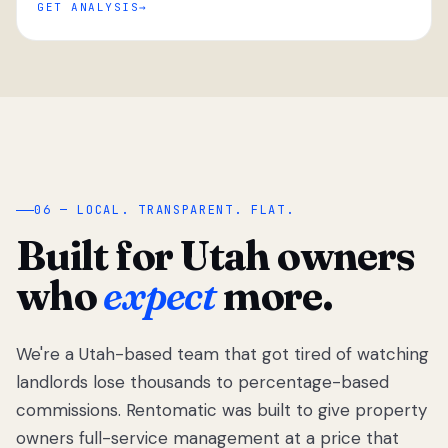
GET ANALYSIS
“
06 — LOCAL. TRANSPARENT. FLAT.
Built for Utah owners
who
expect
more.
We're a Utah-based team that got tired of watching
We got tired
of watching
landlords lose thousands to percentage-based
Utah
commissions. Rentomatic was built to give property
landlords
owners full-service management at a price that
lose