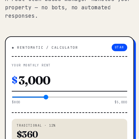
property — no bots, no automated
responses.
◆ RENTOMATIC / CALCULATOR
UTAH
YOUR MONTHLY RENT
$
$800
$5,000
TRADITIONAL · 12%
$360