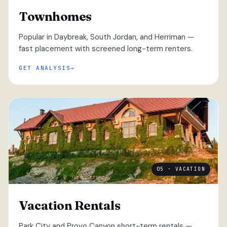
Townhomes
Popular in Daybreak, South Jordan, and Herriman —
fast placement with screened long-term renters.
GET ANALYSIS
05 · VACATION
Vacation Rentals
Park City and Provo Canyon short-term rentals —