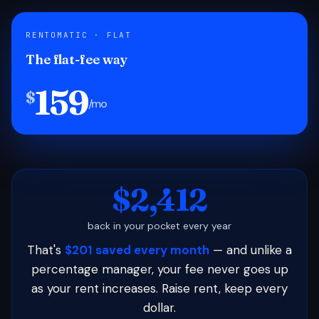
RENTOMATIC · FLAT
The flat-fee way
159
$
/mo
$2,412
back in your pocket every year
That's
$201 saved every month
— and unlike a
percentage manager, your fee never goes up
as your rent increases. Raise rent, keep every
dollar.