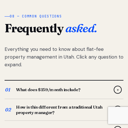
08 — COMMON QUESTIONS
Frequently
asked.
Everything you need to know about flat-fee
property management in Utah. Click any question to
expand.
01
What does $159/month include?
+
Full-service property management — tenant placement,
How is this different from a traditional Utah
screening, lease prep, rent collection, maintenance
02
+
property manager?
coordination, owner reporting, and dedicated support
from your Utah-based manager. One flat $159/month
Traditional Utah managers typically charge 8–12% of