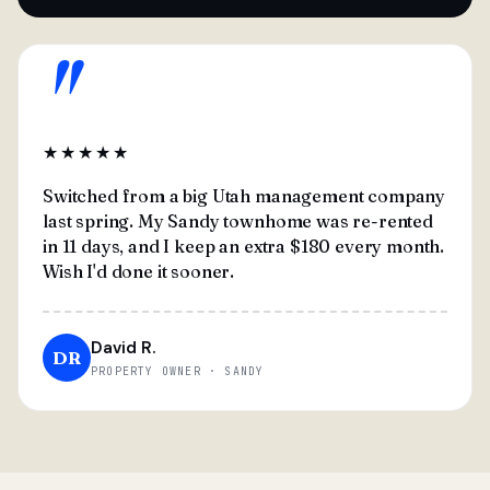
"
★★★★★
Switched from a big Utah management company
last spring. My Sandy townhome was re-rented
in 11 days, and I keep an extra $180 every month.
Wish I'd done it sooner.
David R.
DR
PROPERTY OWNER · SANDY