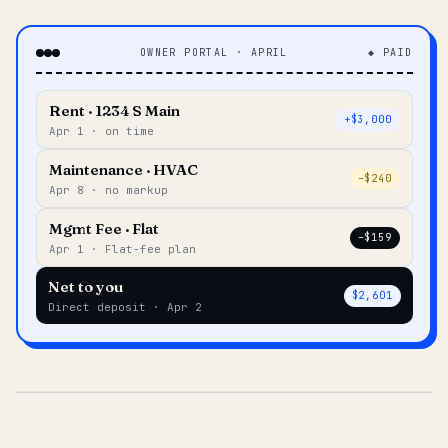
OWNER PORTAL · APRIL
◆ PAID
Rent · 1234 S Main
+$3,000
Apr 1 · on time
Maintenance · HVAC
–$240
Apr 8 · no markup
Mgmt Fee · Flat
–$159
Apr 1 · Flat-fee plan
Net to you
$2,601
Direct deposit · Apr 2