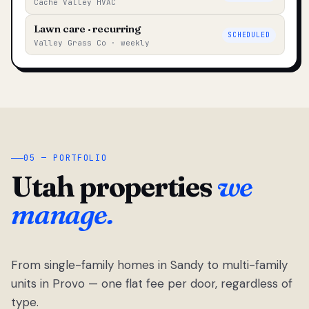
Cache Valley HVAC
Lawn care · recurring
SCHEDULED
Valley Grass Co · weekly
05 — PORTFOLIO
Utah properties
we
manage.
From single-family homes in Sandy to multi-family
units in Provo — one flat fee per door, regardless of
type.