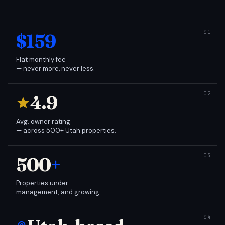
$159
Flat monthly fee
— never more, never less.
4.9
Avg. owner rating
— across 500+ Utah properties.
500
+
Properties under
management, and growing.