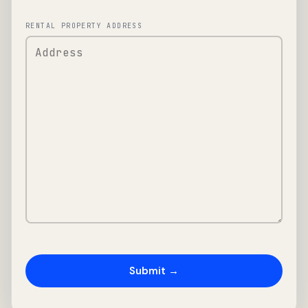
RENTAL PROPERTY ADDRESS