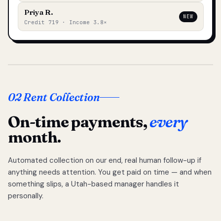
Priya R.
NEW
Credit 719 · Income 3.8×
02 Rent Collection
On-time payments,
every
month.
Automated collection on our end, real human follow-up if
anything needs attention. You get paid on time — and when
something slips, a Utah-based manager handles it
personally.