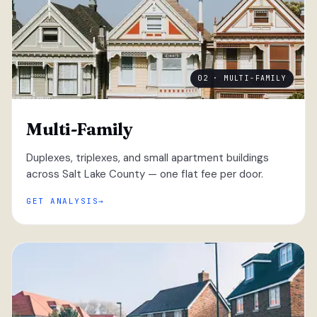
02 · MULTI-FAMILY
Multi-Family
Duplexes, triplexes, and small apartment buildings
across Salt Lake County — one flat fee per door.
GET ANALYSIS