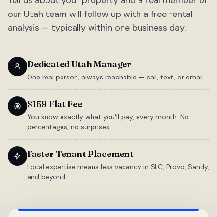
Tell us about your property and a real member of
our Utah team will follow up with a free rental
analysis — typically within one business day.
Dedicated Utah Manager
One real person, always reachable — call, text, or email.
$159 Flat Fee
You know exactly what you'll pay, every month. No
percentages, no surprises.
Faster Tenant Placement
Local expertise means less vacancy in SLC, Provo, Sandy,
and beyond.