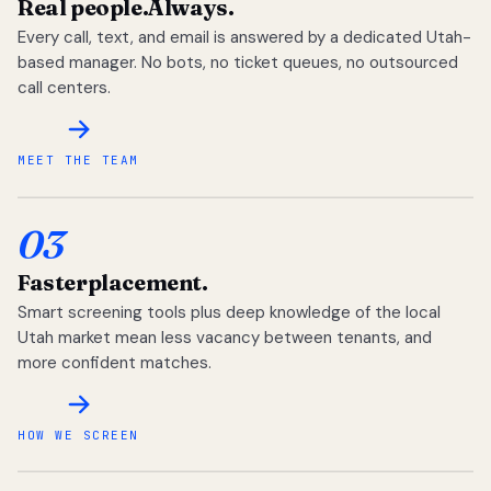
Real people.
Always.
Every call, text, and email is answered by a dedicated Utah-
based manager. No bots, no ticket queues, no outsourced
call centers.
MEET THE TEAM
03
Faster
placement.
Smart screening tools plus deep knowledge of the local
Utah market mean less vacancy between tenants, and
more confident matches.
HOW WE SCREEN