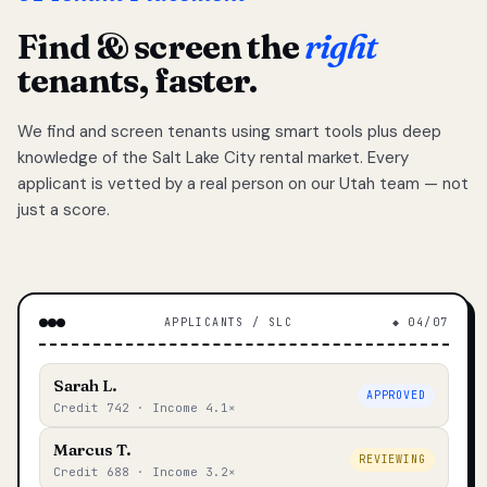
Find & screen the
right
tenants, faster.
We find and screen tenants using smart tools plus deep
knowledge of the Salt Lake City rental market. Every
applicant is vetted by a real person on our Utah team — not
just a score.
APPLICANTS / SLC
◆ 04/07
Sarah L.
APPROVED
Credit 742 · Income 4.1×
Marcus T.
REVIEWING
Credit 688 · Income 3.2×