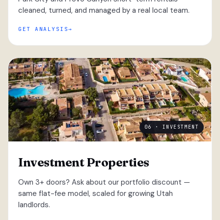
cleaned, turned, and managed by a real local team.
GET ANALYSIS
06 · INVESTMENT
Investment Properties
Own 3+ doors? Ask about our portfolio discount —
same flat-fee model, scaled for growing Utah
landlords.