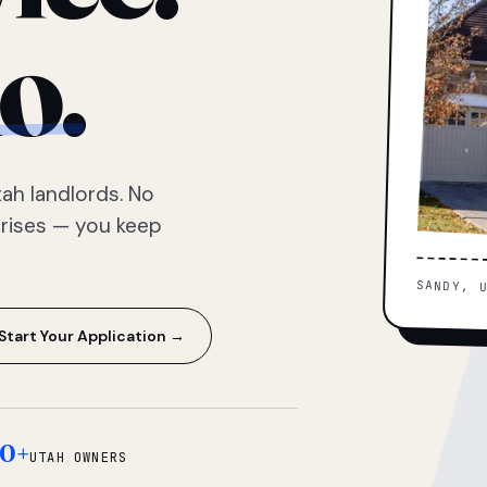
o.
ah landlords. No
prises — you keep
SANDY, 
Start Your Application →
0+
UTAH OWNERS