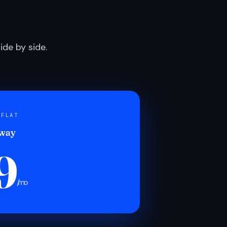
de by side.
 FLAT
 way
9
/mo