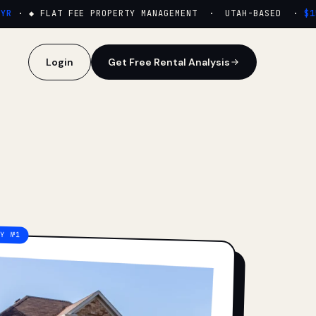
·
◆ FLAT FEE PROPERTY MANAGEMENT · UTAH-BASED ·
$159
Login
Get Free Rental Analysis