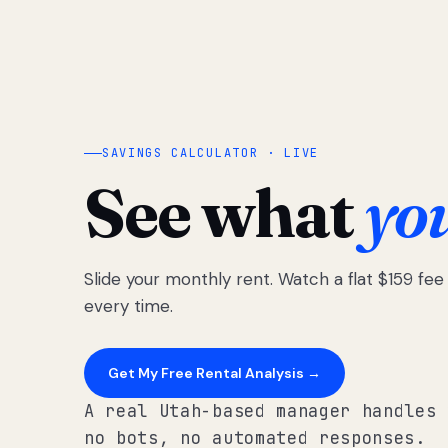
SAVINGS CALCULATOR · LIVE
See what
yo
Slide your monthly rent. Watch a flat $159 fe
every time.
Get My Free Rental Analysis →
A real Utah-based manager handles 
no bots, no automated responses.