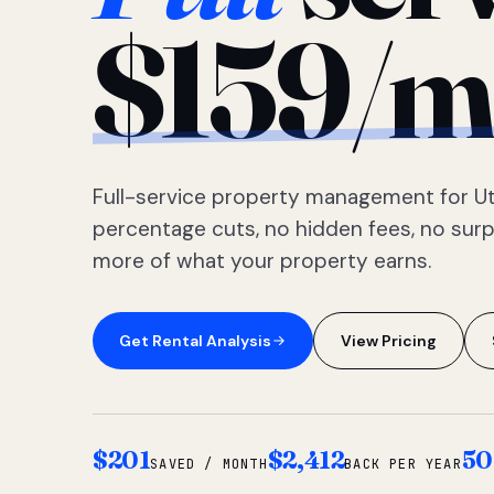
$159/m
Full-service property management for Ut
percentage cuts, no hidden fees, no sur
more of what your property earns.
Get Rental Analysis
View Pricing
$201
$2,412
50
SAVED / MONTH
BACK PER YEAR