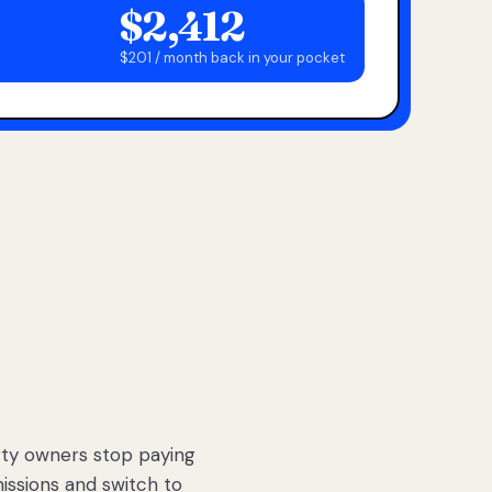
$2,412
$201 / month back in your pocket
ty owners stop paying
sions and switch to