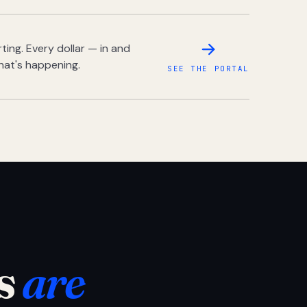
ing. Every dollar — in and
hat's happening.
SEE THE PORTAL
s
are