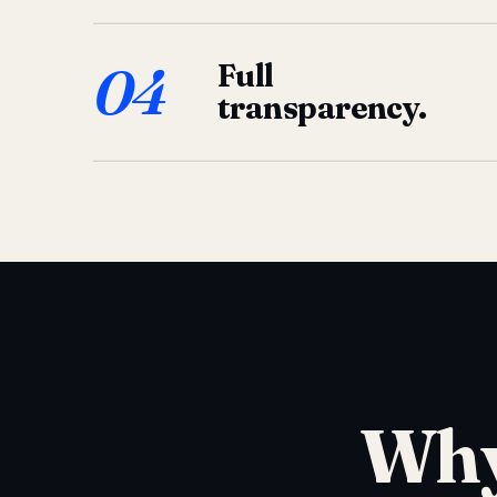
04
Full
transparency.
Why