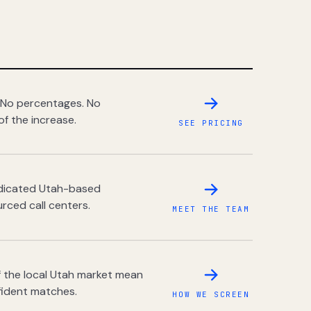
 No percentages. No
of the increase.
SEE PRICING
dedicated Utah-based
rced call centers.
MEET THE TEAM
 the local Utah market mean
fident matches.
HOW WE SCREEN