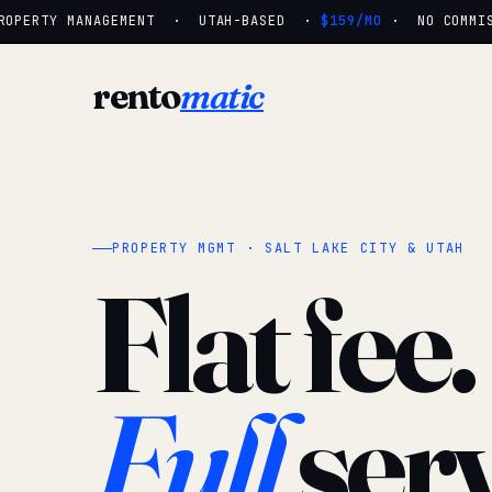
OPERTY MANAGEMENT · UTAH-BASED ·
$159/MO
· NO COMMISSI
rento
matic
PROPERTY MGMT · SALT LAKE CITY & UTAH
Flat fee.
Full
serv