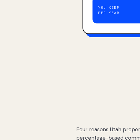
YOU KEEP
PER YEAR
Four reasons Utah proper
percentage-based commis