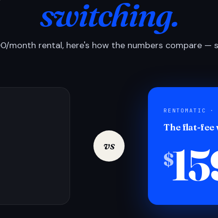
switching.
0/month rental, here's how the numbers compare — si
RENTOMATIC ·
The flat-fee
15
vs
$