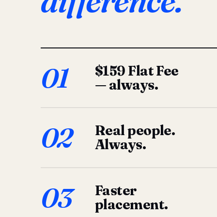
difference.
01
$159 Flat Fee
— always.
02
Real people.
Always.
03
Faster
placement.