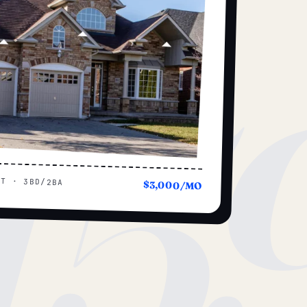
15
UT · 3BD/2BA
$3,000/MO