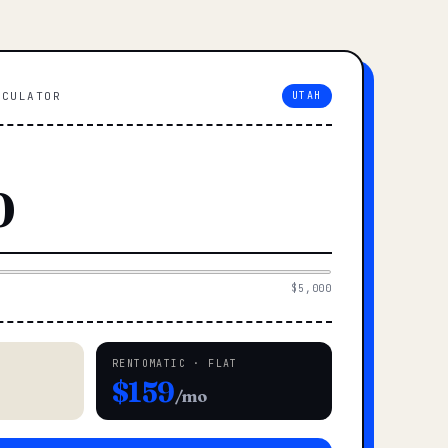
LCULATOR
UTAH
$5,000
RENTOMATIC · FLAT
$159
/mo