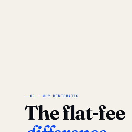
01 — WHY RENTOMATIC
The flat-fee