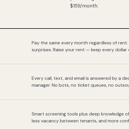
$159/month.
Pay the same every month regardless of rent.
surprises. Raise your rent — keep every dollar 
Every call, text, and email is answered by a 
manager. No bots, no ticket queues, no outsou
Smart screening tools plus deep knowledge of
less vacancy between tenants, and more con