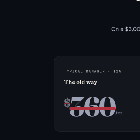
On a $3,00
TYPICAL MANAGER · 12%
The old way
360
$
/mo