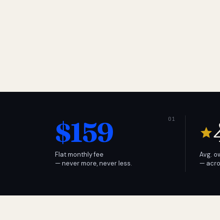
$159
Flat monthly fee
Avg. o
— never more, never less.
— acro