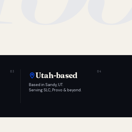
Utah-based
Based in Sandy, UT.
Serving SLC, Provo & beyond.