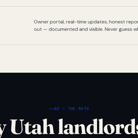
Owner portal, real-time updates, honest report
out — documented and visible. Never guess w
02 — THE MATH
 Utah landlord