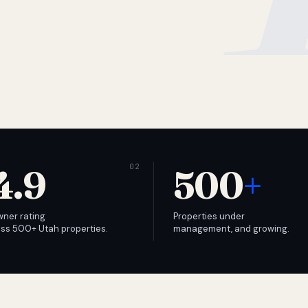
4.9
500
+
wner rating
Properties under
ss 500+ Utah properties.
management, and growing.