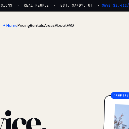
ONS · REAL PEOPLE · EST. SANDY, UT ·
SAVE $2,412/YR
Home
Pricing
Rentals
Areas
About
FAQ
ice.