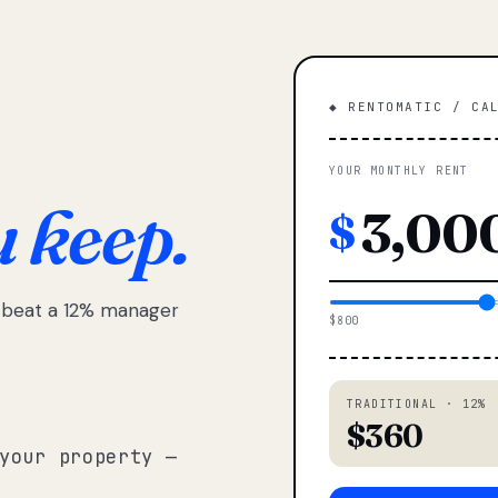
◆ RENTOMATIC / CA
YOUR MONTHLY RENT
u keep.
$
e beat a 12% manager
$800
TRADITIONAL · 12%
$360
your property —