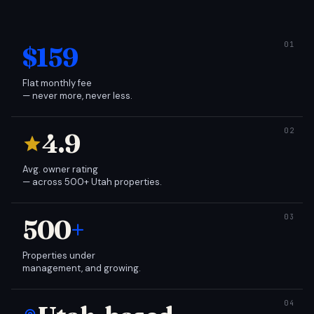
$159
Flat monthly fee
— never more, never less.
4.9
Avg. owner rating
— across 500+ Utah properties.
500
+
Properties under
management, and growing.