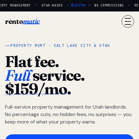
RTY MANAGEMENT · UTAH-BASED ·
$159/MO
· NO COMMISSIONS · REAL
rento
matic
PROPERTY MGMT · SALT LAKE CITY & UTAH
Flat fee.
Full
service.
$159/mo.
Full-service property management for Utah landlords.
No percentage cuts, no hidden fees, no surprises — you
keep more of what your property earns.