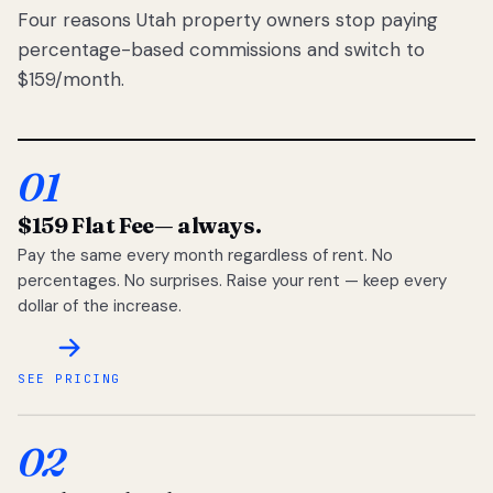
Four reasons Utah property owners stop paying
percentage-based commissions and switch to
$159/month.
01
$159 Flat Fee
— always.
Pay the same every month regardless of rent. No
percentages. No surprises. Raise your rent — keep every
dollar of the increase.
SEE PRICING
02