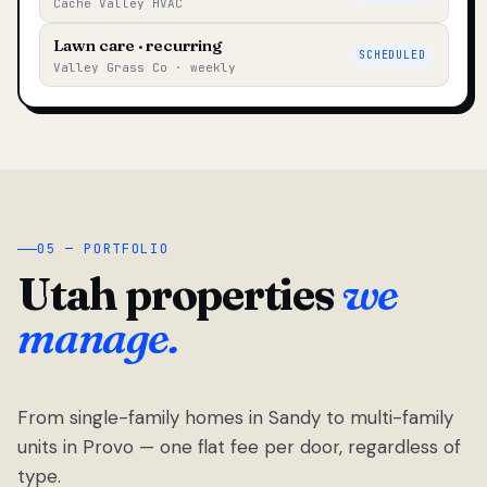
Cache Valley HVAC
Lawn care · recurring
SCHEDULED
Valley Grass Co · weekly
05 — PORTFOLIO
Utah properties
we
manage.
From single-family homes in Sandy to multi-family
units in Provo — one flat fee per door, regardless of
type.