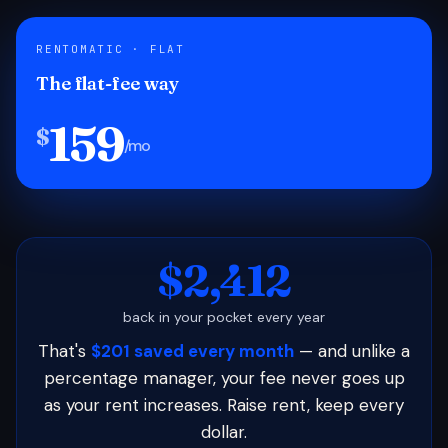
RENTOMATIC · FLAT
The flat-fee way
159
$
/mo
$2,412
back in your pocket every year
That's
$201 saved every month
— and unlike a
percentage manager, your fee never goes up
as your rent increases. Raise rent, keep every
dollar.