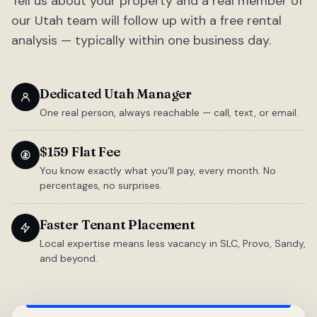
Tell us about your property and a real member of
our Utah team will follow up with a free rental
analysis — typically within one business day.
Dedicated Utah Manager
One real person, always reachable — call, text, or email.
$159 Flat Fee
You know exactly what you'll pay, every month. No
percentages, no surprises.
Faster Tenant Placement
Local expertise means less vacancy in SLC, Provo, Sandy,
and beyond.