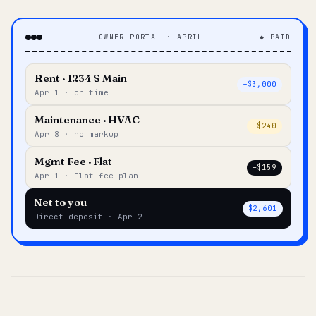
OWNER PORTAL · APRIL
◆ PAID
Rent · 1234 S Main
+$3,000
Apr 1 · on time
Maintenance · HVAC
–$240
Apr 8 · no markup
Mgmt Fee · Flat
–$159
Apr 1 · Flat-fee plan
Net to you
$2,601
Direct deposit · Apr 2