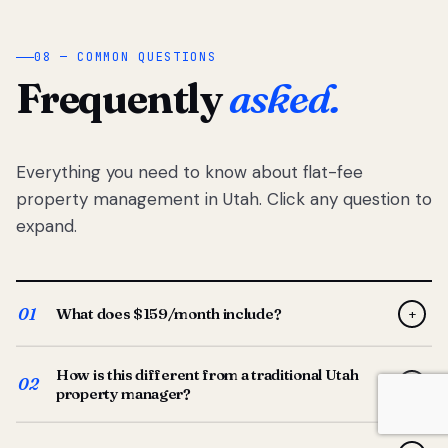
08 — COMMON QUESTIONS
Frequently
asked.
Everything you need to know about flat-fee
property management in Utah. Click any question to
expand.
01
What does $159/month include?
+
Full-service property management — tenant placement,
How is this different from a traditional Utah
screening, lease prep, rent collection, maintenance
02
+
property manager?
coordination, owner reporting, and dedicated support
from your Utah-based manager. One flat $159/month
Traditional Utah managers typically charge 8–12% of