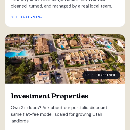
cleaned, turned, and managed by a real local team.
GET ANALYSIS
06 · INVESTMENT
Investment Properties
Own 3+ doors? Ask about our portfolio discount —
same flat-fee model, scaled for growing Utah
landlords.