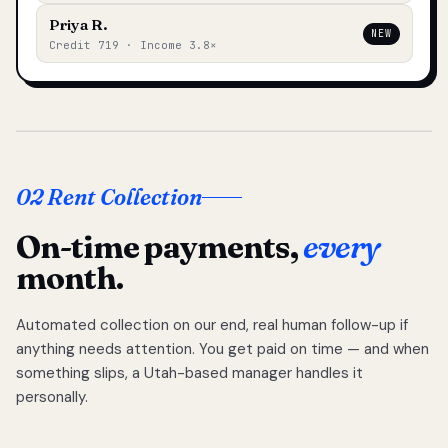
Priya R.
NEW
Credit 719 · Income 3.8×
02 Rent Collection
On-time payments,
every
month.
Automated collection on our end, real human follow-up if
anything needs attention. You get paid on time — and when
something slips, a Utah-based manager handles it
personally.