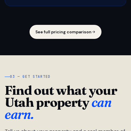
See full pricing comparison
03 — GET STARTED
Find out what your
Utah property
can
earn.