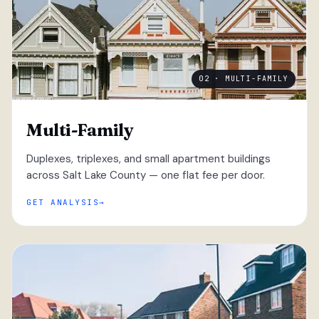
02 · MULTI-FAMILY
Multi-Family
Duplexes, triplexes, and small apartment buildings
across Salt Lake County — one flat fee per door.
GET ANALYSIS