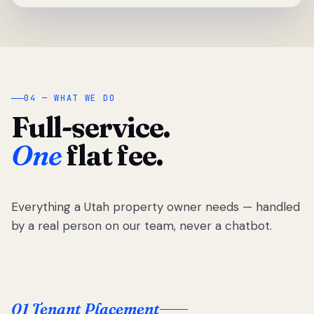
04 — WHAT WE DO
Full-service.
One
flat fee.
Everything a Utah property owner needs — handled
by a real person on our team, never a chatbot.
01 Tenant Placement