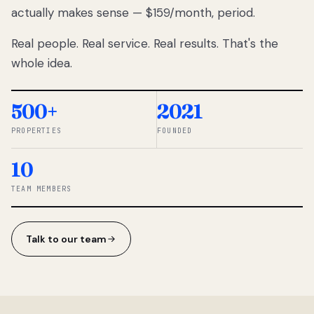
actually makes sense — $159/month, period.
thousands
to
Real people. Real service. Real results. That's the
percentage-
based
whole idea.
commissions.
So we built a
simpler way.
500+
2021
PROPERTIES
FOUNDED
◆ THE
RENTOMATIC
10
TEAM ·
SANDY, UT
TEAM MEMBERS
Talk to our team