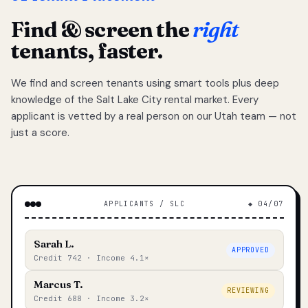
Find & screen the
right
tenants, faster.
We find and screen tenants using smart tools plus deep
knowledge of the Salt Lake City rental market. Every
applicant is vetted by a real person on our Utah team — not
just a score.
APPLICANTS / SLC
◆ 04/07
Sarah L.
APPROVED
Credit 742 · Income 4.1×
Marcus T.
REVIEWING
Credit 688 · Income 3.2×