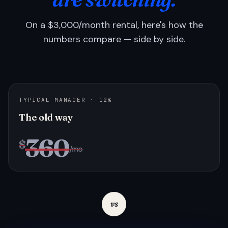
On a $3,000/month rental, here's how the
numbers compare — side by side.
TYPICAL MANAGER · 12%
The old way
360
$
/mo
vs