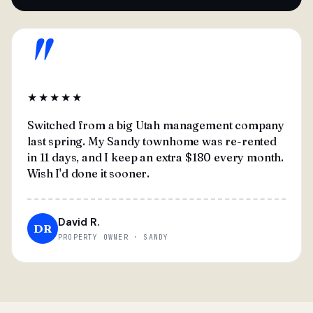
"
★★★★★
Switched from a big Utah management company
last spring. My Sandy townhome was re-rented
in 11 days, and I keep an extra $180 every month.
Wish I'd done it sooner.
David R.
DR
PROPERTY OWNER · SANDY