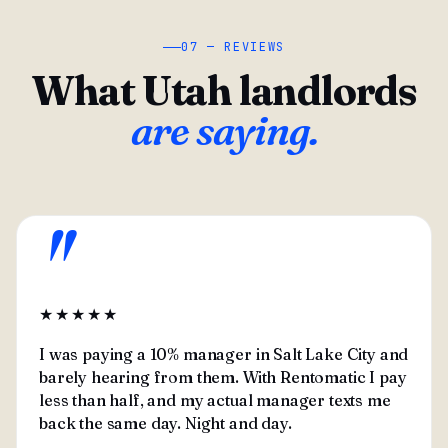
07 — REVIEWS
What Utah landlords
are saying.
"
★★★★★
I was paying a 10% manager in Salt Lake City and
barely hearing from them. With Rentomatic I pay
less than half, and my actual manager texts me
back the same day. Night and day.