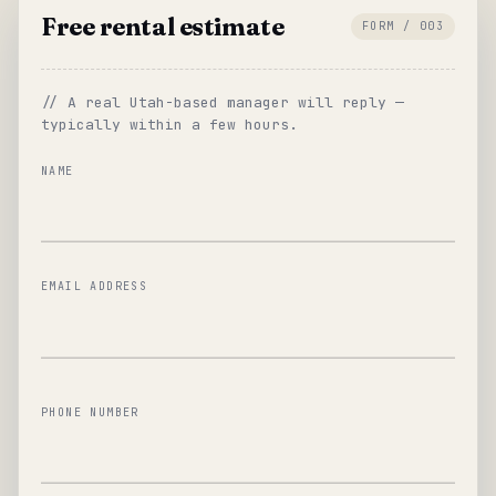
Free rental estimate
FORM / 003
// A real Utah-based manager will reply —
typically within a few hours.
NAME
EMAIL ADDRESS
PHONE NUMBER