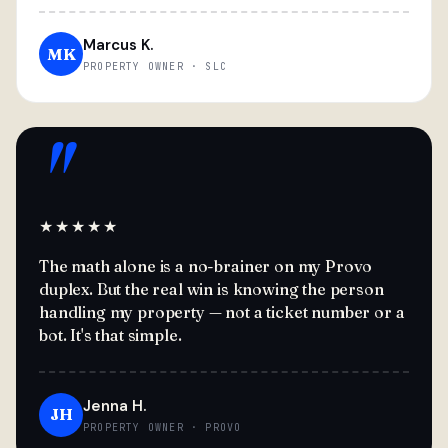
Marcus K.
MK
PROPERTY OWNER · SLC
"
★★★★★
The math alone is a no-brainer on my Provo
duplex. But the real win is knowing the person
handling my property — not a ticket number or a
bot. It's that simple.
Jenna H.
JH
PROPERTY OWNER · PROVO