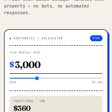
property — no bots, no automated
responses.
◆ RENTOMATIC / CALCULATOR
UTAH
YOUR MONTHLY RENT
$
$800
$5,000
TRADITIONAL · 12%
$360