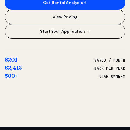
Get Rental Analysis
View Pricing
Start Your Application →
$201
SAVED / MONTH
$2,412
BACK PER YEAR
500+
UTAH OWNERS