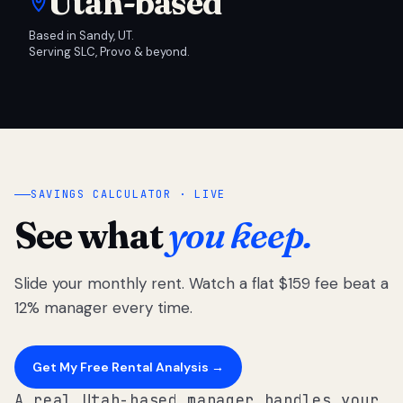
Utah-based
Based in Sandy, UT.
Serving SLC, Provo & beyond.
SAVINGS CALCULATOR · LIVE
See what
you keep.
Slide your monthly rent. Watch a flat $159 fee beat a
12% manager every time.
Get My Free Rental Analysis →
A real Utah-based manager handles your