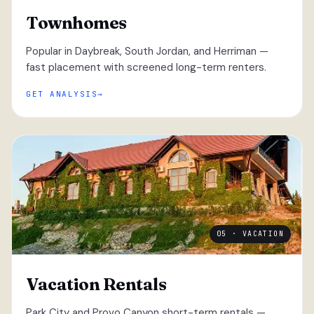
Townhomes
Popular in Daybreak, South Jordan, and Herriman —
fast placement with screened long-term renters.
GET ANALYSIS
05 · VACATION
Vacation Rentals
Park City and Provo Canyon short-term rentals —