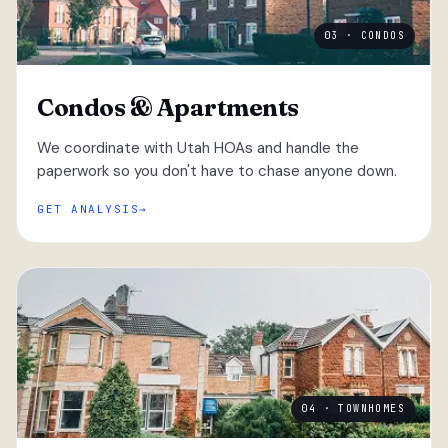
03 · CONDOS
Condos & Apartments
We coordinate with Utah HOAs and handle the
paperwork so you don't have to chase anyone down.
GET ANALYSIS
04 · TOWNHOMES