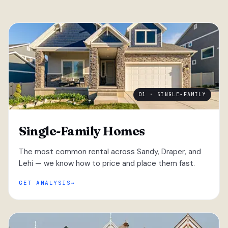
01 · SINGLE-FAMILY
Single-Family Homes
The most common rental across Sandy, Draper, and
Lehi — we know how to price and place them fast.
GET ANALYSIS