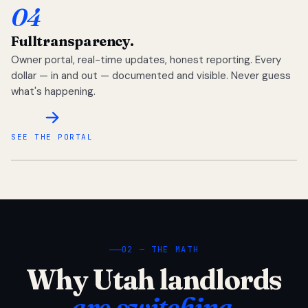
04
Full
transparency.
Owner portal, real-time updates, honest reporting. Every
dollar — in and out — documented and visible. Never guess
what's happening.
SEE THE PORTAL
02 — THE MATH
Why Utah landlords
are switching.