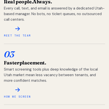
Real people.
Always.
Every call, text, and email is answered by a dedicated Utah-
based manager. No bots, no ticket queues, no outsourced
call centers.
MEET THE TEAM
03
Faster
placement.
Smart screening tools plus deep knowledge of the local
Utah market mean less vacancy between tenants, and
more confident matches.
HOW WE SCREEN