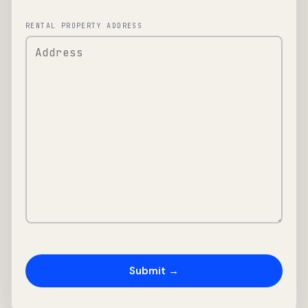
RENTAL PROPERTY ADDRESS