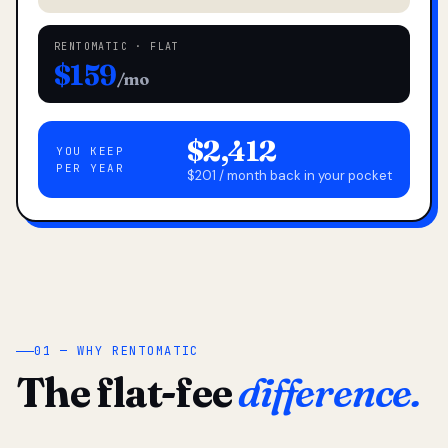
RENTOMATIC · FLAT
$159
/mo
$2,412
YOU KEEP
PER YEAR
$201 / month back in your pocket
01 — WHY RENTOMATIC
The flat-fee
difference.