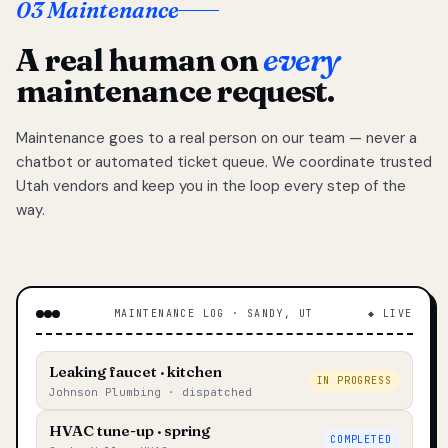
03 Maintenance
A real human on
every
maintenance request.
Maintenance goes to a real person on our team — never a
chatbot or automated ticket queue. We coordinate trusted
Utah vendors and keep you in the loop every step of the
way.
MAINTENANCE LOG · SANDY, UT
◆ LIVE
Leaking faucet · kitchen
IN PROGRESS
Johnson Plumbing · dispatched
HVAC tune-up · spring
COMPLETED