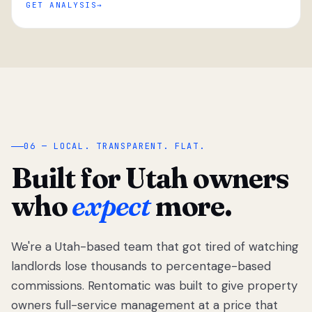
GET ANALYSIS
“
06 — LOCAL. TRANSPARENT. FLAT.
Built for Utah owners
who
expect
more.
We're a Utah-based team that got tired of watching
We got tired
of watching
landlords lose thousands to percentage-based
Utah
commissions. Rentomatic was built to give property
landlords
owners full-service management at a price that
lose