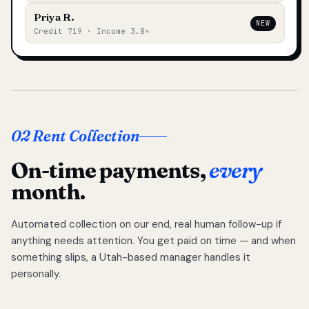
Priya R.
NEW
Credit 719 · Income 3.8×
02 Rent Collection
On-time payments,
every
month.
Automated collection on our end, real human follow-up if
anything needs attention. You get paid on time — and when
something slips, a Utah-based manager handles it
personally.