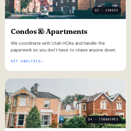
03 · CONDOS
Condos & Apartments
We coordinate with Utah HOAs and handle the
paperwork so you don't have to chase anyone down.
GET ANALYSIS
04 · TOWNHOMES