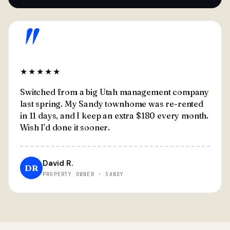
"
★★★★★
Switched from a big Utah management company
last spring. My Sandy townhome was re-rented
in 11 days, and I keep an extra $180 every month.
Wish I'd done it sooner.
David R.
DR
PROPERTY OWNER · SANDY