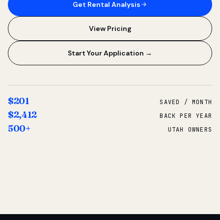
Get Rental Analysis
View Pricing
Start Your Application →
$201
SAVED / MONTH
$2,412
BACK PER YEAR
500+
UTAH OWNERS