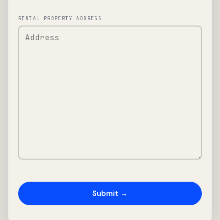
RENTAL PROPERTY ADDRESS