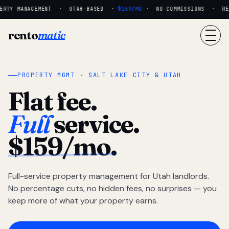
RTY MANAGEMENT · UTAH-BASED ·
$159/MO
· NO COMMISSIONS · REAL
rento
matic
PROPERTY MGMT · SALT LAKE CITY & UTAH
Flat fee.
Full
service.
$159/mo.
Full-service property management for Utah landlords.
No percentage cuts, no hidden fees, no surprises — you
keep more of what your property earns.