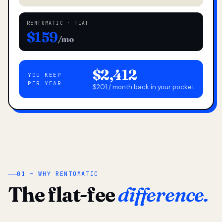
RENTOMATIC · FLAT
$159
/mo
$2,412
YOU KEEP
PER YEAR
$201 / month back in your pocket
01 — WHY RENTOMATIC
The flat-fee
difference.