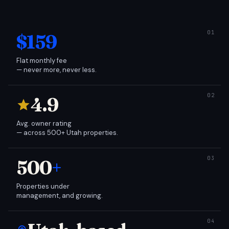
$159
Flat monthly fee
— never more, never less.
4.9
Avg. owner rating
— across 500+ Utah properties.
500
+
Properties under
management, and growing.