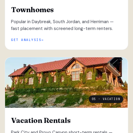
Townhomes
Popular in Daybreak, South Jordan, and Herriman —
fast placement with screened long-term renters.
GET ANALYSIS
05 · VACATION
Vacation Rentals
Park City and Provo Canyon short-term rentals —