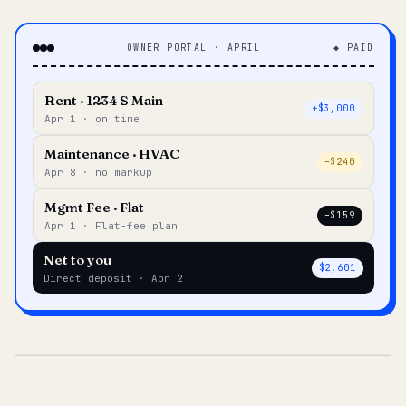
OWNER PORTAL · APRIL
◆ PAID
Rent · 1234 S Main
+$3,000
Apr 1 · on time
Maintenance · HVAC
–$240
Apr 8 · no markup
Mgmt Fee · Flat
–$159
Apr 1 · Flat-fee plan
Net to you
$2,601
Direct deposit · Apr 2