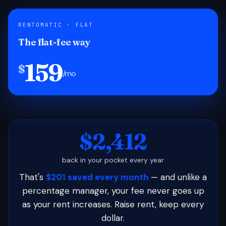
RENTOMATIC · FLAT
The flat-fee way
159
$
/mo
$2,412
back in your pocket every year
That's
$201 saved every month
— and unlike a
percentage manager, your fee never goes up
as your rent increases. Raise rent, keep every
dollar.