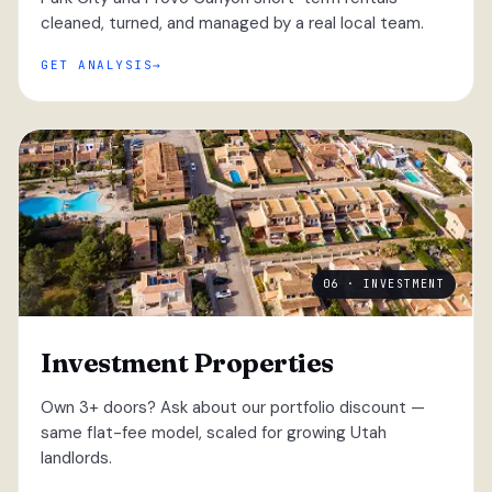
cleaned, turned, and managed by a real local team.
GET ANALYSIS
06 · INVESTMENT
Investment Properties
Own 3+ doors? Ask about our portfolio discount —
same flat-fee model, scaled for growing Utah
landlords.