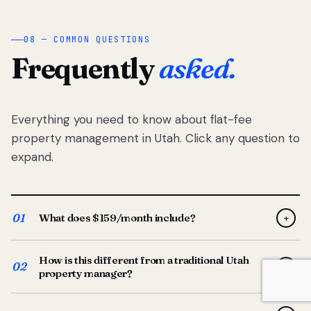
08 — COMMON QUESTIONS
Frequently
asked.
Everything you need to know about flat-fee
property management in Utah. Click any question to
expand.
01
What does $159/month include?
+
Full-service property management — tenant placement,
How is this different from a traditional Utah
screening, lease prep, rent collection, maintenance
02
+
property manager?
coordination, owner reporting, and dedicated support
from your Utah-based manager. One flat $159/month
Traditional Utah managers typically charge 8–12% of