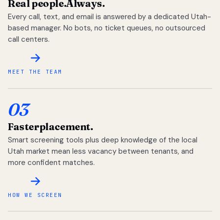
Real people.
Always.
Every call, text, and email is answered by a dedicated Utah-
based manager. No bots, no ticket queues, no outsourced
call centers.
MEET THE TEAM
03
Faster
placement.
Smart screening tools plus deep knowledge of the local
Utah market mean less vacancy between tenants, and
more confident matches.
HOW WE SCREEN