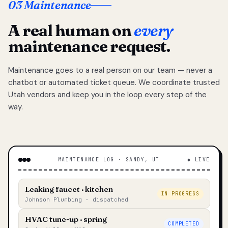
03 Maintenance
A real human on
every
maintenance request.
Maintenance goes to a real person on our team — never a
chatbot or automated ticket queue. We coordinate trusted
Utah vendors and keep you in the loop every step of the
way.
MAINTENANCE LOG · SANDY, UT
◆ LIVE
Leaking faucet · kitchen
IN PROGRESS
Johnson Plumbing · dispatched
HVAC tune-up · spring
COMPLETED