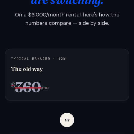
On a $3,000/month rental, here's how the
numbers compare — side by side.
TYPICAL MANAGER · 12%
The old way
360
$
/mo
vs