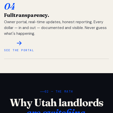
04
Full
transparency.
Owner portal, real-time updates, honest reporting. Every
dollar — in and out — documented and visible. Never guess
what's happening.
SEE THE PORTAL
02 — THE MATH
Why Utah landlords
are switching.