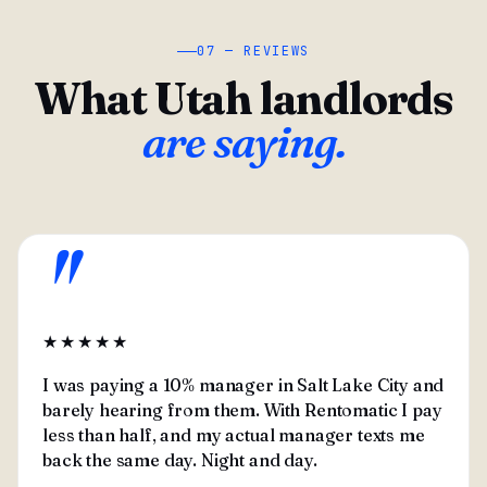
07 — REVIEWS
What Utah landlords
are saying.
"
★★★★★
I was paying a 10% manager in Salt Lake City and
barely hearing from them. With Rentomatic I pay
less than half, and my actual manager texts me
back the same day. Night and day.