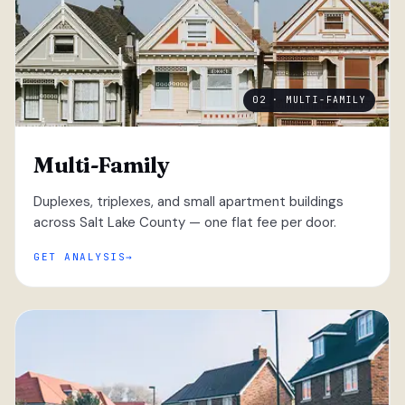
02 · MULTI-FAMILY
Multi-Family
Duplexes, triplexes, and small apartment buildings
across Salt Lake County — one flat fee per door.
GET ANALYSIS