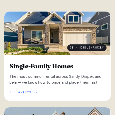
01 · SINGLE-FAMILY
Single-Family Homes
The most common rental across Sandy, Draper, and
Lehi — we know how to price and place them fast.
GET ANALYSIS