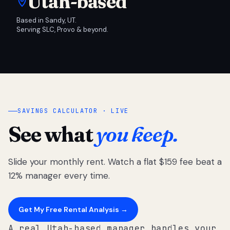
Utah-based
Based in Sandy, UT.
Serving SLC, Provo & beyond.
SAVINGS CALCULATOR · LIVE
See what
you keep.
Slide your monthly rent. Watch a flat $159 fee beat a
12% manager every time.
Get My Free Rental Analysis →
A real Utah-based manager handles your