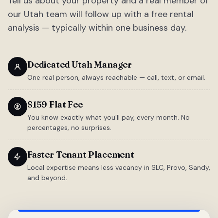
Tell us about your property and a real member of
our Utah team will follow up with a free rental
analysis — typically within one business day.
Dedicated Utah Manager
One real person, always reachable — call, text, or email.
$159 Flat Fee
You know exactly what you'll pay, every month. No
percentages, no surprises.
Faster Tenant Placement
Local expertise means less vacancy in SLC, Provo, Sandy,
and beyond.