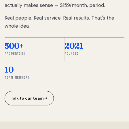
actually makes sense — $159/month, period.
thousands
to
Real people. Real service. Real results. That's the
percentage-
based
whole idea.
commissions.
So we built a
simpler way.
500+
2021
PROPERTIES
FOUNDED
◆ THE
RENTOMATIC
10
TEAM ·
SANDY, UT
TEAM MEMBERS
Talk to our team