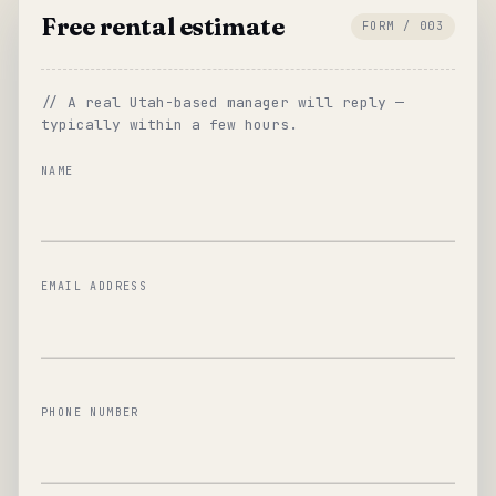
Free rental estimate
FORM / 003
// A real Utah-based manager will reply —
typically within a few hours.
NAME
EMAIL ADDRESS
PHONE NUMBER