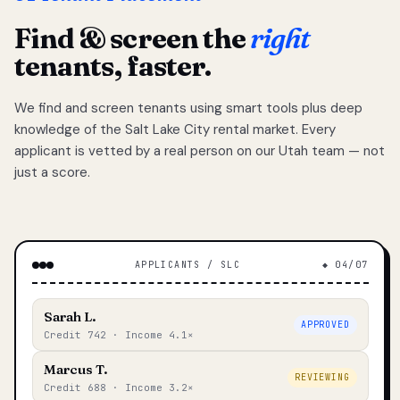
Find & screen the
right
tenants, faster.
We find and screen tenants using smart tools plus deep
knowledge of the Salt Lake City rental market. Every
applicant is vetted by a real person on our Utah team — not
just a score.
APPLICANTS / SLC
◆ 04/07
Sarah L.
APPROVED
Credit 742 · Income 4.1×
Marcus T.
REVIEWING
Credit 688 · Income 3.2×