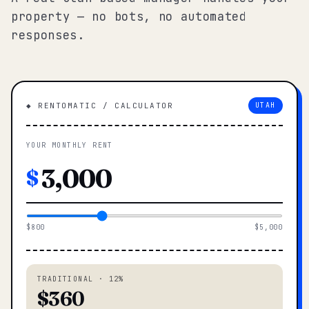
property — no bots, no automated
responses.
◆ RENTOMATIC / CALCULATOR
UTAH
YOUR MONTHLY RENT
$
$800
$5,000
TRADITIONAL · 12%
$360