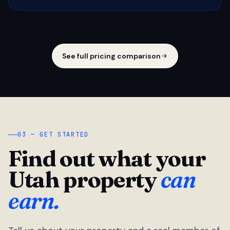
See full pricing comparison
03 — GET STARTED
Find out what your
Utah property
can
earn.