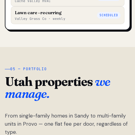
Cache Valley HVAC
Lawn care · recurring
SCHEDULED
Valley Grass Co · weekly
05 — PORTFOLIO
Utah properties
we
manage.
From single-family homes in Sandy to multi-family
units in Provo — one flat fee per door, regardless of
type.