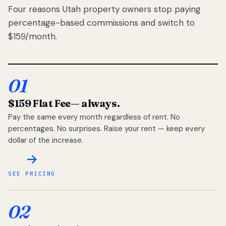
Four reasons Utah property owners stop paying
percentage-based commissions and switch to
$159/month.
01
$159 Flat Fee
— always.
Pay the same every month regardless of rent. No
percentages. No surprises. Raise your rent — keep every
dollar of the increase.
SEE PRICING
02