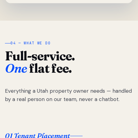
04 — WHAT WE DO
Full-service.
One
flat fee.
Everything a Utah property owner needs — handled
by a real person on our team, never a chatbot.
01 Tenant Placement