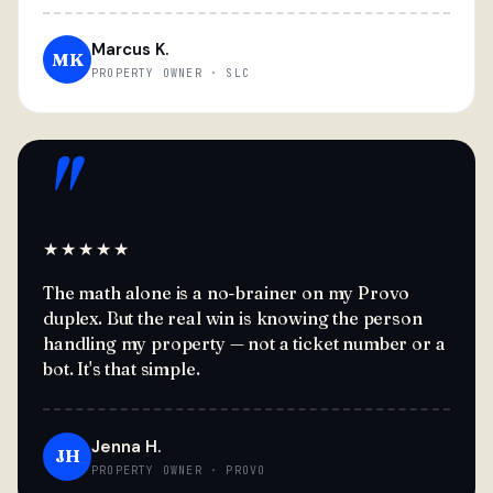
Marcus K.
MK
PROPERTY OWNER · SLC
"
★★★★★
The math alone is a no-brainer on my Provo
duplex. But the real win is knowing the person
handling my property — not a ticket number or a
bot. It's that simple.
Jenna H.
JH
PROPERTY OWNER · PROVO