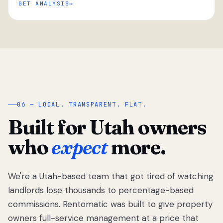
GET ANALYSIS
“
06 — LOCAL. TRANSPARENT. FLAT.
Built for Utah owners
who
expect
more.
We're a Utah-based team that got tired of watching
We got tired
of watching
landlords lose thousands to percentage-based
Utah
commissions. Rentomatic was built to give property
landlords
owners full-service management at a price that
lose