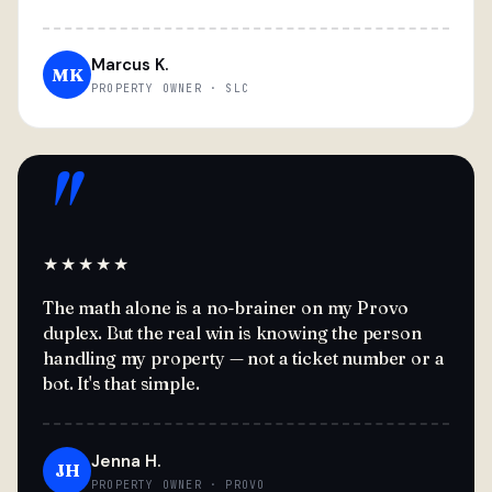
Marcus K.
MK
PROPERTY OWNER · SLC
"
★★★★★
The math alone is a no-brainer on my Provo
duplex. But the real win is knowing the person
handling my property — not a ticket number or a
bot. It's that simple.
Jenna H.
JH
PROPERTY OWNER · PROVO