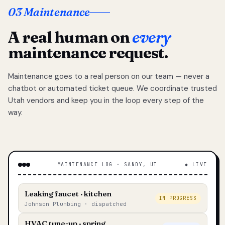
03 Maintenance
A real human on
every
maintenance request.
Maintenance goes to a real person on our team — never a
chatbot or automated ticket queue. We coordinate trusted
Utah vendors and keep you in the loop every step of the
way.
MAINTENANCE LOG · SANDY, UT
◆ LIVE
Leaking faucet · kitchen
IN PROGRESS
Johnson Plumbing · dispatched
HVAC tune-up · spring