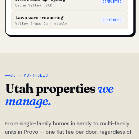
COMPLETED
Cache Valley HVAC
Lawn care · recurring
SCHEDULED
Valley Grass Co · weekly
05 — PORTFOLIO
Utah properties
we
manage.
From single-family homes in Sandy to multi-family
units in Provo — one flat fee per door, regardless of