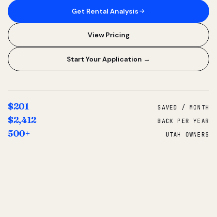
Get Rental Analysis
View Pricing
Start Your Application →
$201
SAVED / MONTH
$2,412
BACK PER YEAR
500+
UTAH OWNERS