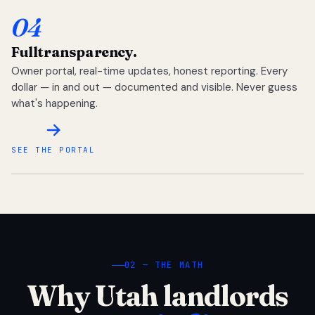
04
Full
transparency.
Owner portal, real-time updates, honest reporting. Every
dollar — in and out — documented and visible. Never guess
what's happening.
SEE THE PORTAL
02 — THE MATH
Why Utah landlords