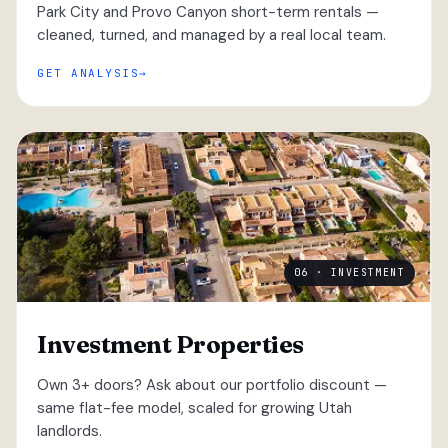
Park City and Provo Canyon short-term rentals —
cleaned, turned, and managed by a real local team.
GET ANALYSIS
06 · INVESTMENT
Investment Properties
Own 3+ doors? Ask about our portfolio discount —
same flat-fee model, scaled for growing Utah
landlords.