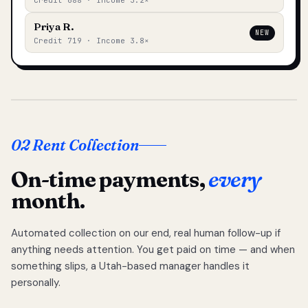
Credit 688 · Income 3.2×
Priya R.
NEW
Credit 719 · Income 3.8×
02 Rent Collection
On-time payments,
every
month.
Automated collection on our end, real human follow-up if
anything needs attention. You get paid on time — and when
something slips, a Utah-based manager handles it
personally.