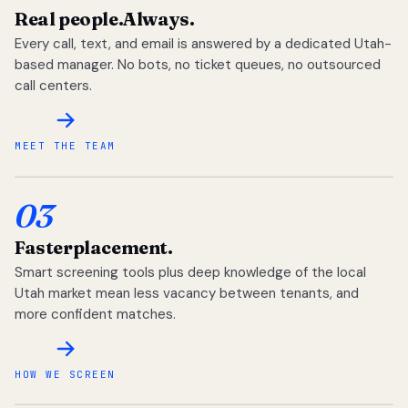
Real people.
Always.
Every call, text, and email is answered by a dedicated Utah-
based manager. No bots, no ticket queues, no outsourced
call centers.
MEET THE TEAM
03
Faster
placement.
Smart screening tools plus deep knowledge of the local
Utah market mean less vacancy between tenants, and
more confident matches.
HOW WE SCREEN