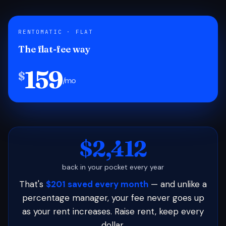
RENTOMATIC · FLAT
The flat-fee way
159
$
/mo
$2,412
back in your pocket every year
That's
$201 saved every month
— and unlike a
percentage manager, your fee never goes up
as your rent increases. Raise rent, keep every
dollar.