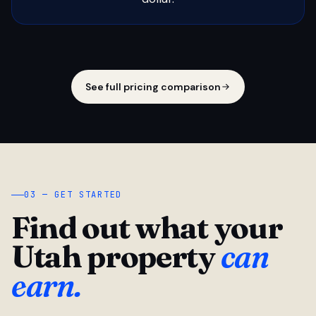
See full pricing comparison
03 — GET STARTED
Find out what your
Utah property
can
earn.