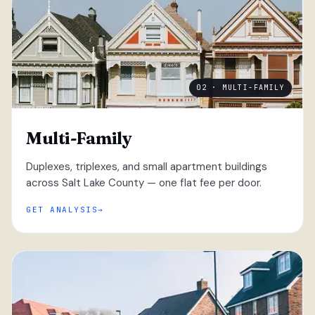
02 · MULTI-FAMILY
Multi-Family
Duplexes, triplexes, and small apartment buildings
across Salt Lake County — one flat fee per door.
GET ANALYSIS