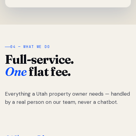
04 — WHAT WE DO
Full-service.
One
flat fee.
Everything a Utah property owner needs — handled
by a real person on our team, never a chatbot.