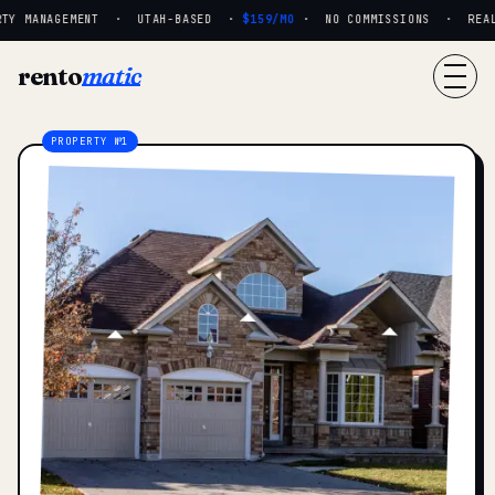
TY MANAGEMENT · UTAH-BASED ·
$159/MO
· NO COMMISSIONS · REAL P
rento
matic