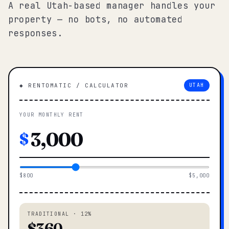
A real Utah-based manager handles your
property — no bots, no automated
responses.
◆ RENTOMATIC / CALCULATOR
UTAH
YOUR MONTHLY RENT
$
$800
$5,000
TRADITIONAL · 12%
$360