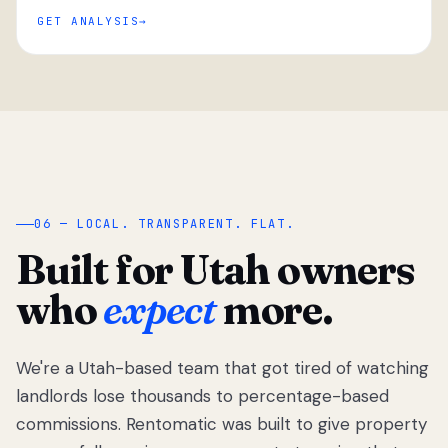
GET ANALYSIS
“
06 — LOCAL. TRANSPARENT. FLAT.
Built for Utah owners
who
expect
more.
We're a Utah-based team that got tired of watching
We got tired
of watching
landlords lose thousands to percentage-based
Utah
commissions. Rentomatic was built to give property
landlords