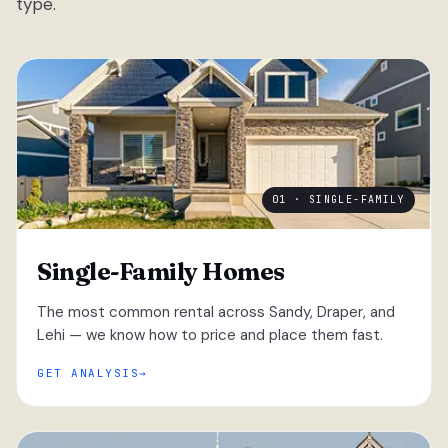
type.
01 · SINGLE-FAMILY
Single-Family Homes
The most common rental across Sandy, Draper, and
Lehi — we know how to price and place them fast.
GET ANALYSIS