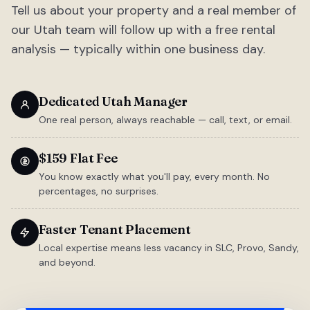
Tell us about your property and a real member of
our Utah team will follow up with a free rental
analysis — typically within one business day.
Dedicated Utah Manager
One real person, always reachable — call, text, or email.
$159 Flat Fee
You know exactly what you'll pay, every month. No
percentages, no surprises.
Faster Tenant Placement
Local expertise means less vacancy in SLC, Provo, Sandy,
and beyond.