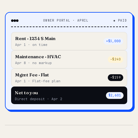
OWNER PORTAL · APRIL
◆ PAID
Rent · 1234 S Main
+$3,000
Apr 1 · on time
Maintenance · HVAC
–$240
Apr 8 · no markup
Mgmt Fee · Flat
–$159
Apr 1 · Flat-fee plan
Net to you
$2,601
Direct deposit · Apr 2