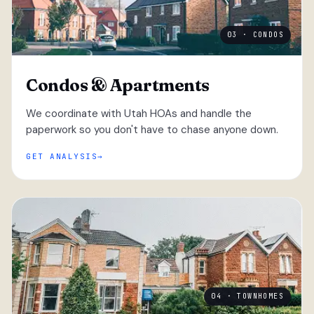
03 · CONDOS
Condos & Apartments
We coordinate with Utah HOAs and handle the
paperwork so you don't have to chase anyone down.
GET ANALYSIS
04 · TOWNHOMES