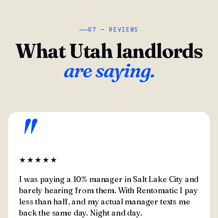
07 — REVIEWS
What Utah landlords
are saying.
"
★★★★★
I was paying a 10% manager in Salt Lake City and
barely hearing from them. With Rentomatic I pay
less than half, and my actual manager texts me
back the same day. Night and day.