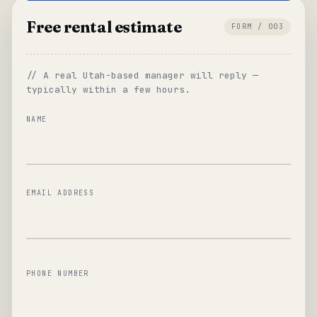
Free rental estimate
FORM / 003
// A real Utah-based manager will reply —
typically within a few hours.
NAME
EMAIL ADDRESS
PHONE NUMBER