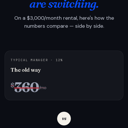
are switching.
On a $3,000/month rental, here's how the
numbers compare — side by side.
TYPICAL MANAGER · 12%
The old way
360
$
/mo
vs