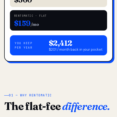
RENTOMATIC · FLAT
$159
/mo
$2,412
YOU KEEP
PER YEAR
$201 / month back in your pocket
01 — WHY RENTOMATIC
The flat-fee
difference.