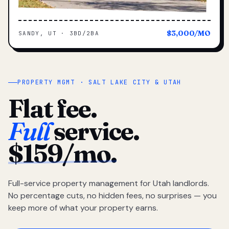
$3,000/MO
SANDY, UT · 3BD/2BA
PROPERTY MGMT · SALT LAKE CITY & UTAH
Flat fee.
Full
service.
$159/mo.
Full-service property management for Utah landlords.
No percentage cuts, no hidden fees, no surprises — you
keep more of what your property earns.