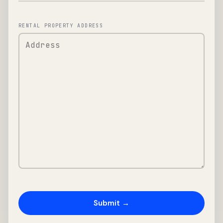
RENTAL PROPERTY ADDRESS