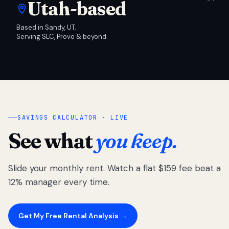
Utah-based
Based in Sandy, UT.
Serving SLC, Provo & beyond.
SAVINGS CALCULATOR · LIVE
See what
you keep.
Slide your monthly rent. Watch a flat $159 fee beat a
12% manager every time.
Get My Free Rental Analysis →