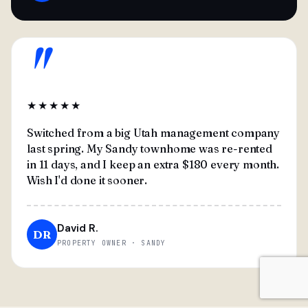
"
★★★★★
Switched from a big Utah management company
last spring. My Sandy townhome was re-rented
in 11 days, and I keep an extra $180 every month.
Wish I'd done it sooner.
David R.
DR
PROPERTY OWNER · SANDY