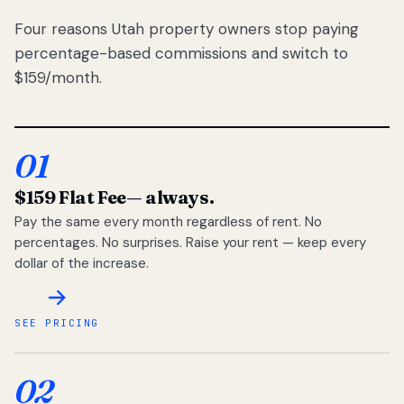
Four reasons Utah property owners stop paying
percentage-based commissions and switch to
$159/month.
01
$159 Flat Fee
— always.
Pay the same every month regardless of rent. No
percentages. No surprises. Raise your rent — keep every
dollar of the increase.
SEE PRICING
02