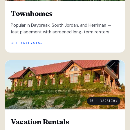
Townhomes
Popular in Daybreak, South Jordan, and Herriman —
fast placement with screened long-term renters.
GET ANALYSIS
05 · VACATION
Vacation Rentals