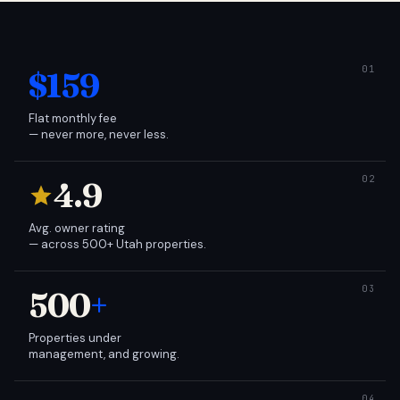
$159
Flat monthly fee
— never more, never less.
4.9
Avg. owner rating
— across 500+ Utah properties.
500
+
Properties under
management, and growing.