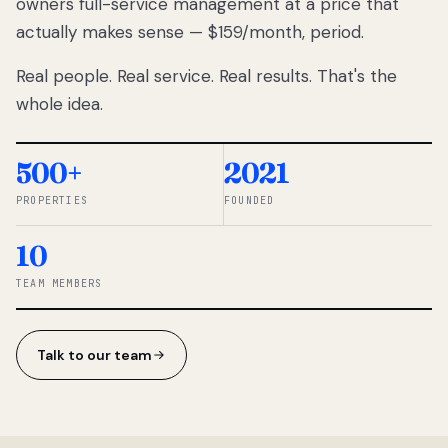
owners full-service management at a price that
lose
actually makes sense — $159/month, period.
thousands
to
Real people. Real service. Real results. That's the
percentage-
based
whole idea.
commissions.
So we built a
simpler way.
500+
2021
PROPERTIES
FOUNDED
◆ THE
RENTOMATIC
10
TEAM ·
SANDY, UT
TEAM MEMBERS
Talk to our team