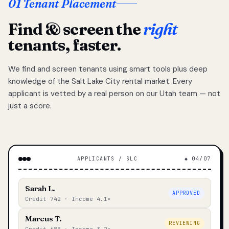
01 Tenant Placement
Find & screen the
right
tenants, faster.
We find and screen tenants using smart tools plus deep
knowledge of the Salt Lake City rental market. Every
applicant is vetted by a real person on our Utah team — not
just a score.
APPLICANTS / SLC
◆ 04/07
Sarah L.
APPROVED
Credit 742 · Income 4.1×
Marcus T.
REVIEWING