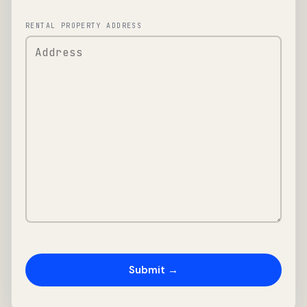
RENTAL PROPERTY ADDRESS