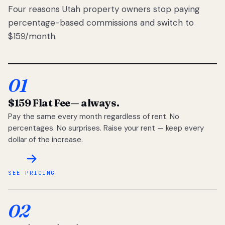
Four reasons Utah property owners stop paying
percentage-based commissions and switch to
$159/month.
01
$159 Flat Fee
— always.
Pay the same every month regardless of rent. No
percentages. No surprises. Raise your rent — keep every
dollar of the increase.
SEE PRICING
02