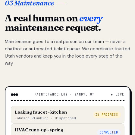
03 Maintenance
A real human on
every
maintenance request.
Maintenance goes to a real person on our team — never a
chatbot or automated ticket queue. We coordinate trusted
Utah vendors and keep you in the loop every step of the
way.
MAINTENANCE LOG · SANDY, UT
◆ LIVE
Leaking faucet · kitchen
IN PROGRESS
Johnson Plumbing · dispatched
HVAC tune-up · spring
COMPLETED