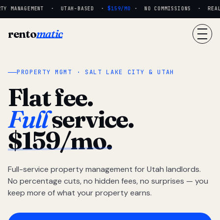
TY MANAGEMENT · UTAH-BASED ·
$159/MO
· NO COMMISSIONS · REAL P
rento
matic
PROPERTY MGMT · SALT LAKE CITY & UTAH
Flat fee.
Full
service.
$159/mo.
Full-service property management for Utah landlords.
No percentage cuts, no hidden fees, no surprises — you
keep more of what your property earns.