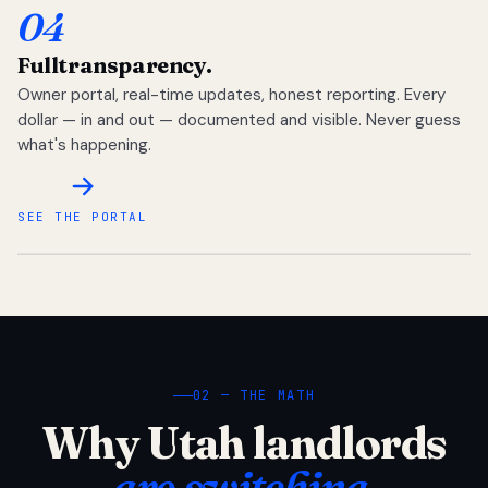
04
Full
transparency.
Owner portal, real-time updates, honest reporting. Every
dollar — in and out — documented and visible. Never guess
what's happening.
SEE THE PORTAL
02 — THE MATH
Why Utah landlords
are switching.