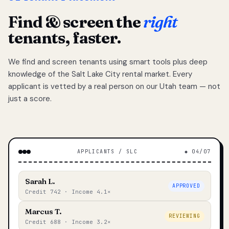
Find & screen the
right
tenants, faster.
We find and screen tenants using smart tools plus deep
knowledge of the Salt Lake City rental market. Every
applicant is vetted by a real person on our Utah team — not
just a score.
APPLICANTS / SLC
◆ 04/07
Sarah L.
APPROVED
Credit 742 · Income 4.1×
Marcus T.
REVIEWING
Credit 688 · Income 3.2×