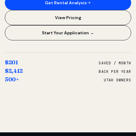
Get Rental Analysis
View Pricing
Start Your Application →
$201
SAVED / MONTH
$2,412
BACK PER YEAR
500+
UTAH OWNERS