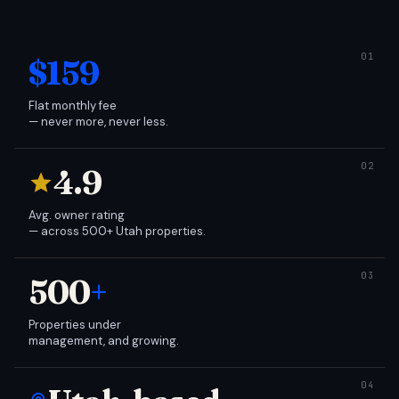
$159
Flat monthly fee
— never more, never less.
4.9
Avg. owner rating
— across 500+ Utah properties.
500
+
Properties under
management, and growing.