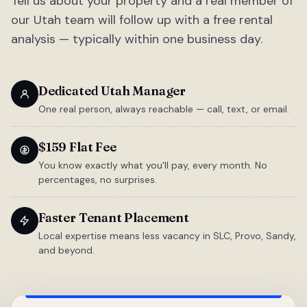
Tell us about your property and a real member of
our Utah team will follow up with a free rental
analysis — typically within one business day.
Dedicated Utah Manager
One real person, always reachable — call, text, or email.
$159 Flat Fee
You know exactly what you'll pay, every month. No
percentages, no surprises.
Faster Tenant Placement
Local expertise means less vacancy in SLC, Provo, Sandy,
and beyond.