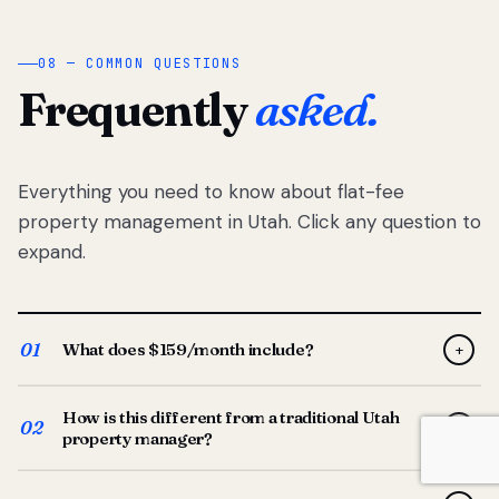
08 — COMMON QUESTIONS
Frequently
asked.
Everything you need to know about flat-fee
property management in Utah. Click any question to
expand.
01
What does $159/month include?
+
Full-service property management — tenant placement,
How is this different from a traditional Utah
screening, lease prep, rent collection, maintenance
02
+
property manager?
coordination, owner reporting, and dedicated support
from your Utah-based manager. One flat $159/month
Traditional Utah managers typically charge 8–12% of