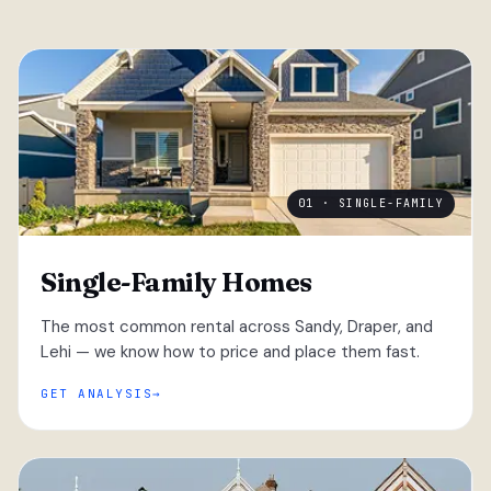
01 · SINGLE-FAMILY
Single-Family Homes
The most common rental across Sandy, Draper, and
Lehi — we know how to price and place them fast.
GET ANALYSIS