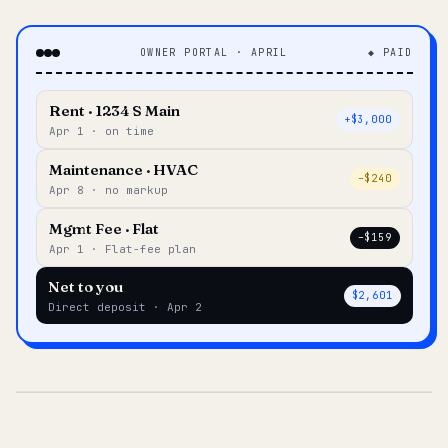
OWNER PORTAL · APRIL
◆ PAID
Rent · 1234 S Main
+$3,000
Apr 1 · on time
Maintenance · HVAC
–$240
Apr 8 · no markup
Mgmt Fee · Flat
–$159
Apr 1 · Flat-fee plan
Net to you
$2,601
Direct deposit · Apr 2