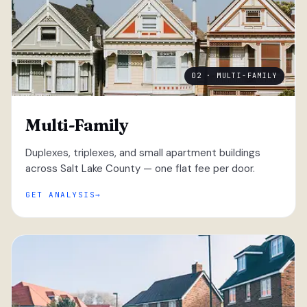
02 · MULTI-FAMILY
Multi-Family
Duplexes, triplexes, and small apartment buildings
across Salt Lake County — one flat fee per door.
GET ANALYSIS