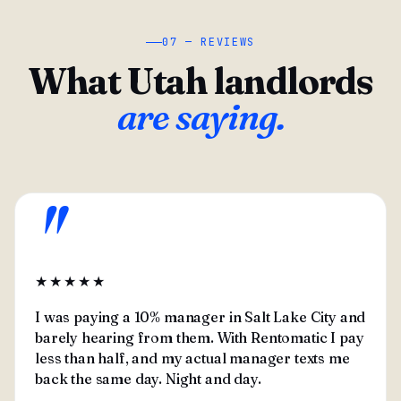
07 — REVIEWS
What Utah landlords
are saying.
"
★★★★★
I was paying a 10% manager in Salt Lake City and
barely hearing from them. With Rentomatic I pay
less than half, and my actual manager texts me
back the same day. Night and day.