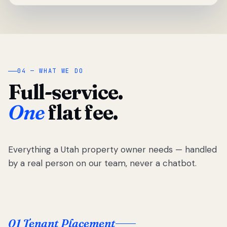
04 — WHAT WE DO
Full-service.
One
flat fee.
Everything a Utah property owner needs — handled
by a real person on our team, never a chatbot.
01 Tenant Placement