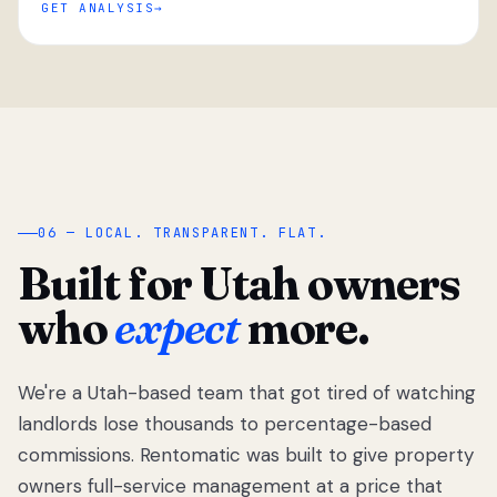
GET ANALYSIS
“
06 — LOCAL. TRANSPARENT. FLAT.
Built for Utah owners
who
expect
more.
We're a Utah-based team that got tired of watching
We got tired
of watching
landlords lose thousands to percentage-based
Utah
commissions. Rentomatic was built to give property
landlords
owners full-service management at a price that
lose