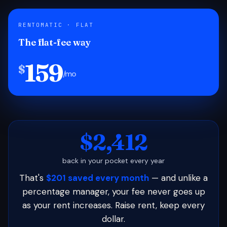
RENTOMATIC · FLAT
The flat-fee way
159
$
/mo
$2,412
back in your pocket every year
That's
$201 saved every month
— and unlike a
percentage manager, your fee never goes up
as your rent increases. Raise rent, keep every
dollar.