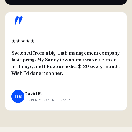
"
★★★★★
Switched from a big Utah management company
last spring. My Sandy townhome was re-rented
in 11 days, and I keep an extra $180 every month.
Wish I'd done it sooner.
David R.
DR
PROPERTY OWNER · SANDY