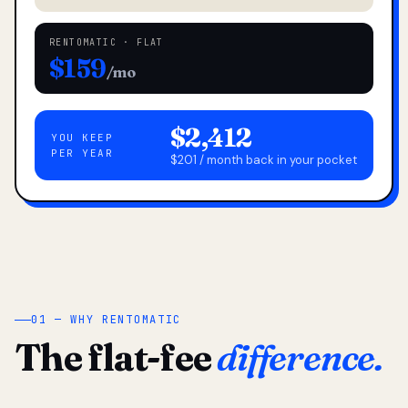
RENTOMATIC · FLAT
$159
/mo
$2,412
YOU KEEP
PER YEAR
$201 / month back in your pocket
01 — WHY RENTOMATIC
The flat-fee
difference.