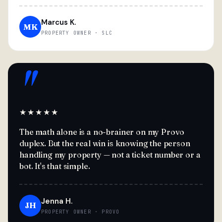
Marcus K.
MK
PROPERTY OWNER · SLC
"
★★★★★
The math alone is a no-brainer on my Provo
duplex. But the real win is knowing the person
handling my property — not a ticket number or a
bot. It's that simple.
Jenna H.
JH
PROPERTY OWNER · PROVO