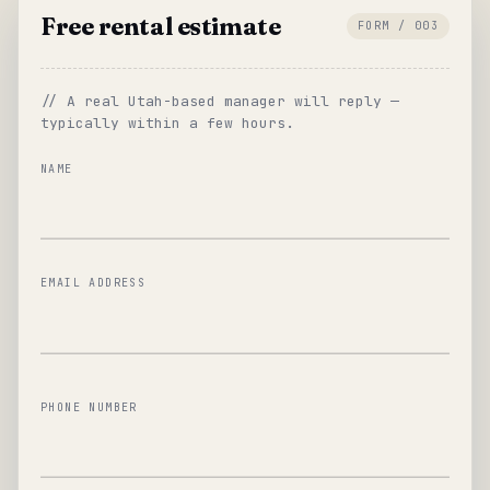
Free rental estimate
FORM / 003
// A real Utah-based manager will reply —
typically within a few hours.
NAME
EMAIL ADDRESS
PHONE NUMBER