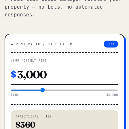
property — no bots, no automated
responses.
◆ RENTOMATIC / CALCULATOR
UTAH
YOUR MONTHLY RENT
$
$800
$5,000
TRADITIONAL · 12%
$360