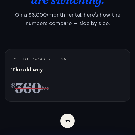
On a $3,000/month rental, here's how the
numbers compare — side by side.
TYPICAL MANAGER · 12%
The old way
360
$
/mo
vs