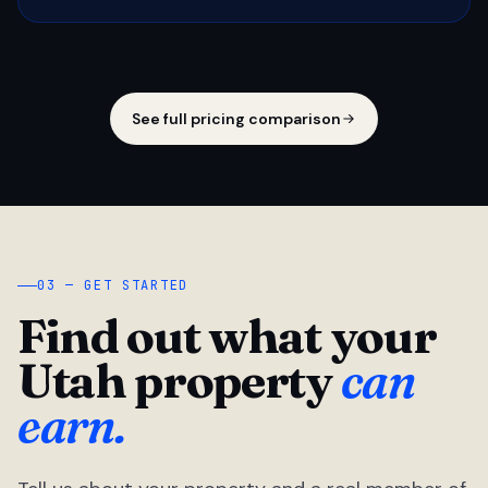
See full pricing comparison
03 — GET STARTED
Find out what your
Utah property
can
earn.