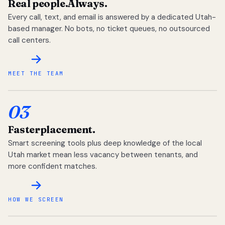
Real people.
Always.
Every call, text, and email is answered by a dedicated Utah-
based manager. No bots, no ticket queues, no outsourced
call centers.
MEET THE TEAM
03
Faster
placement.
Smart screening tools plus deep knowledge of the local
Utah market mean less vacancy between tenants, and
more confident matches.
HOW WE SCREEN