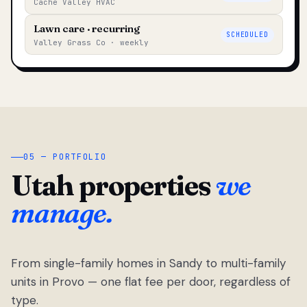
Cache Valley HVAC
Lawn care · recurring
SCHEDULED
Valley Grass Co · weekly
05 — PORTFOLIO
Utah properties
we
manage.
From single-family homes in Sandy to multi-family
units in Provo — one flat fee per door, regardless of
type.