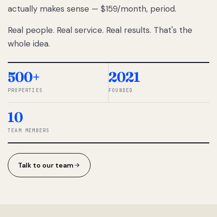
actually makes sense — $159/month, period.
thousands
to
Real people. Real service. Real results. That's the
percentage-
based
whole idea.
commissions.
So we built a
simpler way.
500+
2021
PROPERTIES
FOUNDED
◆ THE
RENTOMATIC
10
TEAM ·
SANDY, UT
TEAM MEMBERS
Talk to our team