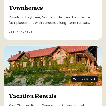
Townhomes
Popular in Daybreak, South Jordan, and Herriman —
fast placement with screened long-term renters.
GET ANALYSIS
05 · VACATION
Vacation Rentals
Park City and Provo Canyon short-term rentals —