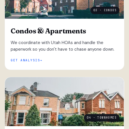
03 · CONDOS
Condos & Apartments
We coordinate with Utah HOAs and handle the
paperwork so you don't have to chase anyone down.
GET ANALYSIS
04 · TOWNHOMES