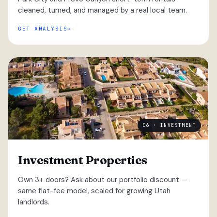
cleaned, turned, and managed by a real local team.
GET ANALYSIS
06 · INVESTMENT
Investment Properties
Own 3+ doors? Ask about our portfolio discount —
same flat-fee model, scaled for growing Utah
landlords.