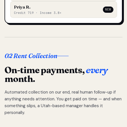
Priya R.
NEW
Credit 719 · Income 3.8×
02 Rent Collection
On-time payments,
every
month.
Automated collection on our end, real human follow-up if
anything needs attention. You get paid on time — and when
something slips, a Utah-based manager handles it
personally.