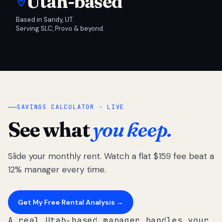
Utah-based
Based in Sandy, UT.
Serving SLC, Provo & beyond.
SAVINGS CALCULATOR · LIVE
See what
you keep.
Slide your monthly rent. Watch a flat $159 fee beat a
12% manager every time.
Get My Free Rental Analysis →
A real Utah-based manager handles your