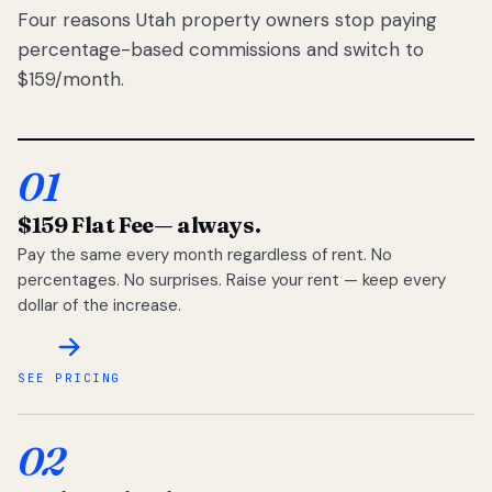
Four reasons Utah property owners stop paying
percentage-based commissions and switch to
$159/month.
01
$159 Flat Fee
— always.
Pay the same every month regardless of rent. No
percentages. No surprises. Raise your rent — keep every
dollar of the increase.
SEE PRICING
02