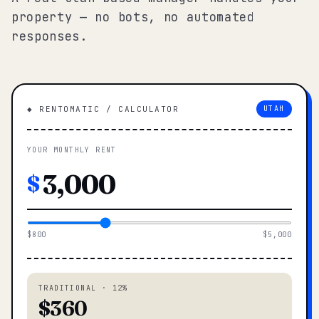
property — no bots, no automated
responses.
◆ RENTOMATIC / CALCULATOR
UTAH
YOUR MONTHLY RENT
$
$800
$5,000
TRADITIONAL · 12%
$360