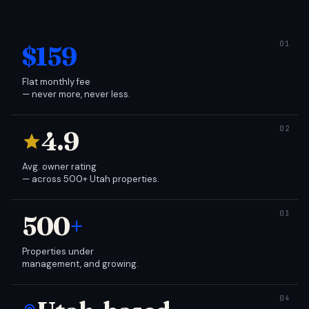
$159
Flat monthly fee
— never more, never less.
4.9
Avg. owner rating
— across 500+ Utah properties.
500
+
Properties under
management, and growing.