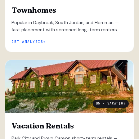
Townhomes
Popular in Daybreak, South Jordan, and Herriman —
fast placement with screened long-term renters.
GET ANALYSIS
05 · VACATION
Vacation Rentals
Park City and Provo Canyon short-term rentals —