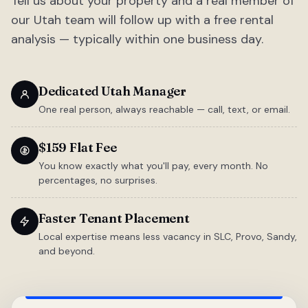
Tell us about your property and a real member of
our Utah team will follow up with a free rental
analysis — typically within one business day.
Dedicated Utah Manager
One real person, always reachable — call, text, or email.
$159 Flat Fee
You know exactly what you'll pay, every month. No
percentages, no surprises.
Faster Tenant Placement
Local expertise means less vacancy in SLC, Provo, Sandy,
and beyond.