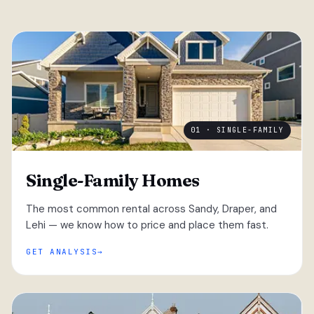
01 · SINGLE-FAMILY
Single-Family Homes
The most common rental across Sandy, Draper, and
Lehi — we know how to price and place them fast.
GET ANALYSIS