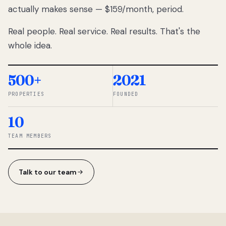
actually makes sense — $159/month, period.
thousands
to
Real people. Real service. Real results. That's the
percentage-
based
whole idea.
commissions.
So we built a
simpler way.
500+
2021
PROPERTIES
FOUNDED
◆ THE
RENTOMATIC
10
TEAM ·
SANDY, UT
TEAM MEMBERS
Talk to our team