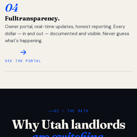
04
Full
transparency.
Owner portal, real-time updates, honest reporting. Every
dollar — in and out — documented and visible. Never guess
what's happening.
SEE THE PORTAL
02 — THE MATH
Why Utah landlords
are switching.