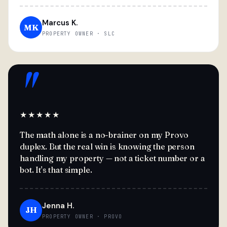
Marcus K.
MK
PROPERTY OWNER · SLC
"
★★★★★
The math alone is a no-brainer on my Provo
duplex. But the real win is knowing the person
handling my property — not a ticket number or a
bot. It's that simple.
Jenna H.
JH
PROPERTY OWNER · PROVO