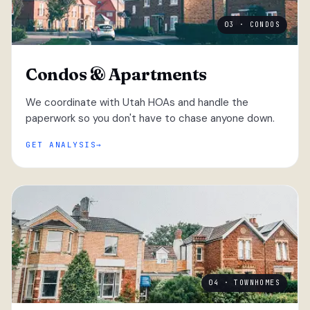
03 · CONDOS
Condos & Apartments
We coordinate with Utah HOAs and handle the
paperwork so you don't have to chase anyone down.
GET ANALYSIS
04 · TOWNHOMES