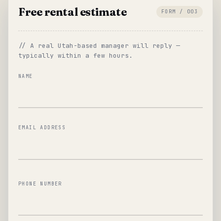
Free rental estimate
FORM / 003
// A real Utah-based manager will reply —
typically within a few hours.
NAME
EMAIL ADDRESS
PHONE NUMBER