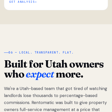
GET ANALYSIS
“
06 — LOCAL. TRANSPARENT. FLAT.
Built for Utah owners
who
expect
more.
We're a Utah-based team that got tired of watching
We got tired
of watching
landlords lose thousands to percentage-based
Utah
commissions. Rentomatic was built to give property
landlords
owners full-service management at a price that
lose