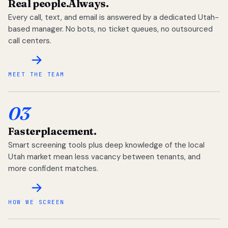
Real people.
Always.
Every call, text, and email is answered by a dedicated Utah-
based manager. No bots, no ticket queues, no outsourced
call centers.
MEET THE TEAM
03
Faster
placement.
Smart screening tools plus deep knowledge of the local
Utah market mean less vacancy between tenants, and
more confident matches.
HOW WE SCREEN