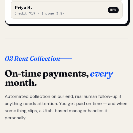
Priya R.
NEW
Credit 719 · Income 3.8×
02 Rent Collection
On-time payments,
every
month.
Automated collection on our end, real human follow-up if
anything needs attention. You get paid on time — and when
something slips, a Utah-based manager handles it
personally.