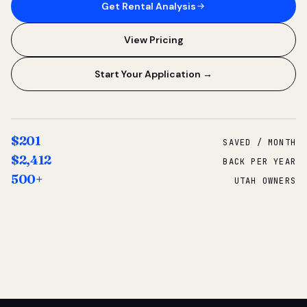
Get Rental Analysis
View Pricing
Start Your Application →
$201
SAVED / MONTH
$2,412
BACK PER YEAR
500+
UTAH OWNERS