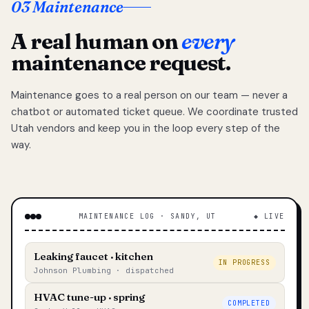
03 Maintenance
A real human on
every
maintenance request.
Maintenance goes to a real person on our team — never a
chatbot or automated ticket queue. We coordinate trusted
Utah vendors and keep you in the loop every step of the
way.
MAINTENANCE LOG · SANDY, UT
◆ LIVE
Leaking faucet · kitchen
IN PROGRESS
Johnson Plumbing · dispatched
HVAC tune-up · spring
COMPLETED