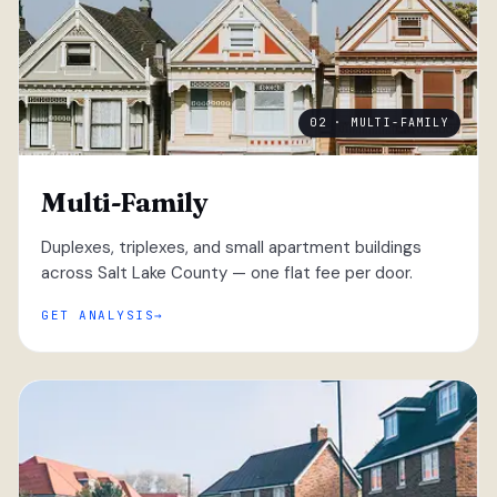
02 · MULTI-FAMILY
Multi-Family
Duplexes, triplexes, and small apartment buildings
across Salt Lake County — one flat fee per door.
GET ANALYSIS