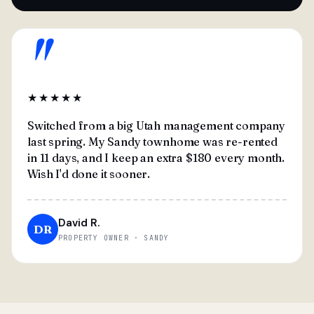
"
★★★★★
Switched from a big Utah management company
last spring. My Sandy townhome was re-rented
in 11 days, and I keep an extra $180 every month.
Wish I'd done it sooner.
David R.
DR
PROPERTY OWNER · SANDY