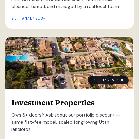
cleaned, turned, and managed by a real local team.
GET ANALYSIS
06 · INVESTMENT
Investment Properties
Own 3+ doors? Ask about our portfolio discount —
same flat-fee model, scaled for growing Utah
landlords.