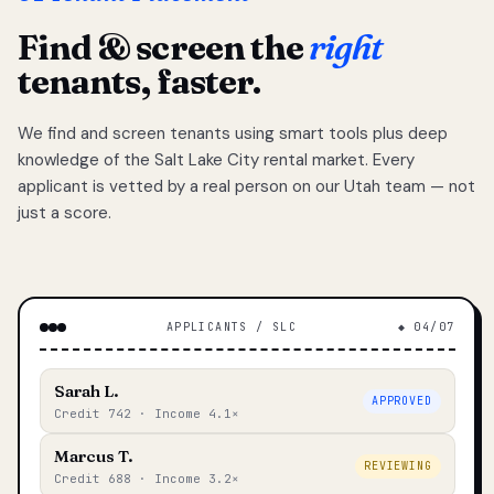
Find & screen the
right
tenants, faster.
We find and screen tenants using smart tools plus deep
knowledge of the Salt Lake City rental market. Every
applicant is vetted by a real person on our Utah team — not
just a score.
APPLICANTS / SLC
◆ 04/07
Sarah L.
APPROVED
Credit 742 · Income 4.1×
Marcus T.
REVIEWING
Credit 688 · Income 3.2×