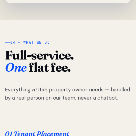
04 — WHAT WE DO
Full-service.
One
flat fee.
Everything a Utah property owner needs — handled
by a real person on our team, never a chatbot.
01 Tenant Placement