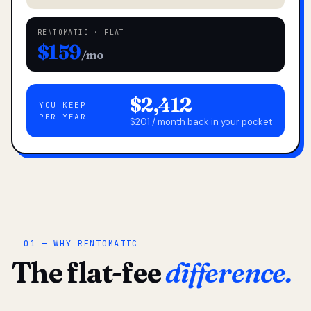
RENTOMATIC · FLAT
$159
/mo
$2,412
YOU KEEP
PER YEAR
$201 / month back in your pocket
01 — WHY RENTOMATIC
The flat-fee
difference.