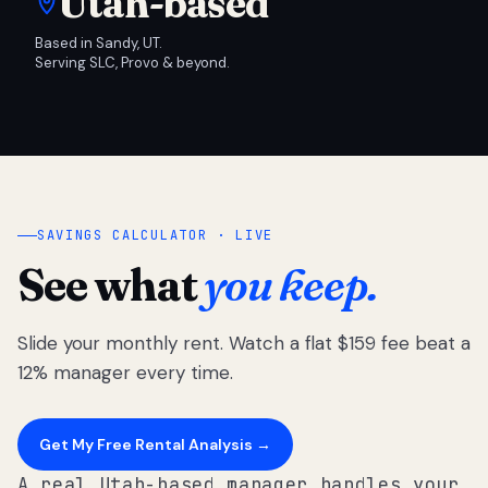
Utah-based
Based in Sandy, UT.
Serving SLC, Provo & beyond.
SAVINGS CALCULATOR · LIVE
See what
you keep.
Slide your monthly rent. Watch a flat $159 fee beat a
12% manager every time.
Get My Free Rental Analysis →
A real Utah-based manager handles your