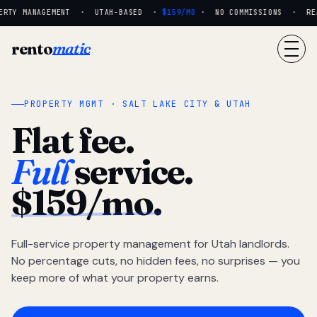
RTY MANAGEMENT · UTAH-BASED ·
$159/MO
· NO COMMISSIONS · REAL
rento
matic
PROPERTY MGMT · SALT LAKE CITY & UTAH
Flat fee.
Full
service.
$159/mo.
Full-service property management for Utah landlords.
No percentage cuts, no hidden fees, no surprises — you
keep more of what your property earns.