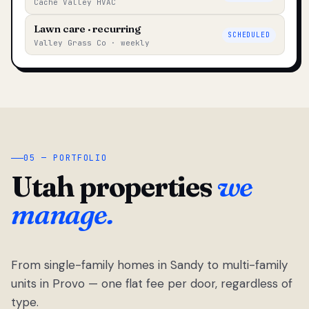
Cache Valley HVAC
Lawn care · recurring
SCHEDULED
Valley Grass Co · weekly
05 — PORTFOLIO
Utah properties
we
manage.
From single-family homes in Sandy to multi-family
units in Provo — one flat fee per door, regardless of
type.