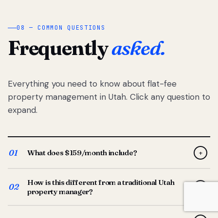
08 — COMMON QUESTIONS
Frequently
asked.
Everything you need to know about flat-fee
property management in Utah. Click any question to
expand.
01
What does $159/month include?
+
Full-service property management — tenant placement,
How is this different from a traditional Utah
screening, lease prep, rent collection, maintenance
02
+
property manager?
coordination, owner reporting, and dedicated support
from your Utah-based manager. One flat $159/month
Traditional Utah managers typically charge 8–12% of