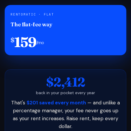
RENTOMATIC · FLAT
The flat-fee way
159
$
/mo
$2,412
back in your pocket every year
That's
$201 saved every month
— and unlike a
percentage manager, your fee never goes up
as your rent increases. Raise rent, keep every
dollar.