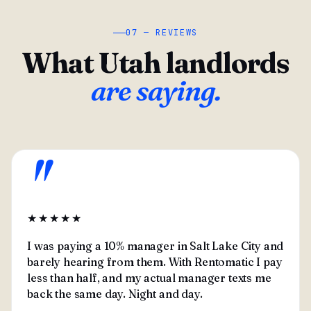
07 — REVIEWS
What Utah landlords
are saying.
"
★★★★★
I was paying a 10% manager in Salt Lake City and
barely hearing from them. With Rentomatic I pay
less than half, and my actual manager texts me
back the same day. Night and day.