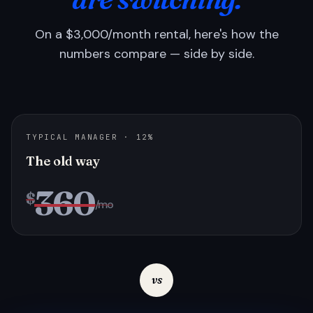
On a $3,000/month rental, here's how the
numbers compare — side by side.
TYPICAL MANAGER · 12%
The old way
360
$
/mo
vs