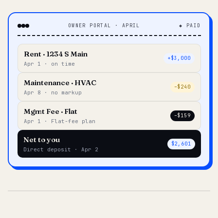
OWNER PORTAL · APRIL
◆ PAID
Rent · 1234 S Main
+$3,000
Apr 1 · on time
Maintenance · HVAC
–$240
Apr 8 · no markup
Mgmt Fee · Flat
–$159
Apr 1 · Flat-fee plan
Net to you
$2,601
Direct deposit · Apr 2