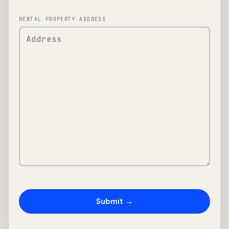
RENTAL PROPERTY ADDRESS