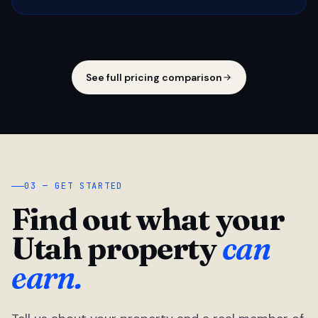
See full pricing comparison
03 — GET STARTED
Find out what your
Utah property
can
earn.