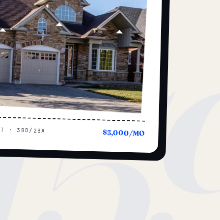
15
UT · 3BD/2BA
$3,000/MO