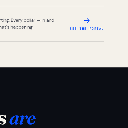
ing. Every dollar — in and
hat's happening.
SEE THE PORTAL
s
are