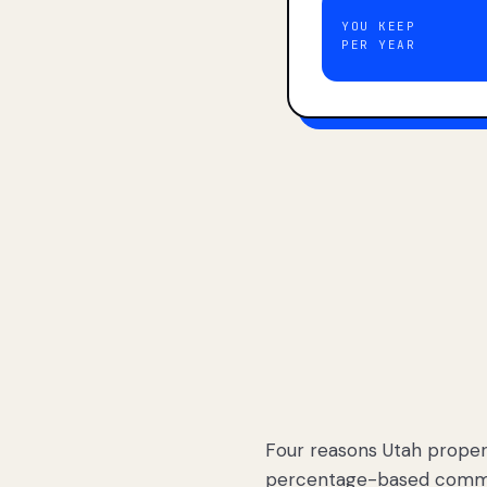
YOU KEEP
PER YEAR
Four reasons Utah proper
percentage-based commis