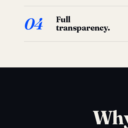
04
Full
transparency.
Why