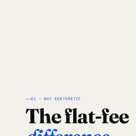
01 — WHY RENTOMATIC
The flat-fee