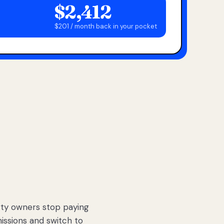
$2,412
$201 / month back in your pocket
ty owners stop paying
sions and switch to