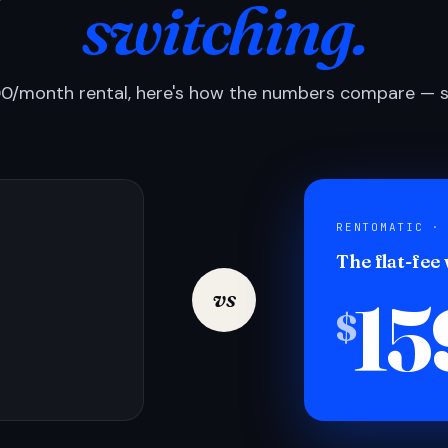
switching.
0/month rental, here's how the numbers compare — si
RENTOMATIC ·
The flat-fee
15
vs
$