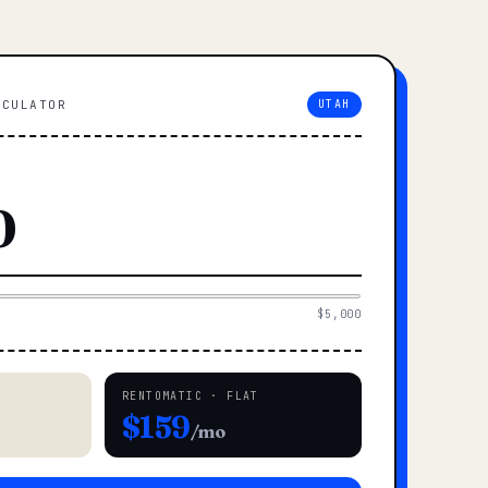
LCULATOR
UTAH
$5,000
RENTOMATIC · FLAT
$159
/mo