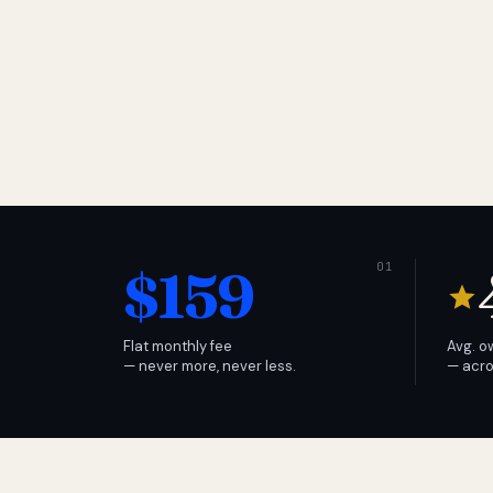
$159
Flat monthly fee
Avg. o
— never more, never less.
— acro