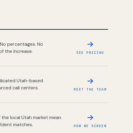
 No percentages. No
of the increase.
SEE PRICING
dedicated Utah-based
rced call centers.
MEET THE TEAM
 the local Utah market mean
fident matches.
HOW WE SCREEN