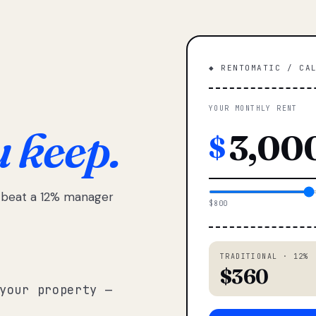
◆ RENTOMATIC / CA
YOUR MONTHLY RENT
u keep.
$
e beat a 12% manager
$800
TRADITIONAL · 12%
$360
your property —