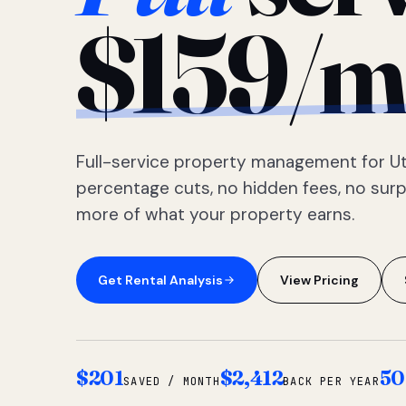
$159/m
Full-service property management for Ut
percentage cuts, no hidden fees, no sur
more of what your property earns.
Get Rental Analysis
View Pricing
$201
$2,412
50
SAVED / MONTH
BACK PER YEAR