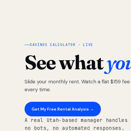
SAVINGS CALCULATOR · LIVE
See what
yo
Slide your monthly rent. Watch a flat $159 fe
every time.
Get My Free Rental Analysis →
A real Utah-based manager handles 
no bots, no automated responses.