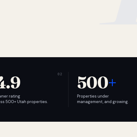
4.9
500
+
wner rating
Properties under
ss 500+ Utah properties.
management, and growing.