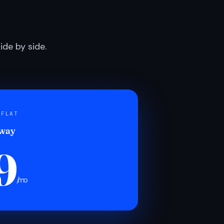
de by side.
 FLAT
 way
9
/mo