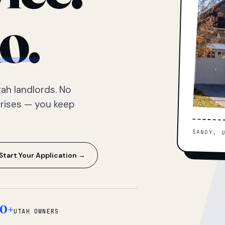
o.
ah landlords. No
prises — you keep
SANDY, 
Start Your Application →
0+
UTAH OWNERS