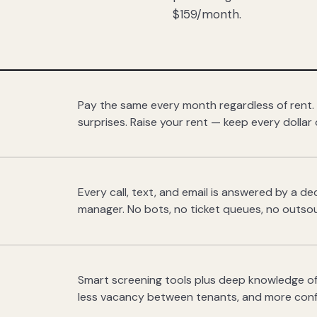
$159/month.
Pay the same every month regardless of rent.
surprises. Raise your rent — keep every dollar 
Every call, text, and email is answered by a 
manager. No bots, no ticket queues, no outsou
Smart screening tools plus deep knowledge of
less vacancy between tenants, and more con