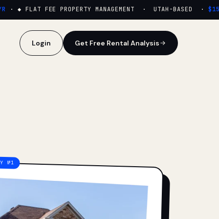
·
◆ FLAT FEE PROPERTY MANAGEMENT · UTAH-BASED ·
$159/
Login
Get Free Rental Analysis