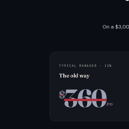
On a $3,00
TYPICAL MANAGER · 12%
The old way
360
$
/mo