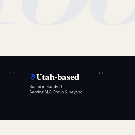
Utah-based
Based in Sandy, UT.
Serving SLC, Provo & beyond.