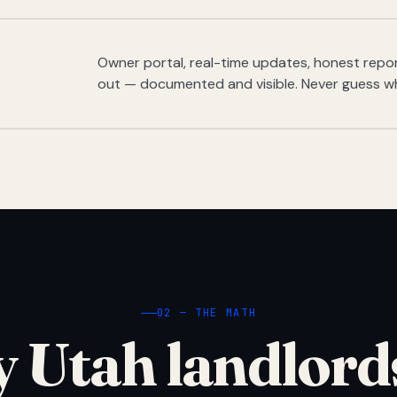
Owner portal, real-time updates, honest report
out — documented and visible. Never guess w
02 — THE MATH
 Utah landlord