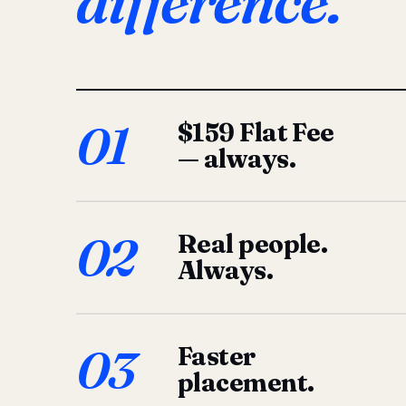
difference.
01
$159 Flat Fee
— always.
02
Real people.
Always.
03
Faster
placement.