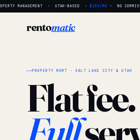
PERTY MANAGEMENT · UTAH-BASED ·
$159/MO
· NO COMMISSI
rento
matic
PROPERTY MGMT · SALT LAKE CITY & UTAH
Flat fee.
Full
serv