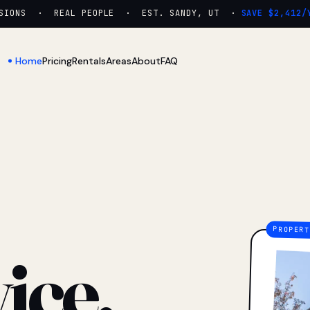
ONS · REAL PEOPLE · EST. SANDY, UT ·
SAVE $2,412/YR
Home
Pricing
Rentals
Areas
About
FAQ
ice.