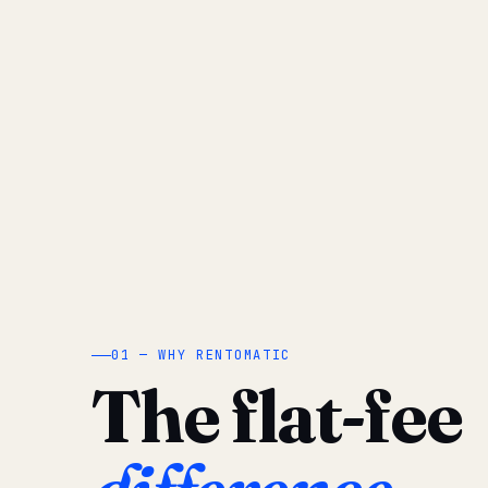
01 — WHY RENTOMATIC
The flat-fee