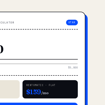
LCULATOR
UTAH
$5,000
RENTOMATIC · FLAT
$159
/mo