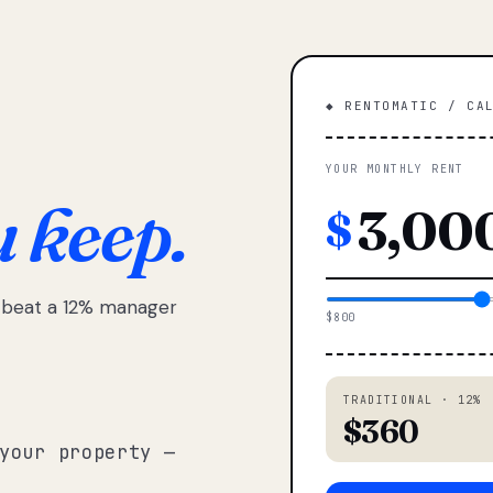
◆ RENTOMATIC / CA
YOUR MONTHLY RENT
u keep.
$
e beat a 12% manager
$800
TRADITIONAL · 12%
$360
your property —