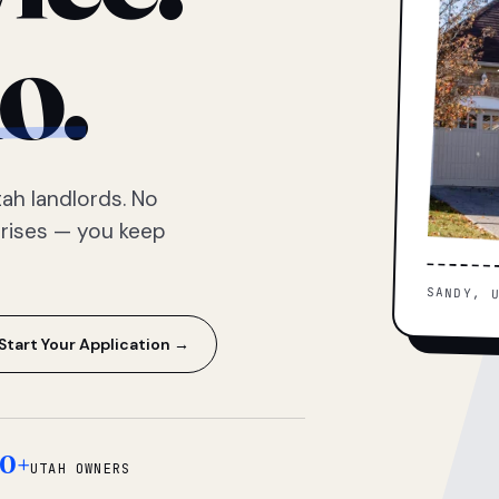
o.
ah landlords. No
prises — you keep
SANDY, 
Start Your Application →
0+
UTAH OWNERS