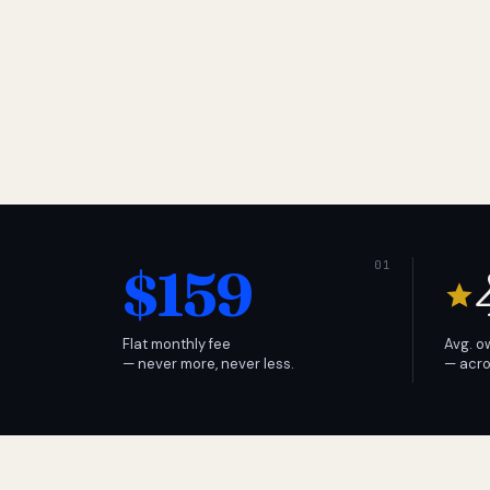
$159
Flat monthly fee
Avg. o
— never more, never less.
— acro