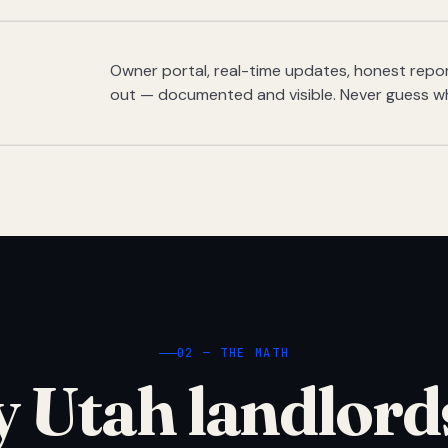
Owner portal, real-time updates, honest report
out — documented and visible. Never guess w
02 — THE MATH
 Utah landlord