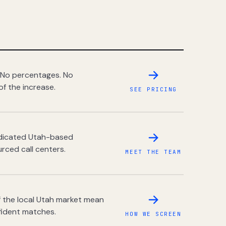
 No percentages. No
of the increase.
SEE PRICING
dedicated Utah-based
rced call centers.
MEET THE TEAM
 the local Utah market mean
fident matches.
HOW WE SCREEN