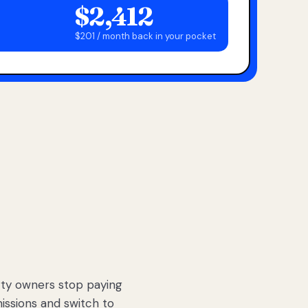
$2,412
$201 / month back in your pocket
ty owners stop paying
sions and switch to