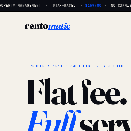
OPERTY MANAGEMENT · UTAH-BASED ·
$159/MO
· NO COMMISSI
rento
matic
PROPERTY MGMT · SALT LAKE CITY & UTAH
Flat fee.
Full
serv