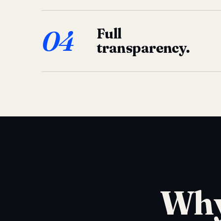
04
Full
transparency.
Why