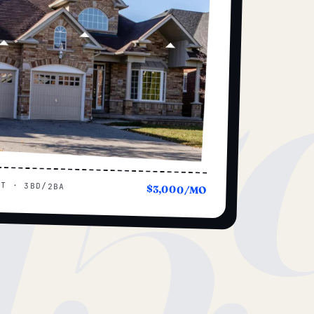
15
UT · 3BD/2BA
$3,000/MO