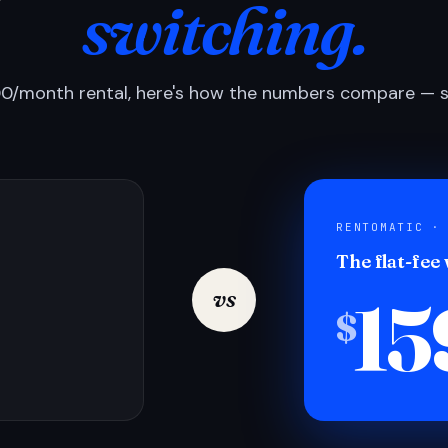
switching.
0/month rental, here's how the numbers compare — si
RENTOMATIC ·
The flat-fee
15
vs
$