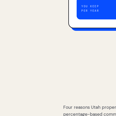
YOU KEEP
PER YEAR
Four reasons Utah proper
percentage-based commis