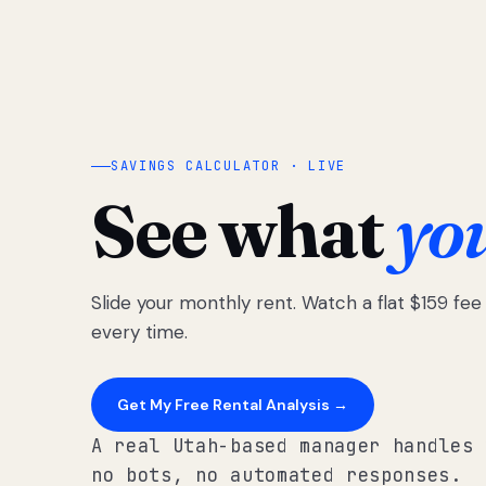
SAVINGS CALCULATOR · LIVE
See what
yo
Slide your monthly rent. Watch a flat $159 fe
every time.
Get My Free Rental Analysis →
A real Utah-based manager handles 
no bots, no automated responses.