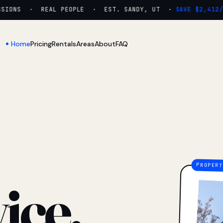
ONS · REAL PEOPLE · EST. SANDY, UT ·
SAVE $2,412/YR
Home
Pricing
Rentals
Areas
About
FAQ
ice.