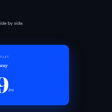
de by side.
 FLAT
 way
9
/mo