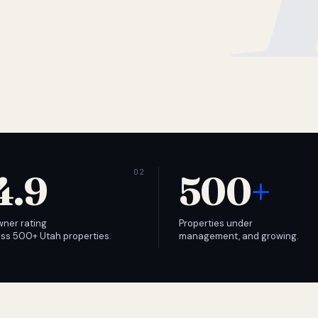
4.9
500
+
wner rating
Properties under
ss 500+ Utah properties.
management, and growing.