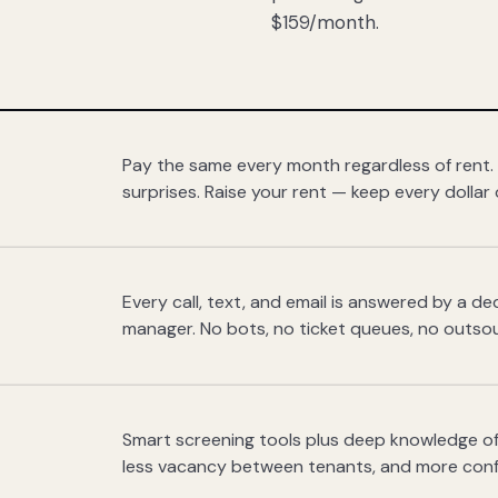
$159/month.
Pay the same every month regardless of rent.
surprises. Raise your rent — keep every dollar 
Every call, text, and email is answered by a 
manager. No bots, no ticket queues, no outsou
Smart screening tools plus deep knowledge of
less vacancy between tenants, and more con