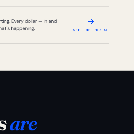
ing. Every dollar — in and
hat's happening.
SEE THE PORTAL
s
are