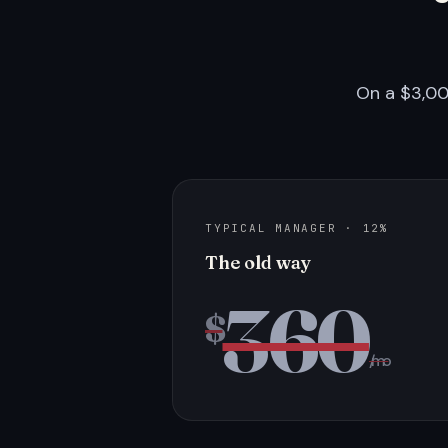
On a $3,00
TYPICAL MANAGER · 12%
The old way
360
$
/mo