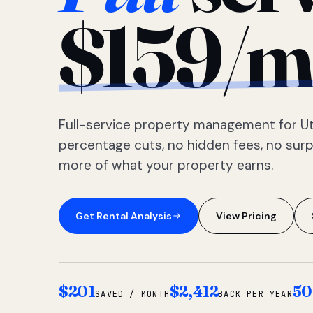
$159/m
Full-service property management for Ut
percentage cuts, no hidden fees, no sur
more of what your property earns.
Get Rental Analysis
View Pricing
$201
$2,412
50
SAVED / MONTH
BACK PER YEAR