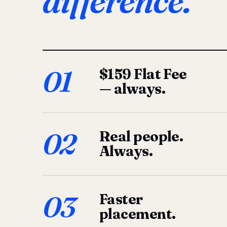
difference.
01
$159 Flat Fee
— always.
02
Real people.
Always.
03
Faster
placement.