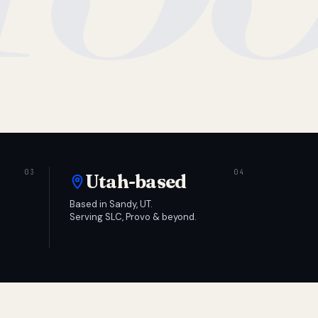
Utah-based
Based in Sandy, UT.
Serving SLC, Provo & beyond.