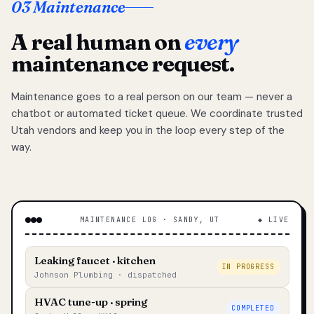
03 Maintenance
A real human on
every
maintenance request.
Maintenance goes to a real person on our team — never a
chatbot or automated ticket queue. We coordinate trusted
Utah vendors and keep you in the loop every step of the
way.
MAINTENANCE LOG · SANDY, UT
◆ LIVE
Leaking faucet · kitchen
IN PROGRESS
Johnson Plumbing · dispatched
HVAC tune-up · spring
COMPLETED