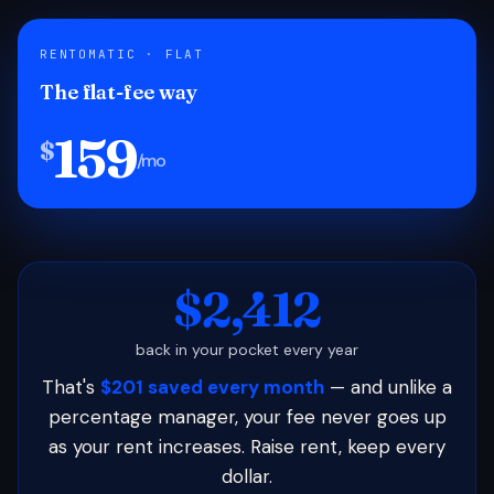
RENTOMATIC · FLAT
The flat-fee way
159
$
/mo
$2,412
back in your pocket every year
That's
$201 saved every month
— and unlike a
percentage manager, your fee never goes up
as your rent increases. Raise rent, keep every
dollar.