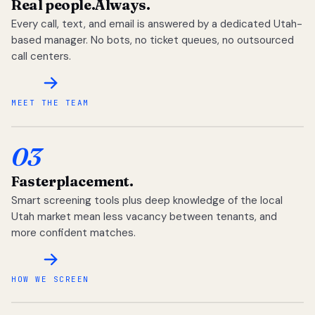
Real people.
Always.
Every call, text, and email is answered by a dedicated Utah-
based manager. No bots, no ticket queues, no outsourced
call centers.
MEET THE TEAM
03
Faster
placement.
Smart screening tools plus deep knowledge of the local
Utah market mean less vacancy between tenants, and
more confident matches.
HOW WE SCREEN