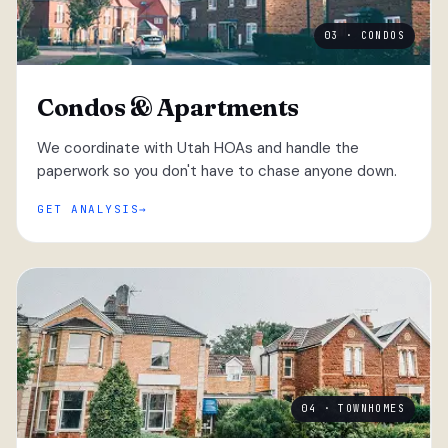
03 · CONDOS
Condos & Apartments
We coordinate with Utah HOAs and handle the
paperwork so you don't have to chase anyone down.
GET ANALYSIS
04 · TOWNHOMES