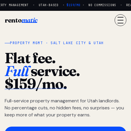
RTY MANAGEMENT · UTAH-BASED ·
$159/MO
· NO COMMISSIONS · REAL 
rento
matic
PROPERTY MGMT · SALT LAKE CITY & UTAH
Flat fee.
Full
service.
$159/mo.
Full-service property management for Utah landlords.
No percentage cuts, no hidden fees, no surprises — you
keep more of what your property earns.