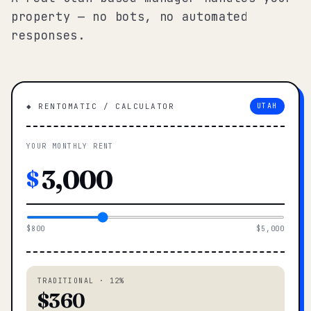
property — no bots, no automated
responses.
◆ RENTOMATIC / CALCULATOR
UTAH
YOUR MONTHLY RENT
$
$800
$5,000
TRADITIONAL · 12%
$360