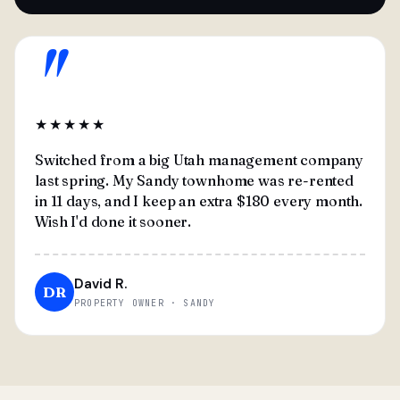
"
★★★★★
Switched from a big Utah management company
last spring. My Sandy townhome was re-rented
in 11 days, and I keep an extra $180 every month.
Wish I'd done it sooner.
David R.
DR
PROPERTY OWNER · SANDY