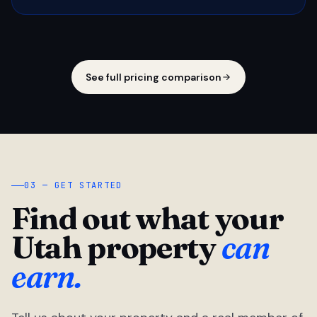
See full pricing comparison
03 — GET STARTED
Find out what your
Utah property
can
earn.