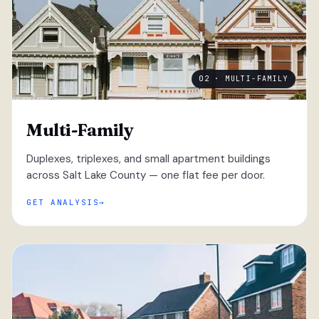
02 · MULTI-FAMILY
Multi-Family
Duplexes, triplexes, and small apartment buildings
across Salt Lake County — one flat fee per door.
GET ANALYSIS