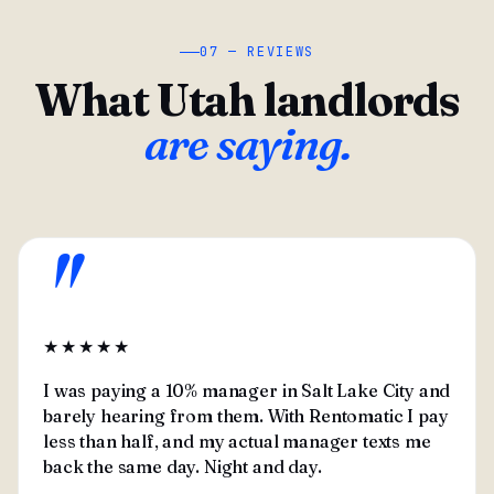
07 — REVIEWS
What Utah landlords
are saying.
"
★★★★★
I was paying a 10% manager in Salt Lake City and
barely hearing from them. With Rentomatic I pay
less than half, and my actual manager texts me
back the same day. Night and day.