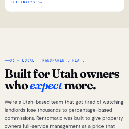
GET ANALYSIS
“
06 — LOCAL. TRANSPARENT. FLAT.
Built for Utah owners
who
expect
more.
We're a Utah-based team that got tired of watching
We got tired
of watching
landlords lose thousands to percentage-based
Utah
commissions. Rentomatic was built to give property
landlords
owners full-service management at a price that
lose