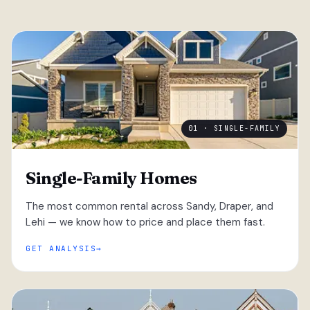
01 · SINGLE-FAMILY
Single-Family Homes
The most common rental across Sandy, Draper, and
Lehi — we know how to price and place them fast.
GET ANALYSIS