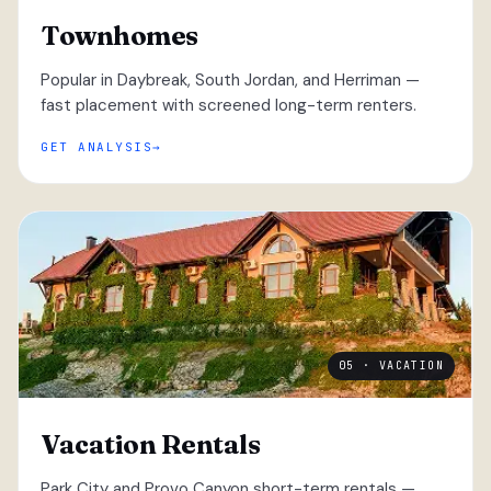
Townhomes
Popular in Daybreak, South Jordan, and Herriman —
fast placement with screened long-term renters.
GET ANALYSIS
05 · VACATION
Vacation Rentals
Park City and Provo Canyon short-term rentals —