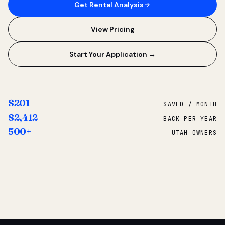
Get Rental Analysis
View Pricing
Start Your Application →
$201
SAVED / MONTH
$2,412
BACK PER YEAR
500+
UTAH OWNERS