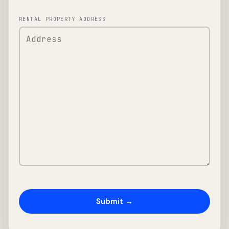
RENTAL PROPERTY ADDRESS