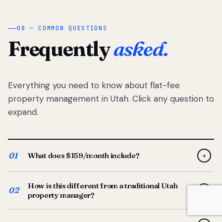
08 — COMMON QUESTIONS
Frequently
asked.
Everything you need to know about flat-fee
property management in Utah. Click any question to
expand.
01
What does $159/month include?
+
Full-service property management — tenant placement,
How is this different from a traditional Utah
screening, lease prep, rent collection, maintenance
02
+
property manager?
coordination, owner reporting, and dedicated support
from your Utah-based manager. One flat $159/month
Traditional Utah managers typically charge 8–12% of