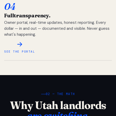
04
Full
transparency.
Owner portal, real-time updates, honest reporting. Every
dollar — in and out — documented and visible. Never guess
what's happening.
SEE THE PORTAL
02 — THE MATH
Why Utah landlords
are switching.