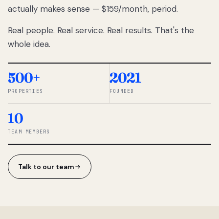
actually makes sense — $159/month, period.
thousands
to
Real people. Real service. Real results. That's the
percentage-
based
whole idea.
commissions.
So we built a
simpler way.
500+
2021
PROPERTIES
FOUNDED
◆ THE
RENTOMATIC
10
TEAM ·
SANDY, UT
TEAM MEMBERS
Talk to our team