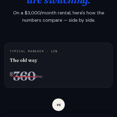
On a $3,000/month rental, here's how the
numbers compare — side by side.
TYPICAL MANAGER · 12%
The old way
360
$
/mo
vs