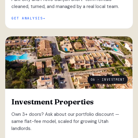
cleaned, turned, and managed by a real local team.
GET ANALYSIS
06 · INVESTMENT
Investment Properties
Own 3+ doors? Ask about our portfolio discount —
same flat-fee model, scaled for growing Utah
landlords.