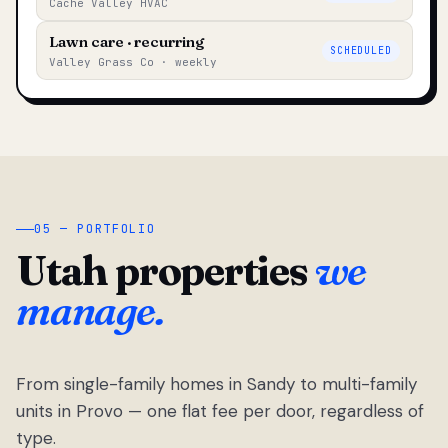
Cache Valley HVAC
Lawn care · recurring
SCHEDULED
Valley Grass Co · weekly
05 — PORTFOLIO
Utah properties
we
manage.
From single-family homes in Sandy to multi-family
units in Provo — one flat fee per door, regardless of
type.