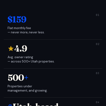
$159
Flat monthly fee
— never more, never less.
4.9
Avg. owner rating
— across 500+ Utah properties.
500
+
Properties under
management, and growing.