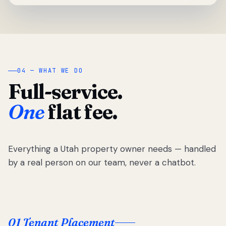
04 — WHAT WE DO
Full-service.
One
flat fee.
Everything a Utah property owner needs — handled
by a real person on our team, never a chatbot.
01 Tenant Placement