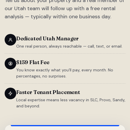
Tell us about your property and a real member of
our Utah team will follow up with a free rental
analysis — typically within one business day.
Dedicated Utah Manager
One real person, always reachable — call, text, or email.
$159 Flat Fee
You know exactly what you'll pay, every month. No
percentages, no surprises.
Faster Tenant Placement
Local expertise means less vacancy in SLC, Provo, Sandy,
and beyond.