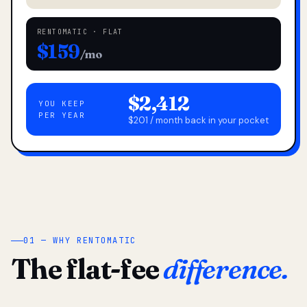
RENTOMATIC · FLAT
$159
/mo
$2,412
YOU KEEP
PER YEAR
$201 / month back in your pocket
01 — WHY RENTOMATIC
The flat-fee
difference.