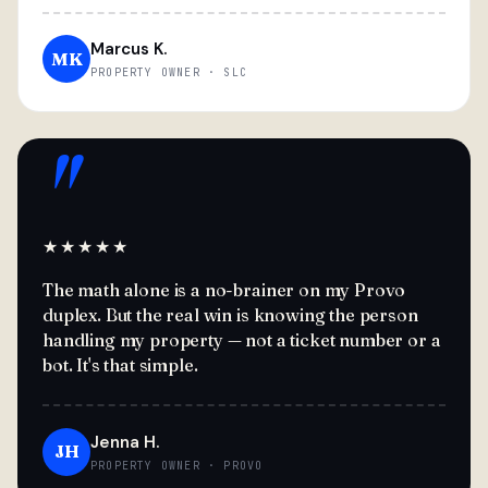
Marcus K.
MK
PROPERTY OWNER · SLC
"
★★★★★
The math alone is a no-brainer on my Provo
duplex. But the real win is knowing the person
handling my property — not a ticket number or a
bot. It's that simple.
Jenna H.
JH
PROPERTY OWNER · PROVO