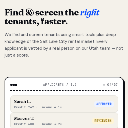
Find & screen the
right
tenants, faster.
We find and screen tenants using smart tools plus deep
knowledge of the Salt Lake City rental market. Every
applicant is vetted by a real person on our Utah team — not
just a score.
APPLICANTS / SLC
◆ 04/07
Sarah L.
APPROVED
Credit 742 · Income 4.1×
Marcus T.
REVIEWING
Credit 688 · Income 3.2×