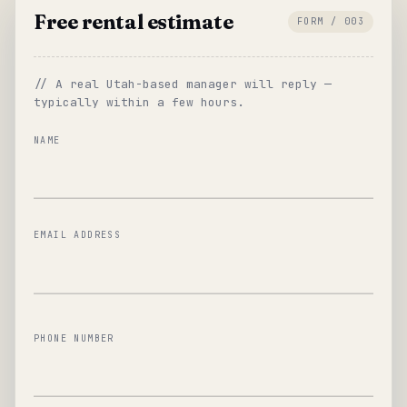
Free rental estimate
FORM / 003
// A real Utah-based manager will reply —
typically within a few hours.
NAME
EMAIL ADDRESS
PHONE NUMBER