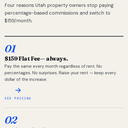
Four reasons Utah property owners stop paying
percentage-based commissions and switch to
$159/month.
01
$159 Flat Fee
— always.
Pay the same every month regardless of rent. No
percentages. No surprises. Raise your rent — keep every
dollar of the increase.
SEE PRICING
02