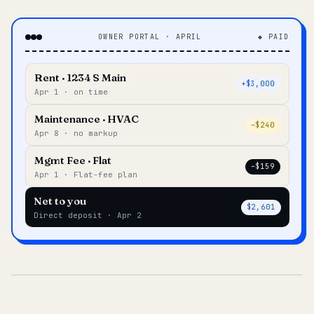
OWNER PORTAL · APRIL
◆ PAID
Rent · 1234 S Main
+$3,000
Apr 1 · on time
Maintenance · HVAC
–$240
Apr 8 · no markup
Mgmt Fee · Flat
–$159
Apr 1 · Flat-fee plan
Net to you
$2,601
Direct deposit · Apr 2