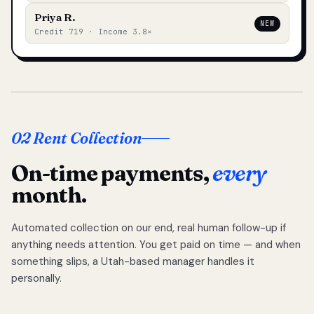
Priya R.
NEW
Credit 719 · Income 3.8×
02 Rent Collection
On-time payments,
every
month.
Automated collection on our end, real human follow-up if
anything needs attention. You get paid on time — and when
something slips, a Utah-based manager handles it
personally.