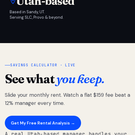
Utah-based
Based in Sandy, UT.
Serving SLC, Provo & beyond.
SAVINGS CALCULATOR · LIVE
See what
you keep.
Slide your monthly rent. Watch a flat $159 fee beat a
12% manager every time.
Get My Free Rental Analysis →
A real Utah-based manager handles your