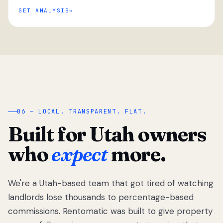
GET ANALYSIS
“
06 — LOCAL. TRANSPARENT. FLAT.
Built for Utah owners
who
expect
more.
We're a Utah-based team that got tired of watching
We got tired
of watching
landlords lose thousands to percentage-based
Utah
commissions. Rentomatic was built to give property
landlords