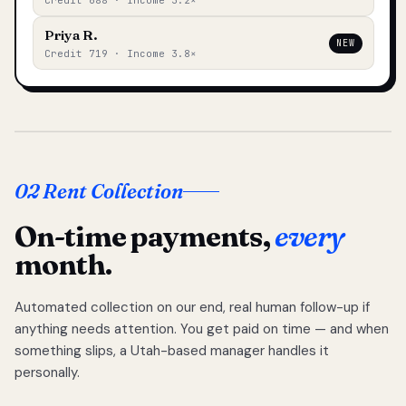
Credit 688 · Income 3.2×
Priya R.
NEW
Credit 719 · Income 3.8×
02 Rent Collection
On-time payments,
every
month.
Automated collection on our end, real human follow-up if
anything needs attention. You get paid on time — and when
something slips, a Utah-based manager handles it
personally.