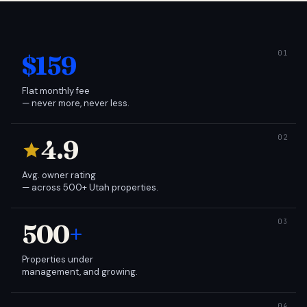
$159
Flat monthly fee
— never more, never less.
4.9
Avg. owner rating
— across 500+ Utah properties.
500
+
Properties under
management, and growing.