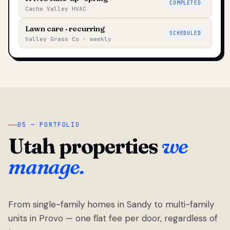
COMPLETED
Cache Valley HVAC
Lawn care · recurring
SCHEDULED
Valley Grass Co · weekly
05 — PORTFOLIO
Utah properties
we
manage.
From single-family homes in Sandy to multi-family
units in Provo — one flat fee per door, regardless of