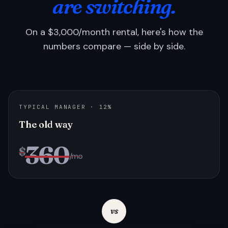
are switching.
On a $3,000/month rental, here's how the
numbers compare — side by side.
TYPICAL MANAGER · 12%
The old way
360
$
/mo
vs