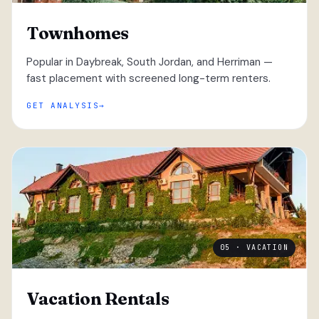
Townhomes
Popular in Daybreak, South Jordan, and Herriman —
fast placement with screened long-term renters.
GET ANALYSIS
05 · VACATION
Vacation Rentals