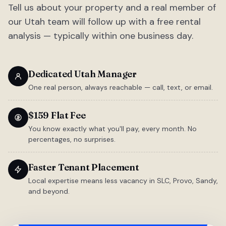
Tell us about your property and a real member of
our Utah team will follow up with a free rental
analysis — typically within one business day.
Dedicated Utah Manager
One real person, always reachable — call, text, or email.
$159 Flat Fee
You know exactly what you'll pay, every month. No
percentages, no surprises.
Faster Tenant Placement
Local expertise means less vacancy in SLC, Provo, Sandy,
and beyond.