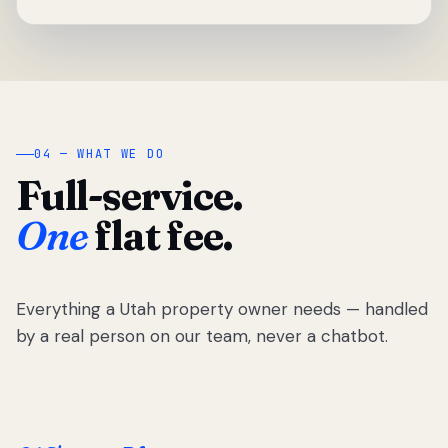
04 — WHAT WE DO
Full-service.
One
flat fee.
Everything a Utah property owner needs — handled
by a real person on our team, never a chatbot.