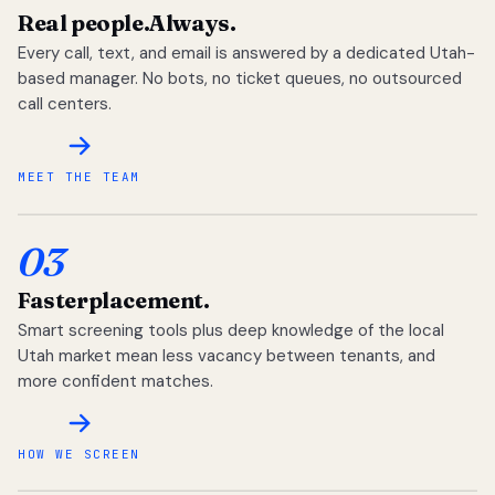
Real people.
Always.
Every call, text, and email is answered by a dedicated Utah-
based manager. No bots, no ticket queues, no outsourced
call centers.
MEET THE TEAM
03
Faster
placement.
Smart screening tools plus deep knowledge of the local
Utah market mean less vacancy between tenants, and
more confident matches.
HOW WE SCREEN