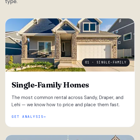
type.
01 · SINGLE-FAMILY
Single-Family Homes
The most common rental across Sandy, Draper, and
Lehi — we know how to price and place them fast.
GET ANALYSIS