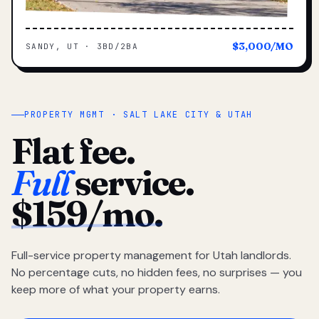
$3,000/MO
SANDY, UT · 3BD/2BA
PROPERTY MGMT · SALT LAKE CITY & UTAH
Flat fee.
Full
service.
$159/mo.
Full-service property management for Utah landlords.
No percentage cuts, no hidden fees, no surprises — you
keep more of what your property earns.