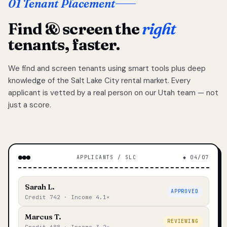
01 Tenant Placement
Find & screen the
right
tenants, faster.
We find and screen tenants using smart tools plus deep
knowledge of the Salt Lake City rental market. Every
applicant is vetted by a real person on our Utah team — not
just a score.
APPLICANTS / SLC
◆ 04/07
Sarah L.
APPROVED
Credit 742 · Income 4.1×
Marcus T.
REVIEWING