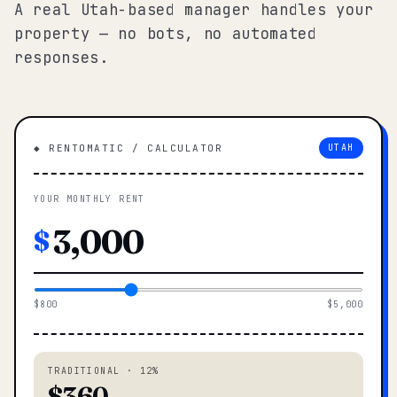
A real Utah-based manager handles your
property — no bots, no automated
responses.
◆ RENTOMATIC / CALCULATOR
UTAH
YOUR MONTHLY RENT
$
$800
$5,000
TRADITIONAL · 12%
$360