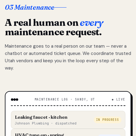
03 Maintenance
A real human on
every
maintenance request.
Maintenance goes to a real person on our team — never a
chatbot or automated ticket queue. We coordinate trusted
Utah vendors and keep you in the loop every step of the
way.
MAINTENANCE LOG · SANDY, UT
◆ LIVE
Leaking faucet · kitchen
IN PROGRESS
Johnson Plumbing · dispatched
HVAC tune-up · spring