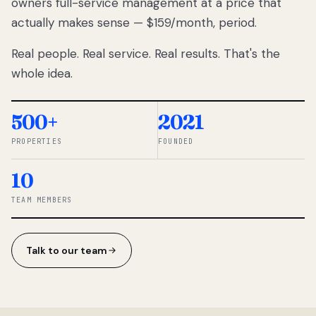
owners full-service management at a price that
lose
actually makes sense — $159/month, period.
thousands
to
Real people. Real service. Real results. That's the
percentage-
based
whole idea.
commissions.
So we built a
simpler way.
500+
2021
PROPERTIES
FOUNDED
◆ THE
RENTOMATIC
10
TEAM ·
SANDY, UT
TEAM MEMBERS
Talk to our team