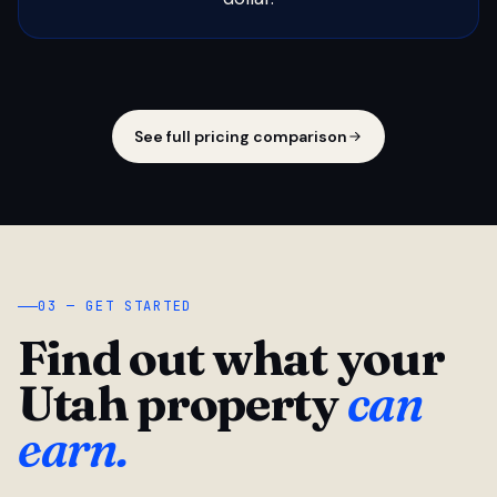
See full pricing comparison
03 — GET STARTED
Find out what your
Utah property
can
earn.