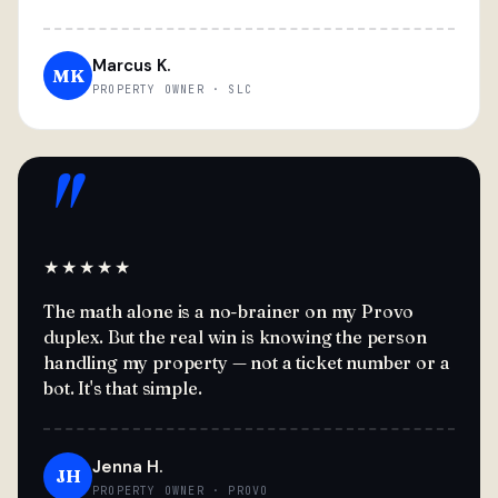
Marcus K.
MK
PROPERTY OWNER · SLC
"
★★★★★
The math alone is a no-brainer on my Provo
duplex. But the real win is knowing the person
handling my property — not a ticket number or a
bot. It's that simple.
Jenna H.
JH
PROPERTY OWNER · PROVO