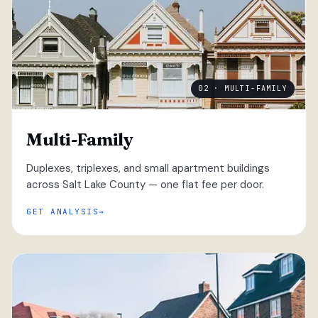
02 · MULTI-FAMILY
Multi-Family
Duplexes, triplexes, and small apartment buildings
across Salt Lake County — one flat fee per door.
GET ANALYSIS