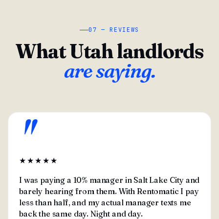
07 — REVIEWS
What Utah landlords
are saying.
"
★★★★★
I was paying a 10% manager in Salt Lake City and
barely hearing from them. With Rentomatic I pay
less than half, and my actual manager texts me
back the same day. Night and day.