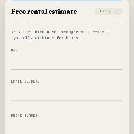
Free rental estimate
FORM / 003
// A real Utah-based manager will reply —
typically within a few hours.
NAME
EMAIL ADDRESS
PHONE NUMBER