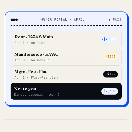
OWNER PORTAL · APRIL
◆ PAID
Rent · 1234 S Main
+$3,000
Apr 1 · on time
Maintenance · HVAC
–$240
Apr 8 · no markup
Mgmt Fee · Flat
–$159
Apr 1 · Flat-fee plan
Net to you
$2,601
Direct deposit · Apr 2