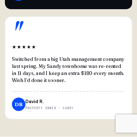
"
★★★★★
Switched from a big Utah management company
last spring. My Sandy townhome was re-rented
in 11 days, and I keep an extra $180 every month.
Wish I'd done it sooner.
David R.
DR
PROPERTY OWNER · SANDY