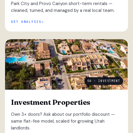
Park City and Provo Canyon short-term rentals —
cleaned, turned, and managed by a real local team.
GET ANALYSIS
06 · INVESTMENT
Investment Properties
Own 3+ doors? Ask about our portfolio discount —
same flat-fee model, scaled for growing Utah
landlords.