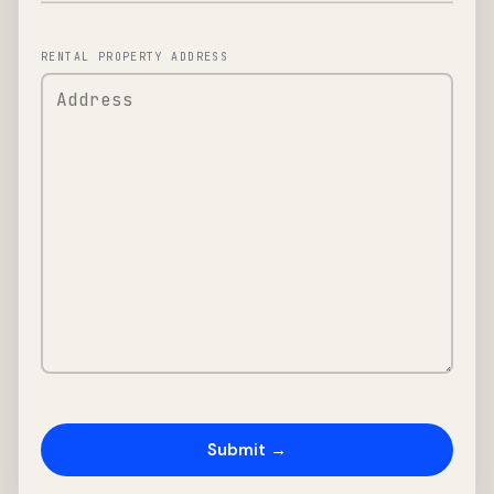
RENTAL PROPERTY ADDRESS