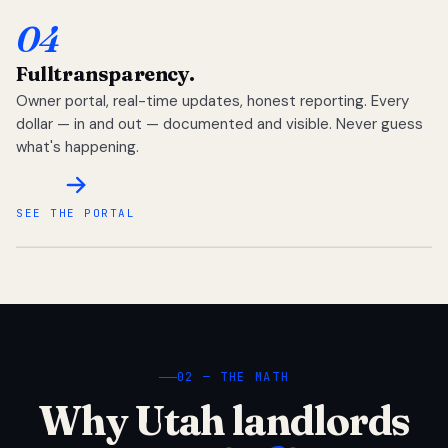
04
Full
transparency.
Owner portal, real-time updates, honest reporting. Every
dollar — in and out — documented and visible. Never guess
what's happening.
SEE THE PORTAL
02 — THE MATH
Why Utah landlords