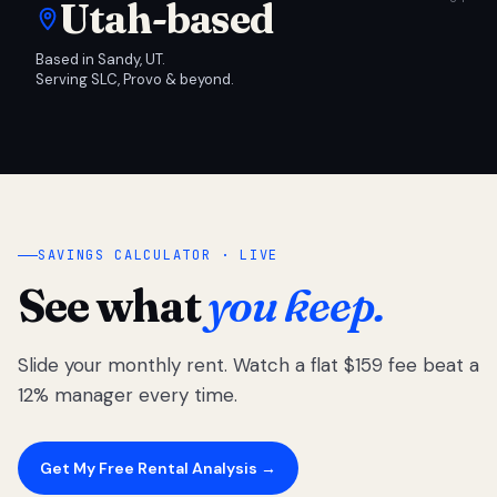
Utah-based
Based in Sandy, UT.
Serving SLC, Provo & beyond.
SAVINGS CALCULATOR · LIVE
See what
you keep.
Slide your monthly rent. Watch a flat $159 fee beat a
12% manager every time.
Get My Free Rental Analysis →