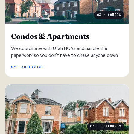
03 · CONDOS
Condos & Apartments
We coordinate with Utah HOAs and handle the
paperwork so you don't have to chase anyone down.
GET ANALYSIS
04 · TOWNHOMES