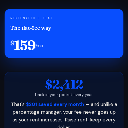
RENTOMATIC · FLAT
The flat-fee way
159
$
/mo
$2,412
back in your pocket every year
That's
$201 saved every month
— and unlike a
percentage manager, your fee never goes up
as your rent increases. Raise rent, keep every
dollar.