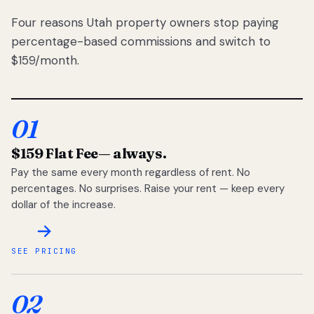
Four reasons Utah property owners stop paying
percentage-based commissions and switch to
$159/month.
01
$159 Flat Fee
— always.
Pay the same every month regardless of rent. No
percentages. No surprises. Raise your rent — keep every
dollar of the increase.
SEE PRICING
02