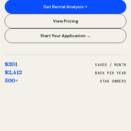
Get Rental Analysis
View Pricing
Start Your Application →
$201
SAVED / MONTH
$2,412
BACK PER YEAR
500+
UTAH OWNERS