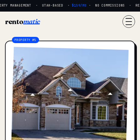
RTY MANAGEMENT · UTAH-BASED ·
$159/MO
· NO COMMISSIONS · REAL 
rento
matic