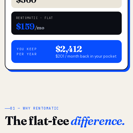
RENTOMATIC · FLAT
$159
/mo
$2,412
YOU KEEP
PER YEAR
$201 / month back in your pocket
01 — WHY RENTOMATIC
The flat-fee
difference.