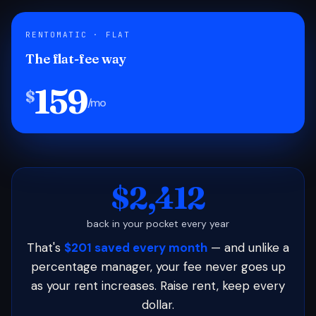
RENTOMATIC · FLAT
The flat-fee way
159
$
/mo
$2,412
back in your pocket every year
That's
$201 saved every month
— and unlike a
percentage manager, your fee never goes up
as your rent increases. Raise rent, keep every
dollar.