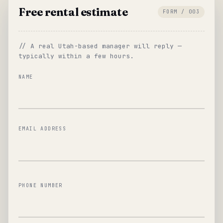
Free rental estimate
FORM / 003
// A real Utah-based manager will reply —
typically within a few hours.
NAME
EMAIL ADDRESS
PHONE NUMBER