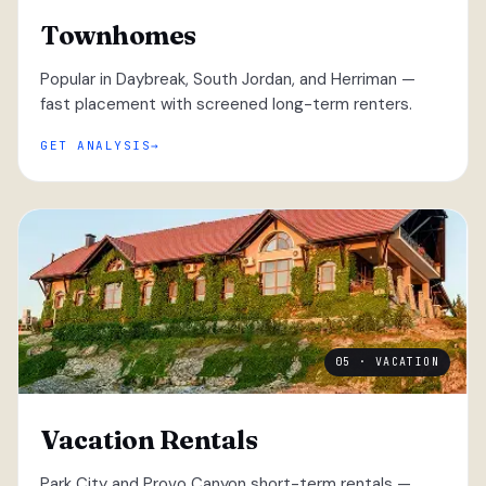
Townhomes
Popular in Daybreak, South Jordan, and Herriman —
fast placement with screened long-term renters.
GET ANALYSIS
05 · VACATION
Vacation Rentals
Park City and Provo Canyon short-term rentals —