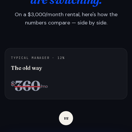
On a $3,000/month rental, here's how the
numbers compare — side by side.
TYPICAL MANAGER · 12%
The old way
360
$
/mo
vs