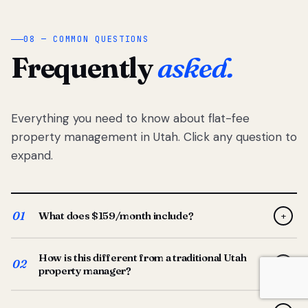
08 — COMMON QUESTIONS
Frequently
asked.
Everything you need to know about flat-fee
property management in Utah. Click any question to
expand.
01
What does $159/month include?
+
Full-service property management — tenant placement,
How is this different from a traditional Utah
screening, lease prep, rent collection, maintenance
02
+
property manager?
coordination, owner reporting, and dedicated support
from your Utah-based manager. One flat $159/month
Traditional Utah managers typically charge 8–12% of