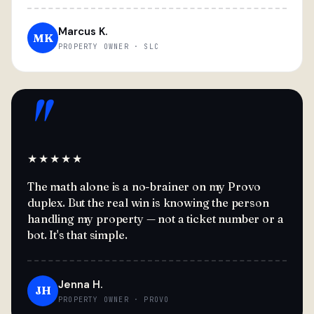
Marcus K.
MK
PROPERTY OWNER · SLC
"
★★★★★
The math alone is a no-brainer on my Provo
duplex. But the real win is knowing the person
handling my property — not a ticket number or a
bot. It's that simple.
Jenna H.
JH
PROPERTY OWNER · PROVO