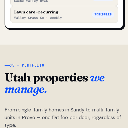
Cache Valley HVAC
Lawn care · recurring
SCHEDULED
Valley Grass Co · weekly
05 — PORTFOLIO
Utah properties
we
manage.
From single-family homes in Sandy to multi-family
units in Provo — one flat fee per door, regardless of
type.