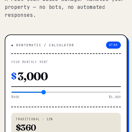
property — no bots, no automated
responses.
◆ RENTOMATIC / CALCULATOR
UTAH
YOUR MONTHLY RENT
$
$800
$5,000
TRADITIONAL · 12%
$360