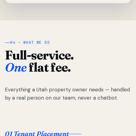
04 — WHAT WE DO
Full-service.
One
flat fee.
Everything a Utah property owner needs — handled
by a real person on our team, never a chatbot.
01 Tenant Placement