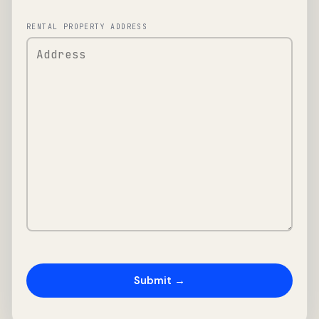
RENTAL PROPERTY ADDRESS