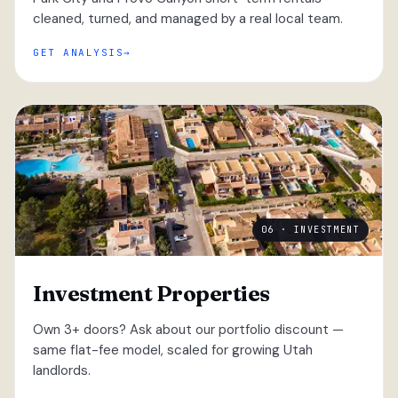
cleaned, turned, and managed by a real local team.
GET ANALYSIS
06 · INVESTMENT
Investment Properties
Own 3+ doors? Ask about our portfolio discount —
same flat-fee model, scaled for growing Utah
landlords.