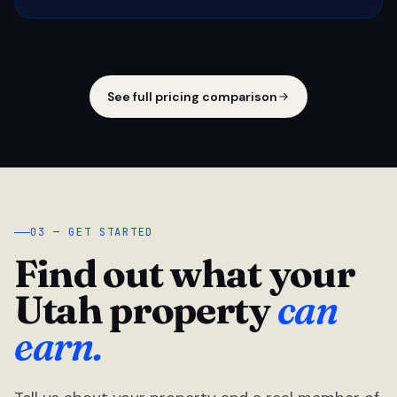
See full pricing comparison
03 — GET STARTED
Find out what your
Utah property
can
earn.