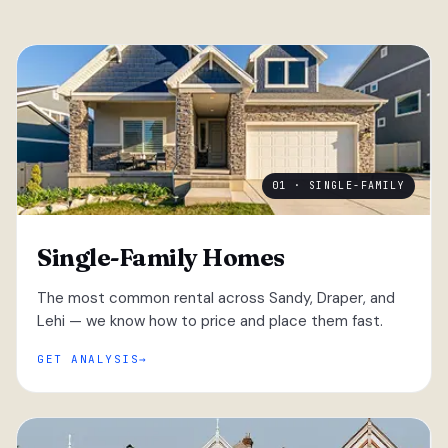
01 · SINGLE-FAMILY
Single-Family Homes
The most common rental across Sandy, Draper, and
Lehi — we know how to price and place them fast.
GET ANALYSIS