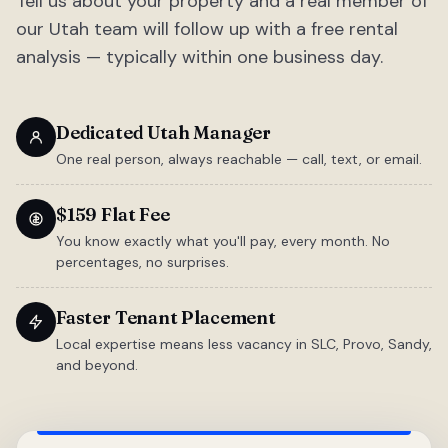
Tell us about your property and a real member of
our Utah team will follow up with a free rental
analysis — typically within one business day.
Dedicated Utah Manager
One real person, always reachable — call, text, or email.
$159 Flat Fee
You know exactly what you'll pay, every month. No
percentages, no surprises.
Faster Tenant Placement
Local expertise means less vacancy in SLC, Provo, Sandy,
and beyond.