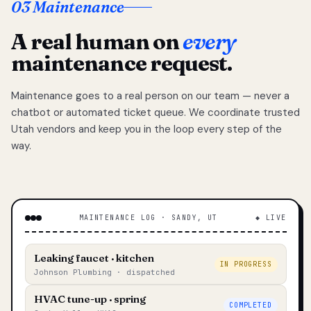
03 Maintenance
A real human on
every
maintenance request.
Maintenance goes to a real person on our team — never a
chatbot or automated ticket queue. We coordinate trusted
Utah vendors and keep you in the loop every step of the
way.
MAINTENANCE LOG · SANDY, UT
◆ LIVE
Leaking faucet · kitchen
IN PROGRESS
Johnson Plumbing · dispatched
HVAC tune-up · spring
COMPLETED