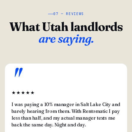
07 — REVIEWS
What Utah landlords
are saying.
"
★★★★★
I was paying a 10% manager in Salt Lake City and
barely hearing from them. With Rentomatic I pay
less than half, and my actual manager texts me
back the same day. Night and day.