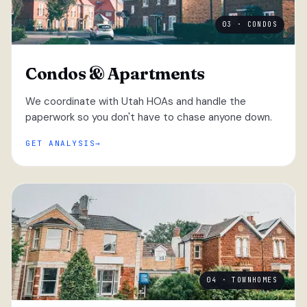
03 · CONDOS
Condos & Apartments
We coordinate with Utah HOAs and handle the
paperwork so you don't have to chase anyone down.
GET ANALYSIS
04 · TOWNHOMES