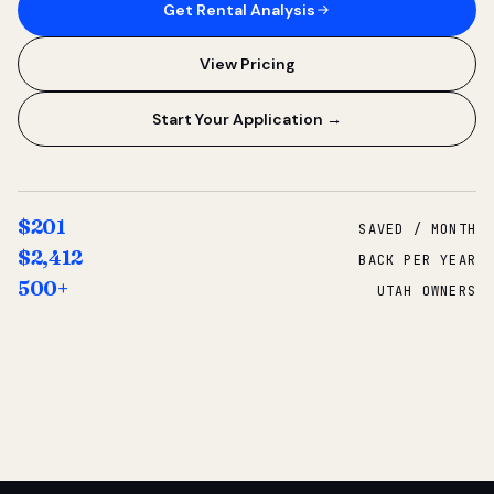
Get Rental Analysis
View Pricing
Start Your Application →
$201
SAVED / MONTH
$2,412
BACK PER YEAR
500+
UTAH OWNERS