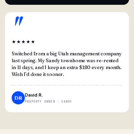
"
★★★★★
Switched from a big Utah management company
last spring. My Sandy townhome was re-rented
in 11 days, and I keep an extra $180 every month.
Wish I'd done it sooner.
David R.
DR
PROPERTY OWNER · SANDY