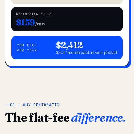
RENTOMATIC · FLAT
$159
/mo
$2,412
YOU KEEP
PER YEAR
$201 / month back in your pocket
01 — WHY RENTOMATIC
The flat-fee
difference.