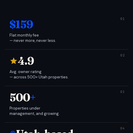
$159
Flat monthly fee
— never more, never less.
4.9
Avg. owner rating
— across 500+ Utah properties.
500
+
Properties under
management, and growing.