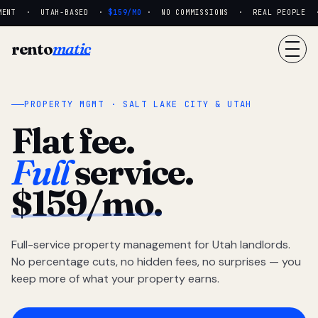
MENT · UTAH-BASED ·
$159/MO
· NO COMMISSIONS · REAL PEOPLE · 
rento
matic
PROPERTY MGMT · SALT LAKE CITY & UTAH
Flat fee.
Full
service.
$159/mo.
Full-service property management for Utah landlords.
No percentage cuts, no hidden fees, no surprises — you
keep more of what your property earns.