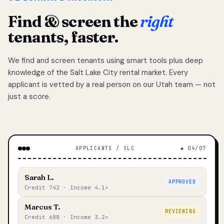
Find & screen the
right
tenants, faster.
We find and screen tenants using smart tools plus deep
knowledge of the Salt Lake City rental market. Every
applicant is vetted by a real person on our Utah team — not
just a score.
APPLICANTS / SLC
◆ 04/07
Sarah L.
APPROVED
Credit 742 · Income 4.1×
Marcus T.
REVIEWING
Credit 688 · Income 3.2×