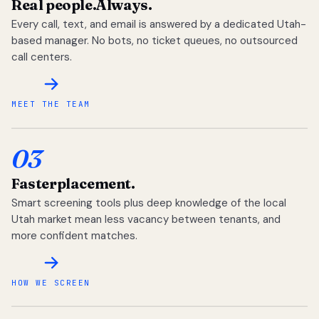
Real people.
Always.
Every call, text, and email is answered by a dedicated Utah-
based manager. No bots, no ticket queues, no outsourced
call centers.
MEET THE TEAM
03
Faster
placement.
Smart screening tools plus deep knowledge of the local
Utah market mean less vacancy between tenants, and
more confident matches.
HOW WE SCREEN