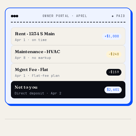
OWNER PORTAL · APRIL
◆ PAID
Rent · 1234 S Main
+$3,000
Apr 1 · on time
Maintenance · HVAC
–$240
Apr 8 · no markup
Mgmt Fee · Flat
–$159
Apr 1 · Flat-fee plan
Net to you
$2,601
Direct deposit · Apr 2