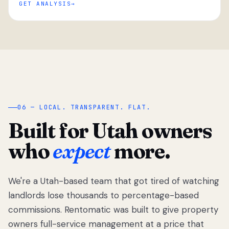
GET ANALYSIS
“
06 — LOCAL. TRANSPARENT. FLAT.
Built for Utah owners
who
expect
more.
We're a Utah-based team that got tired of watching
We got tired
of watching
landlords lose thousands to percentage-based
Utah
commissions. Rentomatic was built to give property
landlords
owners full-service management at a price that
lose