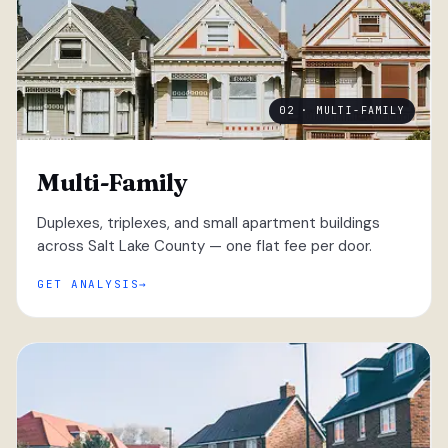
02 · MULTI-FAMILY
Multi-Family
Duplexes, triplexes, and small apartment buildings
across Salt Lake County — one flat fee per door.
GET ANALYSIS