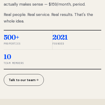
actually makes sense — $159/month, period.
thousands
to
Real people. Real service. Real results. That's the
percentage-
based
whole idea.
commissions.
So we built a
simpler way.
500+
2021
PROPERTIES
FOUNDED
◆ THE
RENTOMATIC
10
TEAM ·
SANDY, UT
TEAM MEMBERS
Talk to our team