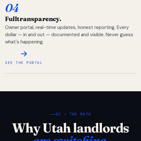
04
Full
transparency.
Owner portal, real-time updates, honest reporting. Every
dollar — in and out — documented and visible. Never guess
what's happening.
SEE THE PORTAL
02 — THE MATH
Why Utah landlords
are switching.