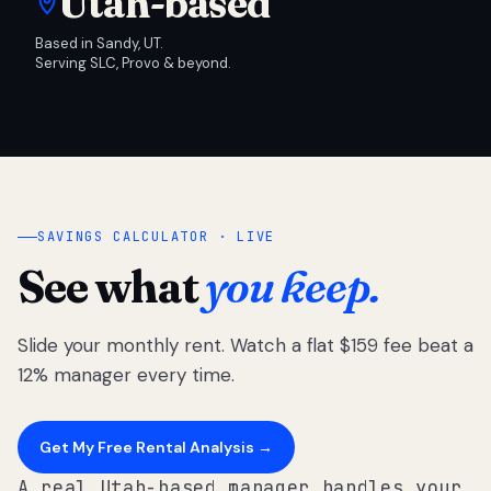
Utah-based
Based in Sandy, UT.
Serving SLC, Provo & beyond.
SAVINGS CALCULATOR · LIVE
See what
you keep.
Slide your monthly rent. Watch a flat $159 fee beat a
12% manager every time.
Get My Free Rental Analysis →
A real Utah-based manager handles your