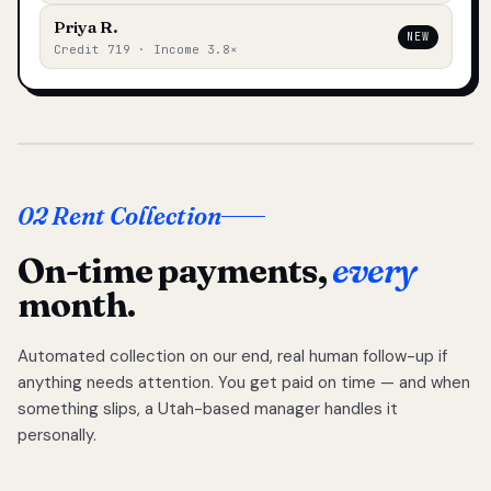
Priya R.
NEW
Credit 719 · Income 3.8×
02 Rent Collection
On-time payments,
every
month.
Automated collection on our end, real human follow-up if
anything needs attention. You get paid on time — and when
something slips, a Utah-based manager handles it
personally.