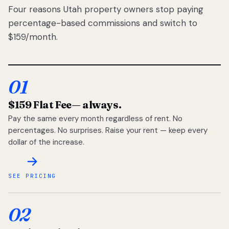
Four reasons Utah property owners stop paying
percentage-based commissions and switch to
$159/month.
01
$159 Flat Fee
— always.
Pay the same every month regardless of rent. No
percentages. No surprises. Raise your rent — keep every
dollar of the increase.
SEE PRICING
02