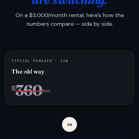
On a $3,000/month rental, here's how the
numbers compare — side by side.
TYPICAL MANAGER · 12%
The old way
360
$
/mo
vs