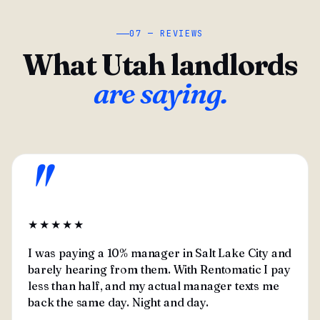
07 — REVIEWS
What Utah landlords
are saying.
"
★★★★★
I was paying a 10% manager in Salt Lake City and
barely hearing from them. With Rentomatic I pay
less than half, and my actual manager texts me
back the same day. Night and day.