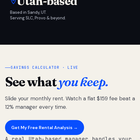
Utah-based
Based in Sandy, UT.
Serving SLC, Provo & beyond.
SAVINGS CALCULATOR · LIVE
See what
you keep.
Slide your monthly rent. Watch a flat $159 fee beat a
12% manager every time.
Get My Free Rental Analysis →
A real Utah-based manager handles your