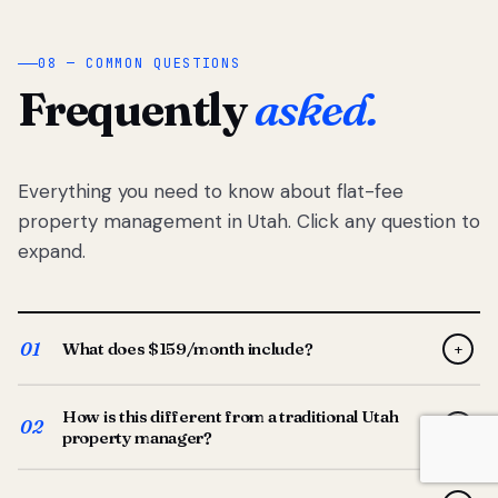
08 — COMMON QUESTIONS
Frequently
asked.
Everything you need to know about flat-fee
property management in Utah. Click any question to
expand.
01
What does $159/month include?
+
Full-service property management — tenant placement,
How is this different from a traditional Utah
screening, lease prep, rent collection, maintenance
02
+
property manager?
coordination, owner reporting, and dedicated support
from your Utah-based manager. One flat $159/month
Traditional Utah managers typically charge 8–12% of