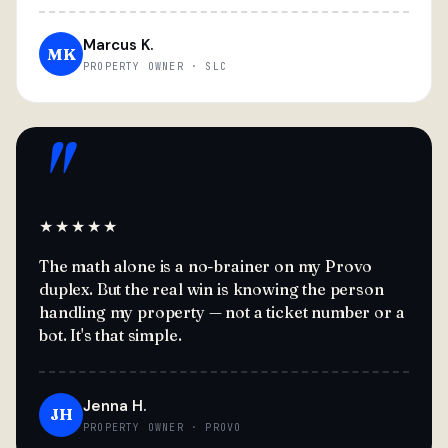
Marcus K.
MK
PROPERTY OWNER · SLC
"
★★★★★
The math alone is a no-brainer on my Provo
duplex. But the real win is knowing the person
handling my property — not a ticket number or a
bot. It's that simple.
Jenna H.
JH
PROPERTY OWNER · PROVO