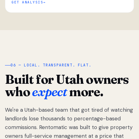
GET ANALYSIS
“
06 — LOCAL. TRANSPARENT. FLAT.
Built for Utah owners
who
expect
more.
We're a Utah-based team that got tired of watching
We got tired
of watching
landlords lose thousands to percentage-based
Utah
commissions. Rentomatic was built to give property
landlords
owners full-service management at a price that
lose