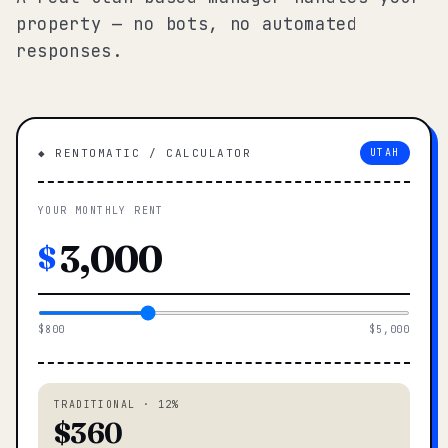
property — no bots, no automated
responses.
◆ RENTOMATIC / CALCULATOR
UTAH
YOUR MONTHLY RENT
$
$800
$5,000
TRADITIONAL · 12%
$360