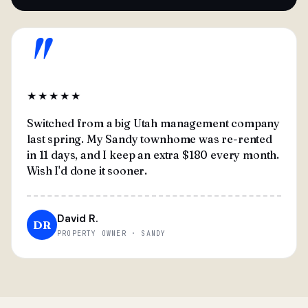
"
★★★★★
Switched from a big Utah management company
last spring. My Sandy townhome was re-rented
in 11 days, and I keep an extra $180 every month.
Wish I'd done it sooner.
David R.
DR
PROPERTY OWNER · SANDY