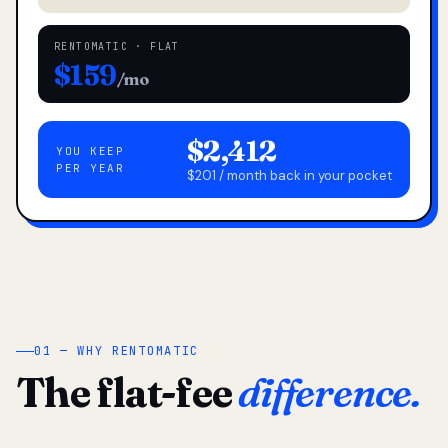
RENTOMATIC · FLAT
$159
/mo
$2,412
YOU KEEP
PER YEAR
$201 / month back in your pocket
01 — WHY RENTOMATIC
The flat-fee
difference.