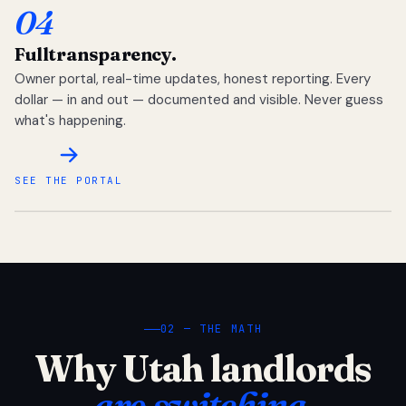
04
Full
transparency.
Owner portal, real-time updates, honest reporting. Every
dollar — in and out — documented and visible. Never guess
what's happening.
SEE THE PORTAL
02 — THE MATH
Why Utah landlords
are switching.