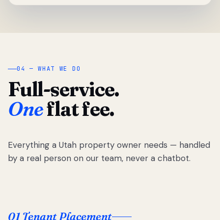
04 — WHAT WE DO
Full-service.
One
flat fee.
Everything a Utah property owner needs — handled
by a real person on our team, never a chatbot.
01 Tenant Placement