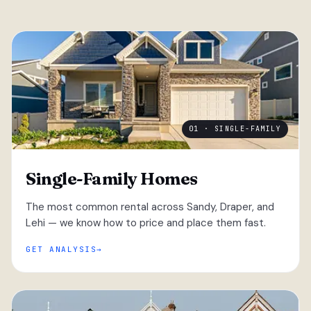
01 · SINGLE-FAMILY
Single-Family Homes
The most common rental across Sandy, Draper, and
Lehi — we know how to price and place them fast.
GET ANALYSIS