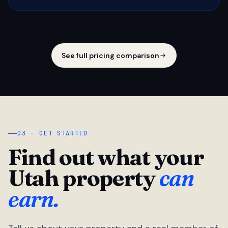
See full pricing comparison
03 — GET STARTED
Find out what your
Utah property
can
earn.