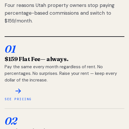
Four reasons Utah property owners stop paying
percentage-based commissions and switch to
$159/month.
01
$159 Flat Fee
— always.
Pay the same every month regardless of rent. No
percentages. No surprises. Raise your rent — keep every
dollar of the increase.
SEE PRICING
02