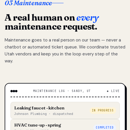
03 Maintenance
A real human on
every
maintenance request.
Maintenance goes to a real person on our team — never a
chatbot or automated ticket queue. We coordinate trusted
Utah vendors and keep you in the loop every step of the
way.
MAINTENANCE LOG · SANDY, UT
◆ LIVE
Leaking faucet · kitchen
IN PROGRESS
Johnson Plumbing · dispatched
HVAC tune-up · spring
COMPLETED