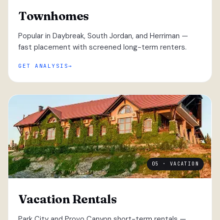
Townhomes
Popular in Daybreak, South Jordan, and Herriman —
fast placement with screened long-term renters.
GET ANALYSIS
05 · VACATION
Vacation Rentals
Park City and Provo Canyon short-term rentals —