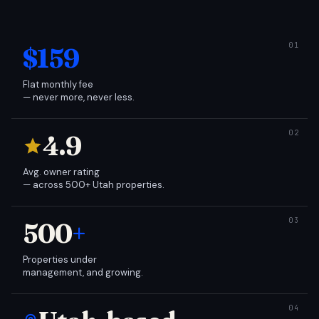
$159
Flat monthly fee
— never more, never less.
4.9
Avg. owner rating
— across 500+ Utah properties.
500
+
Properties under
management, and growing.