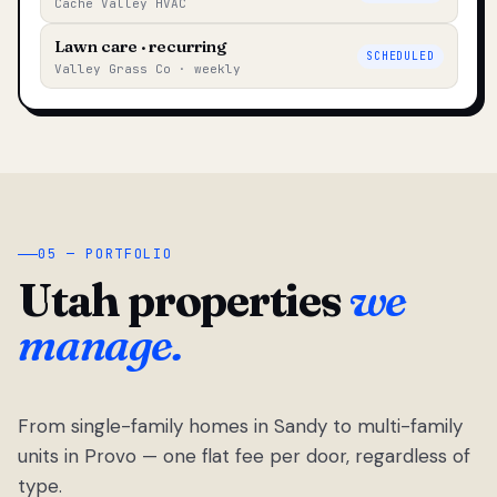
Cache Valley HVAC
Lawn care · recurring
SCHEDULED
Valley Grass Co · weekly
05 — PORTFOLIO
Utah properties
we
manage.
From single-family homes in Sandy to multi-family
units in Provo — one flat fee per door, regardless of
type.