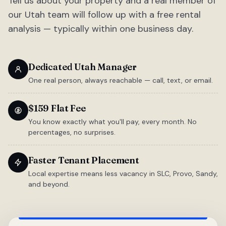
Tell us about your property and a real member of
our Utah team will follow up with a free rental
analysis — typically within one business day.
Dedicated Utah Manager
One real person, always reachable — call, text, or email.
$159 Flat Fee
You know exactly what you'll pay, every month. No
percentages, no surprises.
Faster Tenant Placement
Local expertise means less vacancy in SLC, Provo, Sandy,
and beyond.