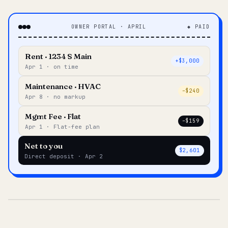
OWNER PORTAL · APRIL
◆ PAID
Rent · 1234 S Main
+$3,000
Apr 1 · on time
Maintenance · HVAC
–$240
Apr 8 · no markup
Mgmt Fee · Flat
–$159
Apr 1 · Flat-fee plan
Net to you
$2,601
Direct deposit · Apr 2