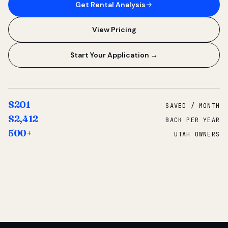
Get Rental Analysis
View Pricing
Start Your Application →
$201
SAVED / MONTH
$2,412
BACK PER YEAR
500+
UTAH OWNERS