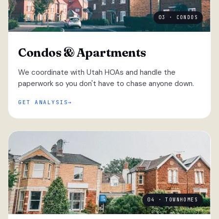
03 · CONDOS
Condos & Apartments
We coordinate with Utah HOAs and handle the
paperwork so you don't have to chase anyone down.
GET ANALYSIS
04 · TOWNHOMES