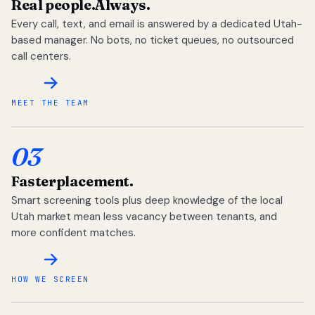
Real people.
Always.
Every call, text, and email is answered by a dedicated Utah-
based manager. No bots, no ticket queues, no outsourced
call centers.
MEET THE TEAM
03
Faster
placement.
Smart screening tools plus deep knowledge of the local
Utah market mean less vacancy between tenants, and
more confident matches.
HOW WE SCREEN