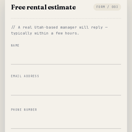
Free rental estimate
FORM / 003
// A real Utah-based manager will reply —
typically within a few hours.
NAME
EMAIL ADDRESS
PHONE NUMBER