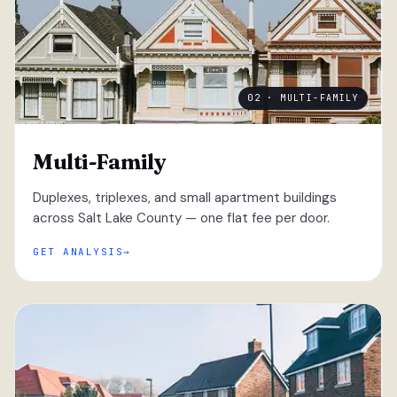
02 · MULTI-FAMILY
Multi-Family
Duplexes, triplexes, and small apartment buildings
across Salt Lake County — one flat fee per door.
GET ANALYSIS