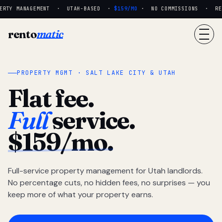
RTY MANAGEMENT · UTAH-BASED ·
$159/MO
· NO COMMISSIONS · REAL
rento
matic
PROPERTY MGMT · SALT LAKE CITY & UTAH
Flat fee.
Full
service.
$159/mo.
Full-service property management for Utah landlords.
No percentage cuts, no hidden fees, no surprises — you
keep more of what your property earns.