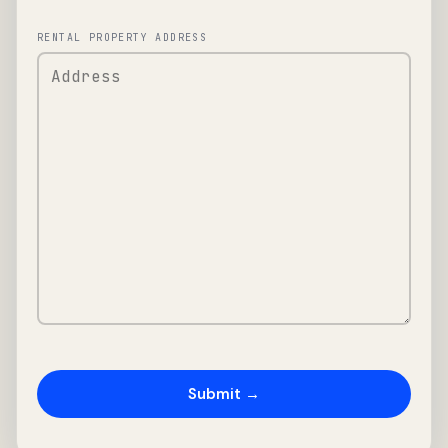
RENTAL PROPERTY ADDRESS