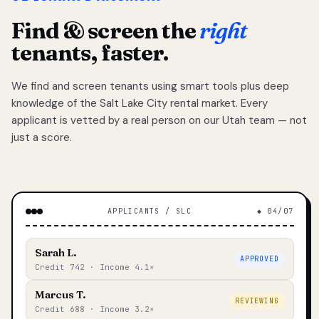
Find & screen the
right
tenants, faster.
We find and screen tenants using smart tools plus deep
knowledge of the Salt Lake City rental market. Every
applicant is vetted by a real person on our Utah team — not
just a score.
APPLICANTS / SLC
◆ 04/07
Sarah L.
APPROVED
Credit 742 · Income 4.1×
Marcus T.
REVIEWING
Credit 688 · Income 3.2×