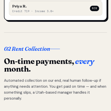
Priya R.
NEW
Credit 719 · Income 3.8×
02 Rent Collection
On-time payments,
every
month.
Automated collection on our end, real human follow-up if
anything needs attention. You get paid on time — and when
something slips, a Utah-based manager handles it
personally.