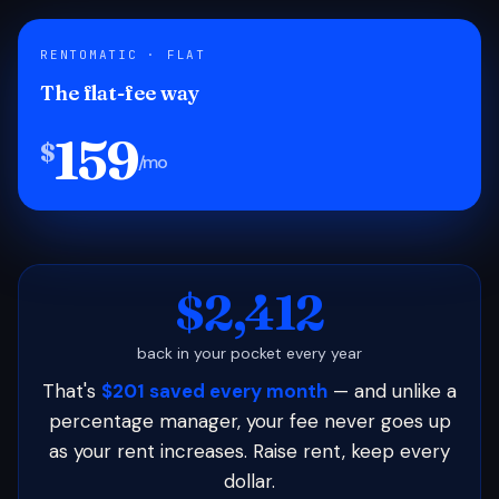
RENTOMATIC · FLAT
The flat-fee way
159
$
/mo
$2,412
back in your pocket every year
That's
$201 saved every month
— and unlike a
percentage manager, your fee never goes up
as your rent increases. Raise rent, keep every
dollar.