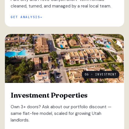
cleaned, turned, and managed by a real local team.
GET ANALYSIS
06 · INVESTMENT
Investment Properties
Own 3+ doors? Ask about our portfolio discount —
same flat-fee model, scaled for growing Utah
landlords.