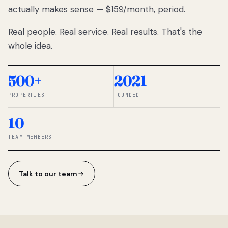
actually makes sense — $159/month, period.
thousands
to
Real people. Real service. Real results. That's the
percentage-
based
whole idea.
commissions.
So we built a
simpler way.
500+
2021
PROPERTIES
FOUNDED
◆ THE
RENTOMATIC
10
TEAM ·
SANDY, UT
TEAM MEMBERS
Talk to our team