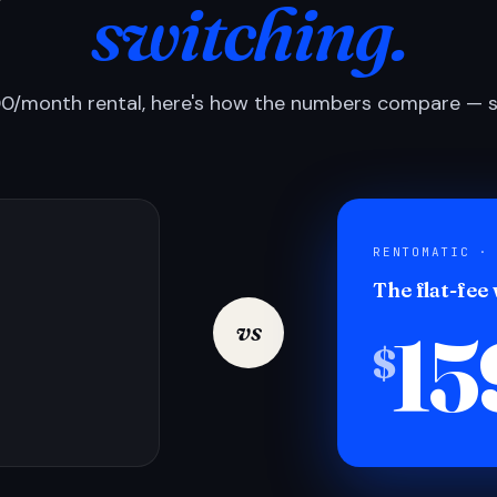
switching.
0/month rental, here's how the numbers compare — si
RENTOMATIC ·
The flat-fee
15
vs
$