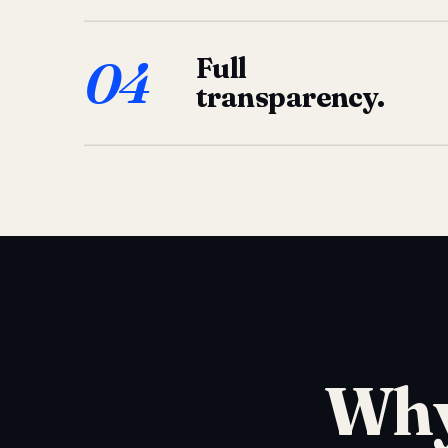
04
Full
transparency.
Why