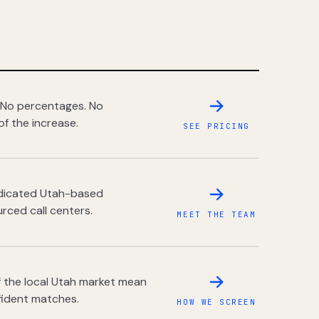
 No percentages. No
of the increase.
SEE PRICING
dedicated Utah-based
rced call centers.
MEET THE TEAM
 the local Utah market mean
fident matches.
HOW WE SCREEN