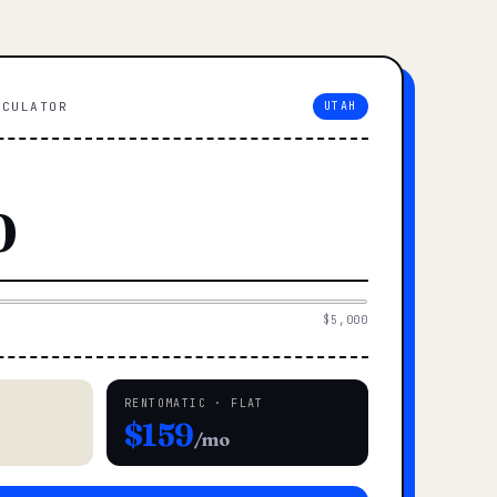
LCULATOR
UTAH
$5,000
RENTOMATIC · FLAT
$159
/mo