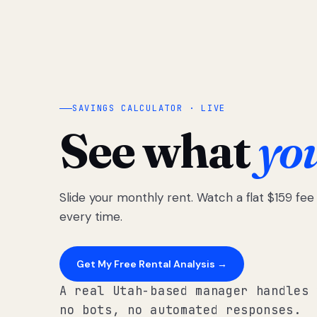
SAVINGS CALCULATOR · LIVE
See what
yo
Slide your monthly rent. Watch a flat $159 fe
every time.
Get My Free Rental Analysis →
A real Utah-based manager handles 
no bots, no automated responses.