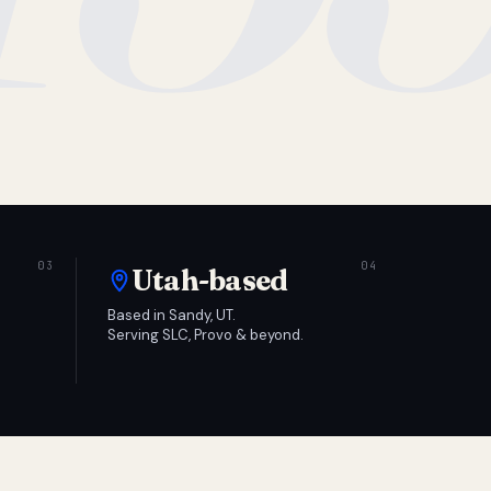
Utah-based
Based in Sandy, UT.
Serving SLC, Provo & beyond.