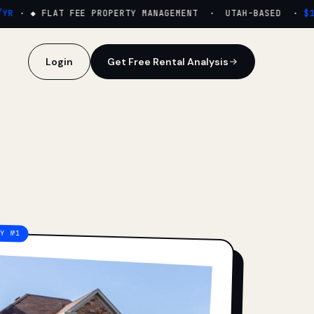
·
◆ FLAT FEE PROPERTY MANAGEMENT · UTAH-BASED ·
$159
Login
Get Free Rental Analysis