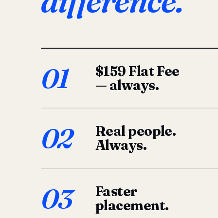
difference.
01
$159 Flat Fee
— always.
02
Real people.
Always.
03
Faster
placement.