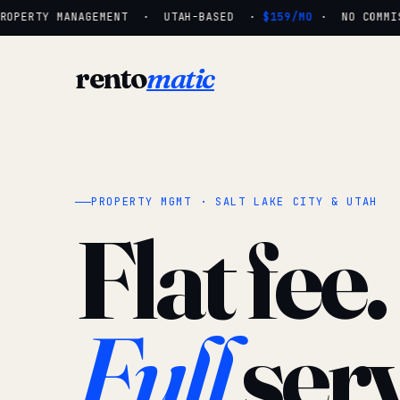
OPERTY MANAGEMENT · UTAH-BASED ·
$159/MO
· NO COMMISS
rento
matic
PROPERTY MGMT · SALT LAKE CITY & UTAH
Flat fee.
Full
serv