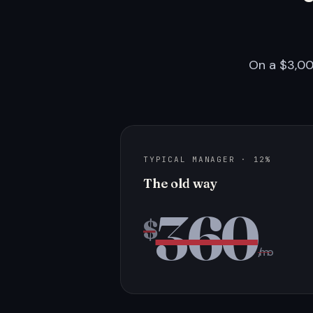
On a $3,00
TYPICAL MANAGER · 12%
The old way
360
$
/mo