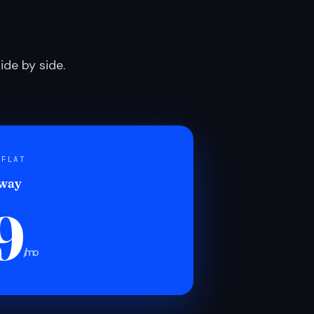
de by side.
 FLAT
 way
9
/mo