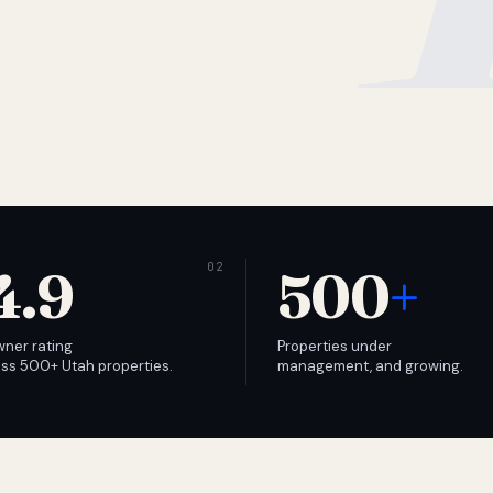
4.9
500
+
wner rating
Properties under
ss 500+ Utah properties.
management, and growing.