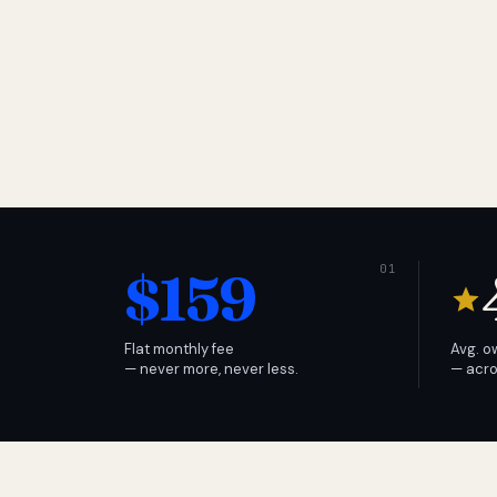
$159
Flat monthly fee
Avg. o
— never more, never less.
— acro