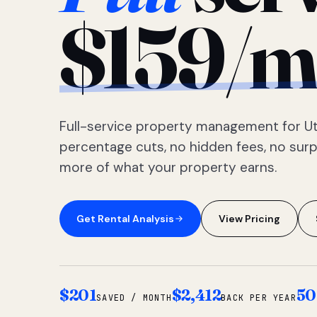
$159/m
Full-service property management for Ut
percentage cuts, no hidden fees, no sur
more of what your property earns.
Get Rental Analysis
View Pricing
$201
$2,412
50
SAVED / MONTH
BACK PER YEAR