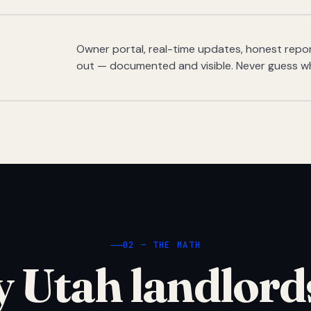
Owner portal, real-time updates, honest report
out — documented and visible. Never guess w
02 — THE MATH
 Utah landlord