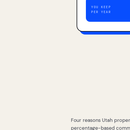
YOU KEEP
PER YEAR
Four reasons Utah proper
percentage-based commis