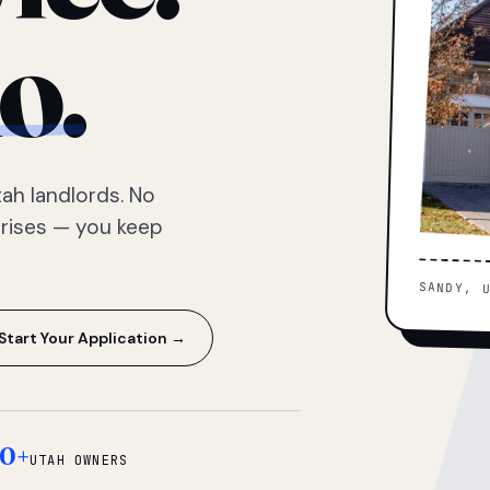
o.
ah landlords. No
prises — you keep
SANDY, 
Start Your Application →
0+
UTAH OWNERS