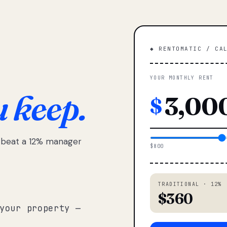
◆ RENTOMATIC / CA
YOUR MONTHLY RENT
u keep.
$
e beat a 12% manager
$800
TRADITIONAL · 12%
$360
your property —