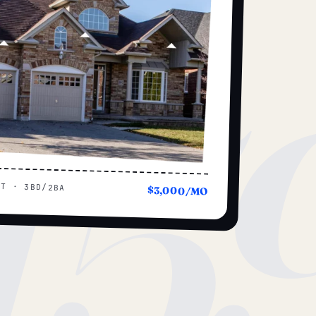
15
UT · 3BD/2BA
$3,000/MO