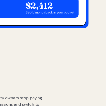
$2,412
$201 / month back in your pocket
ty owners stop paying
sions and switch to