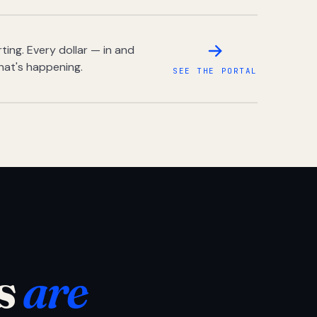
ing. Every dollar — in and
hat's happening.
SEE THE PORTAL
s
are