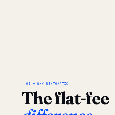
01 — WHY RENTOMATIC
The flat-fee