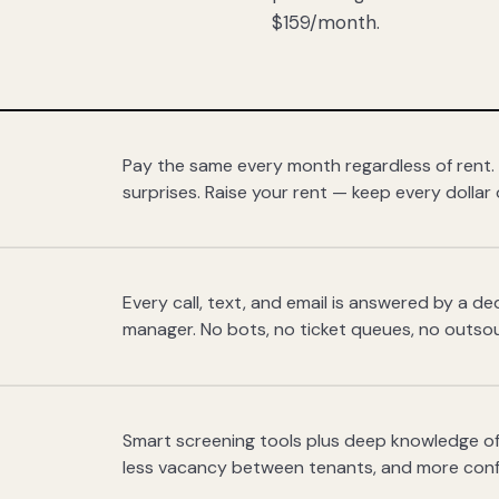
$159/month.
Pay the same every month regardless of rent.
surprises. Raise your rent — keep every dollar 
Every call, text, and email is answered by a 
manager. No bots, no ticket queues, no outsou
Smart screening tools plus deep knowledge of
less vacancy between tenants, and more con