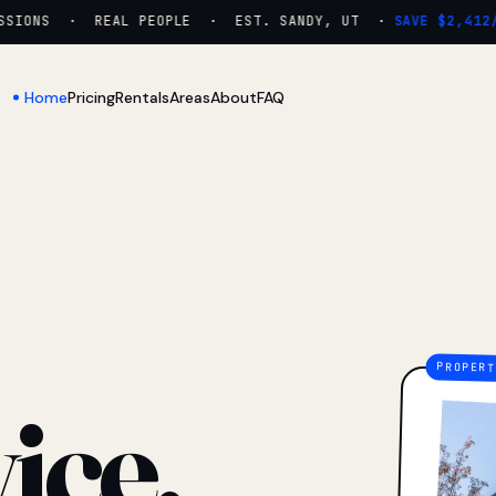
IONS · REAL PEOPLE · EST. SANDY, UT ·
SAVE $2,412/YR
Home
Pricing
Rentals
Areas
About
FAQ
ice.