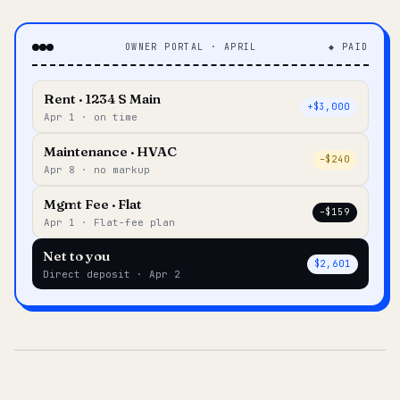
OWNER PORTAL · APRIL
◆ PAID
Rent · 1234 S Main
+$3,000
Apr 1 · on time
Maintenance · HVAC
–$240
Apr 8 · no markup
Mgmt Fee · Flat
–$159
Apr 1 · Flat-fee plan
Net to you
$2,601
Direct deposit · Apr 2