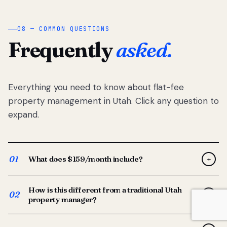
08 — COMMON QUESTIONS
Frequently
asked.
Everything you need to know about flat-fee
property management in Utah. Click any question to
expand.
01
What does $159/month include?
+
Full-service property management — tenant placement,
How is this different from a traditional Utah
screening, lease prep, rent collection, maintenance
02
+
property manager?
coordination, owner reporting, and dedicated support
from your Utah-based manager. One flat $159/month
Traditional Utah managers typically charge 8–12% of