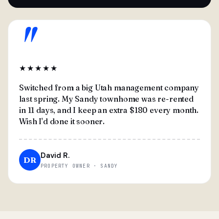
"
★★★★★
Switched from a big Utah management company
last spring. My Sandy townhome was re-rented
in 11 days, and I keep an extra $180 every month.
Wish I'd done it sooner.
David R.
DR
PROPERTY OWNER · SANDY