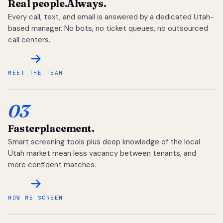
Real people.
Always.
Every call, text, and email is answered by a dedicated Utah-
based manager. No bots, no ticket queues, no outsourced
call centers.
MEET THE TEAM
03
Faster
placement.
Smart screening tools plus deep knowledge of the local
Utah market mean less vacancy between tenants, and
more confident matches.
HOW WE SCREEN