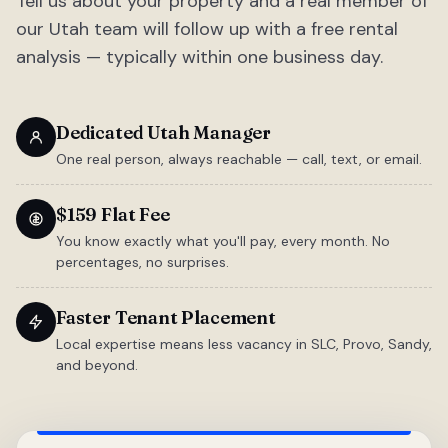
Tell us about your property and a real member of
our Utah team will follow up with a free rental
analysis — typically within one business day.
Dedicated Utah Manager
One real person, always reachable — call, text, or email.
$159 Flat Fee
You know exactly what you'll pay, every month. No
percentages, no surprises.
Faster Tenant Placement
Local expertise means less vacancy in SLC, Provo, Sandy,
and beyond.