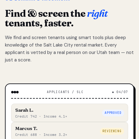
Find & screen the
right
tenants, faster.
We find and screen tenants using smart tools plus deep
knowledge of the Salt Lake City rental market. Every
applicant is vetted by a real person on our Utah team — not
just a score.
APPLICANTS / SLC
◆ 04/07
Sarah L.
APPROVED
Credit 742 · Income 4.1×
Marcus T.
REVIEWING
Credit 688 · Income 3.2×