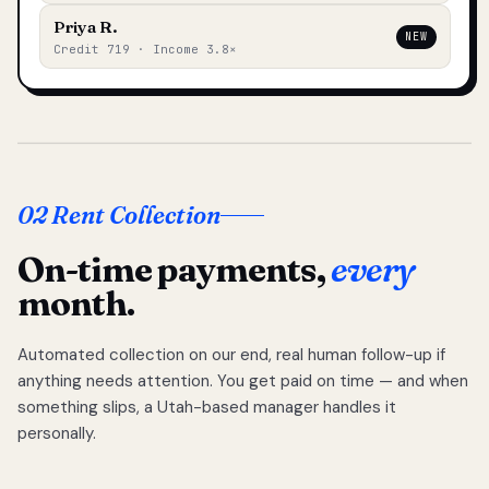
Priya R.
NEW
Credit 719 · Income 3.8×
02 Rent Collection
On-time payments,
every
month.
Automated collection on our end, real human follow-up if
anything needs attention. You get paid on time — and when
something slips, a Utah-based manager handles it
personally.