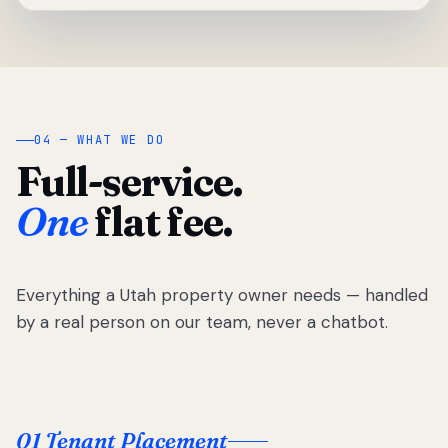
04 — WHAT WE DO
Full-service.
One
flat fee.
Everything a Utah property owner needs — handled
by a real person on our team, never a chatbot.
01 Tenant Placement