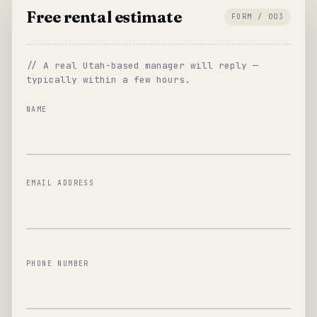
Free rental estimate
FORM / 003
// A real Utah-based manager will reply —
typically within a few hours.
NAME
EMAIL ADDRESS
PHONE NUMBER