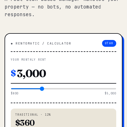
property — no bots, no automated
responses.
◆ RENTOMATIC / CALCULATOR
UTAH
YOUR MONTHLY RENT
$
$800
$5,000
TRADITIONAL · 12%
$360