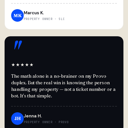
Marcus K.
MK
PROPERTY OWNER · SLC
"
★★★★★
The math alone is a no-brainer on my Provo
duplex. But the real win is knowing the person
handling my property — not a ticket number or a
bot. It's that simple.
Jenna H.
JH
PROPERTY OWNER · PROVO