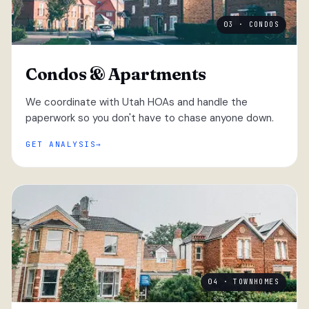
03 · CONDOS
Condos & Apartments
We coordinate with Utah HOAs and handle the
paperwork so you don't have to chase anyone down.
GET ANALYSIS
04 · TOWNHOMES