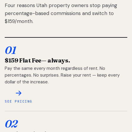
Four reasons Utah property owners stop paying
percentage-based commissions and switch to
$159/month.
01
$159 Flat Fee
— always.
Pay the same every month regardless of rent. No
percentages. No surprises. Raise your rent — keep every
dollar of the increase.
SEE PRICING
02