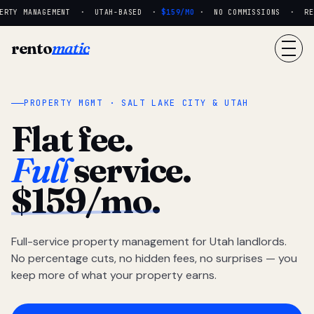
RTY MANAGEMENT · UTAH-BASED ·
$159/MO
· NO COMMISSIONS · REAL
rento
matic
PROPERTY MGMT · SALT LAKE CITY & UTAH
Flat fee.
Full
service.
$159/mo.
Full-service property management for Utah landlords.
No percentage cuts, no hidden fees, no surprises — you
keep more of what your property earns.