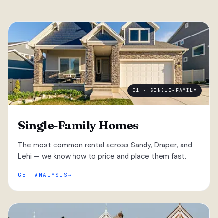
01 · SINGLE-FAMILY
Single-Family Homes
The most common rental across Sandy, Draper, and
Lehi — we know how to price and place them fast.
GET ANALYSIS