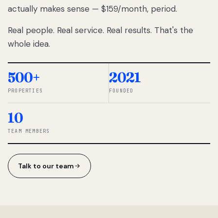
actually makes sense — $159/month, period.
thousands
to
Real people. Real service. Real results. That's the
percentage-
based
whole idea.
commissions.
So we built a
simpler way.
500+
2021
PROPERTIES
FOUNDED
◆ THE
RENTOMATIC
10
TEAM ·
SANDY, UT
TEAM MEMBERS
Talk to our team