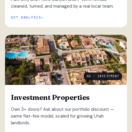
cleaned, turned, and managed by a real local team.
GET ANALYSIS
06 · INVESTMENT
Investment Properties
Own 3+ doors? Ask about our portfolio discount —
same flat-fee model, scaled for growing Utah
landlords.