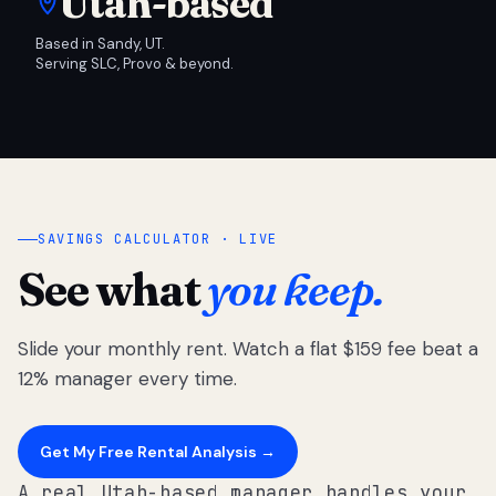
Utah-based
Based in Sandy, UT.
Serving SLC, Provo & beyond.
SAVINGS CALCULATOR · LIVE
See what
you keep.
Slide your monthly rent. Watch a flat $159 fee beat a
12% manager every time.
Get My Free Rental Analysis →
A real Utah-based manager handles your