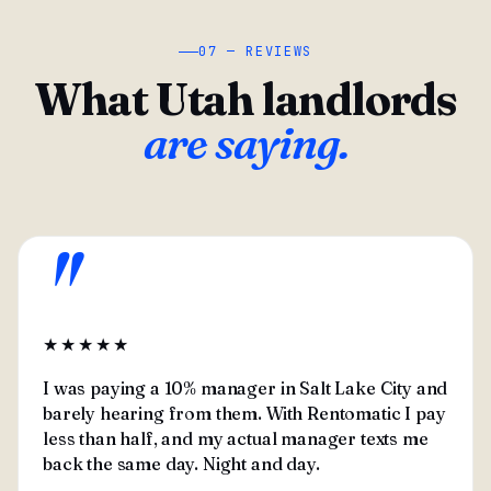
07 — REVIEWS
What Utah landlords
are saying.
"
★★★★★
I was paying a 10% manager in Salt Lake City and
barely hearing from them. With Rentomatic I pay
less than half, and my actual manager texts me
back the same day. Night and day.