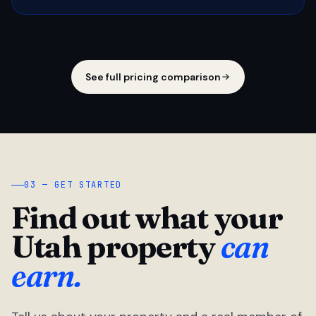
See full pricing comparison
03 — GET STARTED
Find out what your
Utah property
can
earn.