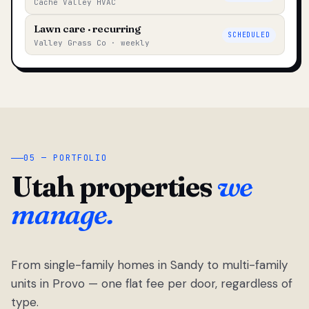
Cache Valley HVAC
Lawn care · recurring
SCHEDULED
Valley Grass Co · weekly
05 — PORTFOLIO
Utah properties
we
manage.
From single-family homes in Sandy to multi-family
units in Provo — one flat fee per door, regardless of
type.