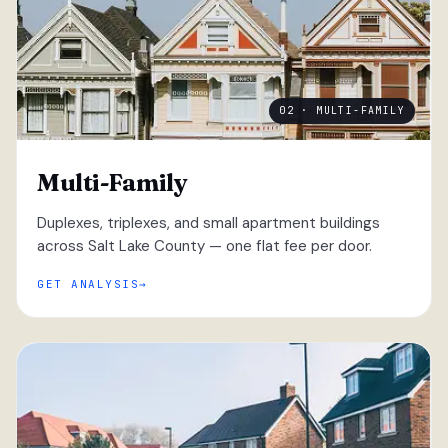
02 · MULTI-FAMILY
Multi-Family
Duplexes, triplexes, and small apartment buildings
across Salt Lake County — one flat fee per door.
GET ANALYSIS