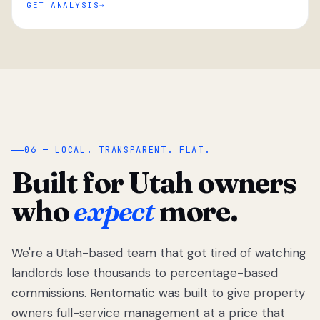
GET ANALYSIS
“
06 — LOCAL. TRANSPARENT. FLAT.
Built for Utah owners
who
expect
more.
We're a Utah-based team that got tired of watching
We got tired
of watching
landlords lose thousands to percentage-based
Utah
commissions. Rentomatic was built to give property
landlords
owners full-service management at a price that
lose