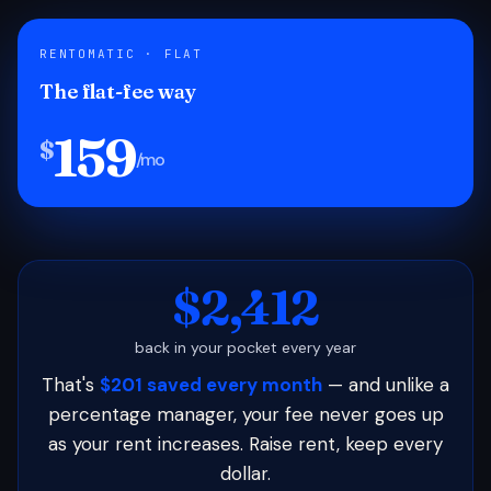
RENTOMATIC · FLAT
The flat-fee way
159
$
/mo
$2,412
back in your pocket every year
That's
$201 saved every month
— and unlike a
percentage manager, your fee never goes up
as your rent increases. Raise rent, keep every
dollar.