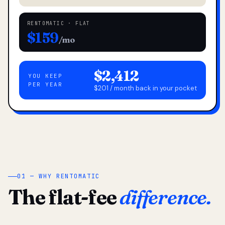
RENTOMATIC · FLAT
$159
/mo
$2,412
YOU KEEP
PER YEAR
$201 / month back in your pocket
01 — WHY RENTOMATIC
The flat-fee
difference.