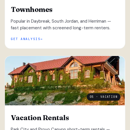
Townhomes
Popular in Daybreak, South Jordan, and Herriman —
fast placement with screened long-term renters.
GET ANALYSIS
05 · VACATION
Vacation Rentals
Park City and Provo Canyon short-term rentals —