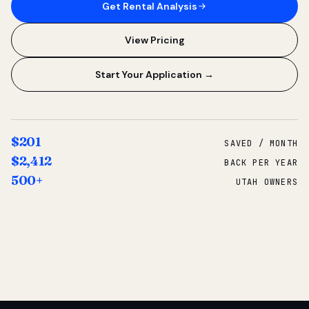
Get Rental Analysis
View Pricing
Start Your Application →
$201
SAVED / MONTH
$2,412
BACK PER YEAR
500+
UTAH OWNERS