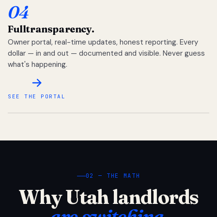
04
Full
transparency.
Owner portal, real-time updates, honest reporting. Every
dollar — in and out — documented and visible. Never guess
what's happening.
SEE THE PORTAL
02 — THE MATH
Why Utah landlords
are switching.