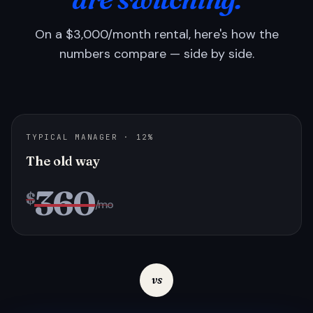
On a $3,000/month rental, here's how the
numbers compare — side by side.
TYPICAL MANAGER · 12%
The old way
360
$
/mo
vs