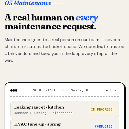
03 Maintenance
A real human on
every
maintenance request.
Maintenance goes to a real person on our team — never a
chatbot or automated ticket queue. We coordinate trusted
Utah vendors and keep you in the loop every step of the
way.
MAINTENANCE LOG · SANDY, UT
◆ LIVE
Leaking faucet · kitchen
IN PROGRESS
Johnson Plumbing · dispatched
HVAC tune-up · spring
COMPLETED