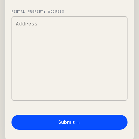
RENTAL PROPERTY ADDRESS