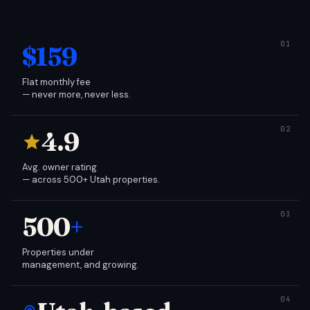
$159
Flat monthly fee
— never more, never less.
4.9
Avg. owner rating
— across 500+ Utah properties.
500
+
Properties under
management, and growing.