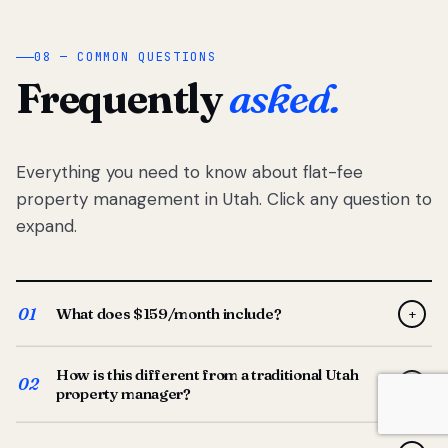
08 — COMMON QUESTIONS
Frequently
asked.
Everything you need to know about flat-fee
property management in Utah. Click any question to
expand.
01
What does $159/month include?
+
Full-service property management — tenant placement,
How is this different from a traditional Utah
screening, lease prep, rent collection, maintenance
02
+
property manager?
coordination, owner reporting, and dedicated support
from your Utah-based manager. One flat $159/month
Traditional Utah managers typically charge 8–12% of