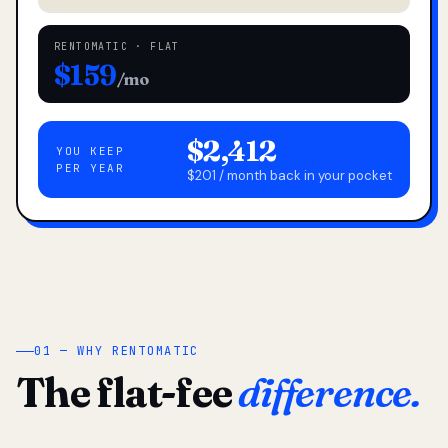
RENTOMATIC · FLAT
$159
/mo
$2,412
YOU KEEP
PER YEAR
$201 / month back in your pocket
01 — WHY RENTOMATIC
The flat-fee
difference.