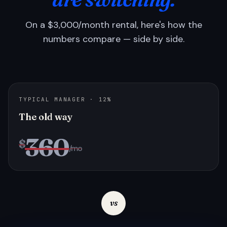
On a $3,000/month rental, here's how the
numbers compare — side by side.
TYPICAL MANAGER · 12%
The old way
360
$
/mo
vs