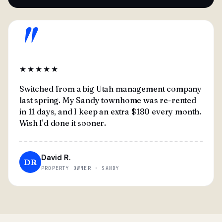
"
★★★★★
Switched from a big Utah management company
last spring. My Sandy townhome was re-rented
in 11 days, and I keep an extra $180 every month.
Wish I'd done it sooner.
David R.
DR
PROPERTY OWNER · SANDY