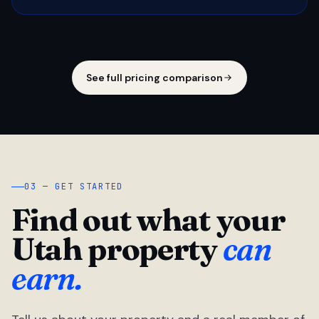
See full pricing comparison
03 — GET STARTED
Find out what your
Utah property
can
earn.