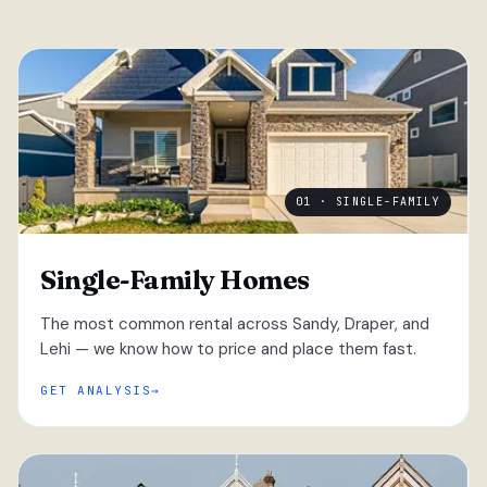
01 · SINGLE-FAMILY
Single-Family Homes
The most common rental across Sandy, Draper, and
Lehi — we know how to price and place them fast.
GET ANALYSIS