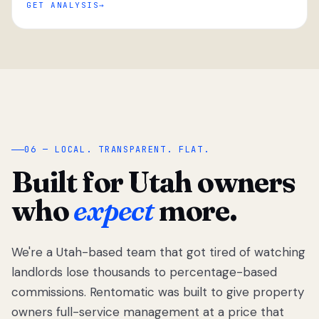
GET ANALYSIS
“
06 — LOCAL. TRANSPARENT. FLAT.
Built for Utah owners
who
expect
more.
We're a Utah-based team that got tired of watching
We got tired
of watching
landlords lose thousands to percentage-based
Utah
commissions. Rentomatic was built to give property
landlords
owners full-service management at a price that
lose