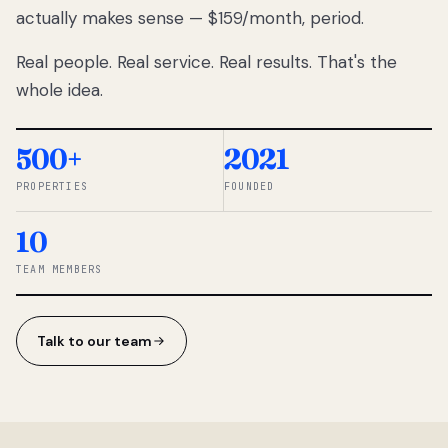
actually makes sense — $159/month, period.
thousands
to
Real people. Real service. Real results. That's the
percentage-
based
whole idea.
commissions.
So we built a
simpler way.
500+
2021
PROPERTIES
FOUNDED
◆ THE
RENTOMATIC
10
TEAM ·
SANDY, UT
TEAM MEMBERS
Talk to our team