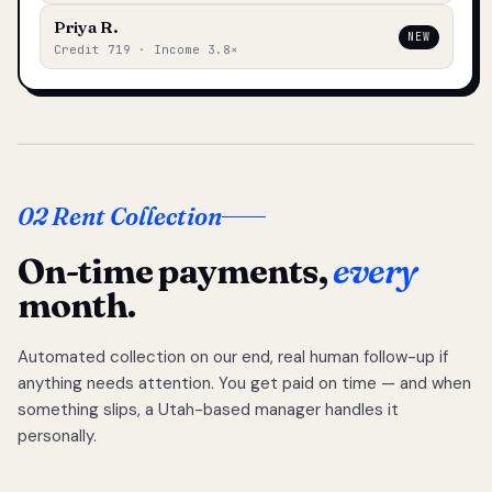
Priya R.
NEW
Credit 719 · Income 3.8×
02 Rent Collection
On-time payments,
every
month.
Automated collection on our end, real human follow-up if
anything needs attention. You get paid on time — and when
something slips, a Utah-based manager handles it
personally.