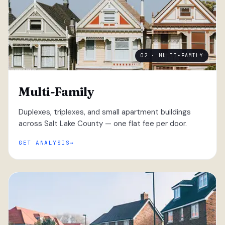
02 · MULTI-FAMILY
Multi-Family
Duplexes, triplexes, and small apartment buildings
across Salt Lake County — one flat fee per door.
GET ANALYSIS