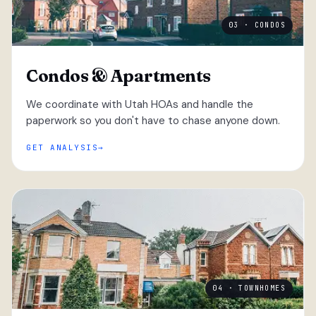
03 · CONDOS
Condos & Apartments
We coordinate with Utah HOAs and handle the
paperwork so you don't have to chase anyone down.
GET ANALYSIS
04 · TOWNHOMES