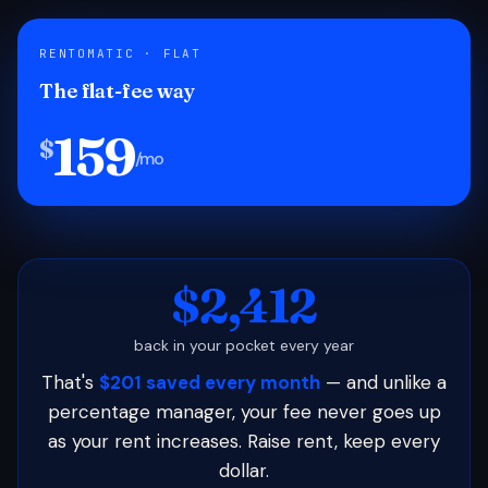
RENTOMATIC · FLAT
The flat-fee way
159
$
/mo
$2,412
back in your pocket every year
That's
$201 saved every month
— and unlike a
percentage manager, your fee never goes up
as your rent increases. Raise rent, keep every
dollar.