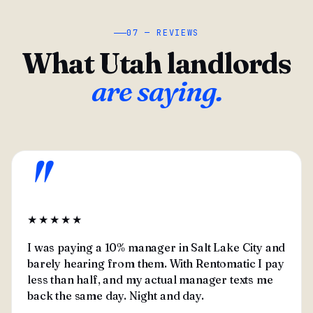
07 — REVIEWS
What Utah landlords
are saying.
"
★★★★★
I was paying a 10% manager in Salt Lake City and
barely hearing from them. With Rentomatic I pay
less than half, and my actual manager texts me
back the same day. Night and day.