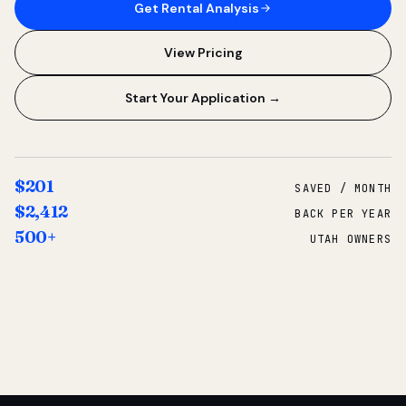
Get Rental Analysis
View Pricing
Start Your Application →
$201
SAVED / MONTH
$2,412
BACK PER YEAR
500+
UTAH OWNERS