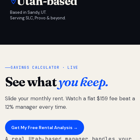
Utah-based
Based in Sandy, UT.
Serving SLC, Provo & beyond.
SAVINGS CALCULATOR · LIVE
See what
you keep.
Slide your monthly rent. Watch a flat $159 fee beat a
12% manager every time.
Get My Free Rental Analysis →
A real Utah-based manager handles your