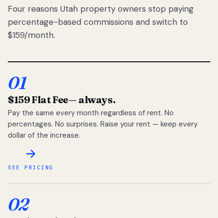
Four reasons Utah property owners stop paying
percentage-based commissions and switch to
$159/month.
01
$159 Flat Fee
— always.
Pay the same every month regardless of rent. No
percentages. No surprises. Raise your rent — keep every
dollar of the increase.
SEE PRICING
02