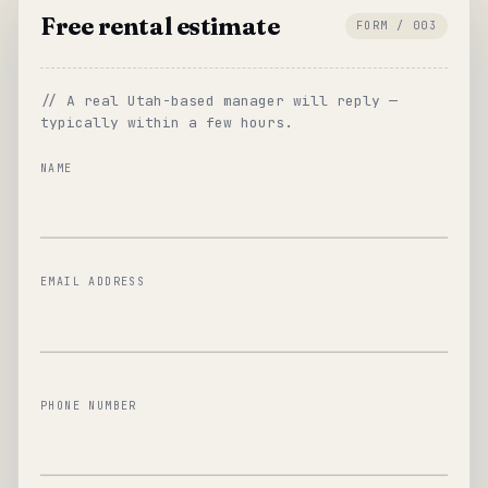
Free rental estimate
FORM / 003
// A real Utah-based manager will reply —
typically within a few hours.
NAME
EMAIL ADDRESS
PHONE NUMBER