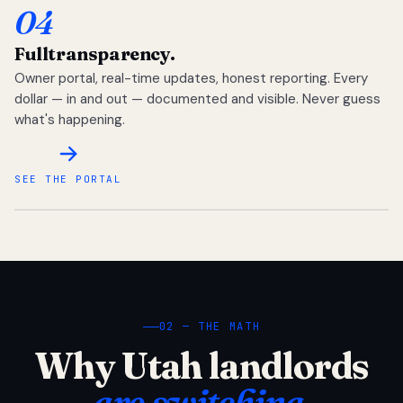
04
Full
transparency.
Owner portal, real-time updates, honest reporting. Every
dollar — in and out — documented and visible. Never guess
what's happening.
SEE THE PORTAL
02 — THE MATH
Why Utah landlords
are switching.