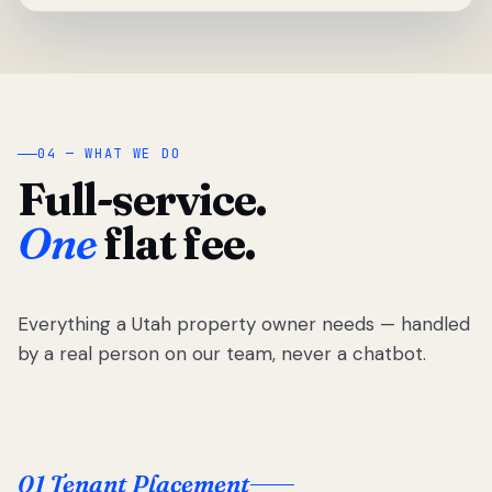
04 — WHAT WE DO
Full-service.
One
flat fee.
Everything a Utah property owner needs — handled
by a real person on our team, never a chatbot.
01 Tenant Placement