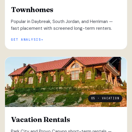
Townhomes
Popular in Daybreak, South Jordan, and Herriman —
fast placement with screened long-term renters.
GET ANALYSIS
05 · VACATION
Vacation Rentals
Park City and Provo Canyon short-term rentals —