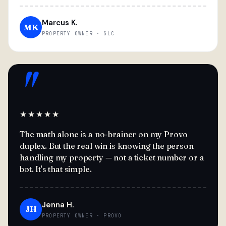
Marcus K.
MK
PROPERTY OWNER · SLC
"
★★★★★
The math alone is a no-brainer on my Provo
duplex. But the real win is knowing the person
handling my property — not a ticket number or a
bot. It's that simple.
Jenna H.
JH
PROPERTY OWNER · PROVO