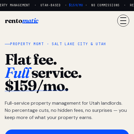
RTY MANAGEMENT · UTAH-BASED ·
$159/MO
· NO COMMISSIONS · REAL
rento
matic
PROPERTY MGMT · SALT LAKE CITY & UTAH
Flat fee.
Full
service.
$159/mo.
Full-service property management for Utah landlords.
No percentage cuts, no hidden fees, no surprises — you
keep more of what your property earns.