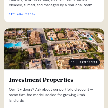
cleaned, turned, and managed by a real local team.
GET ANALYSIS
06 · INVESTMENT
Investment Properties
Own 3+ doors? Ask about our portfolio discount —
same flat-fee model, scaled for growing Utah
landlords.