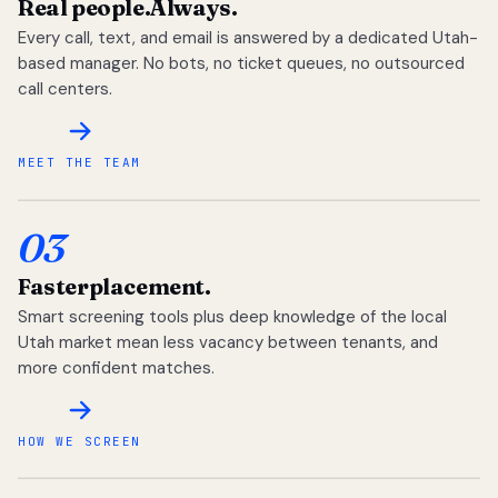
Real people.
Always.
Every call, text, and email is answered by a dedicated Utah-
based manager. No bots, no ticket queues, no outsourced
call centers.
MEET THE TEAM
03
Faster
placement.
Smart screening tools plus deep knowledge of the local
Utah market mean less vacancy between tenants, and
more confident matches.
HOW WE SCREEN