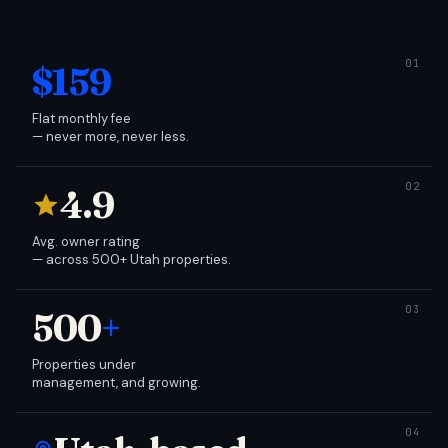
$159
Flat monthly fee
— never more, never less.
4.9
Avg. owner rating
— across 500+ Utah properties.
500
+
Properties under
management, and growing.