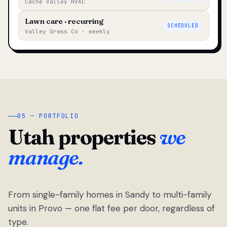
Cache Valley HVAC
Lawn care · recurring
SCHEDULED
Valley Grass Co · weekly
05 — PORTFOLIO
Utah properties
we
manage.
From single-family homes in Sandy to multi-family
units in Provo — one flat fee per door, regardless of
type.