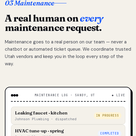
03 Maintenance
A real human on
every
maintenance request.
Maintenance goes to a real person on our team — never a
chatbot or automated ticket queue. We coordinate trusted
Utah vendors and keep you in the loop every step of the
way.
MAINTENANCE LOG · SANDY, UT
◆ LIVE
Leaking faucet · kitchen
IN PROGRESS
Johnson Plumbing · dispatched
HVAC tune-up · spring
COMPLETED