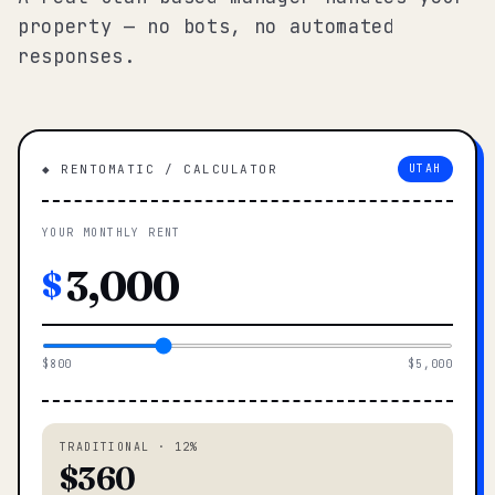
property — no bots, no automated
responses.
◆ RENTOMATIC / CALCULATOR
UTAH
YOUR MONTHLY RENT
$
$800
$5,000
TRADITIONAL · 12%
$360