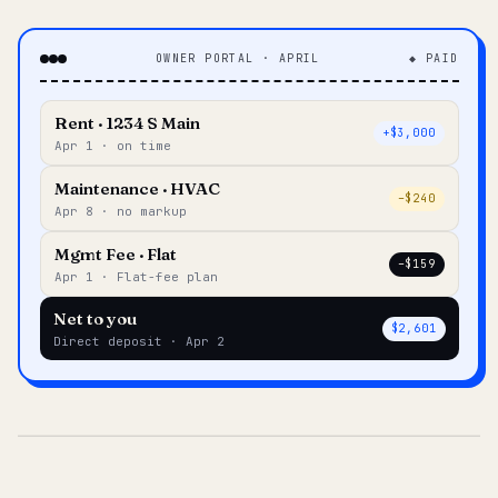
OWNER PORTAL · APRIL
◆ PAID
Rent · 1234 S Main
+$3,000
Apr 1 · on time
Maintenance · HVAC
–$240
Apr 8 · no markup
Mgmt Fee · Flat
–$159
Apr 1 · Flat-fee plan
Net to you
$2,601
Direct deposit · Apr 2