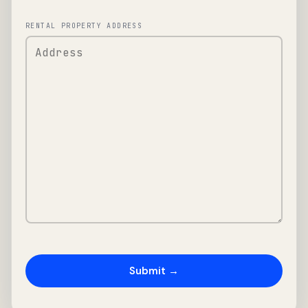
RENTAL PROPERTY ADDRESS