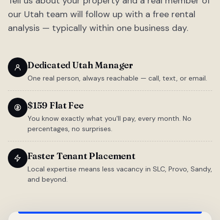
Tell us about your property and a real member of
our Utah team will follow up with a free rental
analysis — typically within one business day.
Dedicated Utah Manager
One real person, always reachable — call, text, or email.
$159 Flat Fee
You know exactly what you'll pay, every month. No
percentages, no surprises.
Faster Tenant Placement
Local expertise means less vacancy in SLC, Provo, Sandy,
and beyond.