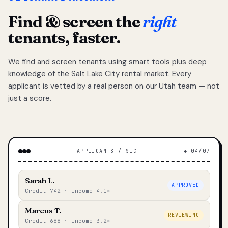
Find & screen the
right
tenants, faster.
We find and screen tenants using smart tools plus deep
knowledge of the Salt Lake City rental market. Every
applicant is vetted by a real person on our Utah team — not
just a score.
APPLICANTS / SLC
◆ 04/07
Sarah L.
APPROVED
Credit 742 · Income 4.1×
Marcus T.
REVIEWING
Credit 688 · Income 3.2×