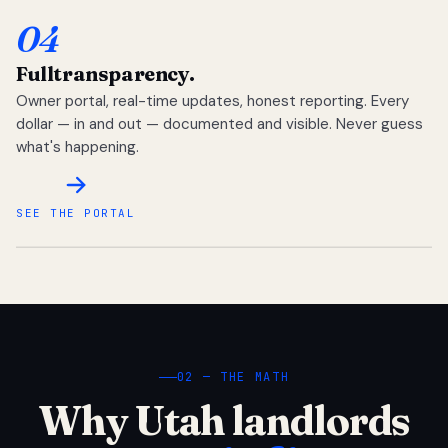
04
Full
transparency.
Owner portal, real-time updates, honest reporting. Every
dollar — in and out — documented and visible. Never guess
what's happening.
SEE THE PORTAL
02 — THE MATH
Why Utah landlords