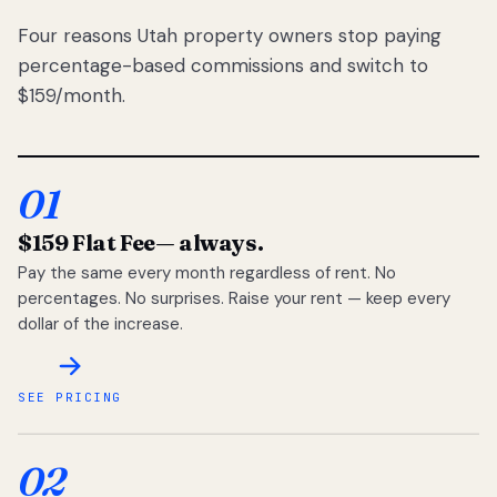
Four reasons Utah property owners stop paying
percentage-based commissions and switch to
$159/month.
01
$159 Flat Fee
— always.
Pay the same every month regardless of rent. No
percentages. No surprises. Raise your rent — keep every
dollar of the increase.
SEE PRICING
02