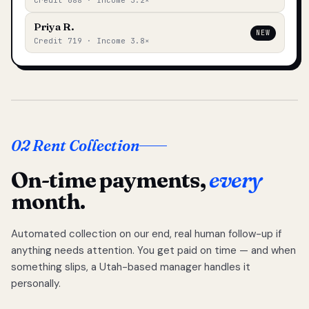
Credit 688 · Income 3.2×
Priya R.
NEW
Credit 719 · Income 3.8×
02 Rent Collection
On-time payments,
every
month.
Automated collection on our end, real human follow-up if
anything needs attention. You get paid on time — and when
something slips, a Utah-based manager handles it
personally.