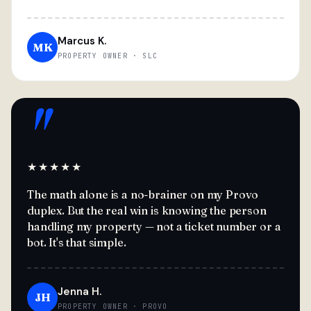
Marcus K.
MK
PROPERTY OWNER · SLC
"
★★★★★
The math alone is a no-brainer on my Provo
duplex. But the real win is knowing the person
handling my property — not a ticket number or a
bot. It's that simple.
Jenna H.
JH
PROPERTY OWNER · PROVO