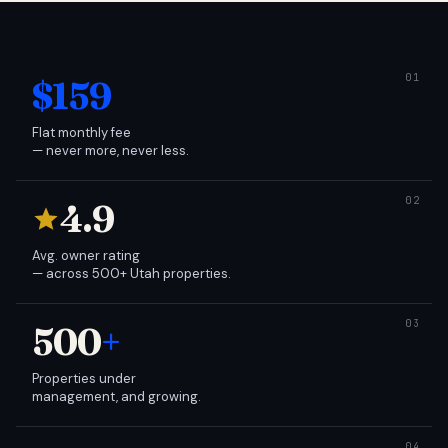
$159
Flat monthly fee
— never more, never less.
4.9
Avg. owner rating
— across 500+ Utah properties.
500
+
Properties under
management, and growing.