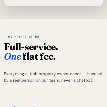
04 — WHAT WE DO
Full-service.
One
flat fee.
Everything a Utah property owner needs — handled
by a real person on our team, never a chatbot.