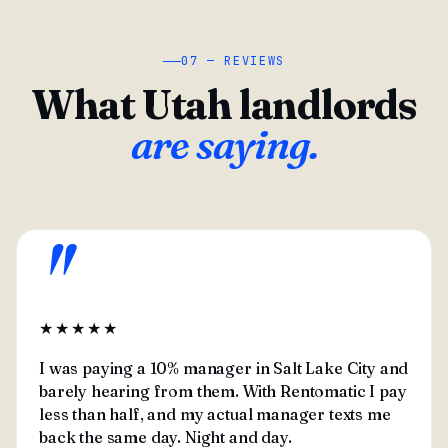
07 — REVIEWS
What Utah landlords
are saying.
"
★★★★★
I was paying a 10% manager in Salt Lake City and
barely hearing from them. With Rentomatic I pay
less than half, and my actual manager texts me
back the same day. Night and day.