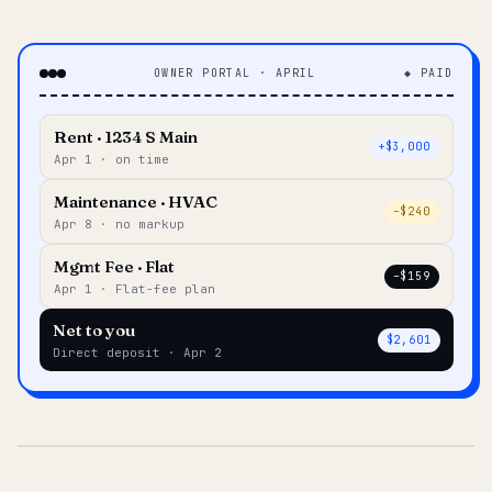
OWNER PORTAL · APRIL
◆ PAID
Rent · 1234 S Main
+$3,000
Apr 1 · on time
Maintenance · HVAC
–$240
Apr 8 · no markup
Mgmt Fee · Flat
–$159
Apr 1 · Flat-fee plan
Net to you
$2,601
Direct deposit · Apr 2