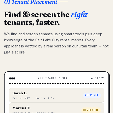
01 Tenant Placement
Find & screen the
right
tenants, faster.
We find and screen tenants using smart tools plus deep
knowledge of the Salt Lake City rental market. Every
applicant is vetted by a real person on our Utah team — not
just a score.
APPLICANTS / SLC
◆ 04/07
Sarah L.
APPROVED
Credit 742 · Income 4.1×
Marcus T.
REVIEWING