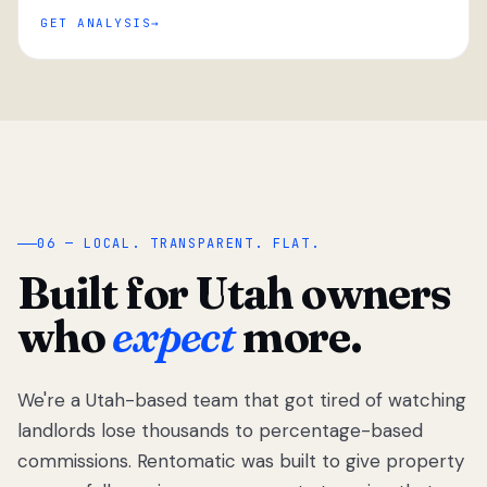
GET ANALYSIS
“
06 — LOCAL. TRANSPARENT. FLAT.
Built for Utah owners
who
expect
more.
We're a Utah-based team that got tired of watching
We got tired
of watching
landlords lose thousands to percentage-based
Utah
commissions. Rentomatic was built to give property
landlords