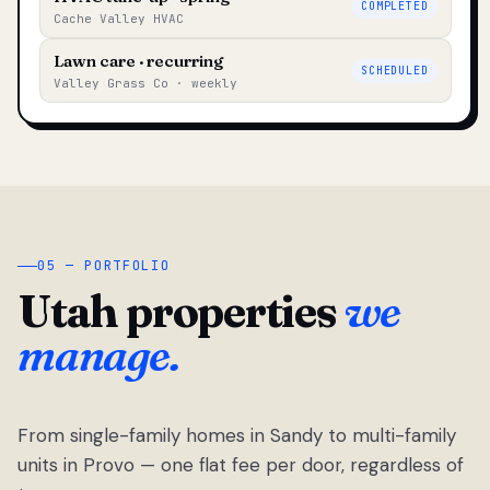
COMPLETED
Cache Valley HVAC
Lawn care · recurring
SCHEDULED
Valley Grass Co · weekly
05 — PORTFOLIO
Utah properties
we
manage.
From single-family homes in Sandy to multi-family
units in Provo — one flat fee per door, regardless of