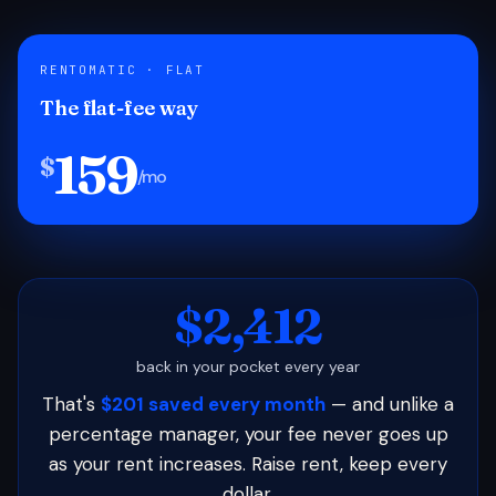
RENTOMATIC · FLAT
The flat-fee way
159
$
/mo
$2,412
back in your pocket every year
That's
$201 saved every month
— and unlike a
percentage manager, your fee never goes up
as your rent increases. Raise rent, keep every
dollar.