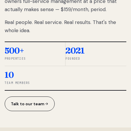
owners full-service management at a price that
lose
actually makes sense — $159/month, period.
thousands
to
Real people. Real service. Real results. That's the
percentage-
based
whole idea.
commissions.
So we built a
simpler way.
500+
2021
PROPERTIES
FOUNDED
◆ THE
RENTOMATIC
10
TEAM ·
SANDY, UT
TEAM MEMBERS
Talk to our team