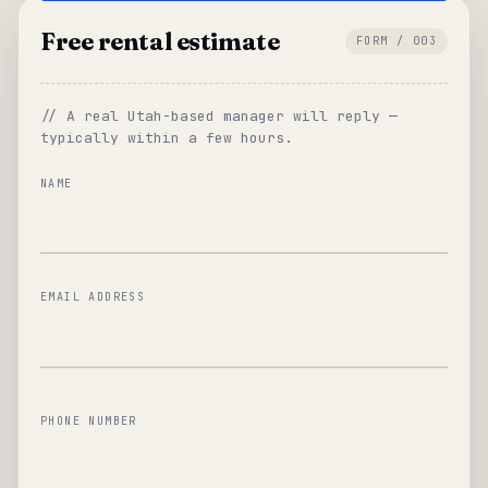
Free rental estimate
FORM / 003
// A real Utah-based manager will reply —
typically within a few hours.
NAME
EMAIL ADDRESS
PHONE NUMBER