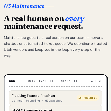
03 Maintenance
A real human on
every
maintenance request.
Maintenance goes to a real person on our team — never a
chatbot or automated ticket queue. We coordinate trusted
Utah vendors and keep you in the loop every step of the
way.
MAINTENANCE LOG · SANDY, UT
◆ LIVE
Leaking faucet · kitchen
IN PROGRESS
Johnson Plumbing · dispatched
HVAC tune-up · spring