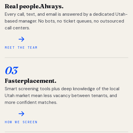
Real people.
Always.
Every call, text, and email is answered by a dedicated Utah-
based manager. No bots, no ticket queues, no outsourced
call centers.
MEET THE TEAM
03
Faster
placement.
Smart screening tools plus deep knowledge of the local
Utah market mean less vacancy between tenants, and
more confident matches.
HOW WE SCREEN