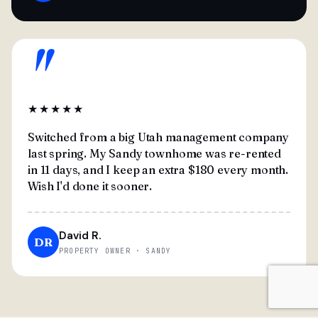
"
★★★★★
Switched from a big Utah management company
last spring. My Sandy townhome was re-rented
in 11 days, and I keep an extra $180 every month.
Wish I'd done it sooner.
David R.
DR
PROPERTY OWNER · SANDY