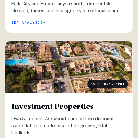
Park City and Provo Canyon short-term rentals —
cleaned, turned, and managed by a real local team.
GET ANALYSIS
06 · INVESTMENT
Investment Properties
Own 3+ doors? Ask about our portfolio discount —
same flat-fee model, scaled for growing Utah
landlords.