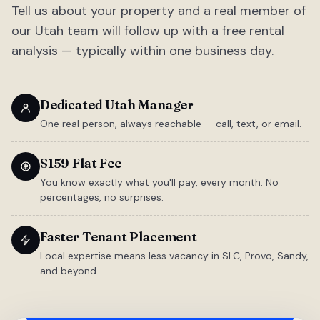
Tell us about your property and a real member of
our Utah team will follow up with a free rental
analysis — typically within one business day.
Dedicated Utah Manager
One real person, always reachable — call, text, or email.
$159 Flat Fee
You know exactly what you'll pay, every month. No
percentages, no surprises.
Faster Tenant Placement
Local expertise means less vacancy in SLC, Provo, Sandy,
and beyond.