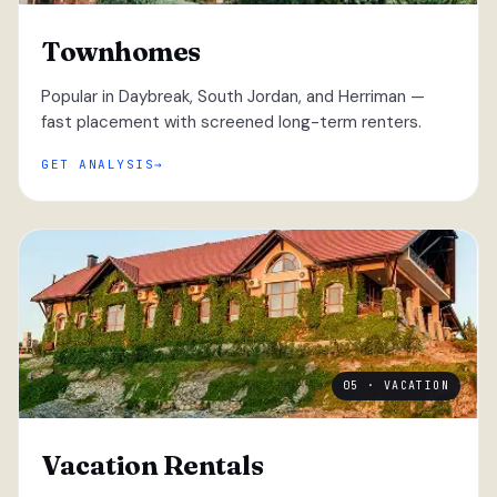
Townhomes
Popular in Daybreak, South Jordan, and Herriman —
fast placement with screened long-term renters.
GET ANALYSIS
05 · VACATION
Vacation Rentals