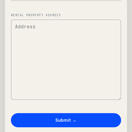
RENTAL PROPERTY ADDRESS