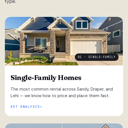
type.
01 · SINGLE-FAMILY
Single-Family Homes
The most common rental across Sandy, Draper, and
Lehi — we know how to price and place them fast.
GET ANALYSIS