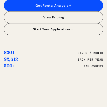
Get Rental Analysis
View Pricing
Start Your Application →
$201
SAVED / MONTH
$2,412
BACK PER YEAR
500+
UTAH OWNERS