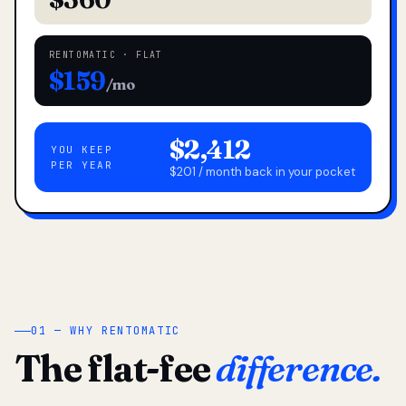
RENTOMATIC · FLAT
$159
/mo
$2,412
YOU KEEP
PER YEAR
$201 / month back in your pocket
01 — WHY RENTOMATIC
The flat-fee
difference.