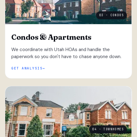
03 · CONDOS
Condos & Apartments
We coordinate with Utah HOAs and handle the
paperwork so you don't have to chase anyone down.
GET ANALYSIS
04 · TOWNHOMES