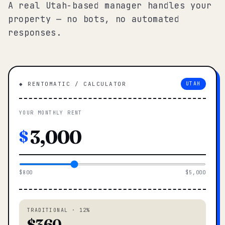
A real Utah-based manager handles your
property — no bots, no automated
responses.
◆ RENTOMATIC / CALCULATOR
UTAH
YOUR MONTHLY RENT
$
$800
$5,000
TRADITIONAL · 12%
$360