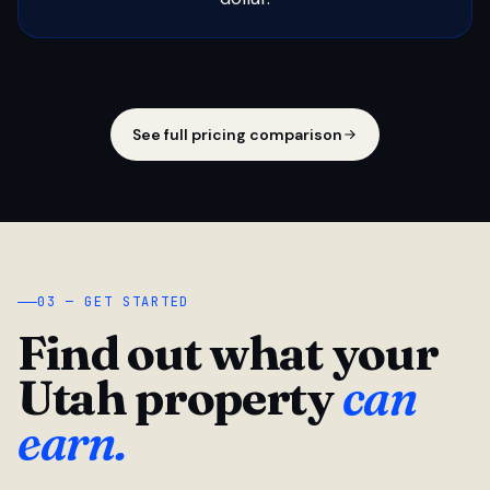
See full pricing comparison
03 — GET STARTED
Find out what your
Utah property
can
earn.