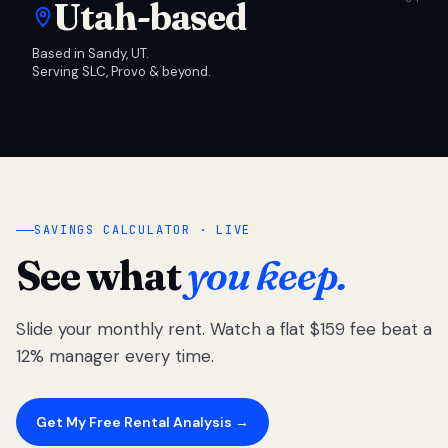
Utah-based
Based in Sandy, UT.
Serving SLC, Provo & beyond.
SAVINGS CALCULATOR · LIVE
See what
you keep.
Slide your monthly rent. Watch a flat $159 fee beat a
12% manager every time.
Get My Free Rental Analysis →