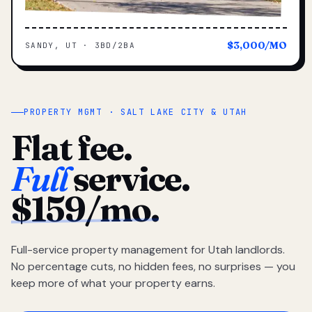
$3,000/MO
SANDY, UT · 3BD/2BA
PROPERTY MGMT · SALT LAKE CITY & UTAH
Flat fee.
Full
service.
$159/mo.
Full-service property management for Utah landlords.
No percentage cuts, no hidden fees, no surprises — you
keep more of what your property earns.