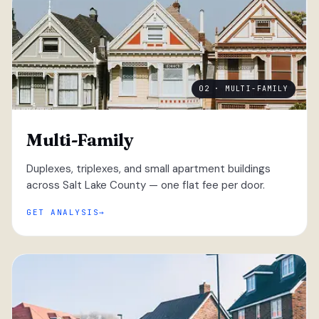
02 · MULTI-FAMILY
Multi-Family
Duplexes, triplexes, and small apartment buildings
across Salt Lake County — one flat fee per door.
GET ANALYSIS