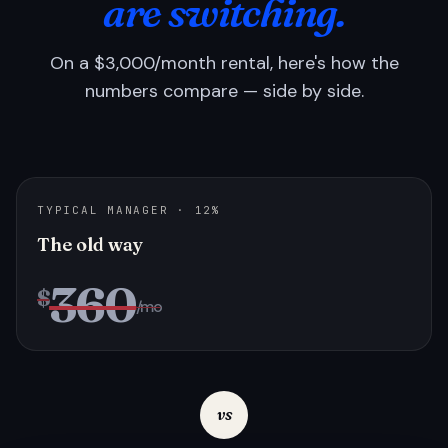
are switching.
On a $3,000/month rental, here's how the
numbers compare — side by side.
TYPICAL MANAGER · 12%
The old way
360
$
/mo
vs