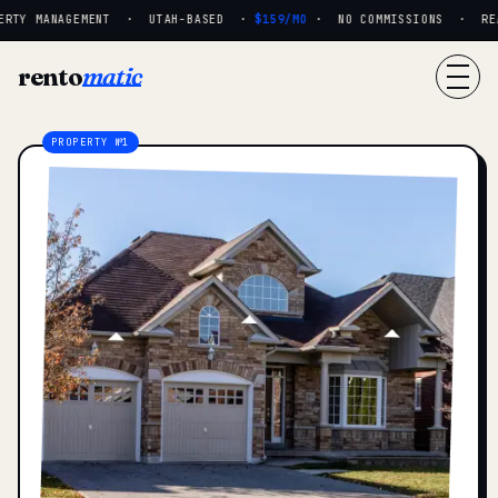
RTY MANAGEMENT · UTAH-BASED ·
$159/MO
· NO COMMISSIONS · REAL
rento
matic