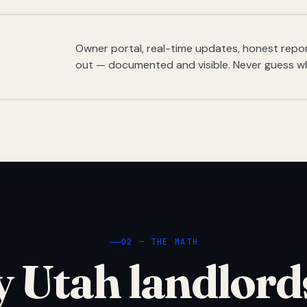
Owner portal, real-time updates, honest report
out — documented and visible. Never guess w
02 — THE MATH
 Utah landlord