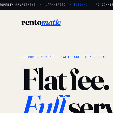
OPERTY MANAGEMENT · UTAH-BASED ·
$159/MO
· NO COMMISS
rento
matic
PROPERTY MGMT · SALT LAKE CITY & UTAH
Flat fee.
Full
serv