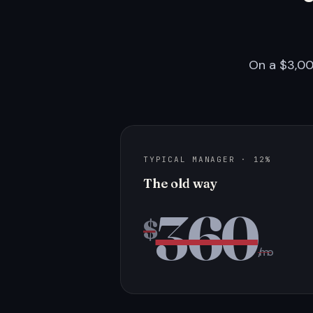
On a $3,00
TYPICAL MANAGER · 12%
The old way
360
$
/mo