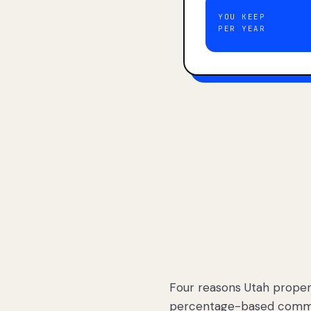
YOU KEEP
PER YEAR
Four reasons Utah proper
percentage-based commis