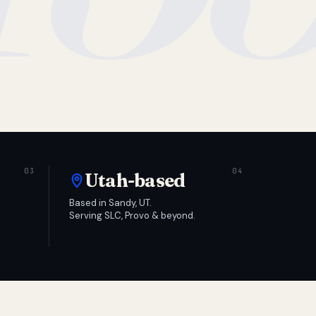
Utah-based
Based in Sandy, UT.
Serving SLC, Provo & beyond.