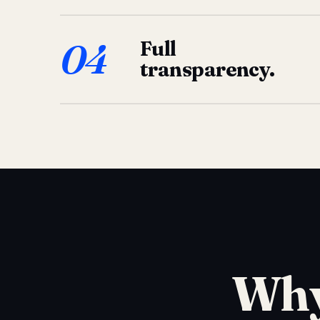
04
Full
transparency.
Why