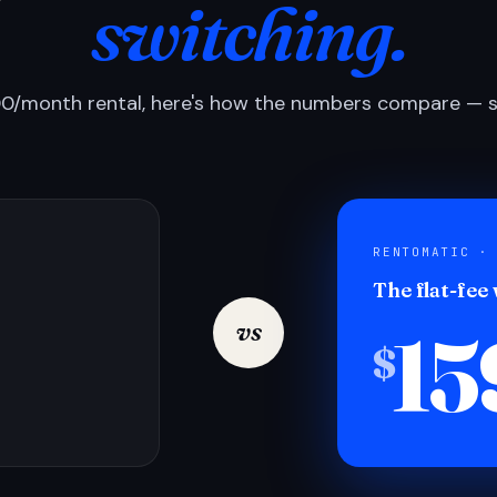
switching.
0/month rental, here's how the numbers compare — si
RENTOMATIC ·
The flat-fee
15
vs
$