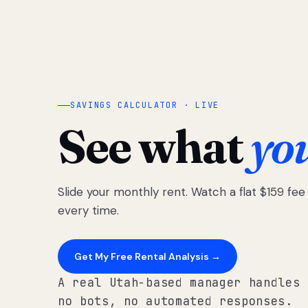
SAVINGS CALCULATOR · LIVE
See what
yo
Slide your monthly rent. Watch a flat $159 fe
every time.
Get My Free Rental Analysis →
A real Utah-based manager handles 
no bots, no automated responses.