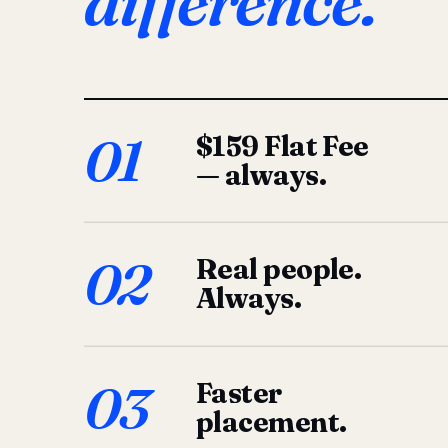
difference.
01
$159 Flat Fee
— always.
02
Real people.
Always.
03
Faster
placement.