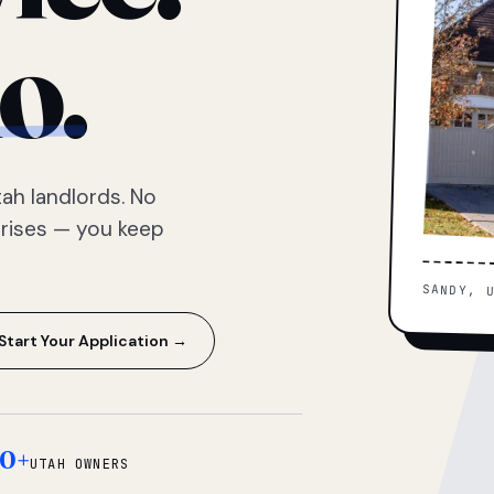
o.
ah landlords. No
prises — you keep
SANDY, 
Start Your Application →
0+
UTAH OWNERS