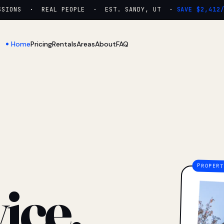
IONS · REAL PEOPLE · EST. SANDY, UT ·
SAVE $2,412/YR
Home
Pricing
Rentals
Areas
About
FAQ
ice.