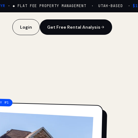
·
◆ FLAT FEE PROPERTY MANAGEMENT · UTAH-BASED ·
$159
Login
Get Free Rental Analysis