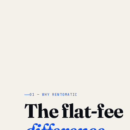
01 — WHY RENTOMATIC
The flat-fee