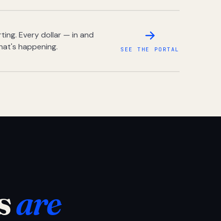
ing. Every dollar — in and
hat's happening.
SEE THE PORTAL
s
are