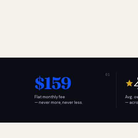
$159
Flat monthly fee
Avg. o
— never more, never less.
— acro