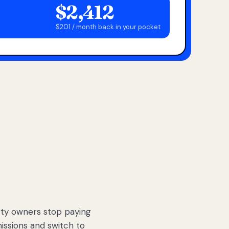
$2,412
$201 / month back in your pocket
ty owners stop paying
sions and switch to