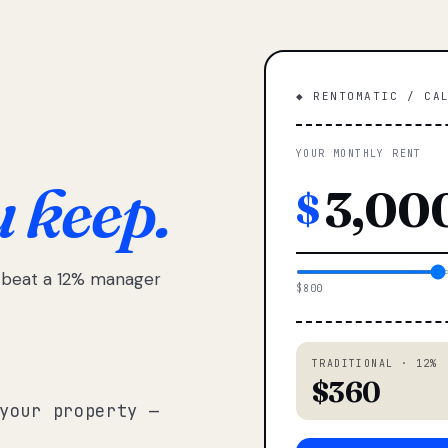
◆ RENTOMATIC / CA
YOUR MONTHLY RENT
u keep.
$
e beat a 12% manager
$800
TRADITIONAL · 12%
$360
your property —