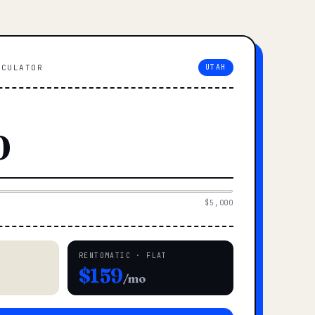
LCULATOR
UTAH
$5,000
RENTOMATIC · FLAT
$159
/mo