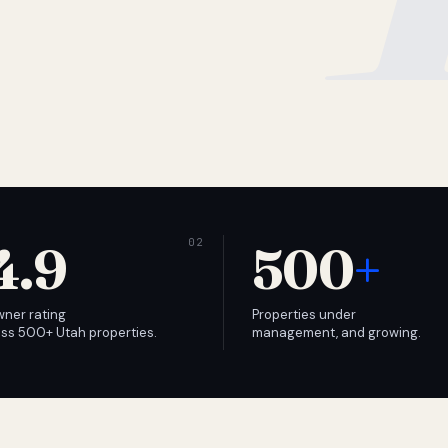
4.9
500
+
wner rating
Properties under
ss 500+ Utah properties.
management, and growing.