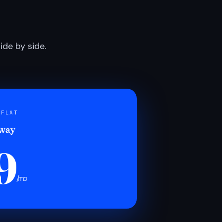
de by side.
 FLAT
 way
9
/mo