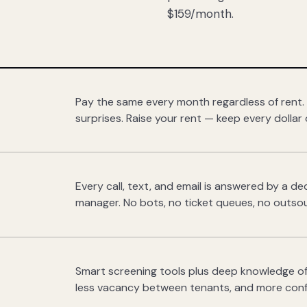
$159/month.
Pay the same every month regardless of rent.
surprises. Raise your rent — keep every dollar 
Every call, text, and email is answered by a 
manager. No bots, no ticket queues, no outsou
Smart screening tools plus deep knowledge of
less vacancy between tenants, and more con