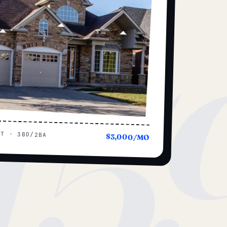
15
UT · 3BD/2BA
$3,000/MO