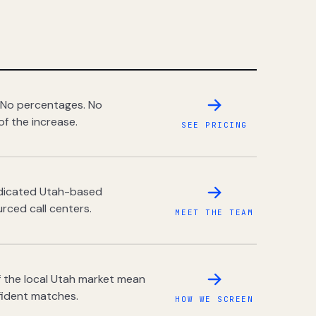
 No percentages. No
of the increase.
SEE PRICING
dedicated Utah-based
rced call centers.
MEET THE TEAM
 the local Utah market mean
fident matches.
HOW WE SCREEN