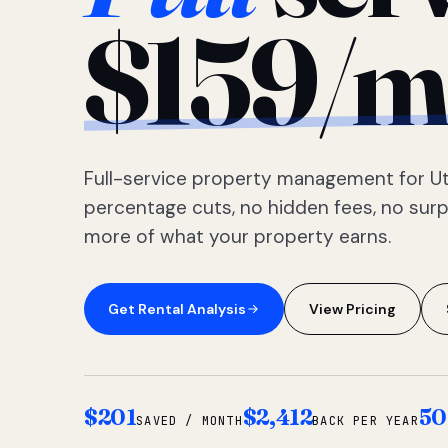
$159/m
Full-service property management for Ut
percentage cuts, no hidden fees, no sur
more of what your property earns.
Get Rental Analysis
View Pricing
$201
$2,412
50
SAVED / MONTH
BACK PER YEAR