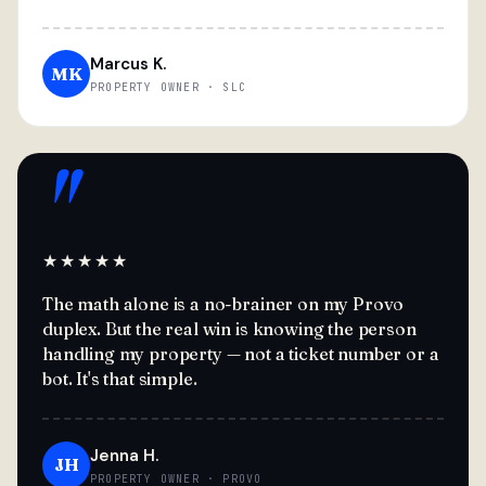
Marcus K.
MK
PROPERTY OWNER · SLC
"
★★★★★
The math alone is a no-brainer on my Provo
duplex. But the real win is knowing the person
handling my property — not a ticket number or a
bot. It's that simple.
Jenna H.
JH
PROPERTY OWNER · PROVO