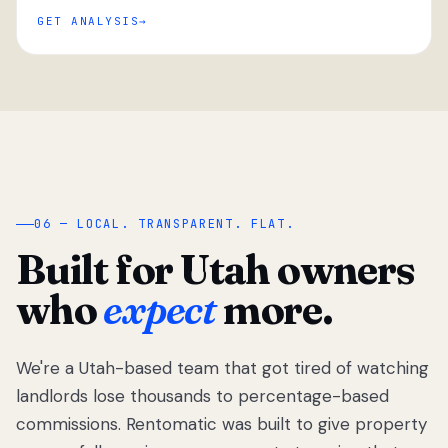
GET ANALYSIS
“
06 — LOCAL. TRANSPARENT. FLAT.
Built for Utah owners
who
expect
more.
We're a Utah-based team that got tired of watching
We got tired
of watching
landlords lose thousands to percentage-based
Utah
commissions. Rentomatic was built to give property
landlords