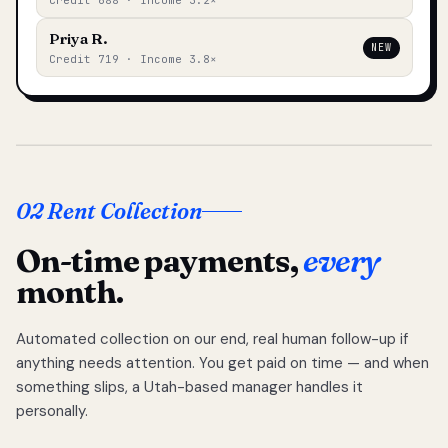
Credit 688 · Income 3.2×
Priya R.
NEW
Credit 719 · Income 3.8×
02 Rent Collection
On-time payments,
every
month.
Automated collection on our end, real human follow-up if
anything needs attention. You get paid on time — and when
something slips, a Utah-based manager handles it
personally.