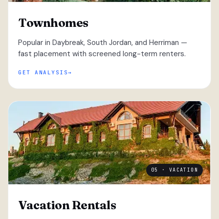
Townhomes
Popular in Daybreak, South Jordan, and Herriman —
fast placement with screened long-term renters.
GET ANALYSIS
05 · VACATION
Vacation Rentals