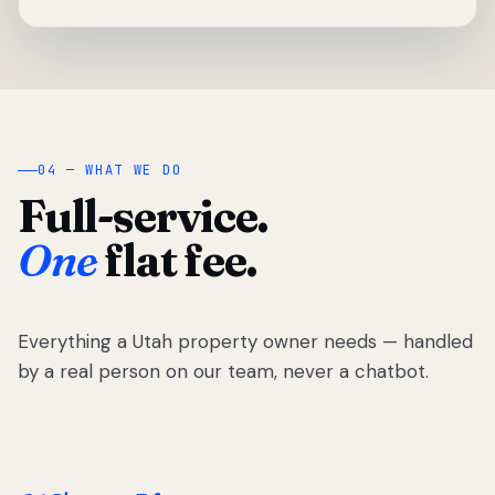
04 — WHAT WE DO
Full-service.
One
flat fee.
Everything a Utah property owner needs — handled
by a real person on our team, never a chatbot.