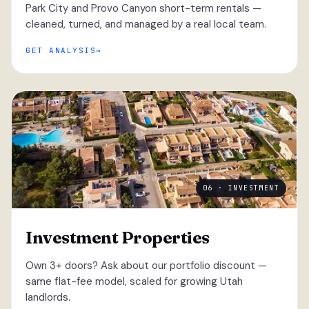
Park City and Provo Canyon short-term rentals —
cleaned, turned, and managed by a real local team.
GET ANALYSIS
06 · INVESTMENT
Investment Properties
Own 3+ doors? Ask about our portfolio discount —
same flat-fee model, scaled for growing Utah
landlords.