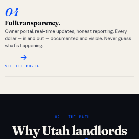
04
Full
transparency.
Owner portal, real-time updates, honest reporting. Every
dollar — in and out — documented and visible. Never guess
what's happening.
SEE THE PORTAL
02 — THE MATH
Why Utah landlords