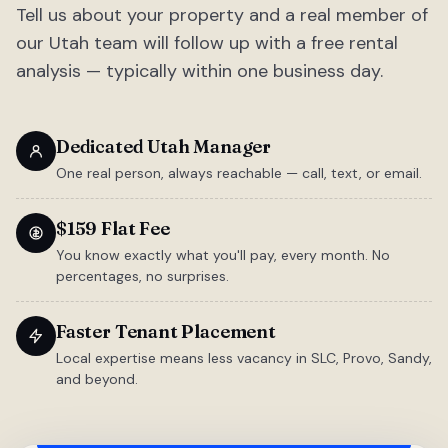
Tell us about your property and a real member of
our Utah team will follow up with a free rental
analysis — typically within one business day.
Dedicated Utah Manager
One real person, always reachable — call, text, or email.
$159 Flat Fee
You know exactly what you'll pay, every month. No
percentages, no surprises.
Faster Tenant Placement
Local expertise means less vacancy in SLC, Provo, Sandy,
and beyond.