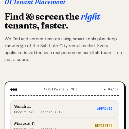
01 Tenant Placement
Find & screen the
right
tenants, faster.
We find and screen tenants using smart tools plus deep
knowledge of the Salt Lake City rental market. Every
applicant is vetted by a real person on our Utah team — not
just a score.
APPLICANTS / SLC
◆ 04/07
Sarah L.
APPROVED
Credit 742 · Income 4.1×
Marcus T.
REVIEWING