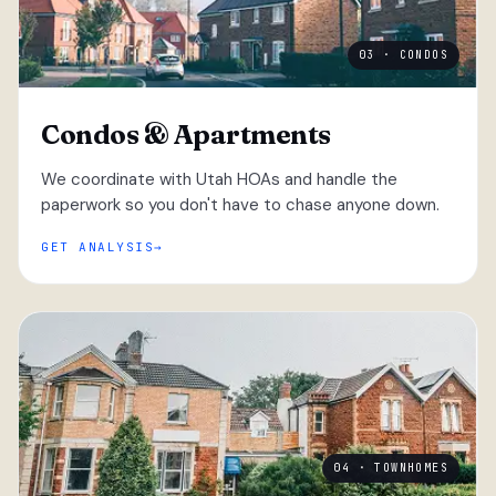
03 · CONDOS
Condos & Apartments
We coordinate with Utah HOAs and handle the
paperwork so you don't have to chase anyone down.
GET ANALYSIS
04 · TOWNHOMES