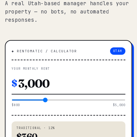
A real Utah-based manager handles your
property — no bots, no automated
responses.
◆ RENTOMATIC / CALCULATOR
UTAH
YOUR MONTHLY RENT
$
$800
$5,000
TRADITIONAL · 12%
$360