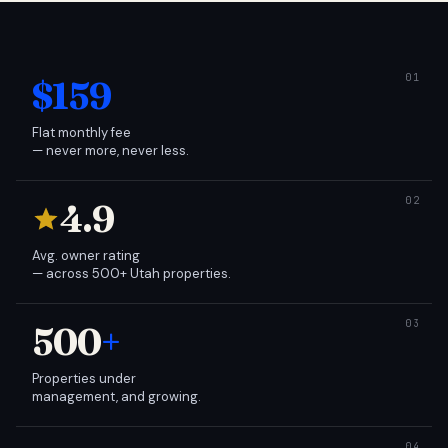
$159
Flat monthly fee
— never more, never less.
4.9
Avg. owner rating
— across 500+ Utah properties.
500
+
Properties under
management, and growing.