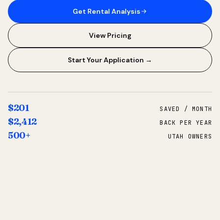
Get Rental Analysis
View Pricing
Start Your Application →
$201
SAVED / MONTH
$2,412
BACK PER YEAR
500+
UTAH OWNERS