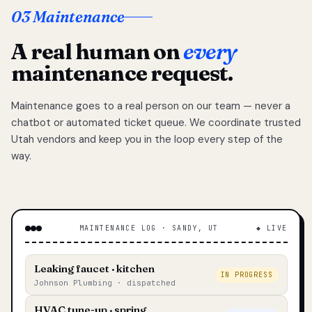
03 Maintenance
A real human on
every
maintenance request.
Maintenance goes to a real person on our team — never a
chatbot or automated ticket queue. We coordinate trusted
Utah vendors and keep you in the loop every step of the
way.
MAINTENANCE LOG · SANDY, UT
◆ LIVE
Leaking faucet · kitchen
IN PROGRESS
Johnson Plumbing · dispatched
HVAC tune-up · spring