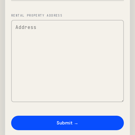
RENTAL PROPERTY ADDRESS