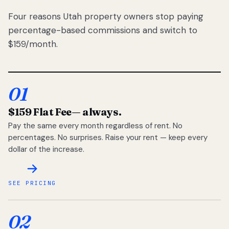
Four reasons Utah property owners stop paying
percentage-based commissions and switch to
$159/month.
01
$159 Flat Fee
— always.
Pay the same every month regardless of rent. No
percentages. No surprises. Raise your rent — keep every
dollar of the increase.
SEE PRICING
02