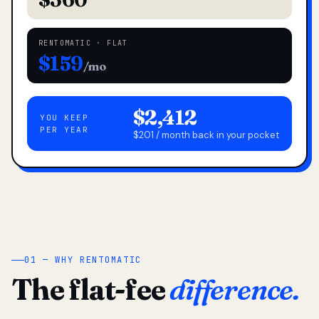
RENTOMATIC · FLAT
$159
/mo
$2,412
YOU KEEP
PER YEAR
$201 / month back in your pocket
01 — WHY RENTOMATIC
The flat-fee
difference.