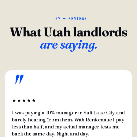
07 — REVIEWS
What Utah landlords
are saying.
"
★★★★★
I was paying a 10% manager in Salt Lake City and
barely hearing from them. With Rentomatic I pay
less than half, and my actual manager texts me
back the same day. Night and day.