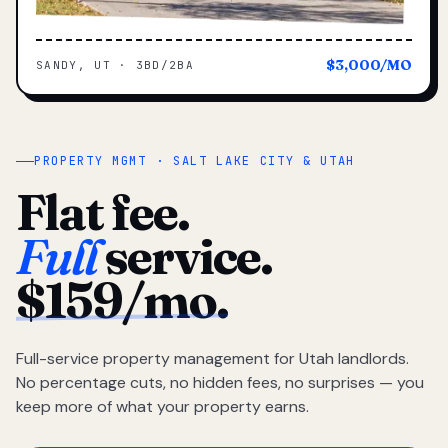
$3,000/MO
SANDY, UT · 3BD/2BA
PROPERTY MGMT · SALT LAKE CITY & UTAH
Flat fee.
Full
service.
$159/mo.
Full-service property management for Utah landlords.
No percentage cuts, no hidden fees, no surprises — you
keep more of what your property earns.