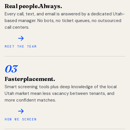
Real people.
Always.
Every call, text, and email is answered by a dedicated Utah-
based manager. No bots, no ticket queues, no outsourced
call centers.
MEET THE TEAM
03
Faster
placement.
Smart screening tools plus deep knowledge of the local
Utah market mean less vacancy between tenants, and
more confident matches.
HOW WE SCREEN