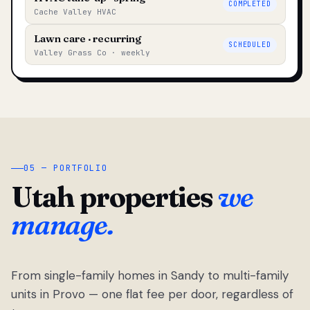
COMPLETED
Cache Valley HVAC
Lawn care · recurring
SCHEDULED
Valley Grass Co · weekly
05 — PORTFOLIO
Utah properties
we
manage.
From single-family homes in Sandy to multi-family
units in Provo — one flat fee per door, regardless of