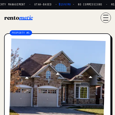
RTY MANAGEMENT · UTAH-BASED ·
$159/MO
· NO COMMISSIONS · REAL
rento
matic