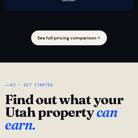
See full pricing comparison
03 — GET STARTED
Find out what your
Utah property
can
earn.