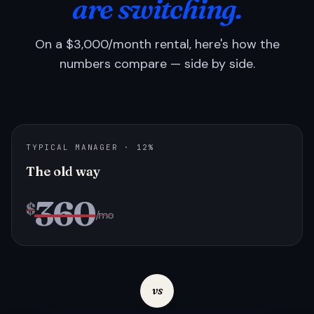
are switching.
On a $3,000/month rental, here's how the
numbers compare — side by side.
TYPICAL MANAGER · 12%
The old way
360
$
/mo
vs