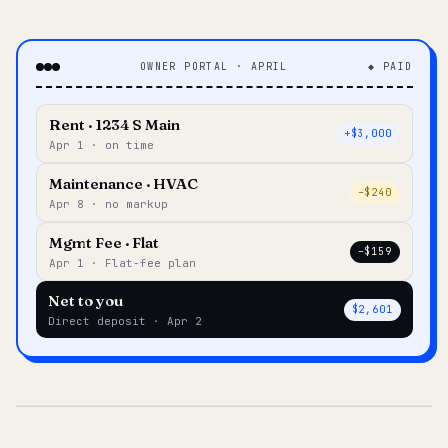
OWNER PORTAL · APRIL
◆ PAID
Rent · 1234 S Main
+$3,000
Apr 1 · on time
Maintenance · HVAC
–$240
Apr 8 · no markup
Mgmt Fee · Flat
–$159
Apr 1 · Flat-fee plan
Net to you
$2,601
Direct deposit · Apr 2