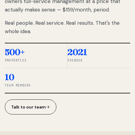
owners full-service management at a price that
lose
actually makes sense — $159/month, period.
thousands
to
Real people. Real service. Real results. That's the
percentage-
based
whole idea.
commissions.
So we built a
simpler way.
500+
2021
PROPERTIES
FOUNDED
◆ THE
RENTOMATIC
10
TEAM ·
SANDY, UT
TEAM MEMBERS
Talk to our team