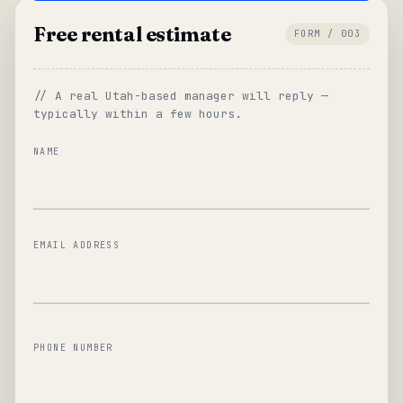
Free rental estimate
FORM / 003
// A real Utah-based manager will reply —
typically within a few hours.
NAME
EMAIL ADDRESS
PHONE NUMBER