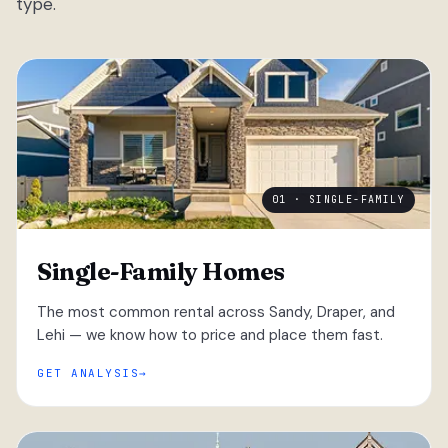
type.
01 · SINGLE-FAMILY
Single-Family Homes
The most common rental across Sandy, Draper, and
Lehi — we know how to price and place them fast.
GET ANALYSIS