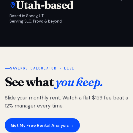
Utah-based
Based in Sandy, UT.
Serving SLC, Provo & beyond.
SAVINGS CALCULATOR · LIVE
See what
you keep.
Slide your monthly rent. Watch a flat $159 fee beat a
12% manager every time.
Get My Free Rental Analysis →