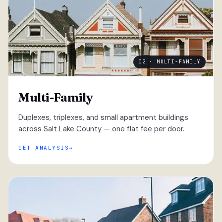
02 · MULTI-FAMILY
Multi-Family
Duplexes, triplexes, and small apartment buildings
across Salt Lake County — one flat fee per door.
GET ANALYSIS