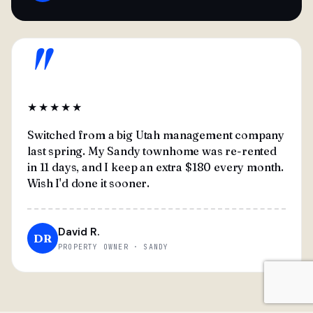
"
★★★★★
Switched from a big Utah management company
last spring. My Sandy townhome was re-rented
in 11 days, and I keep an extra $180 every month.
Wish I'd done it sooner.
David R.
DR
PROPERTY OWNER · SANDY