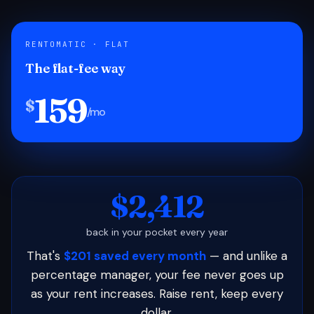
RENTOMATIC · FLAT
The flat-fee way
159
$
/mo
$2,412
back in your pocket every year
That's
$201 saved every month
— and unlike a
percentage manager, your fee never goes up
as your rent increases. Raise rent, keep every
dollar.