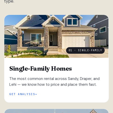
type.
01 · SINGLE-FAMILY
Single-Family Homes
The most common rental across Sandy, Draper, and
Lehi — we know how to price and place them fast.
GET ANALYSIS