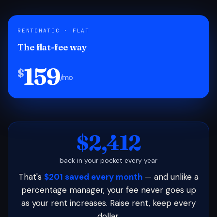
RENTOMATIC · FLAT
The flat-fee way
159
$
/mo
$2,412
back in your pocket every year
That's
$201 saved every month
— and unlike a
percentage manager, your fee never goes up
as your rent increases. Raise rent, keep every
dollar.