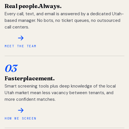
Real people.
Always.
Every call, text, and email is answered by a dedicated Utah-
based manager. No bots, no ticket queues, no outsourced
call centers.
MEET THE TEAM
03
Faster
placement.
Smart screening tools plus deep knowledge of the local
Utah market mean less vacancy between tenants, and
more confident matches.
HOW WE SCREEN