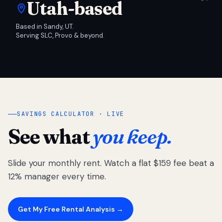
Utah-based
Based in Sandy, UT.
Serving SLC, Provo & beyond.
SAVINGS CALCULATOR · LIVE
See what
you keep.
Slide your monthly rent. Watch a flat $159 fee beat a
12% manager every time.
Get My Free Rental Analysis →