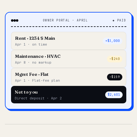
OWNER PORTAL · APRIL
◆ PAID
Rent · 1234 S Main
+$3,000
Apr 1 · on time
Maintenance · HVAC
–$240
Apr 8 · no markup
Mgmt Fee · Flat
–$159
Apr 1 · Flat-fee plan
Net to you
$2,601
Direct deposit · Apr 2