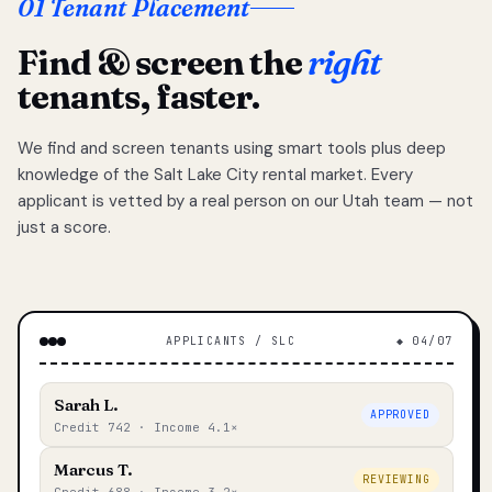
01 Tenant Placement
Find & screen the
right
tenants, faster.
We find and screen tenants using smart tools plus deep
knowledge of the Salt Lake City rental market. Every
applicant is vetted by a real person on our Utah team — not
just a score.
APPLICANTS / SLC
◆ 04/07
Sarah L.
APPROVED
Credit 742 · Income 4.1×
Marcus T.
REVIEWING