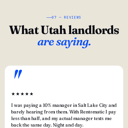
07 — REVIEWS
What Utah landlords
are saying.
"
★★★★★
I was paying a 10% manager in Salt Lake City and
barely hearing from them. With Rentomatic I pay
less than half, and my actual manager texts me
back the same day. Night and day.