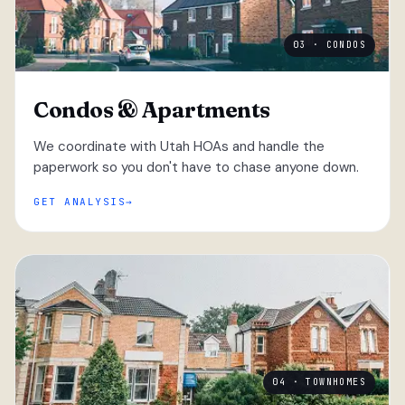
03 · CONDOS
Condos & Apartments
We coordinate with Utah HOAs and handle the
paperwork so you don't have to chase anyone down.
GET ANALYSIS
04 · TOWNHOMES