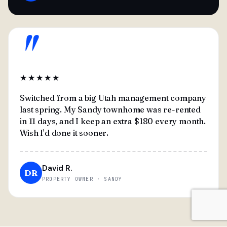
"
★★★★★
Switched from a big Utah management company
last spring. My Sandy townhome was re-rented
in 11 days, and I keep an extra $180 every month.
Wish I'd done it sooner.
David R.
DR
PROPERTY OWNER · SANDY