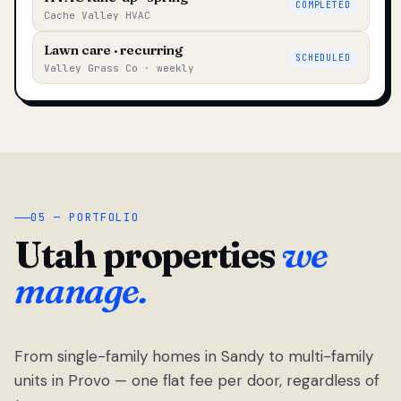
COMPLETED
Cache Valley HVAC
Lawn care · recurring
SCHEDULED
Valley Grass Co · weekly
05 — PORTFOLIO
Utah properties
we
manage.
From single-family homes in Sandy to multi-family
units in Provo — one flat fee per door, regardless of