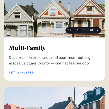
02 · MULTI-FAMILY
Multi-Family
Duplexes, triplexes, and small apartment buildings
across Salt Lake County — one flat fee per door.
GET ANALYSIS