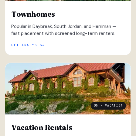
Townhomes
Popular in Daybreak, South Jordan, and Herriman —
fast placement with screened long-term renters.
GET ANALYSIS
05 · VACATION
Vacation Rentals