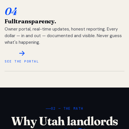
04
Full
transparency.
Owner portal, real-time updates, honest reporting. Every
dollar — in and out — documented and visible. Never guess
what's happening.
SEE THE PORTAL
02 — THE MATH
Why Utah landlords