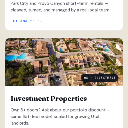
Park City and Provo Canyon short-term rentals —
cleaned, turned, and managed by a real local team.
GET ANALYSIS
06 · INVESTMENT
Investment Properties
Own 3+ doors? Ask about our portfolio discount —
same flat-fee model, scaled for growing Utah
landlords.