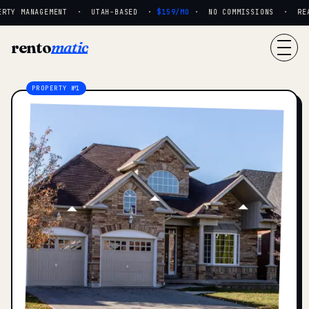
RTY MANAGEMENT · UTAH-BASED ·
$159/MO
· NO COMMISSIONS · REAL 
rento
matic