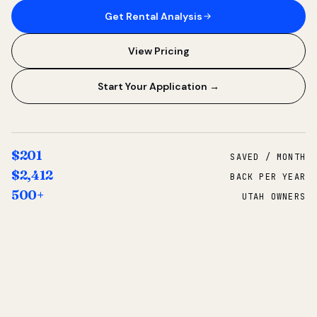
Get Rental Analysis
View Pricing
Start Your Application →
$201
SAVED / MONTH
$2,412
BACK PER YEAR
500+
UTAH OWNERS