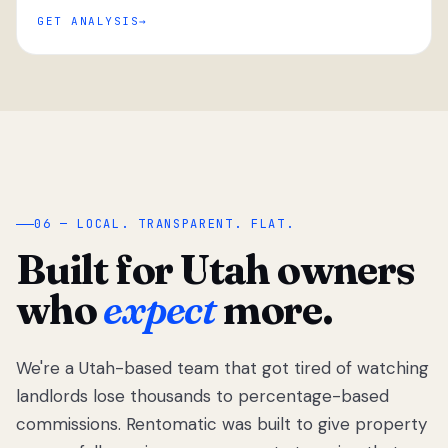
GET ANALYSIS
“
06 — LOCAL. TRANSPARENT. FLAT.
Built for Utah owners
who
expect
more.
We're a Utah-based team that got tired of watching
We got tired
of watching
landlords lose thousands to percentage-based
Utah
commissions. Rentomatic was built to give property
landlords