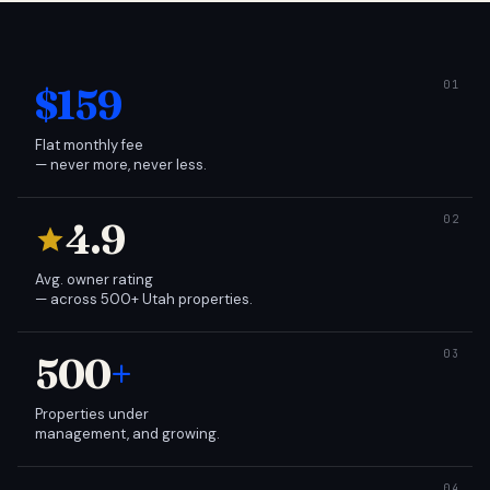
$159
Flat monthly fee
— never more, never less.
4.9
Avg. owner rating
— across 500+ Utah properties.
500
+
Properties under
management, and growing.