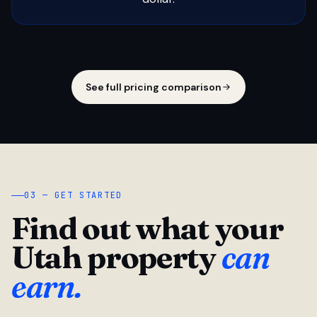
See full pricing comparison
03 — GET STARTED
Find out what your
Utah property
can
earn.