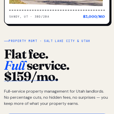
$3,000/MO
SANDY, UT · 3BD/2BA
PROPERTY MGMT · SALT LAKE CITY & UTAH
Flat fee.
Full
service.
$159/mo.
Full-service property management for Utah landlords.
No percentage cuts, no hidden fees, no surprises — you
keep more of what your property earns.