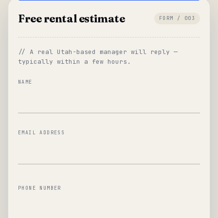
Free rental estimate
FORM / 003
// A real Utah-based manager will reply —
typically within a few hours.
NAME
EMAIL ADDRESS
PHONE NUMBER