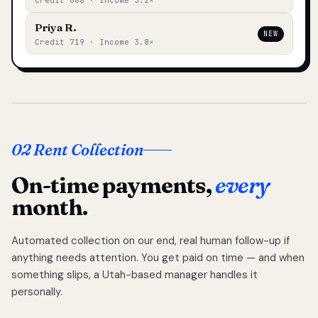
Credit 688 · Income 3.2×
Priya R.
NEW
Credit 719 · Income 3.8×
02 Rent Collection
On-time payments,
every
month.
Automated collection on our end, real human follow-up if
anything needs attention. You get paid on time — and when
something slips, a Utah-based manager handles it
personally.