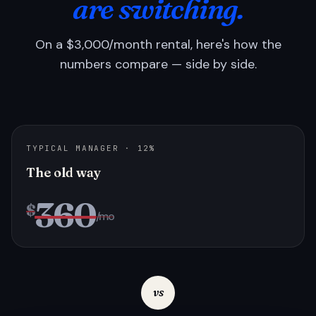
are switching.
On a $3,000/month rental, here's how the
numbers compare — side by side.
TYPICAL MANAGER · 12%
The old way
360
$
/mo
vs