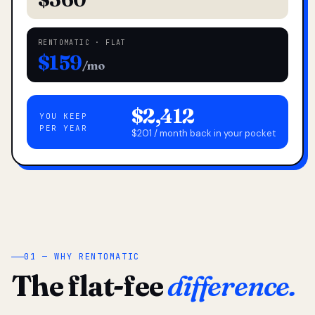
RENTOMATIC · FLAT
$159
/mo
$2,412
YOU KEEP
PER YEAR
$201 / month back in your pocket
01 — WHY RENTOMATIC
The flat-fee
difference.