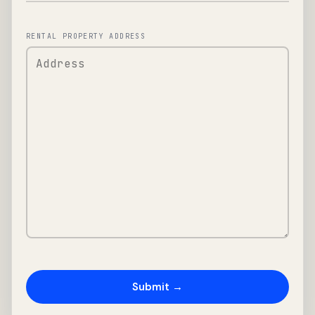
RENTAL PROPERTY ADDRESS