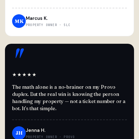
Marcus K.
MK
PROPERTY OWNER · SLC
"
★★★★★
The math alone is a no-brainer on my Provo
duplex. But the real win is knowing the person
handling my property — not a ticket number or a
bot. It's that simple.
Jenna H.
JH
PROPERTY OWNER · PROVO