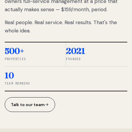
owners full-service management at a price that
lose
actually makes sense — $159/month, period.
thousands
to
Real people. Real service. Real results. That's the
percentage-
based
whole idea.
commissions.
So we built a
simpler way.
500+
2021
PROPERTIES
FOUNDED
◆ THE
RENTOMATIC
10
TEAM ·
SANDY, UT
TEAM MEMBERS
Talk to our team