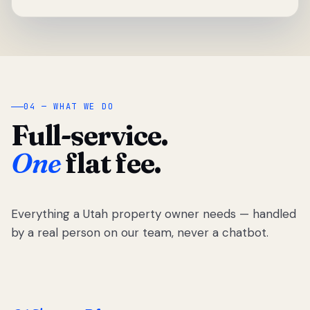
04 — WHAT WE DO
Full-service.
One
flat fee.
Everything a Utah property owner needs — handled
by a real person on our team, never a chatbot.