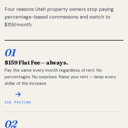
Four reasons Utah property owners stop paying
percentage-based commissions and switch to
$159/month.
01
$159 Flat Fee
— always.
Pay the same every month regardless of rent. No
percentages. No surprises. Raise your rent — keep every
dollar of the increase.
SEE PRICING
02