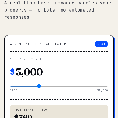
A real Utah-based manager handles your
property — no bots, no automated
responses.
◆ RENTOMATIC / CALCULATOR
UTAH
YOUR MONTHLY RENT
$
$800
$5,000
TRADITIONAL · 12%
$360