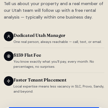
Tell us about your property and a real member of
our Utah team will follow up with a free rental
analysis — typically within one business day.
Dedicated Utah Manager
One real person, always reachable — call, text, or email.
$159 Flat Fee
You know exactly what you'll pay, every month. No
percentages, no surprises.
Faster Tenant Placement
Local expertise means less vacancy in SLC, Provo, Sandy,
and beyond.