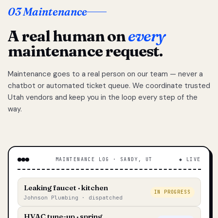
03 Maintenance
A real human on
every
maintenance request.
Maintenance goes to a real person on our team — never a
chatbot or automated ticket queue. We coordinate trusted
Utah vendors and keep you in the loop every step of the
way.
MAINTENANCE LOG · SANDY, UT
◆ LIVE
Leaking faucet · kitchen
IN PROGRESS
Johnson Plumbing · dispatched
HVAC tune-up · spring