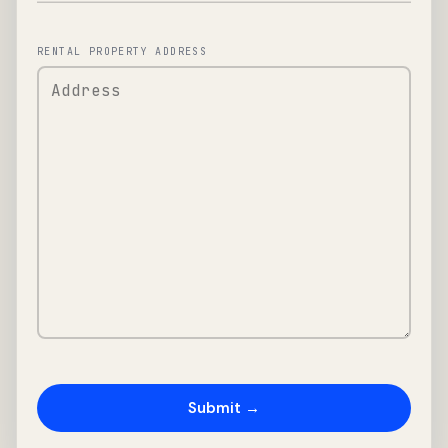
RENTAL PROPERTY ADDRESS