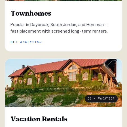
Townhomes
Popular in Daybreak, South Jordan, and Herriman —
fast placement with screened long-term renters.
GET ANALYSIS
05 · VACATION
Vacation Rentals