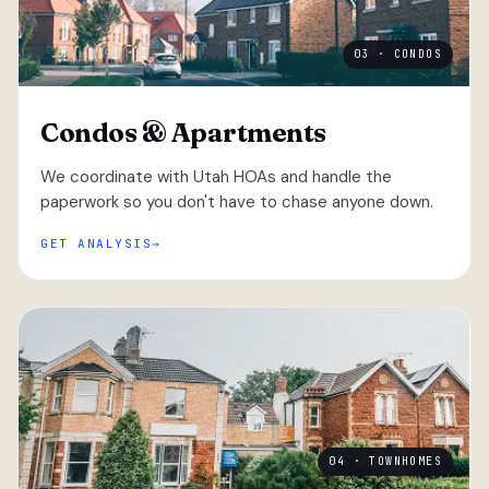
03 · CONDOS
Condos & Apartments
We coordinate with Utah HOAs and handle the
paperwork so you don't have to chase anyone down.
GET ANALYSIS
04 · TOWNHOMES