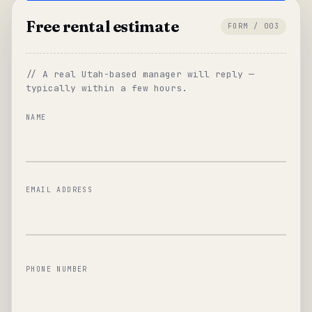
Free rental estimate
FORM / 003
// A real Utah-based manager will reply —
typically within a few hours.
NAME
EMAIL ADDRESS
PHONE NUMBER