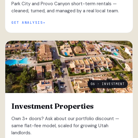
Park City and Provo Canyon short-term rentals —
cleaned, turned, and managed by a real local team.
GET ANALYSIS
06 · INVESTMENT
Investment Properties
Own 3+ doors? Ask about our portfolio discount —
same flat-fee model, scaled for growing Utah
landlords.