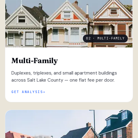
02 · MULTI-FAMILY
Multi-Family
Duplexes, triplexes, and small apartment buildings
across Salt Lake County — one flat fee per door.
GET ANALYSIS