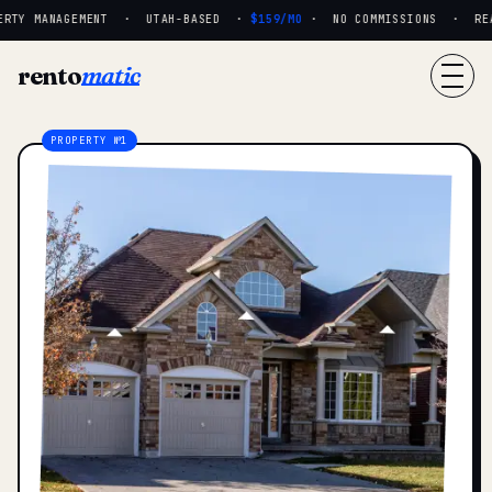
RTY MANAGEMENT · UTAH-BASED ·
$159/MO
· NO COMMISSIONS · REAL
rento
matic