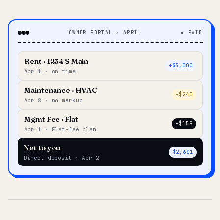
OWNER PORTAL · APRIL
◆ PAID
Rent · 1234 S Main
+$3,000
Apr 1 · on time
Maintenance · HVAC
–$240
Apr 8 · no markup
Mgmt Fee · Flat
–$159
Apr 1 · Flat-fee plan
Net to you
$2,601
Direct deposit · Apr 2