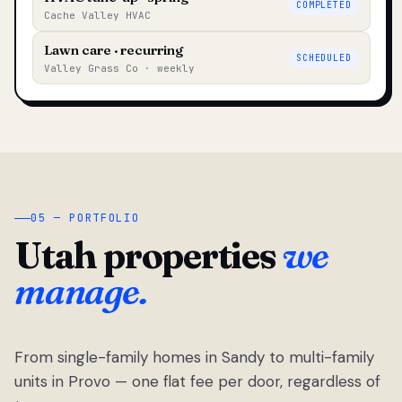
COMPLETED
Cache Valley HVAC
Lawn care · recurring
SCHEDULED
Valley Grass Co · weekly
05 — PORTFOLIO
Utah properties
we
manage.
From single-family homes in Sandy to multi-family
units in Provo — one flat fee per door, regardless of