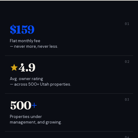
$159
Flat monthly fee
— never more, never less.
4.9
Avg. owner rating
— across 500+ Utah properties.
500
+
Properties under
management, and growing.