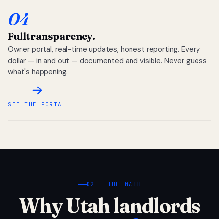
04
Full
transparency.
Owner portal, real-time updates, honest reporting. Every
dollar — in and out — documented and visible. Never guess
what's happening.
SEE THE PORTAL
02 — THE MATH
Why Utah landlords