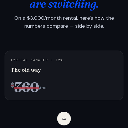
are switching.
On a $3,000/month rental, here's how the
numbers compare — side by side.
TYPICAL MANAGER · 12%
The old way
360
$
/mo
vs