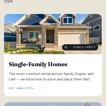
type.
01 · SINGLE-FAMILY
Single-Family Homes
The most common rental across Sandy, Draper, and
Lehi — we know how to price and place them fast.
GET ANALYSIS