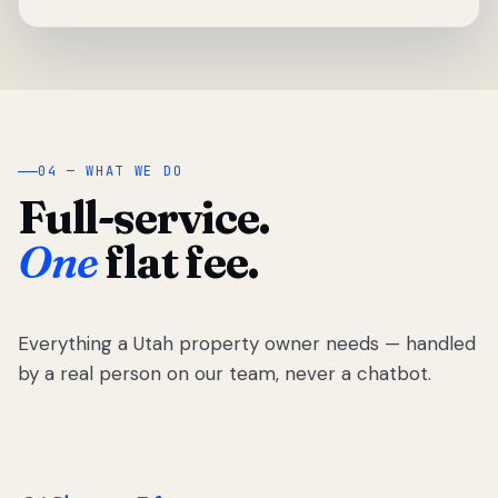
04 — WHAT WE DO
Full-service.
One
flat fee.
Everything a Utah property owner needs — handled
by a real person on our team, never a chatbot.