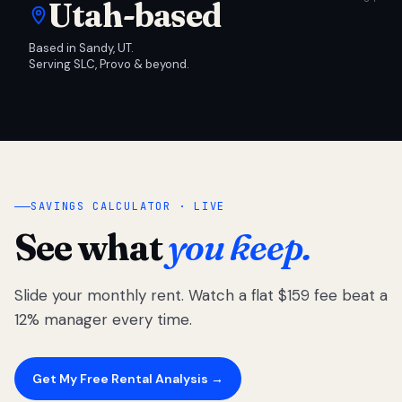
Utah-based
Based in Sandy, UT.
Serving SLC, Provo & beyond.
SAVINGS CALCULATOR · LIVE
See what
you keep.
Slide your monthly rent. Watch a flat $159 fee beat a
12% manager every time.
Get My Free Rental Analysis →