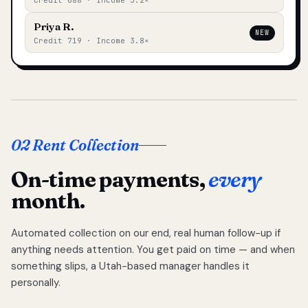
Credit 688 · Income 3.2×
Priya R.
NEW
Credit 719 · Income 3.8×
02 Rent Collection
On-time payments,
every
month.
Automated collection on our end, real human follow-up if
anything needs attention. You get paid on time — and when
something slips, a Utah-based manager handles it
personally.