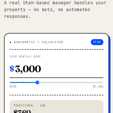
A real Utah-based manager handles your
property — no bots, no automated
responses.
◆ RENTOMATIC / CALCULATOR
UTAH
YOUR MONTHLY RENT
$
$800
$5,000
TRADITIONAL · 12%
$360