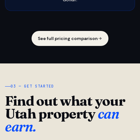
See full pricing comparison
03 — GET STARTED
Find out what your
Utah property
can
earn.