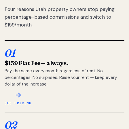
Four reasons Utah property owners stop paying
percentage-based commissions and switch to
$159/month.
01
$159 Flat Fee
— always.
Pay the same every month regardless of rent. No
percentages. No surprises. Raise your rent — keep every
dollar of the increase.
SEE PRICING
02