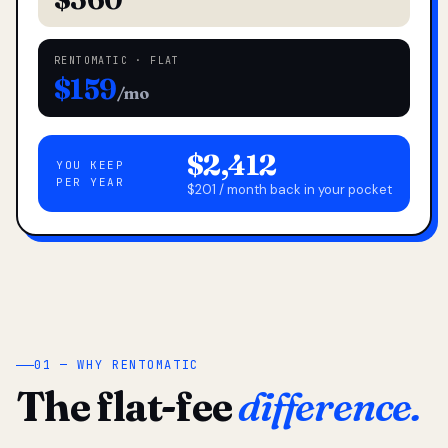
RENTOMATIC · FLAT
$159
/mo
$2,412
YOU KEEP
PER YEAR
$201 / month back in your pocket
01 — WHY RENTOMATIC
The flat-fee
difference.