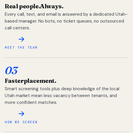
Real people.
Always.
Every call, text, and email is answered by a dedicated Utah-
based manager. No bots, no ticket queues, no outsourced
call centers.
MEET THE TEAM
03
Faster
placement.
Smart screening tools plus deep knowledge of the local
Utah market mean less vacancy between tenants, and
more confident matches.
HOW WE SCREEN