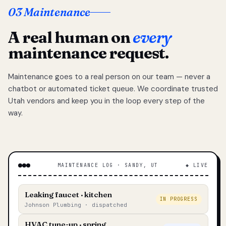
03 Maintenance
A real human on
every
maintenance request.
Maintenance goes to a real person on our team — never a
chatbot or automated ticket queue. We coordinate trusted
Utah vendors and keep you in the loop every step of the
way.
MAINTENANCE LOG · SANDY, UT
◆ LIVE
Leaking faucet · kitchen
IN PROGRESS
Johnson Plumbing · dispatched
HVAC tune-up · spring