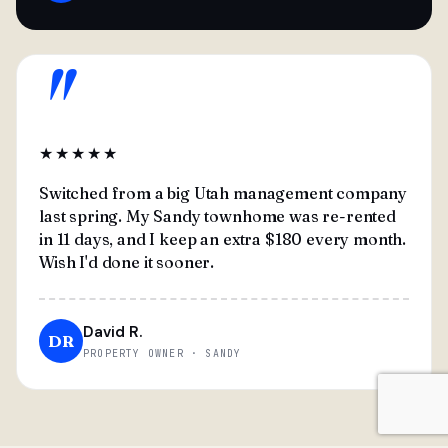
"
★★★★★
Switched from a big Utah management company
last spring. My Sandy townhome was re-rented
in 11 days, and I keep an extra $180 every month.
Wish I'd done it sooner.
David R.
DR
PROPERTY OWNER · SANDY