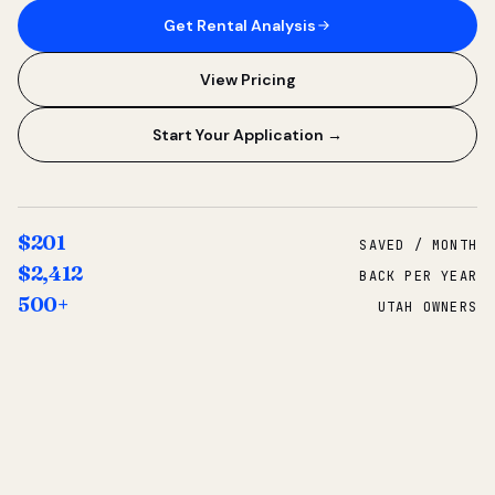
Get Rental Analysis
View Pricing
Start Your Application →
$201
SAVED / MONTH
$2,412
BACK PER YEAR
500+
UTAH OWNERS