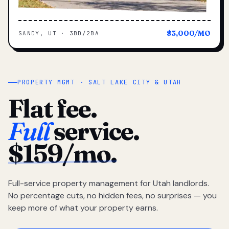
$3,000/MO
SANDY, UT · 3BD/2BA
PROPERTY MGMT · SALT LAKE CITY & UTAH
Flat fee.
Full
service.
$159/mo.
Full-service property management for Utah landlords.
No percentage cuts, no hidden fees, no surprises — you
keep more of what your property earns.