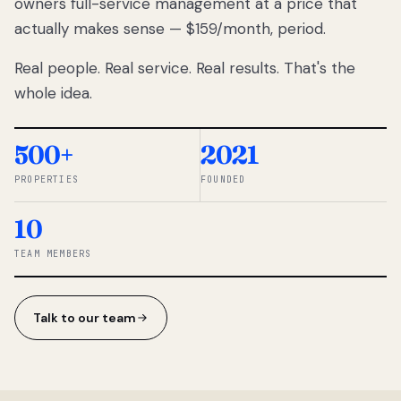
owners full-service management at a price that
lose
actually makes sense — $159/month, period.
thousands
to
Real people. Real service. Real results. That's the
percentage-
based
whole idea.
commissions.
So we built a
simpler way.
500+
2021
PROPERTIES
FOUNDED
◆ THE
RENTOMATIC
10
TEAM ·
SANDY, UT
TEAM MEMBERS
Talk to our team