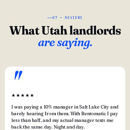
07 — REVIEWS
What Utah landlords
are saying.
"
★★★★★
I was paying a 10% manager in Salt Lake City and
barely hearing from them. With Rentomatic I pay
less than half, and my actual manager texts me
back the same day. Night and day.