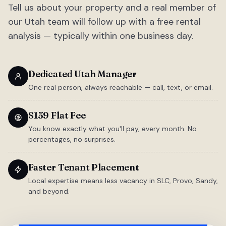
Tell us about your property and a real member of
our Utah team will follow up with a free rental
analysis — typically within one business day.
Dedicated Utah Manager
One real person, always reachable — call, text, or email.
$159 Flat Fee
You know exactly what you'll pay, every month. No
percentages, no surprises.
Faster Tenant Placement
Local expertise means less vacancy in SLC, Provo, Sandy,
and beyond.