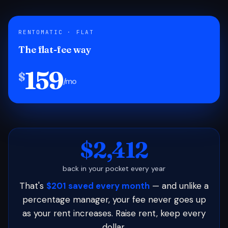
RENTOMATIC · FLAT
The flat-fee way
159
$
/mo
$2,412
back in your pocket every year
That's
$201 saved every month
— and unlike a
percentage manager, your fee never goes up
as your rent increases. Raise rent, keep every
dollar.