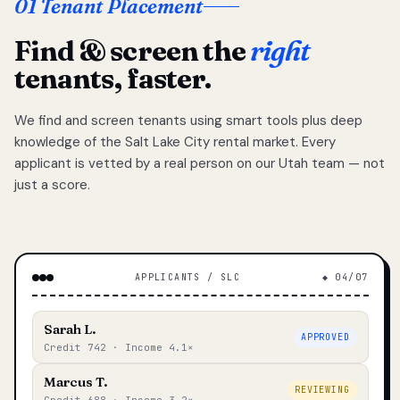
01 Tenant Placement
Find & screen the
right
tenants, faster.
We find and screen tenants using smart tools plus deep
knowledge of the Salt Lake City rental market. Every
applicant is vetted by a real person on our Utah team — not
just a score.
APPLICANTS / SLC
◆ 04/07
Sarah L.
APPROVED
Credit 742 · Income 4.1×
Marcus T.
REVIEWING