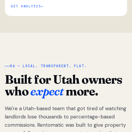
GET ANALYSIS
“
06 — LOCAL. TRANSPARENT. FLAT.
Built for Utah owners
who
expect
more.
We're a Utah-based team that got tired of watching
We got tired
of watching
landlords lose thousands to percentage-based
Utah
commissions. Rentomatic was built to give property
landlords