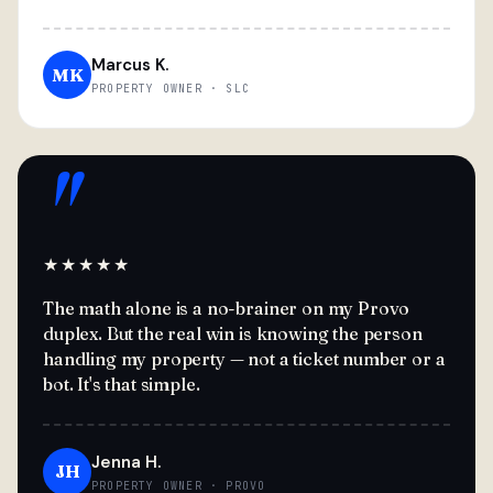
Marcus K.
MK
PROPERTY OWNER · SLC
"
★★★★★
The math alone is a no-brainer on my Provo
duplex. But the real win is knowing the person
handling my property — not a ticket number or a
bot. It's that simple.
Jenna H.
JH
PROPERTY OWNER · PROVO